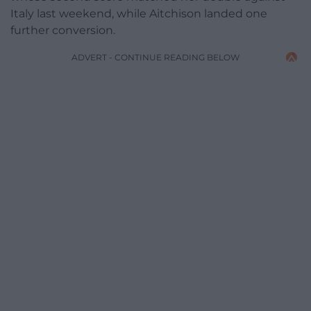
Italy last weekend, while Aitchison landed one
further conversion.
ADVERT - CONTINUE READING BELOW