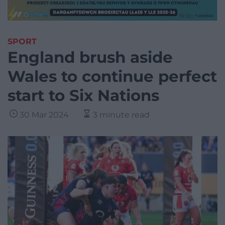
SPORT
England brush aside
Wales to continue perfect
start to Six Nations
30 Mar 2024
3 minute read