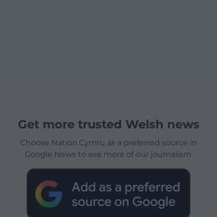
Get more trusted Welsh news
Choose Nation.Cymru as a preferred source in
Google News to see more of our journalism.