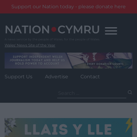
Support our Nation today - please donate here
Skip
to
content
Wales' News Site of the Year
Support Us
Advertise
Contact
Search
for: