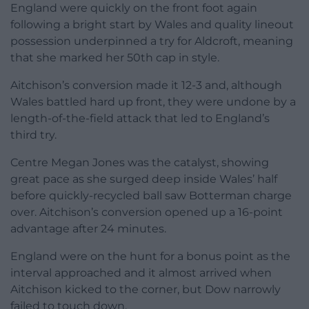
England were quickly on the front foot again
following a bright start by Wales and quality lineout
possession underpinned a try for Aldcroft, meaning
that she marked her 50th cap in style.
Aitchison’s conversion made it 12-3 and, although
Wales battled hard up front, they were undone by a
length-of-the-field attack that led to England’s
third try.
Centre Megan Jones was the catalyst, showing
great pace as she surged deep inside Wales’ half
before quickly-recycled ball saw Botterman charge
over. Aitchison’s conversion opened up a 16-point
advantage after 24 minutes.
England were on the hunt for a bonus point as the
interval approached and it almost arrived when
Aitchison kicked to the corner, but Dow narrowly
failed to touch down.