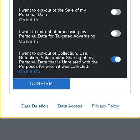
I want to opt-out of the Sale of my
Personal Data.
Opted In
I want to opt-out of processing my
Personal Data for Targeted Advertising.
Opted In
I want to opt-out of Collection, Use,
Retention, Sale, and/or Sharing of my
Personal Data that Is Unrelated with the
Purposes for which it was collected.
Opted Out
CONFIRM
Data Deletion
Data Access
Privacy Policy