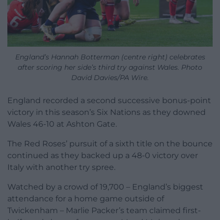
England’s Hannah Botterman (centre right) celebrates
after scoring her side’s third try against Wales. Photo
David Davies/PA Wire.
England recorded a second successive bonus-point
victory in this season’s Six Nations as they downed
Wales 46-10 at Ashton Gate.
The Red Roses’ pursuit of a sixth title on the bounce
continued as they backed up a 48-0 victory over
Italy with another try spree.
Watched by a crowd of 19,700 – England’s biggest
attendance for a home game outside of
Twickenham – Marlie Packer’s team claimed first-