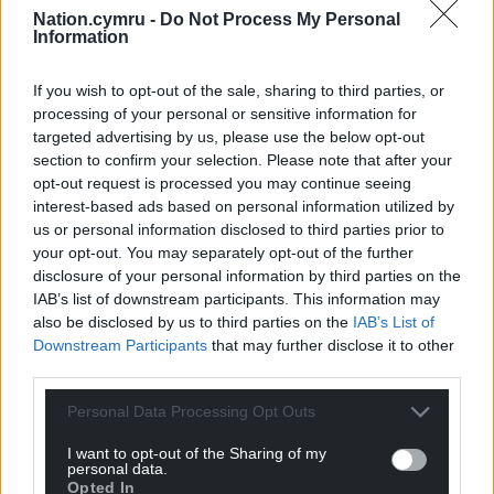
Support our Nation today
Nation.cymru -
Do Not Process My Personal
Information
For the
price of a cup of coffee
a month you
can help us create an independent, not-for-
If you wish to opt-out of the sale, sharing to third parties, or
profit, national news service for the people of
processing of your personal or sensitive information for
Wales,
by the people of Wales.
targeted advertising by us, please use the below opt-out
section to confirm your selection. Please note that after your
opt-out request is processed you may continue seeing
interest-based ads based on personal information utilized by
us or personal information disclosed to third parties prior to
your opt-out. You may separately opt-out of the further
disclosure of your personal information by third parties on the
IAB’s list of downstream participants. This information may
also be disclosed by us to third parties on the
IAB’s List of
Downstream Participants
that may further disclose it to other
third parties.
Personal Data Processing Opt Outs
I want to opt-out of the Sharing of my
personal data.
Opted In