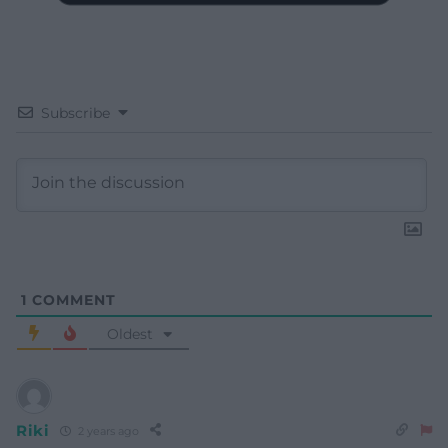
Subscribe
1
COMMENT
Oldest
Riki
2 years ago