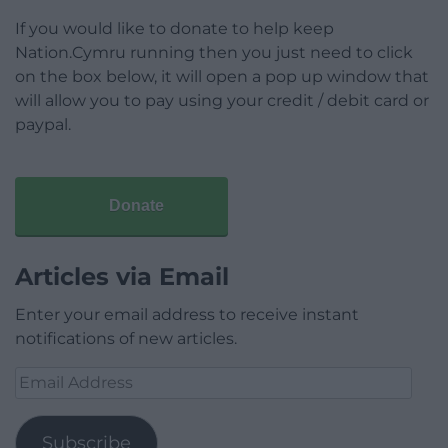
If you would like to donate to help keep
Nation.Cymru running then you just need to click
on the box below, it will open a pop up window that
will allow you to pay using your credit / debit card or
paypal.
Donate
Articles via Email
Enter your email address to receive instant
notifications of new articles.
Email
Address
Subscribe