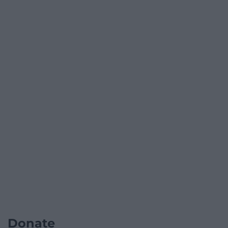
Donate