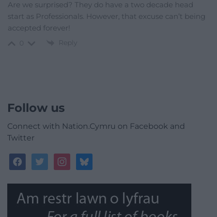
Are we surprised? They do have a two decade head
start as Professionals. However, that excuse can’t being
accepted forever!
Reply
0
Follow us
Connect with Nation.Cymru on Facebook and
Twitter
facebook
twitter
instagram
bluesky