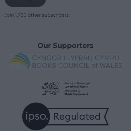
Join 1,780 other subscribers.
Our Supporters