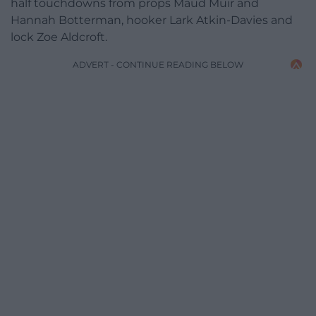
half touchdowns from props Maud Muir and
Hannah Botterman, hooker Lark Atkin-Davies and
lock Zoe Aldcroft.
ADVERT - CONTINUE READING BELOW