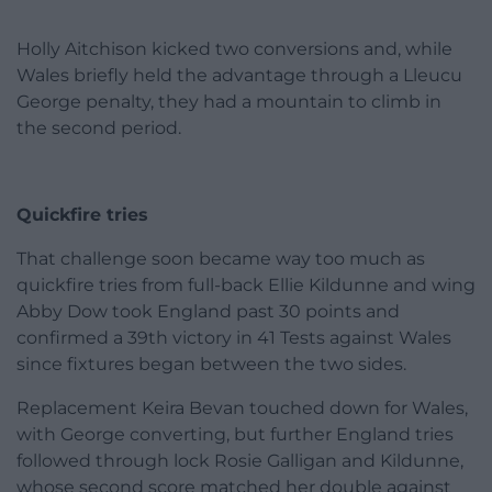
Holly Aitchison kicked two conversions and, while
Wales briefly held the advantage through a Lleucu
George penalty, they had a mountain to climb in
the second period.
Quickfire tries
That challenge soon became way too much as
quickfire tries from full-back Ellie Kildunne and wing
Abby Dow took England past 30 points and
confirmed a 39th victory in 41 Tests against Wales
since fixtures began between the two sides.
Replacement Keira Bevan touched down for Wales,
with George converting, but further England tries
followed through lock Rosie Galligan and Kildunne,
whose second score matched her double against