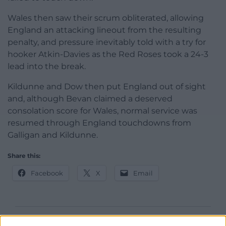
Wales then saw their scrum obliterated, allowing
England an attacking lineout from the resulting
penalty, and pressure inevitably told with a try for
hooker Atkin-Davies as the Red Roses took a 24-3
lead into the break.
Kildunne and Dow then put England out of sight
and, although Bevan claimed a deserved
consolation score for Wales, normal service was
resumed through England touchdowns from
Galligan and Kildunne.
Share this:
Facebook
X
Email