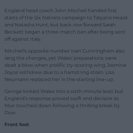
England head coach John Mitchell handed first
starts of the Six Nations campaign to Tatyana Heard
and Natasha Hunt, but back-row forward Sarah
Beckett began a three-match ban after being sent
off against Italy.
Mitchell’s opposite number Ioan Cunningham also
rang the changes, yet Wales’ preparations were
dealt a blow when prolific try-scoring wing Jasmine
Joyce withdrew due to a hamstring strain. Lisa
Neumann replaced her in the starting line-up.
George kicked Wales into a sixth-minute lead, but
England’s response proved swift and decisive as
Muir touched down following a thrilling break by
Dow.
Front foot