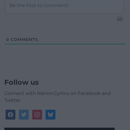
0
COMMENTS
Follow us
Connect with Nation.Cymru on Facebook and
Twitter
facebook
twitter
instagram
bluesky