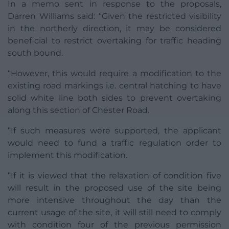
In a memo sent in response to the proposals,
Darren Williams said: “Given the restricted visibility
in the northerly direction, it may be considered
beneficial to restrict overtaking for traffic heading
south bound.
“However, this would require a modification to the
existing road markings i.e. central hatching to have
solid white line both sides to prevent overtaking
along this section of Chester Road.
“If such measures were supported, the applicant
would need to fund a traffic regulation order to
implement this modification.
“If it is viewed that the relaxation of condition five
will result in the proposed use of the site being
more intensive throughout the day than the
current usage of the site, it will still need to comply
with condition four of the previous permission