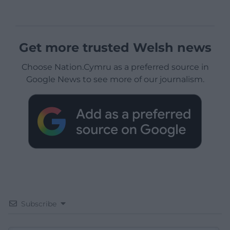
Get more trusted Welsh news
Choose Nation.Cymru as a preferred source in
Google News to see more of our journalism.
Subscribe