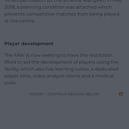
When permission for the scheme was given in May
2018, a planning condition was attached which
prevents competitive matches from being played
at the centre.
Player development
The FAW is now seeking to have the restriction
lifted to aid the development of players using the
facility, which also has learning suites, a dedicated
player zone, video analysis rooms and a medical
suite.
ADVERT - CONTINUE READING BELOW