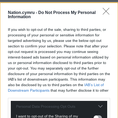
which restricts it to no more than 200 people on
site at any one time.”
Nation.cymru -
Do Not Process My Personal
Information
A decision will be made on the plans by the council
at a later date.
If you wish to opt-out of the sale, sharing to third parties, or
processing of your personal or sensitive information for
Share this:
targeted advertising by us, please use the below opt-out
section to confirm your selection. Please note that after your
Facebook
X
Email
opt-out request is processed you may continue seeing
interest-based ads based on personal information utilized by
us or personal information disclosed to third parties prior to
your opt-out. You may separately opt-out of the further
disclosure of your personal information by third parties on the
Support our Nation today
IAB’s list of downstream participants. This information may
also be disclosed by us to third parties on the
IAB’s List of
For the
price of a cup of coffee
a month you
Downstream Participants
that may further disclose it to other
can help us create an independent, not-for-
third parties.
profit, national news service for the people of
Wales,
by the people of Wales.
Personal Data Processing Opt Outs
I want to opt-out of the Sharing of my