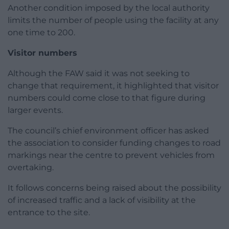
Another condition imposed by the local authority
limits the number of people using the facility at any
one time to 200.
Visitor numbers
Although the FAW said it was not seeking to
change that requirement, it highlighted that visitor
numbers could come close to that figure during
larger events.
The council’s chief environment officer has asked
the association to consider funding changes to road
markings near the centre to prevent vehicles from
overtaking.
It follows concerns being raised about the possibility
of increased traffic and a lack of visibility at the
entrance to the site.