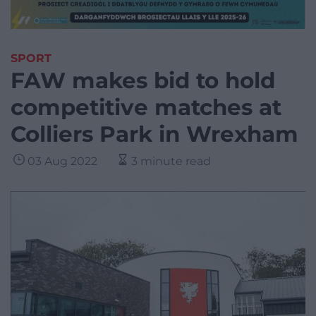
SPORT
FAW makes bid to hold
competitive matches at
Colliers Park in Wrexham
03 Aug 2022
3 minute read