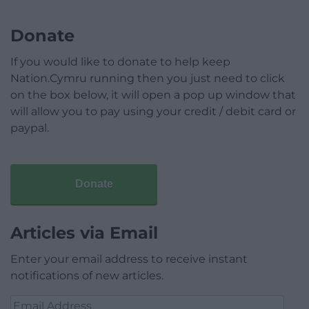
Donate
If you would like to donate to help keep
Nation.Cymru running then you just need to click
on the box below, it will open a pop up window that
will allow you to pay using your credit / debit card or
paypal.
Donate
Articles via Email
Enter your email address to receive instant
notifications of new articles.
Email