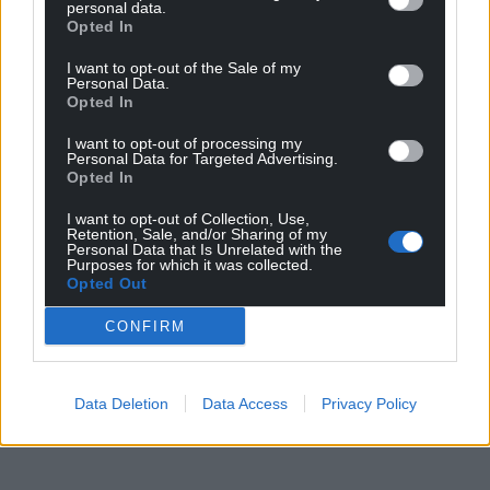
personal data.
Opted In
I want to opt-out of the Sale of my
Personal Data.
Opted In
I want to opt-out of processing my
Personal Data for Targeted Advertising.
Opted In
I want to opt-out of Collection, Use,
Retention, Sale, and/or Sharing of my
Personal Data that Is Unrelated with the
Purposes for which it was collected.
Opted Out
CONFIRM
Data Deletion
Data Access
Privacy Policy