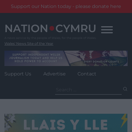
Support our Nation today - please donate here
Skip
to
content
Wales' News Site of the Year
Support Us
Advertise
Contact
Search
for: