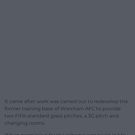
It came after work was carried out to redevelop the
former training base of Wrexham AFC to provide
two FIFA-standard grass pitches, a 3G pitch and
changing rooms.