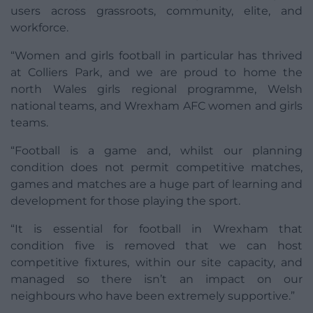
users across grassroots, community, elite, and
workforce.
“Women and girls football in particular has thrived
at Colliers Park, and we are proud to home the
north Wales girls regional programme, Welsh
national teams, and Wrexham AFC women and girls
teams.
“Football is a game and, whilst our planning
condition does not permit competitive matches,
games and matches are a huge part of learning and
development for those playing the sport.
“It is essential for football in Wrexham that
condition five is removed that we can host
competitive fixtures, within our site capacity, and
managed so there isn’t an impact on our
neighbours who have been extremely supportive.”