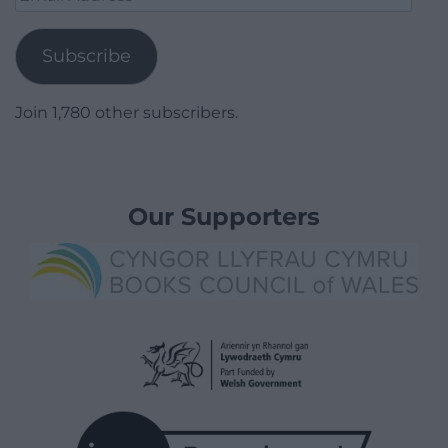
Address
Subscribe
Join 1,780 other subscribers.
Our Supporters