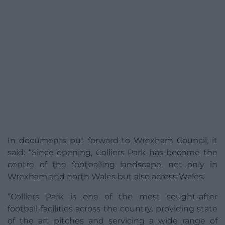
In documents put forward to Wrexham Council, it
said: “Since opening, Colliers Park has become the
centre of the footballing landscape, not only in
Wrexham and north Wales but also across Wales.
“Colliers Park is one of the most sought-after
football facilities across the country, providing state
of the art pitches and servicing a wide range of