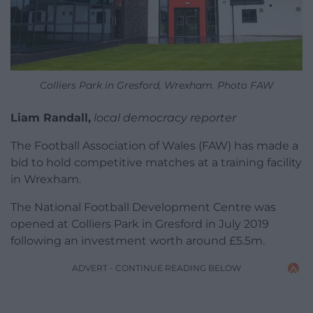
Colliers Park in Gresford, Wrexham. Photo FAW
Liam Randall,
local democracy reporter
The Football Association of Wales (FAW) has made a
bid to hold competitive matches at a training facility
in Wrexham.
The National Football Development Centre was
opened at Colliers Park in Gresford in July 2019
following an investment worth around £5.5m.
ADVERT - CONTINUE READING BELOW