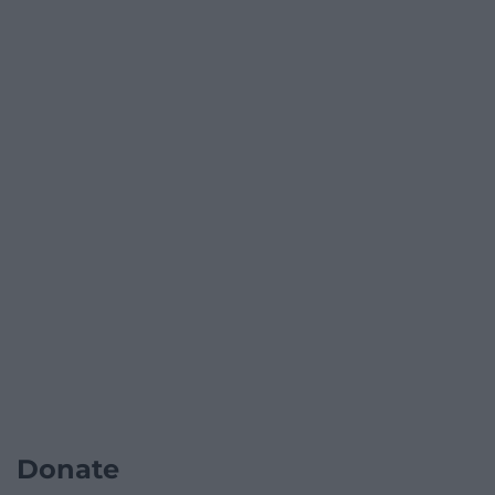
Donate