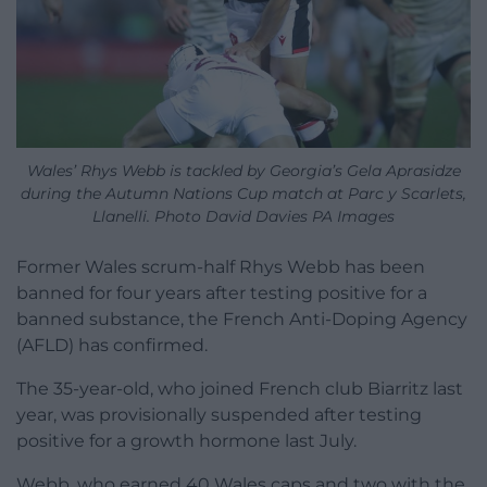
Wales’ Rhys Webb is tackled by Georgia’s Gela Aprasidze
during the Autumn Nations Cup match at Parc y Scarlets,
Llanelli. Photo David Davies PA Images
Former Wales scrum-half Rhys Webb has been
banned for four years after testing positive for a
banned substance, the French Anti-Doping Agency
(AFLD) has confirmed.
The 35-year-old, who joined French club Biarritz last
year, was provisionally suspended after testing
positive for a growth hormone last July.
Webb, who earned 40 Wales caps and two with the