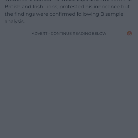
British and Irish Lions, protested his innocence but
the findings were confirmed following B sample
analysis.
ADVERT - CONTINUE READING BELOW