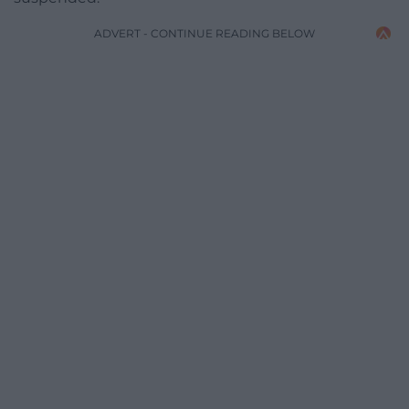
ADVERT - CONTINUE READING BELOW