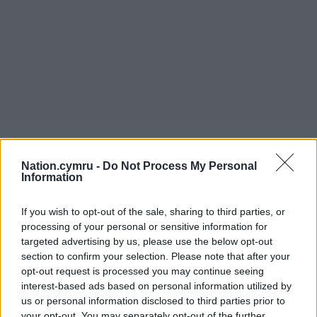
Nation.cymru -
Do Not Process My Personal
Information
If you wish to opt-out of the sale, sharing to third parties, or
processing of your personal or sensitive information for
targeted advertising by us, please use the below opt-out
section to confirm your selection. Please note that after your
opt-out request is processed you may continue seeing
interest-based ads based on personal information utilized by
us or personal information disclosed to third parties prior to
your opt-out. You may separately opt-out of the further