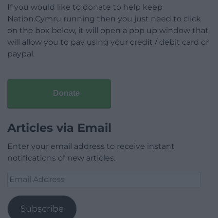
If you would like to donate to help keep
Nation.Cymru running then you just need to click
on the box below, it will open a pop up window that
will allow you to pay using your credit / debit card or
paypal.
Donate
Articles via Email
Enter your email address to receive instant
notifications of new articles.
Email
Address
Subscribe