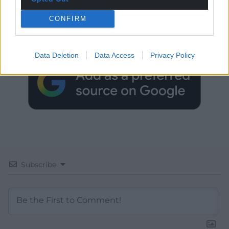
Get more trusted Welsh news
CONFIRM
Choose Nation.Cymru as a preferred source in
Google News to see more of our journalism.
Data Deletion
Data Access
Privacy Policy
Subscribe