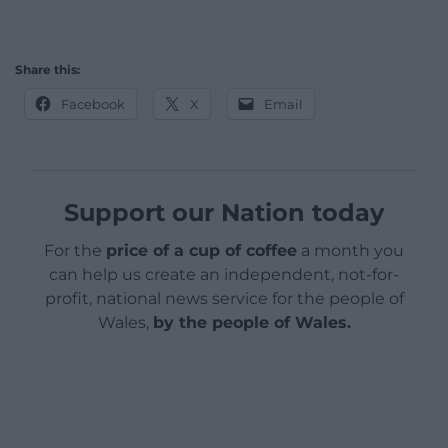
Share this:
Facebook
X
Email
Support our Nation today
For the
price of a cup of coffee
a month you
can help us create an independent, not-for-
profit, national news service for the people of
Wales,
by the people of Wales.