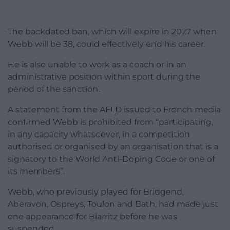
The backdated ban, which will expire in 2027 when
Webb will be 38, could effectively end his career.
He is also unable to work as a coach or in an
administrative position within sport during the
period of the sanction.
A statement from the AFLD issued to French media
confirmed Webb is prohibited from “participating,
in any capacity whatsoever, in a competition
authorised or organised by an organisation that is a
signatory to the World Anti-Doping Code or one of
its members”.
Webb, who previously played for Bridgend,
Aberavon, Ospreys, Toulon and Bath, had made just
one appearance for Biarritz before he was
suspended.