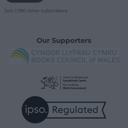
Join 1,780 other subscribers.
Our Supporters