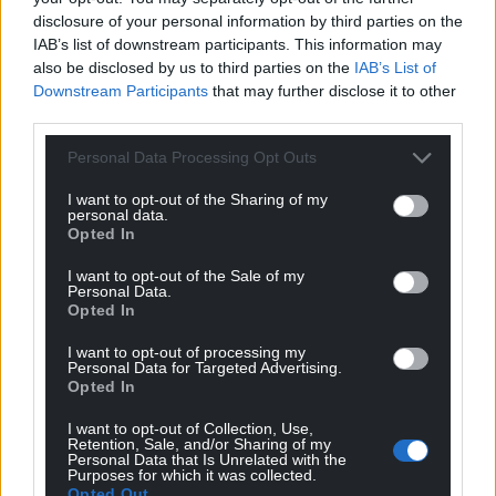
disclosure of your personal information by third parties on the
IAB’s list of downstream participants. This information may
also be disclosed by us to third parties on the
IAB’s List of
Downstream Participants
that may further disclose it to other
third parties.
Personal Data Processing Opt Outs
I want to opt-out of the Sharing of my
personal data.
Opted In
I want to opt-out of the Sale of my
Personal Data.
Opted In
I want to opt-out of processing my
Personal Data for Targeted Advertising.
Opted In
I want to opt-out of Collection, Use,
Retention, Sale, and/or Sharing of my
Personal Data that Is Unrelated with the
Purposes for which it was collected.
Opted Out