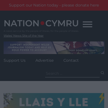
Support our Nation today - please donate here
Skip
to
content
Wales' News Site of the Year
Support Us
Advertise
Contact
Search
for: