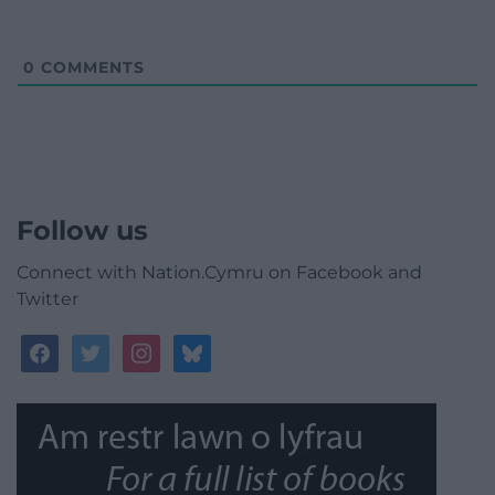
0
COMMENTS
Follow us
Connect with Nation.Cymru on Facebook and
Twitter
facebook
twitter
instagram
bluesky