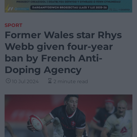
SPORT
Former Wales star Rhys
Webb given four-year
ban by French Anti-
Doping Agency
10 Jul 2024
2 minute read