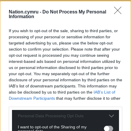
Nation.cymru -
Do Not Process My Personal
Information
If you wish to opt-out of the sale, sharing to third parties, or
processing of your personal or sensitive information for
targeted advertising by us, please use the below opt-out
section to confirm your selection. Please note that after your
opt-out request is processed you may continue seeing
interest-based ads based on personal information utilized by
us or personal information disclosed to third parties prior to
your opt-out. You may separately opt-out of the further
disclosure of your personal information by third parties on the
IAB’s list of downstream participants. This information may
also be disclosed by us to third parties on the
IAB’s List of
Downstream Participants
that may further disclose it to other
third parties.
Personal Data Processing Opt Outs
I want to opt-out of the Sharing of my
personal data.