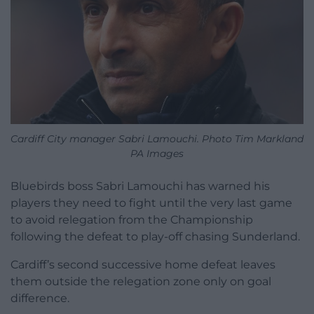
Cardiff City manager Sabri Lamouchi. Photo Tim Markland
PA Images
Bluebirds boss Sabri Lamouchi has warned his
players they need to fight until the very last game
to avoid relegation from the Championship
following the defeat to play-off chasing Sunderland.
Cardiff’s second successive home defeat leaves
them outside the relegation zone only on goal
difference.