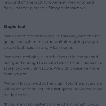
rebound off the post following an Alex Pritchard
free-kick that pierced a flimsy defensive wall.
Stupid foul
“We cannot concede a goal in this way, with the ball
going through men in the wall after giving away a
stupid foul,” said an angry Lamouchi.
“We were probably a little bit better in the second
half, good enough to create two or three chances to
score, but we didn’t score. We didn’t deserve more
than we got.
“When I first arrived at the club I told the players we
will need to fight until the last game, so we must be
ready for that.
“If you aren’t consistent in the Championship, you