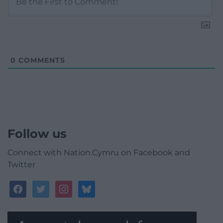
0
COMMENTS
Follow us
Connect with Nation.Cymru on Facebook and
Twitter
facebook
twitter
instagram
bluesky