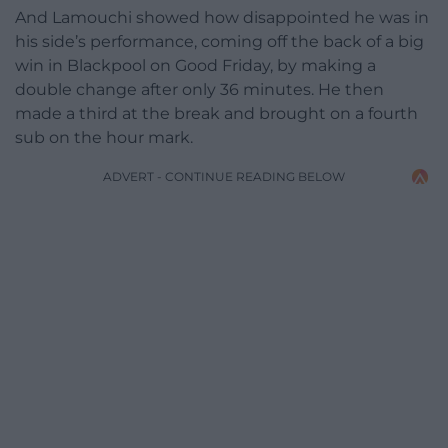
And Lamouchi showed how disappointed he was in
his side’s performance, coming off the back of a big
win in Blackpool on Good Friday, by making a
double change after only 36 minutes. He then
made a third at the break and brought on a fourth
sub on the hour mark.
ADVERT - CONTINUE READING BELOW