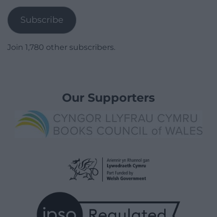
Subscribe
Join 1,780 other subscribers.
Our Supporters