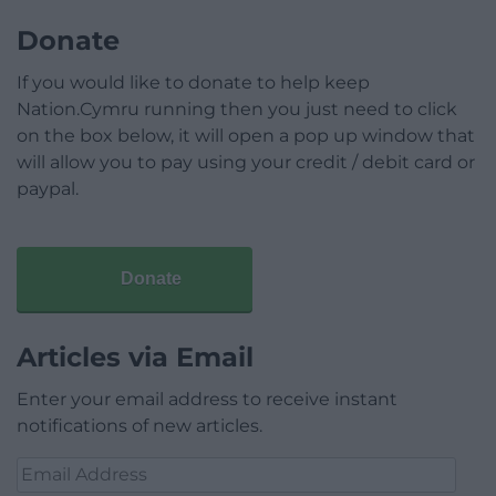
Donate
If you would like to donate to help keep
Nation.Cymru running then you just need to click
on the box below, it will open a pop up window that
will allow you to pay using your credit / debit card or
paypal.
Donate
Articles via Email
Enter your email address to receive instant
notifications of new articles.
Email
Address