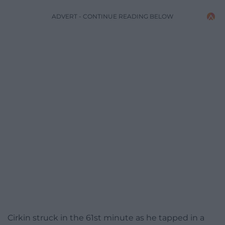
ADVERT - CONTINUE READING BELOW
Cirkin struck in the 61st minute as he tapped in a