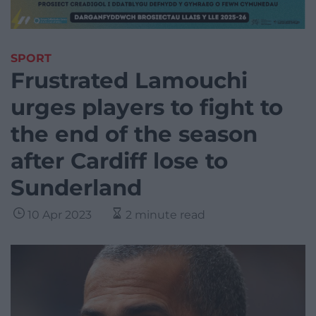
SPORT
Frustrated Lamouchi
urges players to fight to
the end of the season
after Cardiff lose to
Sunderland
10 Apr 2023
2 minute read