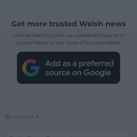
Get more trusted Welsh news
Choose Nation.Cymru as a preferred source in
Google News to see more of our journalism.
Subscribe