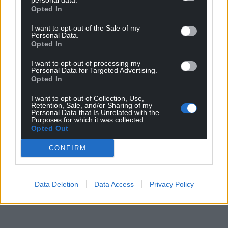
Opted In
I want to opt-out of the Sale of my
Personal Data.
Opted In
I want to opt-out of processing my
Personal Data for Targeted Advertising.
Opted In
I want to opt-out of Collection, Use,
Retention, Sale, and/or Sharing of my
Personal Data that Is Unrelated with the
Purposes for which it was collected.
Opted Out
CONFIRM
Data Deletion
Data Access
Privacy Policy