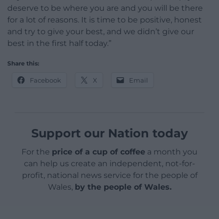
deserve to be where you are and you will be there
for a lot of reasons. It is time to be positive, honest
and try to give your best, and we didn’t give our
best in the first half today.”
Share this:
Facebook
X
Email
Support our Nation today
For the
price of a cup of coffee
a month you
can help us create an independent, not-for-
profit, national news service for the people of
Wales,
by the people of Wales.