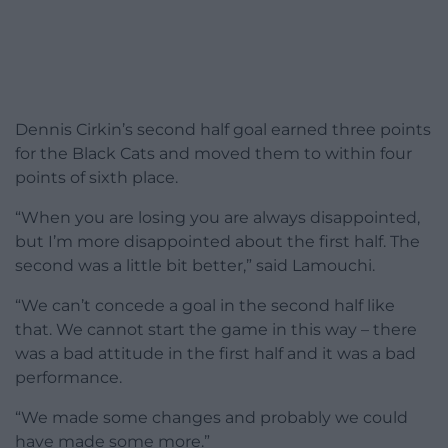
Dennis Cirkin’s second half goal earned three points
for the Black Cats and moved them to within four
points of sixth place.
“When you are losing you are always disappointed,
but I’m more disappointed about the first half. The
second was a little bit better,” said Lamouchi.
“We can’t concede a goal in the second half like
that. We cannot start the game in this way – there
was a bad attitude in the first half and it was a bad
performance.
“We made some changes and probably we could
have made some more.”