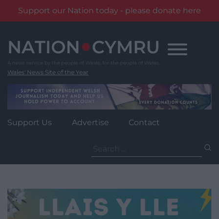
Support our Nation today - please donate here
Skip
to
content
Wales' News Site of the Year
Support Us
Advertise
Contact
Search
for: