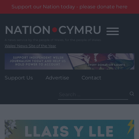
Support our Nation today - please donate here
Skip
to
content
Wales' News Site of the Year
Support Us
Advertise
Contact
Search
for: