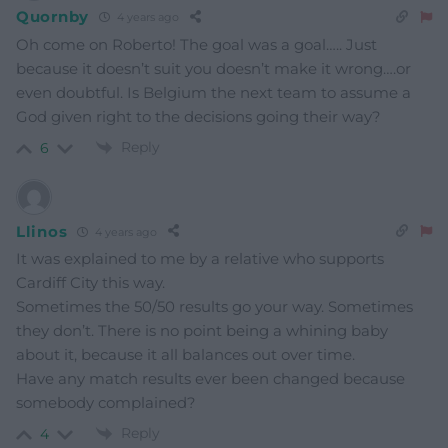
Quornby
4 years ago
Oh come on Roberto! The goal was a goal….. Just
because it doesn’t suit you doesn’t make it wrong….or
even doubtful. Is Belgium the next team to assume a
God given right to the decisions going their way?
Reply
6
Llinos
4 years ago
It was explained to me by a relative who supports
Cardiff City this way.
Sometimes the 50/50 results go your way. Sometimes
they don’t. There is no point being a whining baby
about it, because it all balances out over time.
Have any match results ever been changed because
somebody complained?
Reply
4