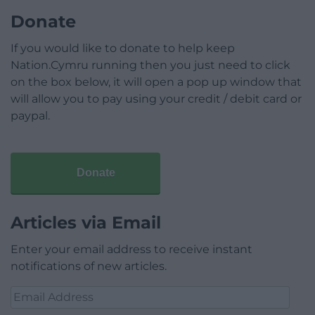
Donate
If you would like to donate to help keep
Nation.Cymru running then you just need to click
on the box below, it will open a pop up window that
will allow you to pay using your credit / debit card or
paypal.
Donate
Articles via Email
Enter your email address to receive instant
notifications of new articles.
Email
Address