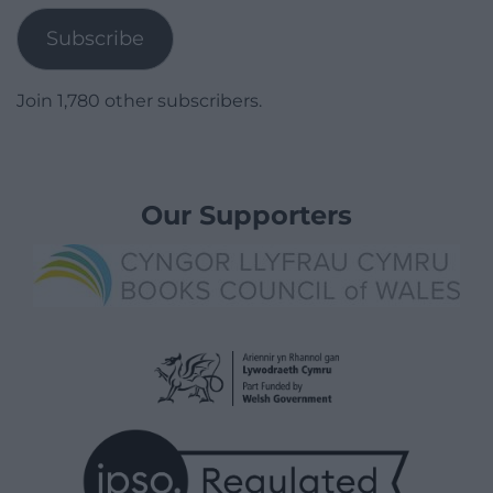
Subscribe
Join 1,780 other subscribers.
Our Supporters