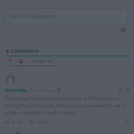
6
COMMENTS
Oldest
Rhosddu
4 years ago
If you’re going to question whether a VAR system is
telling the truth or not, then you may as well not use it.
A draw was a fair result, anyway.
Reply
9