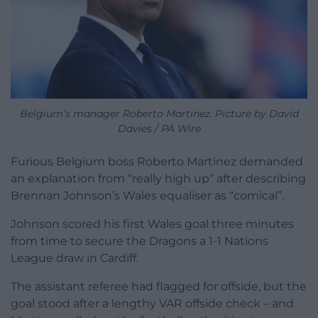
Belgium’s manager Roberto Martinez. Picture by David
Davies / PA Wire
Furious Belgium boss Roberto Martinez demanded
an explanation from “really high up” after describing
Brennan Johnson’s Wales equaliser as “comical”.
Johnson scored his first Wales goal three minutes
from time to secure the Dragons a 1-1 Nations
League draw in Cardiff.
The assistant referee had flagged for offside, but the
goal stood after a lengthy VAR offside check – and