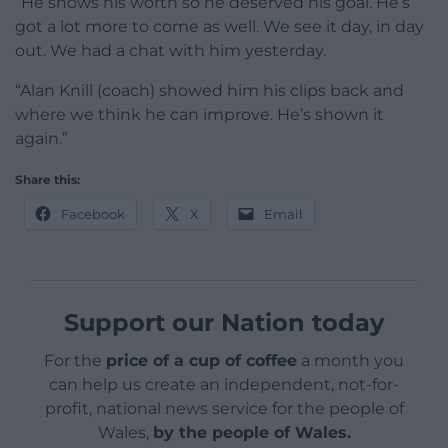
“He shows his worth so he deserved his goal. He’s
got a lot more to come as well. We see it day, in day
out. We had a chat with him yesterday.
“Alan Knill (coach) showed him his clips back and
where we think he can improve. He’s shown it
again.”
Share this:
Facebook
X
Email
Support our Nation today
For the
price of a cup of coffee
a month you
can help us create an independent, not-for-
profit, national news service for the people of
Wales,
by the people of Wales.