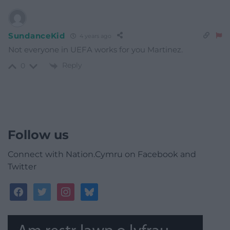
SundanceKid
4 years ago
Not everyone in UEFA works for you Martinez.
Reply
0
Follow us
Connect with Nation.Cymru on Facebook and
Twitter
facebook
twitter
instagram
bluesky