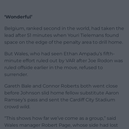
‘Wonderful’
Belgium, ranked second in the world, had taken the
lead after 51 minutes when Youri Tielemans found
space on the edge of the penalty area to drill home.
But Wales, who had seen Ethan Ampadu’s fifth-
minute effort ruled out by VAR after Joe Rodon was
ruled offside earlier in the move, refused to
surrender.
Gareth Bale and Connor Roberts both went close
before Johnson slid home fellow substitute Aaron
Ramsey’s pass and sent the Cardiff City Stadium
crowd wild.
“This shows how far we’ve come as a group,” said
Wales manager Robert Page, whose side had lost