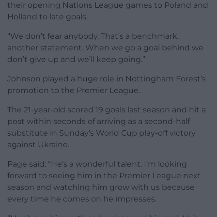
their opening Nations League games to Poland and
Holland to late goals.
“We don’t fear anybody. That’s a benchmark,
another statement. When we go a goal behind we
don’t give up and we’ll keep going.”
Johnson played a huge role in Nottingham Forest’s
promotion to the Premier League.
The 21-year-old scored 19 goals last season and hit a
post within seconds of arriving as a second-half
substitute in Sunday’s World Cup play-off victory
against Ukraine.
Page said: “He’s a wonderful talent. I’m looking
forward to seeing him in the Premier League next
season and watching him grow with us because
every time he comes on he impresses.