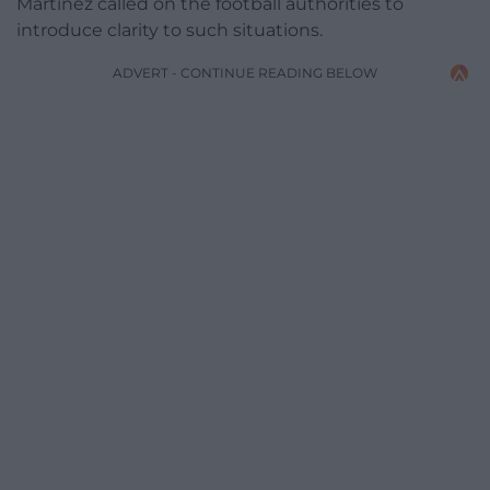
Martinez called on the football authorities to
introduce clarity to such situations.
ADVERT - CONTINUE READING BELOW