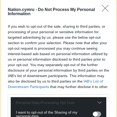
Nation.cymru -
Do Not Process My Personal
Information
If you wish to opt-out of the sale, sharing to third parties, or
processing of your personal or sensitive information for
targeted advertising by us, please use the below opt-out
section to confirm your selection. Please note that after your
opt-out request is processed you may continue seeing
interest-based ads based on personal information utilized by
us or personal information disclosed to third parties prior to
your opt-out. You may separately opt-out of the further
disclosure of your personal information by third parties on the
IAB’s list of downstream participants. This information may
also be disclosed by us to third parties on the
IAB’s List of
Downstream Participants
that may further disclose it to other
third parties.
Personal Data Processing Opt Outs
I want to opt-out of the Sharing of my
personal data.