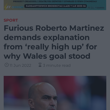
SPORT
Furious Roberto Martinez
demands explanation
from ‘really high up’ for
why Wales goal stood
11 Jun 2022
3 minute read