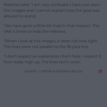
Martinez said: “I am very confused. I have just seen
the images and I cannot explain how the goal was
allowed to stand.
“We have gone a little bit mad in that respect. The
VAR is there to help the referees.
“When I look at the images, it does not look right.
The lines were not parallel to the 18-yard line.
“I don’t expect an explanation from here. I expect it
from really high up. The lines don’t work.
ADVERT - CONTINUE READING BELOW