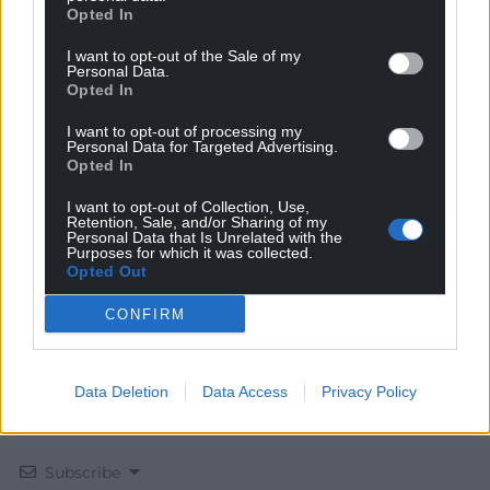
Opted In
I want to opt-out of the Sale of my
Personal Data.
Opted In
I want to opt-out of processing my
Get more trusted Welsh news
Personal Data for Targeted Advertising.
Opted In
Choose Nation.Cymru as a preferred source in
Google News to see more of our journalism.
I want to opt-out of Collection, Use,
Retention, Sale, and/or Sharing of my
Personal Data that Is Unrelated with the
Purposes for which it was collected.
Opted Out
CONFIRM
Data Deletion
Data Access
Privacy Policy
Subscribe