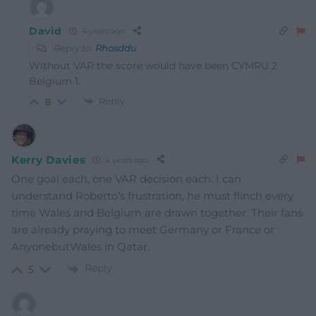
David
4 years ago
Reply to
Rhosddu
Without VAR the score would have been CYMRU 2
Belgium 1.
Reply
8
Kerry Davies
4 years ago
One goal each, one VAR decision each. I can
understand Roberto’s frustration, he must flinch every
time Wales and Belgium are drawn together. Their fans
are already praying to meet Germany or France or
AnyonebutWales in Qatar.
Reply
5