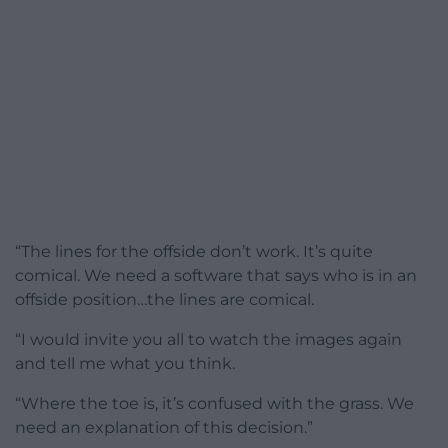
“The lines for the offside don’t work. It’s quite
comical. We need a software that says who is in an
offside position…the lines are comical.
“I would invite you all to watch the images again
and tell me what you think.
“Where the toe is, it’s confused with the grass. We
need an explanation of this decision.”