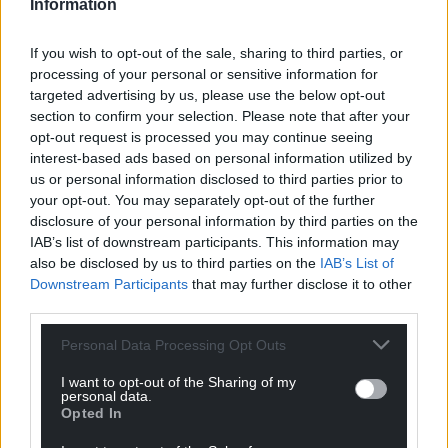
Information
If you wish to opt-out of the sale, sharing to third parties, or
processing of your personal or sensitive information for
targeted advertising by us, please use the below opt-out
section to confirm your selection. Please note that after your
opt-out request is processed you may continue seeing
interest-based ads based on personal information utilized by
us or personal information disclosed to third parties prior to
your opt-out. You may separately opt-out of the further
disclosure of your personal information by third parties on the
IAB’s list of downstream participants. This information may
also be disclosed by us to third parties on the
IAB’s List of
Downstream Participants
that may further disclose it to other
third parties.
Personal Data Processing Opt Outs
I want to opt-out of the Sharing of my
personal data.
Opted In