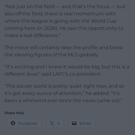
“Not just on the field — and that’s the focus — but
also off the field, there is real momentum with
where this league is going with the World Cup
coming here (in 2026). He saw this opportunity to
make a real difference.”
The move will certainly raise the profile and boost
the viewing figures of the MLS globally.
“It’s exciting and I knew it would be big, but this is a
different level,” said LAFC’s co-president.
“The soccer world is pretty quiet right now, and so
it’s got every ounce of attention,” he added. “It’s
been a whirlwind ever since the news came out.”
Share this:
Facebook
X
Email