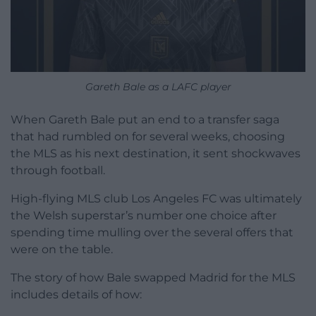
Gareth Bale as a LAFC player
When Gareth Bale put an end to a transfer saga
that had rumbled on for several weeks, choosing
the MLS as his next destination, it sent shockwaves
through football.
High-flying MLS club Los Angeles FC was ultimately
the Welsh superstar’s number one choice after
spending time mulling over the several offers that
were on the table.
The story of how Bale swapped Madrid for the MLS
includes details of how: