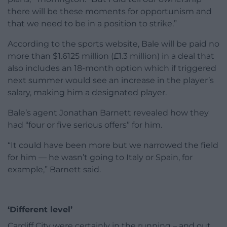
there will be these moments for opportunism and
that we need to be in a position to strike.”
According to the sports website, Bale will be paid no
more than $1.6125 million (£1.3 million) in a deal that
also includes an 18-month option which if triggered
next summer would see an increase in the player’s
salary, making him a designated player.
Bale’s agent Jonathan Barnett revealed how they
had “four or five serious offers” for him.
“It could have been more but we narrowed the field
for him — he wasn’t going to Italy or Spain, for
example,” Barnett said.
‘Different level’
Cardiff City were certainly in the running – and out