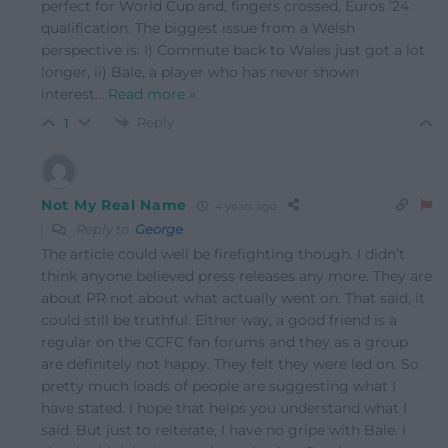
perfect for World Cup and, fingers crossed, Euros ’24
qualification. The biggest issue from a Welsh
perspective is: I) Commute back to Wales just got a lot
longer, ii) Bale, a player who has never shown
interest
…
Read more »
Reply
1
Not My Real Name
4 years ago
Reply to
George
The article could well be firefighting though. I didn’t
think anyone believed press releases any more. They are
about PR not about what actually went on. That said, it
could still be truthful. Either way, a good friend is a
regular on the CCFC fan forums and they as a group
are definitely not happy. They felt they were led on. So
pretty much loads of people are suggesting what I
have stated. I hope that helps you understand what I
said. But just to reiterate, I have no gripe with Bale. I