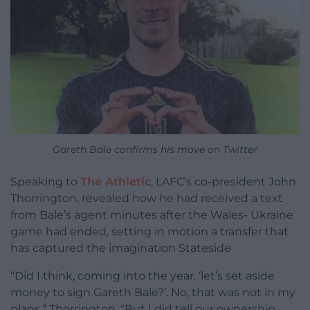
Gareth Bale confirms his move on Twitter
Speaking to
The Athletic
, LAFC’s co-president John
Thorrington, revealed how he had received a text
from Bale’s agent minutes after the Wales- Ukraine
game had ended, setting in motion a transfer that
has captured the imagination Stateside
“Did I think, coming into the year, ‘let’s set aside
money to sign Gareth Bale?’. No, that was not in my
plans,” Thorrington. “But I did tell our ownership