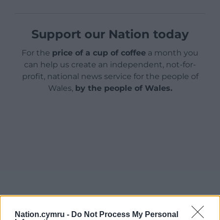
Support our Nation today
For the
price of a cup of coffee
a month you
can help us create an independent, not-for-
profit, national news service for the people of
Wales,
by the people of Wales.
Nation.cymru -
Do Not Process My Personal