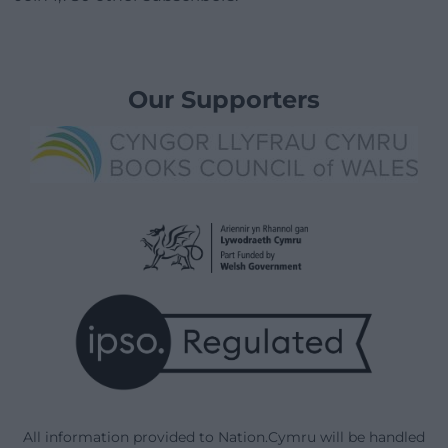
Our Supporters
All information provided to Nation.Cymru will be handled