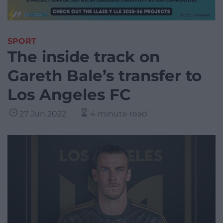
SPORT
The inside track on
Gareth Bale’s transfer to
Los Angeles FC
27 Jun 2022
4 minute read