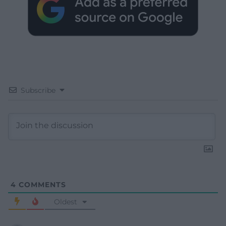
Subscribe
4
COMMENTS
Oldest