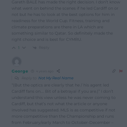
Gareth BALE has made the right decision. I don’t know
what went on behind the scenes if he led Cardiff on or
not but he has to look at the best options for him in
readiness for the World Cup. Fitness, training and
climate preparations are there in LA which are
something similar to Qatar. So definitely made the
right choice and is best for CYMRU.
Reply
1
George
4 years ago
Reply to
Not My Real Name
“(But the optics are clearly that he / his agent led
Cardiff fans on…. Bit of a betrayal if you are.)” I don’t
understand this view unless he was never coming to
Cardiff, but that’s not what the article or anyone
involved has suggested. MLS is as competitive if not
more competitive than the Championship and runs
from February/early March to October-December –