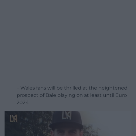
– Wales fans will be thrilled at the heightened
prospect of Bale playing on at least until Euro
2024