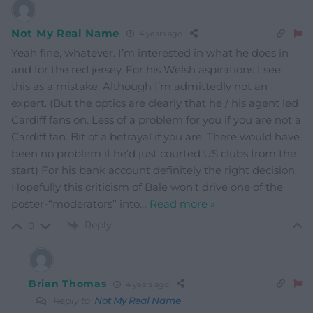
Not My Real Name
4 years ago
Yeah fine, whatever. I’m interested in what he does in
and for the red jersey. For his Welsh aspirations I see
this as a mistake. Although I’m admittedly not an
expert. (But the optics are clearly that he / his agent led
Cardiff fans on. Less of a problem for you if you are not a
Cardiff fan. Bit of a betrayal if you are. There would have
been no problem if he’d just courted US clubs from the
start) For his bank account definitely the right decision.
Hopefully this criticism of Bale won’t drive one of the
poster-“moderators” into
…
Read more »
Reply
0
Brian Thomas
4 years ago
Reply to
Not My Real Name