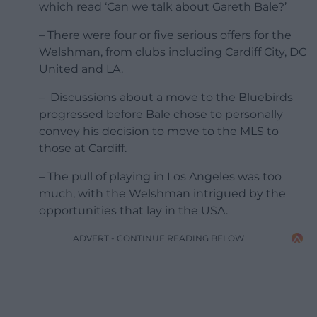
which read ‘Can we talk about Gareth Bale?’
– There were four or five serious offers for the
Welshman, from clubs including Cardiff City, DC
United and LA.
– Discussions about a move to the Bluebirds
progressed before Bale chose to personally
convey his decision to move to the MLS to
those at Cardiff.
– The pull of playing in Los Angeles was too
much, with the Welshman intrigued by the
opportunities that lay in the USA.
ADVERT - CONTINUE READING BELOW