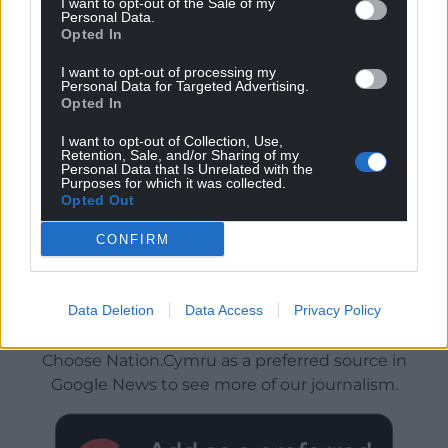
I want to opt-out of the Sale of my
Personal Data.
Opted In
I want to opt-out of processing my
Personal Data for Targeted Advertising.
Opted In
I want to opt-out of Collection, Use,
Retention, Sale, and/or Sharing of my
Personal Data that Is Unrelated with the
Purposes for which it was collected.
Opted Out
CONFIRM
Data Deletion
Data Access
Privacy Policy
Get more trusted Welsh news
Choose Nation.Cymru as a preferred source in
Google News to see more of our journalism.