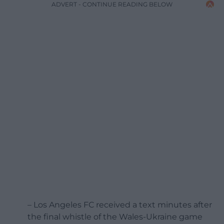
ADVERT - CONTINUE READING BELOW
– Los Angeles FC received a text minutes after
the final whistle of the Wales-Ukraine game