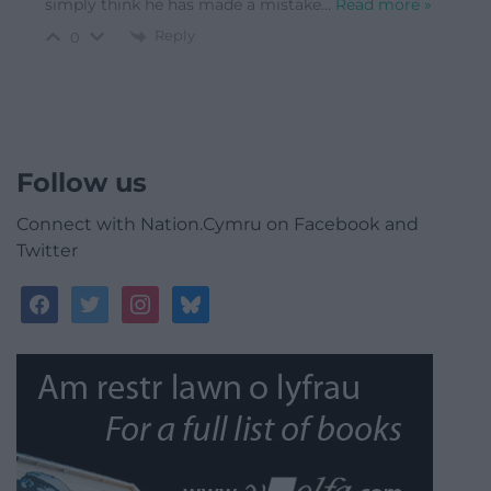
simply think he has made a mistake
…
Read more »
Reply
0
Follow us
Connect with Nation.Cymru on Facebook and
Twitter
facebook
twitter
instagram
bluesky