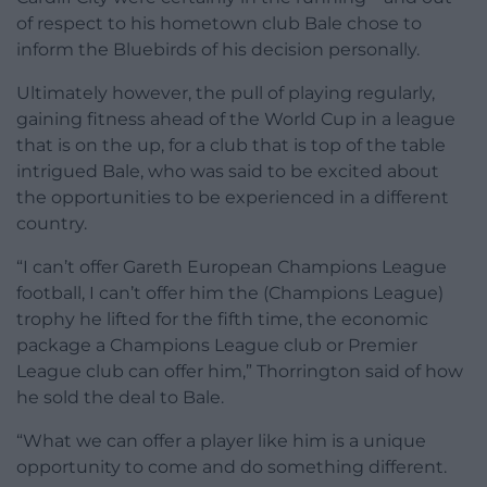
of respect to his hometown club Bale chose to
inform the Bluebirds of his decision personally.
Ultimately however, the pull of playing regularly,
gaining fitness ahead of the World Cup in a league
that is on the up, for a club that is top of the table
intrigued Bale, who was said to be excited about
the opportunities to be experienced in a different
country.
“I can’t offer Gareth European Champions League
football, I can’t offer him the (Champions League)
trophy he lifted for the fifth time, the economic
package a Champions League club or Premier
League club can offer him,” Thorrington said of how
he sold the deal to Bale.
“What we can offer a player like him is a unique
opportunity to come and do something different.