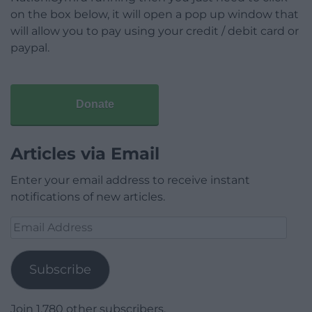
on the box below, it will open a pop up window that
will allow you to pay using your credit / debit card or
paypal.
Donate
Articles via Email
Enter your email address to receive instant
notifications of new articles.
Email
Address
Subscribe
Join 1,780 other subscribers.