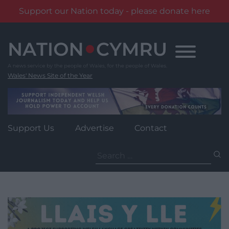
Support our Nation today - please donate here
Skip
to
content
Wales' News Site of the Year
Support Us
Advertise
Contact
Search
for: