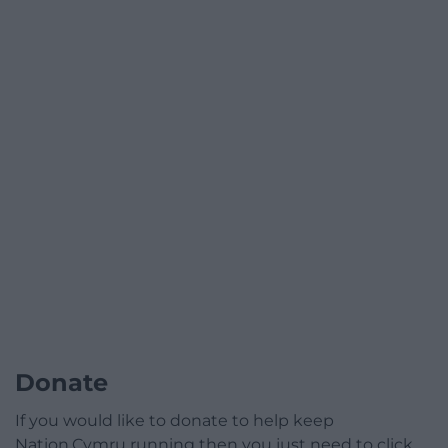
Donate
If you would like to donate to help keep
Nation.Cymru running then you just need to click