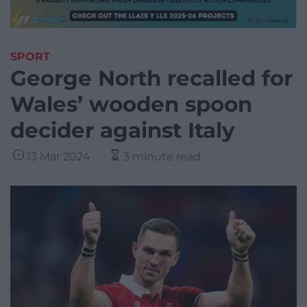
SPORT
George North recalled for
Wales’ wooden spoon
decider against Italy
13 Mar 2024
3 minute read