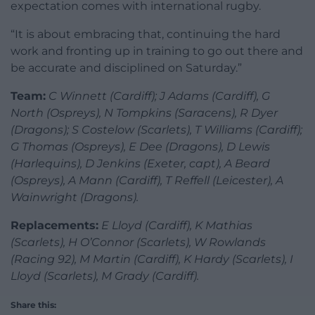
expectation comes with international rugby.
“It is about embracing that, continuing the hard
work and fronting up in training to go out there and
be accurate and disciplined on Saturday.”
Team:
C Winnett (Cardiff); J Adams (Cardiff), G
North (Ospreys), N Tompkins (Saracens), R Dyer
(Dragons); S Costelow (Scarlets), T Williams (Cardiff);
G Thomas (Ospreys), E Dee (Dragons), D Lewis
(Harlequins), D Jenkins (Exeter, capt), A Beard
(Ospreys), A Mann (Cardiff), T Reffell (Leicester), A
Wainwright (Dragons).
Replacements:
E Lloyd (Cardiff), K Mathias
(Scarlets), H O’Connor (Scarlets), W Rowlands
(Racing 92), M Martin (Cardiff), K Hardy (Scarlets), I
Lloyd (Scarlets), M Grady (Cardiff).
Share this: