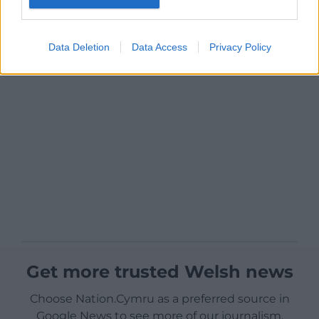
Data Deletion
Data Access
Privacy Policy
Get more trusted Welsh news
Choose Nation.Cymru as a preferred source in
Google News to see more of our journalism.