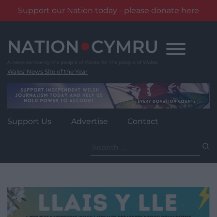
Support our Nation today - please donate here
Skip
to
content
Wales' News Site of the Year
Support Us
Advertise
Contact
Search
for: