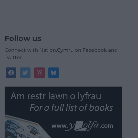
Follow us
Connect with Nation.Cymru on Facebook and
Twitter
facebook
twitter
instagram
bluesky