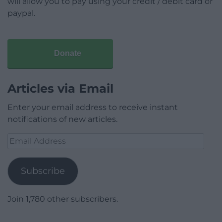
will allow you to pay using your credit / debit card or
paypal.
Donate
Articles via Email
Enter your email address to receive instant
notifications of new articles.
Email
Address
Subscribe
Join 1,780 other subscribers.