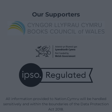
Our Supporters
All information provided to Nation.Cymru will be handled
sensitively and within the boundaries of the Data Protection
Act 2018.