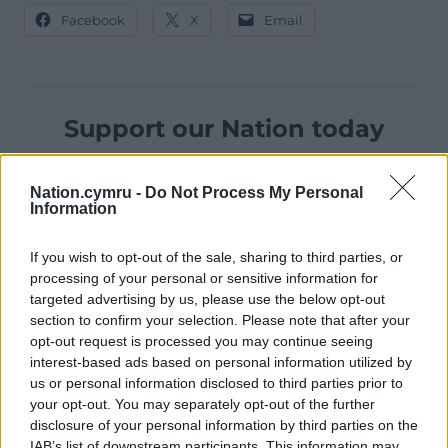
Facebook
X
Email
Support our Nation today
For the
price of a cup of coffee
a month you
can help us create an independent, not-for-
Nation.cymru -
Do Not Process My Personal
Information
profit, national news service for the people of
Wales,
by the people of Wales.
If you wish to opt-out of the sale, sharing to third parties, or
processing of your personal or sensitive information for
targeted advertising by us, please use the below opt-out
section to confirm your selection. Please note that after your
opt-out request is processed you may continue seeing
interest-based ads based on personal information utilized by
us or personal information disclosed to third parties prior to
your opt-out. You may separately opt-out of the further
disclosure of your personal information by third parties on the
IAB’s list of downstream participants. This information may