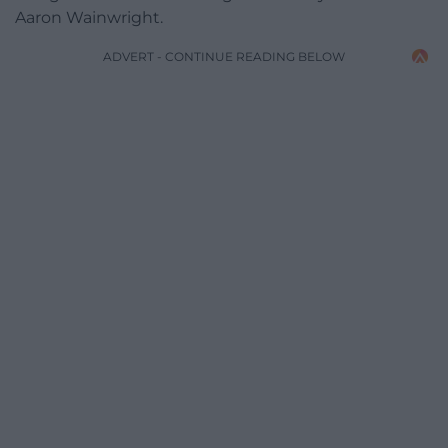
Aaron Wainwright.
ADVERT - CONTINUE READING BELOW