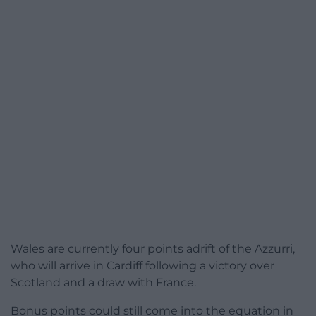
Wales are currently four points adrift of the Azzurri,
who will arrive in Cardiff following a victory over
Scotland and a draw with France.
Bonus points could still come into the equation in