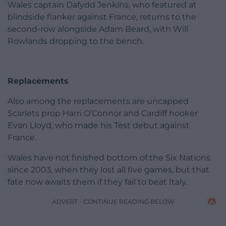
Wales captain Dafydd Jenkins, who featured at
blindside flanker against France, returns to the
second-row alongside Adam Beard, with Will
Rowlands dropping to the bench.
Replacements
Also among the replacements are uncapped
Scarlets prop Harri O’Connor and Cardiff hooker
Evan Lloyd, who made his Test debut against
France.
Wales have not finished bottom of the Six Nations
since 2003, when they lost all five games, but that
fate now awaits them if they fail to beat Italy.
ADVERT - CONTINUE READING BELOW