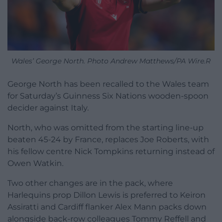
Wales’ George North. Photo Andrew Matthews/PA Wire.R
George North has been recalled to the Wales team
for Saturday’s Guinness Six Nations wooden-spoon
decider against Italy.
North, who was omitted from the starting line-up
beaten 45-24 by France, replaces Joe Roberts, with
his fellow centre Nick Tompkins returning instead of
Owen Watkin.
Two other changes are in the pack, where
Harlequins prop Dillon Lewis is preferred to Keiron
Assiratti and Cardiff flanker Alex Mann packs down
alongside back-row colleagues Tommy Reffell and