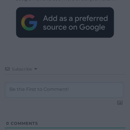
Subscribe
0
COMMENTS