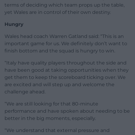
terms of deciding which team props up the table,
yet Wales are in control of their own destiny.
Hungry
Wales head coach Warren Gatland said: “This is an
important game for us. We definitely don’t want to
finish bottom and the squad is hungry to win.
“Italy have quality players throughout the side and
have been good at taking opportunities when they
get them to keep the scoreboard ticking over. We
are excited and will step up and welcome the
challenge ahead.
“We are still looking for that 80-minute
performance and have spoken about needing to be
better in the big moments, especially.
“We understand that external pressure and