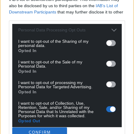
also be disclosed by us to third parties on the
IAB’s List of
Downstream Participants
that may further disclose it to other
third parties.
Personal Data Processing Opt Outs
I want to opt-out of the Sharing of my
personal data.
Opted In
I want to opt-out of the Sale of my
Personal Data.
Opted In
I want to opt-out of processing my
Personal Data for Targeted Advertising.
Opted In
I want to opt-out of Collection, Use,
Retention, Sale, and/or Sharing of my
Personal Data that Is Unrelated with the
Purposes for which it was collected.
Opted Out
CONFIRM