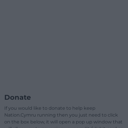
Donate
If you would like to donate to help keep
Nation.Cymru running then you just need to click
on the box below, it will open a pop up window that