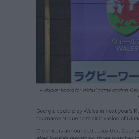
A display board for Wales’ game against 
Georgia could play Wales in next year’s
tournament due to their invasion of Ukra
Organisers announced today that Georgia
after Russia’s remaining three matches