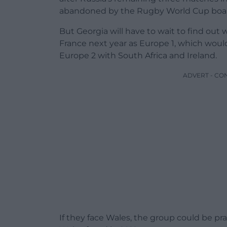
abandoned by the Rugby World Cup boa
But Georgia will have to wait to find out 
France next year as Europe 1, which would p
Europe 2 with South Africa and Ireland.
ADVERT - CO
If they face Wales, the group could be pra