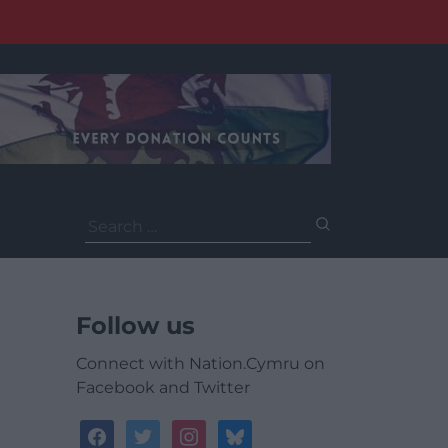
Search
for:
Follow us
Connect with Nation.Cymru on
Facebook and Twitter
facebook
twitter
instagram
bluesky