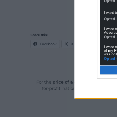
Opted 
I want t
Opted 
I want 
Advertis
Share this:
Opted 
Facebook
X
Email
I want t
of my P
was col
Opted 
Support o
For the
price of a cup of coffee
a mont
for-profit, national news service for