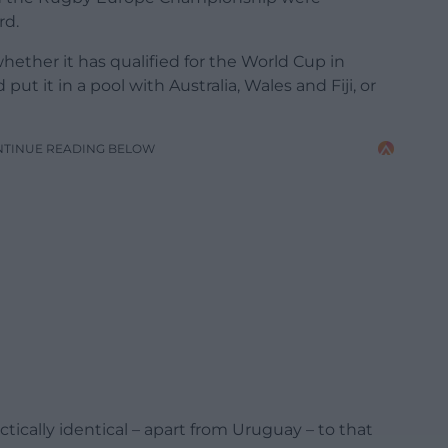
rd.
whether it has qualified for the World Cup in
ut it in a pool with Australia, Wales and Fiji, or
NTINUE READING BELOW
ctically identical – apart from Uruguay – to that