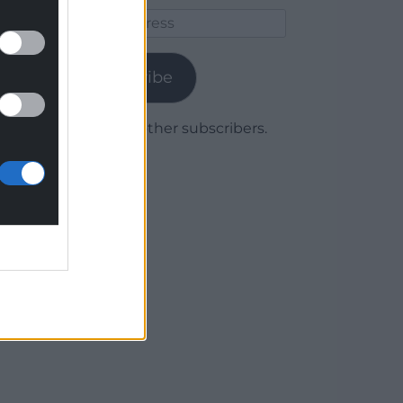
Email
Address
Subscribe
Join 1,779 other subscribers.