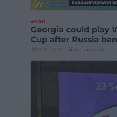
SPORT
Georgia could play 
Cup after Russia ba
10 Mar 2022
2 minute read