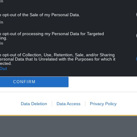
In
o opt-out of the Sale of my Personal Data.
In
to opt-out of processing my Personal Data for Targeted
ing.
In
o opt-out of Collection, Use, Retention, Sale, and/or Sharing
ersonal Data that Is Unrelated with the Purposes for which it
lected.
Out
CONFIRM
ur Nation today
h you can help us create an independent, not-
 the people of Wales,
by the people of Wales.
Data Deletion
Data Access
Privacy Policy