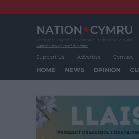
Skip
to
content
Wales' News Site of the Year
Support Us
Advertise
Contact
HOME
NEWS
OPINION
CU