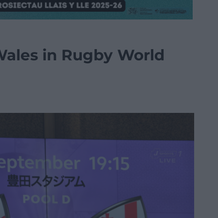
Wales in Rugby World
n