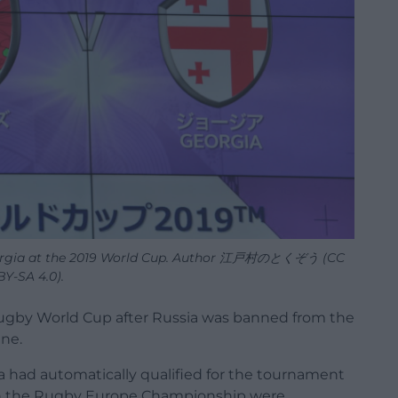
Georgia at the 2019 World Cup. Author 江戸村のとくぞう (CC
BY-SA 4.0).
 Rugby World Cup after Russia was banned from the
ine.
 had automatically qualified for the tournament
 in the Rugby Europe Championship were