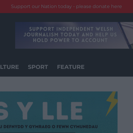
Support our Nation today - please donate here
LTURE
SPORT
FEATURE