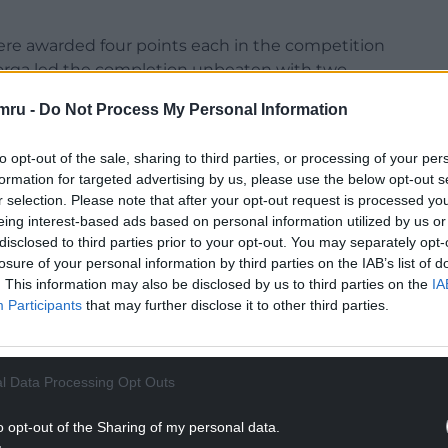
ere awarded four points each in the competition
eorga led the completion unbeaten with two
mru -
Do Not Process My Personal Information
d Georgia with one game left, and they, Spain,
 second qualifying spot.
to opt-out of the sale, sharing to third parties, or processing of your per
formation for targeted advertising by us, please use the below opt-out s
orld Cup since 2003 but has not yet advanced
r selection. Please note that after your opt-out request is processed y
eing interest-based ads based on personal information utilized by us or
disclosed to third parties prior to your opt-out. You may separately opt-
NTINUE READING BELOW
losure of your personal information by third parties on the IAB’s list of
. This information may also be disclosed by us to third parties on the
IA
Participants
that may further disclose it to other third parties.
l Data Processing Opt Outs
o opt-out of the Sharing of my personal data.