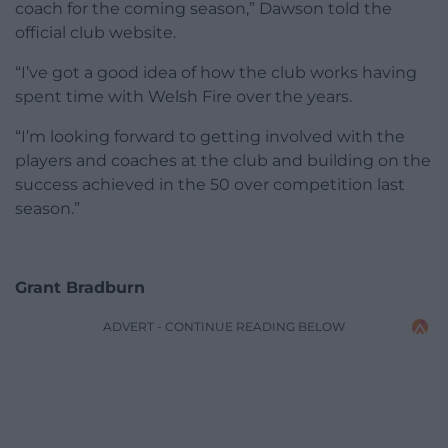
coach for the coming season,” Dawson told the
official club website.
“I’ve got a good idea of how the club works having
spent time with Welsh Fire over the years.
“I’m looking forward to getting involved with the
players and coaches at the club and building on the
success achieved in the 50 over competition last
season.”
Grant Bradburn
ADVERT - CONTINUE READING BELOW