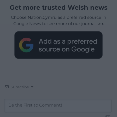
Get more trusted Welsh news
Choose Nation.Cymru as a preferred source in
Google News to see more of our journalism.
Subscribe