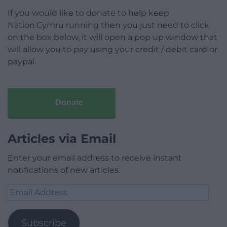
If you would like to donate to help keep
Nation.Cymru running then you just need to click
on the box below, it will open a pop up window that
will allow you to pay using your credit / debit card or
paypal.
Donate
Articles via Email
Enter your email address to receive instant
notifications of new articles.
Email
Address
Subscribe