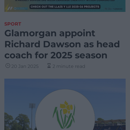
SPORT
Glamorgan appoint
Richard Dawson as head
coach for 2025 season
20 Jan 2025
2 minute read