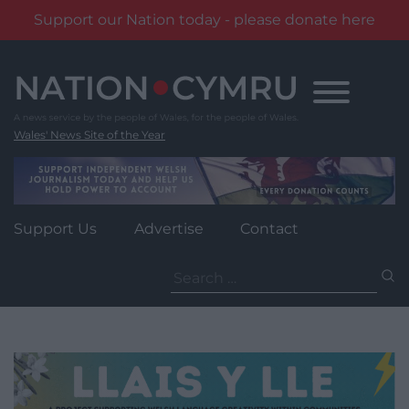
Support our Nation today - please donate here
Skip
to
content
Wales' News Site of the Year
Support Us
Advertise
Contact
Search
for: