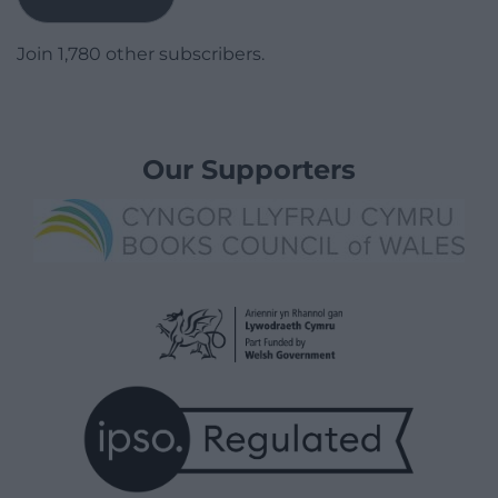
Join 1,780 other subscribers.
Our Supporters