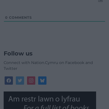
0
COMMENTS
Follow us
Connect with Nation.Cymru on Facebook and
Twitter
facebook
twitter
instagram
bluesky