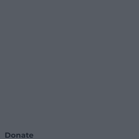
Donate