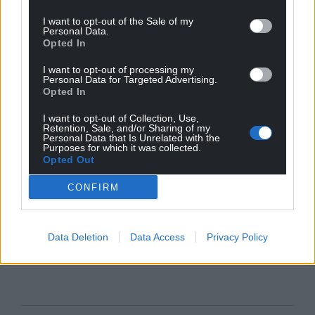
I want to opt-out of the Sale of my
Personal Data.
Opted In
I want to opt-out of processing my
Personal Data for Targeted Advertising.
Opted In
I want to opt-out of Collection, Use,
Retention, Sale, and/or Sharing of my
Personal Data that Is Unrelated with the
Purposes for which it was collected.
Opted Out
CONFIRM
Data Deletion
Data Access
Privacy Policy