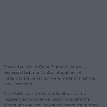
Dawson succeeds Grant Bradburn who was
dismissed last month after allegations of
inappropriate behaviour were made against the
New Zealander.
The Welsh county referred Bradburn to the
independent Cricket Regulator following the
allegations and the 58-year-old was subsequently