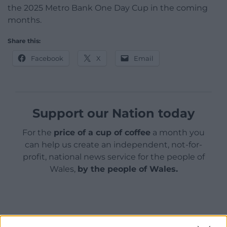
the 2025 Metro Bank One Day Cup in the coming
months.
Share this:
Facebook
X
Email
Support our Nation today
For the
price of a cup of coffee
a month you
can help us create an independent, not-for-
profit, national news service for the people of
Wales,
by the people of Wales.