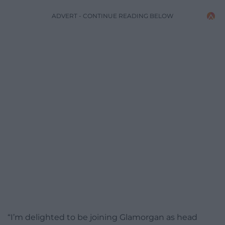
ADVERT - CONTINUE READING BELOW
“I’m delighted to be joining Glamorgan as head