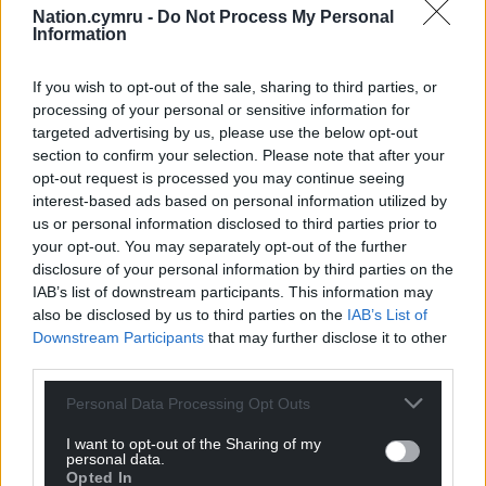
Nation.cymru -
Do Not Process My Personal
Information
If you wish to opt-out of the sale, sharing to third parties, or
processing of your personal or sensitive information for
targeted advertising by us, please use the below opt-out
section to confirm your selection. Please note that after your
opt-out request is processed you may continue seeing
interest-based ads based on personal information utilized by
us or personal information disclosed to third parties prior to
your opt-out. You may separately opt-out of the further
disclosure of your personal information by third parties on the
IAB’s list of downstream participants. This information may
also be disclosed by us to third parties on the
IAB’s List of
Downstream Participants
that may further disclose it to other
third parties.
Personal Data Processing Opt Outs
I want to opt-out of the Sharing of my
personal data.
Opted In