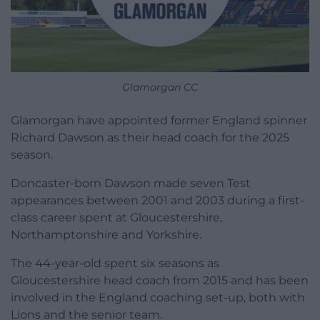
Glamorgan CC
Glamorgan have appointed former England spinner
Richard Dawson as their head coach for the 2025
season.
Doncaster-born Dawson made seven Test
appearances between 2001 and 2003 during a first-
class career spent at Gloucestershire,
Northamptonshire and Yorkshire.
The 44-year-old spent six seasons as
Gloucestershire head coach from 2015 and has been
involved in the England coaching set-up, both with
Lions and the senior team.