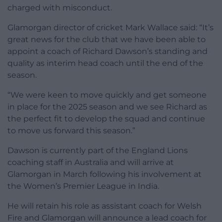
charged with misconduct.
Glamorgan director of cricket Mark Wallace said: “It’s
great news for the club that we have been able to
appoint a coach of Richard Dawson’s standing and
quality as interim head coach until the end of the
season.
“We were keen to move quickly and get someone
in place for the 2025 season and we see Richard as
the perfect fit to develop the squad and continue
to move us forward this season.”
Dawson is currently part of the England Lions
coaching staff in Australia and will arrive at
Glamorgan in March following his involvement at
the Women’s Premier League in India.
He will retain his role as assistant coach for Welsh
Fire and Glamorgan will announce a lead coach for