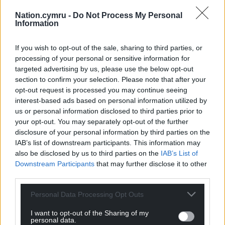
was lbw to Coles, who later had Billy Root caught at
Nation.cymru -
Do Not Process My Personal
forward short leg, but by then Glamorgan had
Information
turned the game on its head.
If you wish to opt-out of the sale, sharing to third parties, or
Share this:
processing of your personal or sensitive information for
targeted advertising by us, please use the below opt-out
Facebook
X
Email
section to confirm your selection. Please note that after your
opt-out request is processed you may continue seeing
interest-based ads based on personal information utilized by
us or personal information disclosed to third parties prior to
your opt-out. You may separately opt-out of the further
Support our Nation today
disclosure of your personal information by third parties on the
IAB’s list of downstream participants. This information may
For the
price of a cup of coffee
a month you
also be disclosed by us to third parties on the
IAB’s List of
can help us create an independent, not-for-
Downstream Participants
that may further disclose it to other
profit, national news service for the people of
third parties.
Wales,
by the people of Wales.
Personal Data Processing Opt Outs
I want to opt-out of the Sharing of my
personal data.