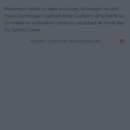
Robinson failed to take a wicket, although he did
have Glamorgan captain Kiran Carlson, who went on
to make an unbeaten century, dropped at third slip
by James Coles.
ADVERT - CONTINUE READING BELOW