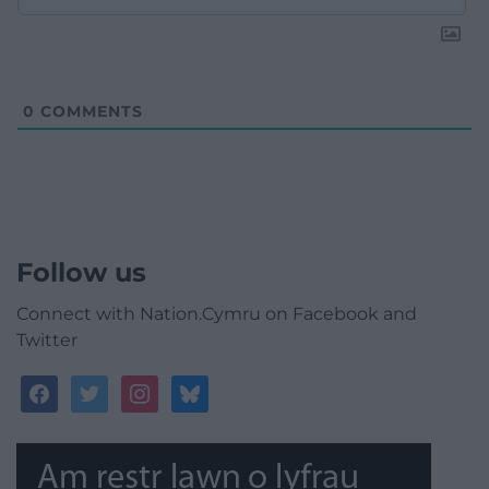
0
COMMENTS
Follow us
Connect with Nation.Cymru on Facebook and
Twitter
facebook
twitter
instagram
bluesky