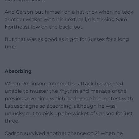
And Carson put himself on a hat-trick when he took
another wicket with his next ball, dismissing Sam
Northeast lbw on the back foot.
But that was as good as it got for Sussex for a long
time.
Absorbing
When Robinson entered the attack he seemed
unable to muster the rhythm and menace of the
previous evening, which had made his contest with
Labuschagne so absorbing, although he was
unlucky not to pick up the wicket of Carlson for just
three.
Carlson survived another chance on 21 when he