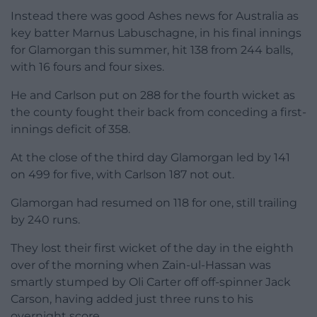
Instead there was good Ashes news for Australia as
key batter Marnus Labuschagne, in his final innings
for Glamorgan this summer, hit 138 from 244 balls,
with 16 fours and four sixes.
He and Carlson put on 288 for the fourth wicket as
the county fought their back from conceding a first-
innings deficit of 358.
At the close of the third day Glamorgan led by 141
on 499 for five, with Carlson 187 not out.
Glamorgan had resumed on 118 for one, still trailing
by 240 runs.
They lost their first wicket of the day in the eighth
over of the morning when Zain-ul-Hassan was
smartly stumped by Oli Carter off off-spinner Jack
Carson, having added just three runs to his
overnight score.