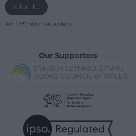
Subscribe
Join 1,780 other subscribers.
Our Supporters