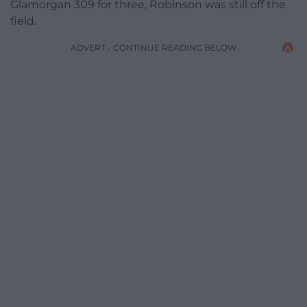
Glamorgan 309 for three, Robinson was still off the
field.
ADVERT - CONTINUE READING BELOW