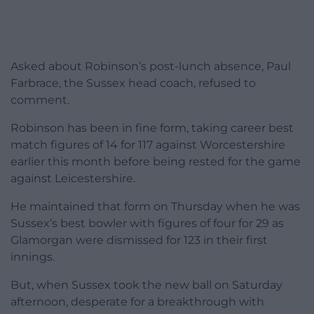
Asked about Robinson’s post-lunch absence, Paul
Farbrace, the Sussex head coach, refused to
comment.
Robinson has been in fine form, taking career best
match figures of 14 for 117 against Worcestershire
earlier this month before being rested for the game
against Leicestershire.
He maintained that form on Thursday when he was
Sussex’s best bowler with figures of four for 29 as
Glamorgan were dismissed for 123 in their first
innings.
But, when Sussex took the new ball on Saturday
afternoon, desperate for a breakthrough with