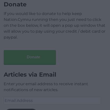
Donate
If you would like to donate to help keep
Nation.Cymru running then you just need to click
on the box below, it will open a pop up window that
will allow you to pay using your credit / debit card or
paypal.
Donate
Articles via Email
Enter your email address to receive instant
notifications of new articles.
Email
Address