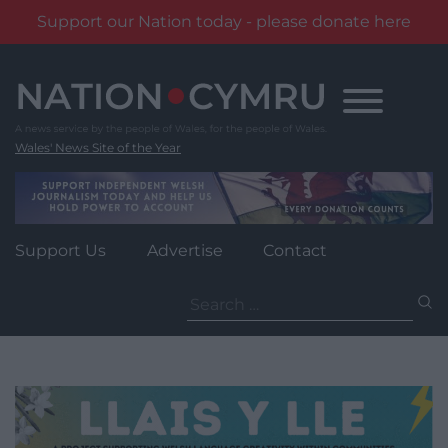
Support our Nation today - please donate here
Skip
to
content
Wales' News Site of the Year
Support Us
Advertise
Contact
Search
for: