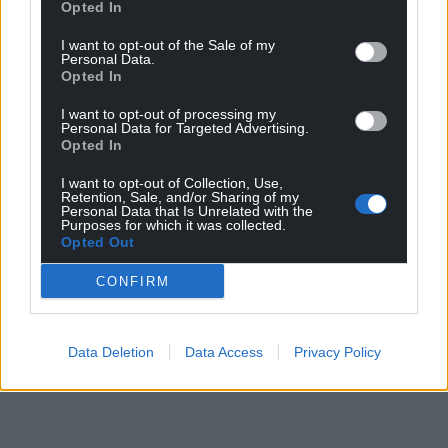
Opted In
I want to opt-out of the Sale of my
Personal Data.
Opted In
I want to opt-out of processing my
Personal Data for Targeted Advertising.
Opted In
I want to opt-out of Collection, Use,
Retention, Sale, and/or Sharing of my
Personal Data that Is Unrelated with the
Purposes for which it was collected.
Opted Out
CONFIRM
Data Deletion
Data Access
Privacy Policy