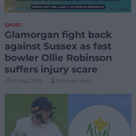
SPORT
Glamorgan fight back
against Sussex as fast
bowler Ollie Robinson
suffers injury scare
20 May 2023
3 minute read