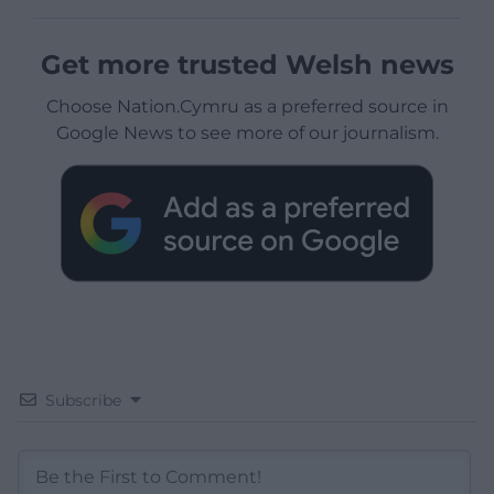
Get more trusted Welsh news
Choose Nation.Cymru as a preferred source in
Google News to see more of our journalism.
Subscribe