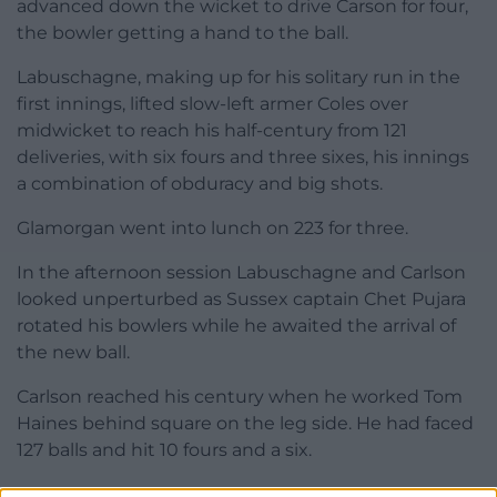
advanced down the wicket to drive Carson for four,
the bowler getting a hand to the ball.
Labuschagne, making up for his solitary run in the
first innings, lifted slow-left armer Coles over
midwicket to reach his half-century from 121
deliveries, with six fours and three sixes, his innings
a combination of obduracy and big shots.
Glamorgan went into lunch on 223 for three.
In the afternoon session Labuschagne and Carlson
looked unperturbed as Sussex captain Chet Pujara
rotated his bowlers while he awaited the arrival of
the new ball.
Carlson reached his century when he worked Tom
Haines behind square on the leg side. He had faced
127 balls and hit 10 fours and a six.
Sussex finally broke through when Labuschagne