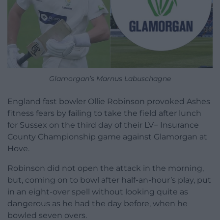
Glamorgan’s Marnus Labuschagne
England fast bowler Ollie Robinson provoked Ashes
fitness fears by failing to take the field after lunch
for Sussex on the third day of their LV= Insurance
County Championship game against Glamorgan at
Hove.
Robinson did not open the attack in the morning,
but, coming on to bowl after half-an-hour’s play, put
in an eight-over spell without looking quite as
dangerous as he had the day before, when he
bowled seven overs.