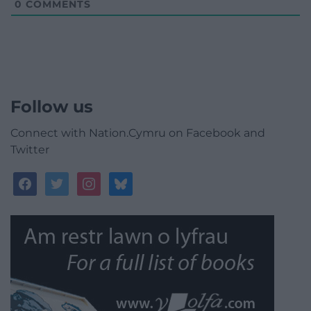
0
COMMENTS
Follow us
Connect with Nation.Cymru on Facebook and
Twitter
facebook
twitter
instagram
bluesky