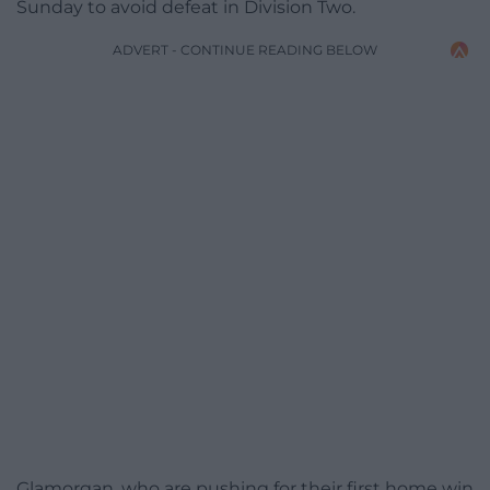
Sunday to avoid defeat in Division Two.
ADVERT - CONTINUE READING BELOW
Glamorgan, who are pushing for their first home win