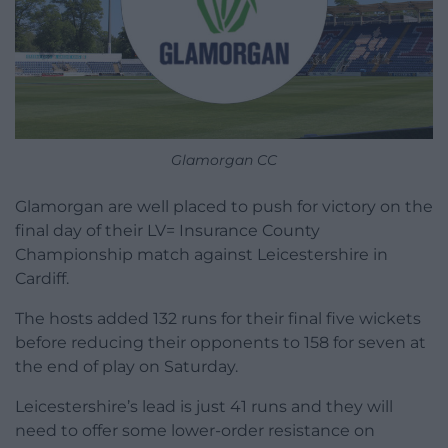
Glamorgan CC
Glamorgan are well placed to push for victory on the
final day of their LV= Insurance County
Championship match against Leicestershire in
Cardiff.
The hosts added 132 runs for their final five wickets
before reducing their opponents to 158 for seven at
the end of play on Saturday.
Leicestershire’s lead is just 41 runs and they will
need to offer some lower-order resistance on