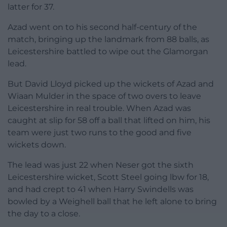
latter for 37.
Azad went on to his second half-century of the
match, bringing up the landmark from 88 balls, as
Leicestershire battled to wipe out the Glamorgan
lead.
But David Lloyd picked up the wickets of Azad and
Wiaan Mulder in the space of two overs to leave
Leicestershire in real trouble. When Azad was
caught at slip for 58 off a ball that lifted on him, his
team were just two runs to the good and five
wickets down.
The lead was just 22 when Neser got the sixth
Leicestershire wicket, Scott Steel going lbw for 18,
and had crept to 41 when Harry Swindells was
bowled by a Weighell ball that he left alone to bring
the day to a close.