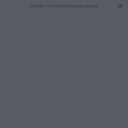
ADVERT - CONTINUE READING BELOW