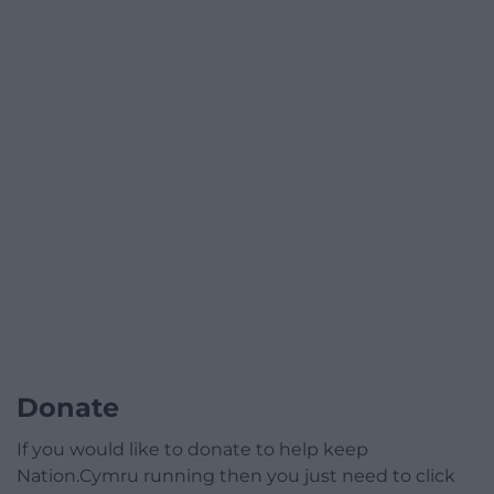
Donate
If you would like to donate to help keep
Nation.Cymru running then you just need to click