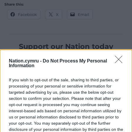
Share this:
Facebook
X
Email
Support our Nation today
For the
price of a cup of coffee
a month you
Nation.cymru -
Do Not Process My Personal
can help us create an independent, not-for-
Information
profit, national news service for the people of
Wales,
by the people of Wales.
If you wish to opt-out of the sale, sharing to third parties, or
processing of your personal or sensitive information for
targeted advertising by us, please use the below opt-out
section to confirm your selection. Please note that after your
opt-out request is processed you may continue seeing
interest-based ads based on personal information utilized by
us or personal information disclosed to third parties prior to
your opt-out. You may separately opt-out of the further
disclosure of your personal information by third parties on the