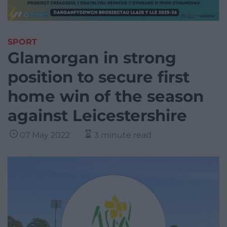
SPORT
Glamorgan in strong
position to secure first
home win of the season
against Leicestershire
07 May 2022
3 minute read