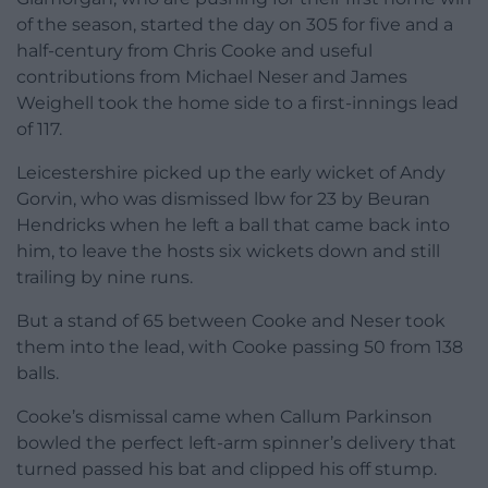
of the season, started the day on 305 for five and a
half-century from Chris Cooke and useful
contributions from Michael Neser and James
Weighell took the home side to a first-innings lead
of 117.
Leicestershire picked up the early wicket of Andy
Gorvin, who was dismissed lbw for 23 by Beuran
Hendricks when he left a ball that came back into
him, to leave the hosts six wickets down and still
trailing by nine runs.
But a stand of 65 between Cooke and Neser took
them into the lead, with Cooke passing 50 from 138
balls.
Cooke’s dismissal came when Callum Parkinson
bowled the perfect left-arm spinner’s delivery that
turned passed his bat and clipped his off stump.