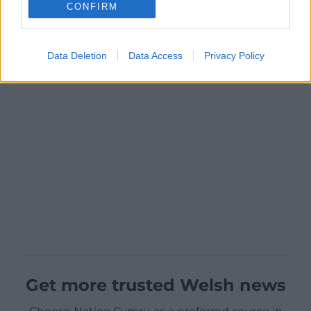
CONFIRM
Data Deletion
Data Access
Privacy Policy
Get more trusted Welsh news