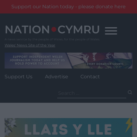
Support our Nation today - please donate here
Skip
to
content
Wales' News Site of the Year
Support Us
Advertise
Contact
Search
for: