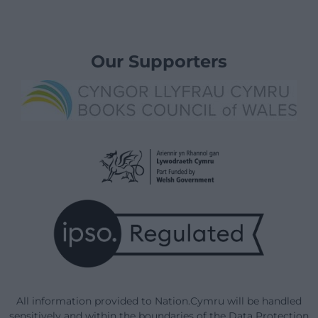
Our Supporters
All information provided to Nation.Cymru will be handled
sensitively and within the boundaries of the Data Protection