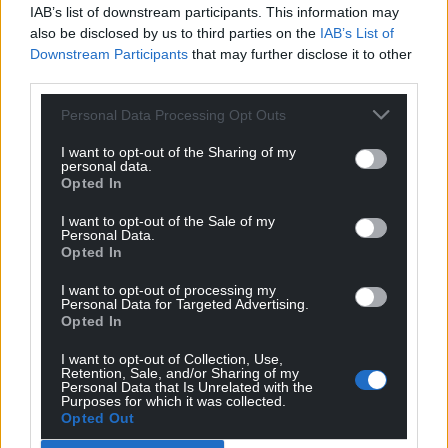
IAB’s list of downstream participants. This information may
also be disclosed by us to third parties on the
IAB’s List of
Downstream Participants
that may further disclose it to other
third parties.
Personal Data Processing Opt Outs
I want to opt-out of the Sharing of my
personal data.
Opted In
I want to opt-out of the Sale of my
Personal Data.
Opted In
I want to opt-out of processing my
Personal Data for Targeted Advertising.
Opted In
I want to opt-out of Collection, Use,
Retention, Sale, and/or Sharing of my
Personal Data that Is Unrelated with the
Purposes for which it was collected.
Opted Out