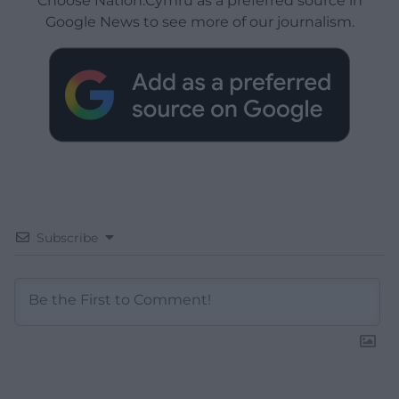
Choose Nation.Cymru as a preferred source in
Google News to see more of our journalism.
Subscribe