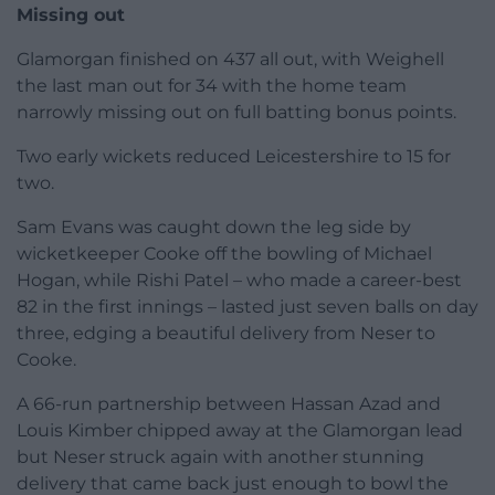
Missing out
Glamorgan finished on 437 all out, with Weighell
the last man out for 34 with the home team
narrowly missing out on full batting bonus points.
Two early wickets reduced Leicestershire to 15 for
two.
Sam Evans was caught down the leg side by
wicketkeeper Cooke off the bowling of Michael
Hogan, while Rishi Patel – who made a career-best
82 in the first innings – lasted just seven balls on day
three, edging a beautiful delivery from Neser to
Cooke.
A 66-run partnership between Hassan Azad and
Louis Kimber chipped away at the Glamorgan lead
but Neser struck again with another stunning
delivery that came back just enough to bowl the