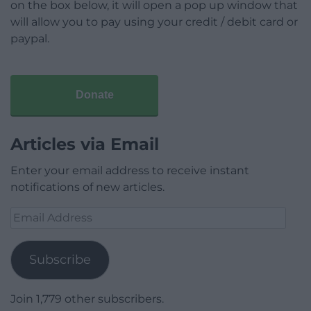
on the box below, it will open a pop up window that
will allow you to pay using your credit / debit card or
paypal.
Donate
Articles via Email
Enter your email address to receive instant
notifications of new articles.
Email
Address
Subscribe
Join 1,779 other subscribers.