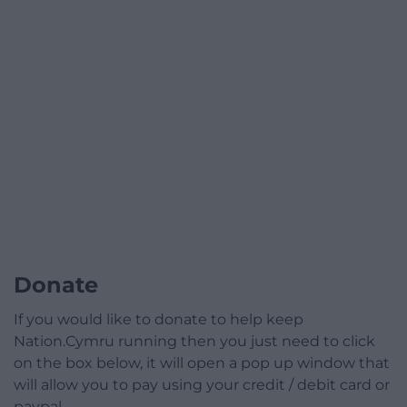
Donate
If you would like to donate to help keep
Nation.Cymru running then you just need to click
on the box below, it will open a pop up window that
will allow you to pay using your credit / debit card or
paypal.