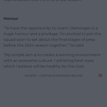
Honour
“To have the opportunity to coach Glamorgan is a
huge honour and a privilege. I’m excited to join the
squad soon to set about the final stages of prep
before the 2024 season together,” he said.
“My simple aim is to create a winning environment
with an awesome culture. I will bring fresh eyes
which I believe will be healthy for the club.
ADVERT - CONTINUE READING BELOW