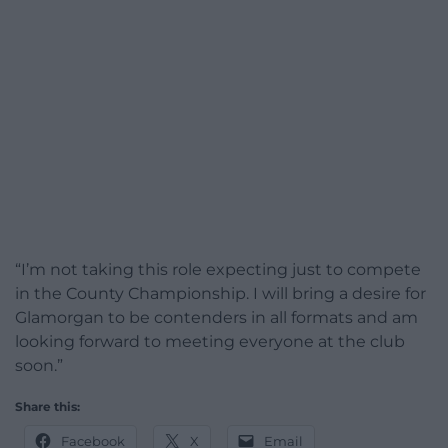
“I’m not taking this role expecting just to compete
in the County Championship. I will bring a desire for
Glamorgan to be contenders in all formats and am
looking forward to meeting everyone at the club
soon.”
Share this:
Facebook
X
Email