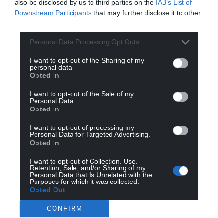
also be disclosed by us to third parties on the
IAB’s List of
Downstream Participants
that may further disclose it to other
third parties.
Personal Data Processing Opt Outs
I want to opt-out of the Sharing of my
personal data.
Opted In
I want to opt-out of the Sale of my
Personal Data.
Opted In
I want to opt-out of processing my
Personal Data for Targeted Advertising.
Opted In
I want to opt-out of Collection, Use,
Retention, Sale, and/or Sharing of my
Get more trusted Welsh news
Personal Data that Is Unrelated with the
Purposes for which it was collected.
Opted Out
Choose Nation.Cymru as a preferred source in
Google News to see more of our journalism.
CONFIRM