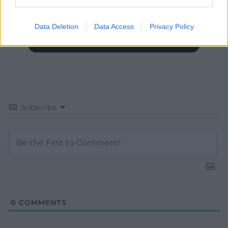
Data Deletion
Data Access
Privacy Policy
Subscribe
0
COMMENTS