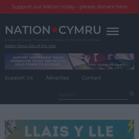
Support our Nation today - please donate here
Skip
to
content
Wales' News Site of the Year
Support Us
Advertise
Contact
Search
for: