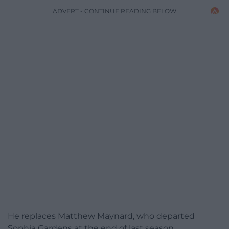
ADVERT - CONTINUE READING BELOW
He replaces Matthew Maynard, who departed
Sophia Gardens at the end of last season.