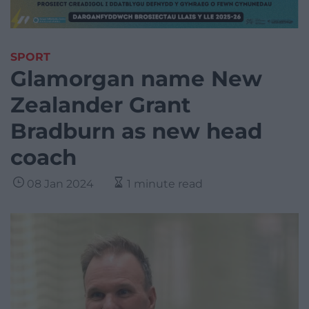
SPORT
Glamorgan name New
Zealander Grant
Bradburn as new head
coach
08 Jan 2024
1 minute read