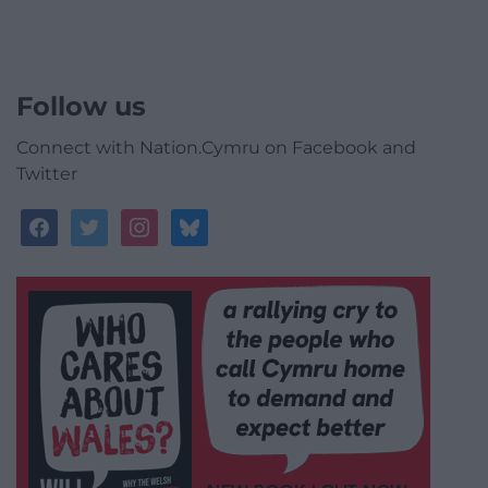
Follow us
Connect with Nation.Cymru on Facebook and
Twitter
facebook
twitter
instagram
bluesky