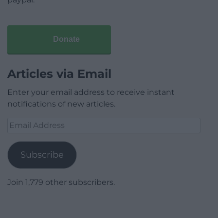
Donate
Articles via Email
Enter your email address to receive instant
notifications of new articles.
Email
Address
Subscribe
Join 1,779 other subscribers.