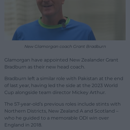
New Glamorgan coach Grant Bradburn
Glamorgan have appointed New Zealander Grant
Bradburn as their new head coach.
Bradburn left a similar role with Pakistan at the end
of last year, having led the side at the 2023 World
Cup alongside team director Mickey Arthur.
The 57-year-old’s previous roles include stints with
Northern Districts, New Zealand A and Scotland –
who he guided to a memorable ODI win over
England in 2018.