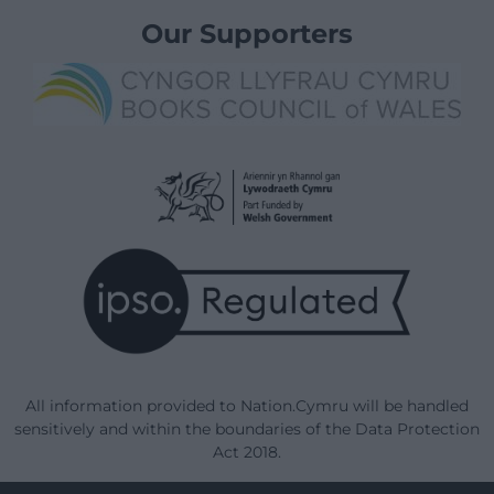
Our Supporters
All information provided to Nation.Cymru will be handled
sensitively and within the boundaries of the Data Protection
Act 2018.