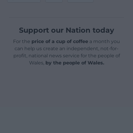
Support our Nation today
For the
price of a cup of coffee
a month you
can help us create an independent, not-for-
profit, national news service for the people of
Wales,
by the people of Wales.