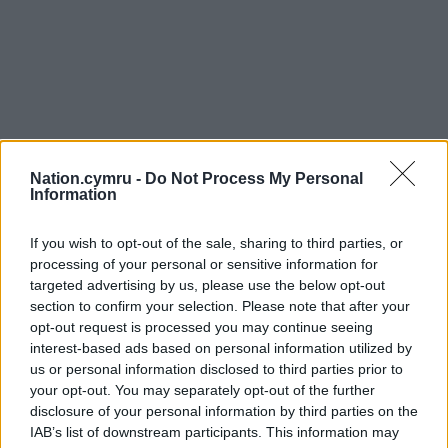
Nation.cymru -
Do Not Process My Personal
Information
If you wish to opt-out of the sale, sharing to third parties, or
processing of your personal or sensitive information for
targeted advertising by us, please use the below opt-out
section to confirm your selection. Please note that after your
opt-out request is processed you may continue seeing
interest-based ads based on personal information utilized by
us or personal information disclosed to third parties prior to
your opt-out. You may separately opt-out of the further
disclosure of your personal information by third parties on the
IAB’s list of downstream participants. This information may