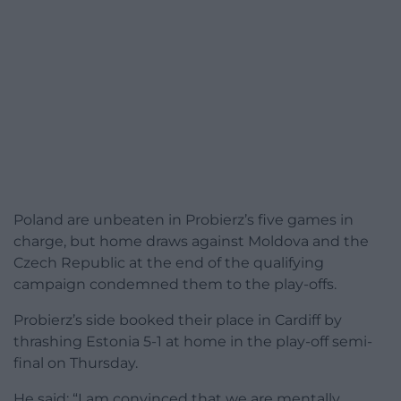
Poland are unbeaten in Probierz’s five games in
charge, but home draws against Moldova and the
Czech Republic at the end of the qualifying
campaign condemned them to the play-offs.
Probierz’s side booked their place in Cardiff by
thrashing Estonia 5-1 at home in the play-off semi-
final on Thursday.
He said: “I am convinced that we are mentally