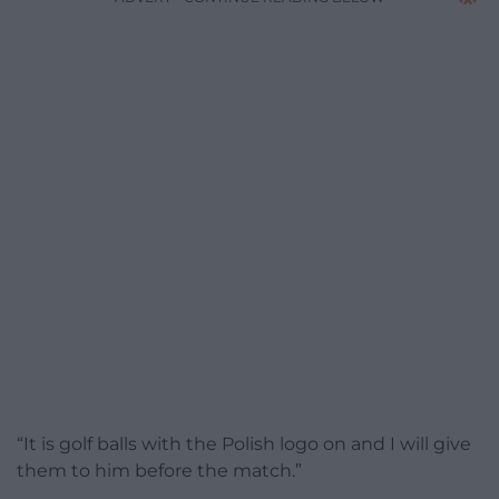
“It is golf balls with the Polish logo on and I will give
them to him before the match.”