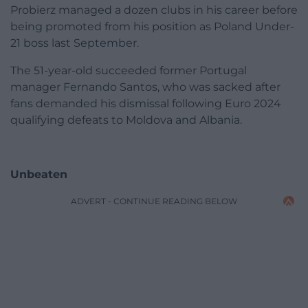
Probierz managed a dozen clubs in his career before
being promoted from his position as Poland Under-
21 boss last September.
The 51-year-old succeeded former Portugal
manager Fernando Santos, who was sacked after
fans demanded his dismissal following Euro 2024
qualifying defeats to Moldova and Albania.
Unbeaten
ADVERT - CONTINUE READING BELOW