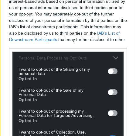
interest-based ads based on personal information utilized by
us or personal information disclosed to third parties prior to
your opt-out. You may separately opt-out of the further
disclosure of your personal information by third parties on the
IAB’s list of downstream participants. This information may
also be disclosed by us to third parties on the
IAB’s List of
Downstream Participants
that may further disclose it to other
third parties.
Personal Data Processing Opt Outs
I want to opt-out of the Sharing of my
personal data.
Opted In
I want to opt-out of the Sale of my
Personal Data.
Opted In
I want to opt-out of processing my
Personal Data for Targeted Advertising.
Opted In
I want to opt-out of Collection, Use,