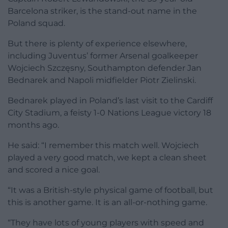
Barcelona striker, is the stand-out name in the
Poland squad.
But there is plenty of experience elsewhere,
including Juventus’ former Arsenal goalkeeper
Wojciech Szczęsny, Southampton defender Jan
Bednarek and Napoli midfielder Piotr Zielinski.
Bednarek played in Poland’s last visit to the Cardiff
City Stadium, a feisty 1-0 Nations League victory 18
months ago.
He said: “I remember this match well. Wojciech
played a very good match, we kept a clean sheet
and scored a nice goal.
“It was a British-style physical game of football, but
this is another game. It is an all-or-nothing game.
“They have lots of young players with speed and