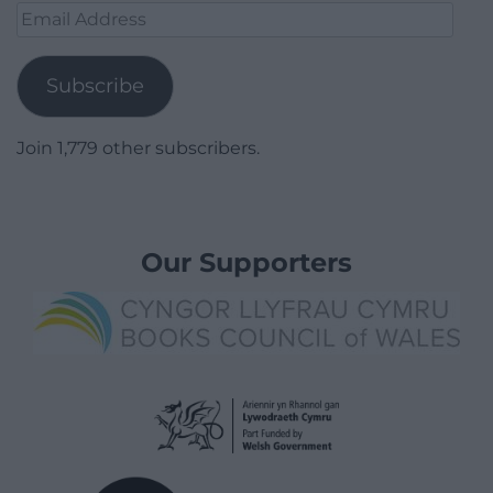
Email
Address
Subscribe
Join 1,779 other subscribers.
Our Supporters