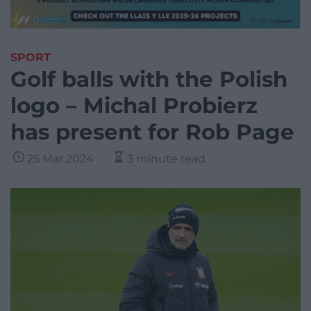
SPORT
Golf balls with the Polish
logo – Michal Probierz
has present for Rob Page
25 Mar 2024
3 minute read