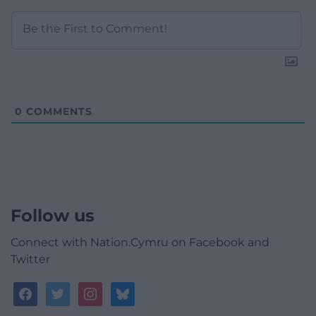
0
COMMENTS
Follow us
Connect with Nation.Cymru on Facebook and
Twitter
facebook
twitter
instagram
bluesky