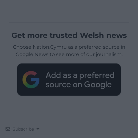
Get more trusted Welsh news
Choose Nation.Cymru as a preferred source in
Google News to see more of our journalism.
Subscribe