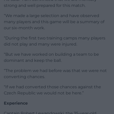
strong and well prepared for this match.
“We made a large selection and have observed
many players and this game will be a summary of
our six-month work.
“During the first two training camps many players
did not play and many were injured.
“But we have worked on building a team to be
dominant and keep the ball.
“The problem we had before was that we were not
converting chances.
“If we had converted those chances against the
Czech Republic we would not be here.”
Experience
Captain Robert Lewandowski, the 35-year-old