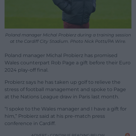
Poland manager Michal Probierz during a training session
at the Cardiff City Stadium. Photo Nick Potts/PA Wire.
Poland manager Michal Probierz has promised
Wales counterpart Rob Page a gift before their Euro
2024 play-off final.
Probierz says he has taken up golf to relieve the
stress of football management and spoke to Page
at the Nations League draw in Paris last month.
“I spoke to the Wales manager and I have a gift for
him,” Probierz said at his pre-match press
conference in Cardiff.
ADVERT - CONTINUE READING BELOW