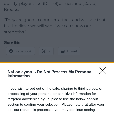
quality, players like (Daniel) James and (David)
Brooks.
“They are good in counter-attack and will use that,
but I believe we will win if we can show our
strengths.”
Share this:
Facebook
X
Email
Nation.cymru -
Do Not Process My Personal
Information
Support our Nation today
For the
price of a cup of coffee
a month you
If you wish to opt-out of the sale, sharing to third parties, or
processing of your personal or sensitive information for
can help us create an independent, not-for-
targeted advertising by us, please use the below opt-out
profit, national news service for the people of
section to confirm your selection. Please note that after your
Wales,
by the people of Wales.
opt-out request is processed you may continue seeing