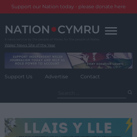
Support our Nation today - please donate here
Skip
to
content
Wales' News Site of the Year
Support Us
Advertise
Contact
Search
for: