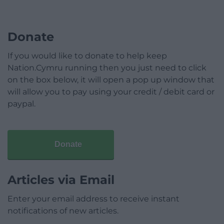
Donate
If you would like to donate to help keep
Nation.Cymru running then you just need to click
on the box below, it will open a pop up window that
will allow you to pay using your credit / debit card or
paypal.
Donate
Articles via Email
Enter your email address to receive instant
notifications of new articles.