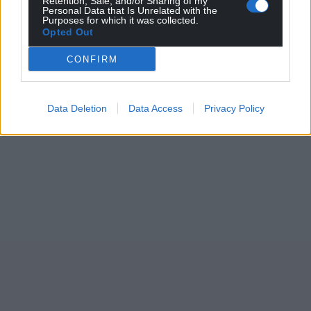
Retention, Sale, and/or Sharing of my
Personal Data that Is Unrelated with the
Purposes for which it was collected.
Opted Out
CONFIRM
Data Deletion
Data Access
Privacy Policy