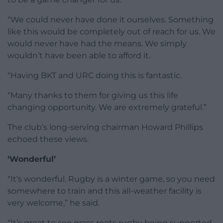
“We could never have done it ourselves. Something
like this would be completely out of reach for us. We
would never have had the means. We simply
wouldn’t have been able to afford it.
“Having BKT and URC doing this is fantastic.
“Many thanks to them for giving us this life
changing opportunity. We are extremely grateful.”
The club’s long-serving chairman Howard Phillips
echoed these views.
‘Wonderful’
“It’s wonderful. Rugby is a winter game, so you need
somewhere to train and this all-weather facility is
very welcome,” he said.
“It’s great to see grass roots rugby being supported