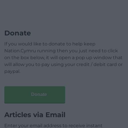
Donate
If you would like to donate to help keep
Nation.Cymru running then you just need to click
on the box below, it will open a pop up window that
will allow you to pay using your credit / debit card or
paypal.
Donate
Articles via Email
Enter your email address to receive instant