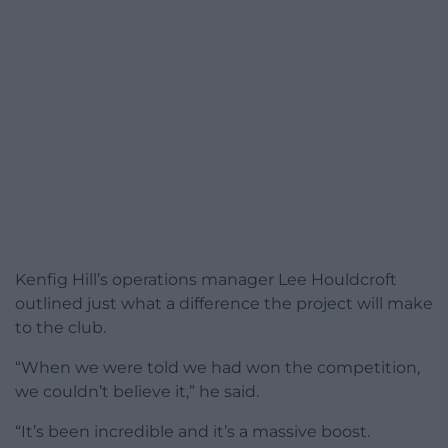
Kenfig Hill’s operations manager Lee Houldcroft
outlined just what a difference the project will make
to the club.
“When we were told we had won the competition,
we couldn’t believe it,” he said.
“It’s been incredible and it’s a massive boost.