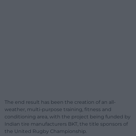
The end result has been the creation of an all-
weather, multi-purpose training, fitness and
conditioning area, with the project being funded by
Indian tire manufacturers BKT, the title sponsors of
the United Rugby Championship.