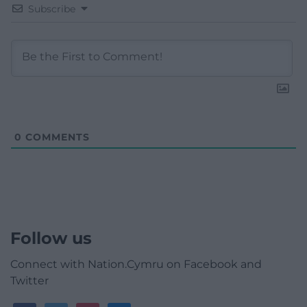
Subscribe
0
COMMENTS
Follow us
Connect with Nation.Cymru on Facebook and
Twitter