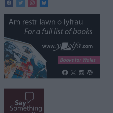
facebook
twitter
instagram
bluesky