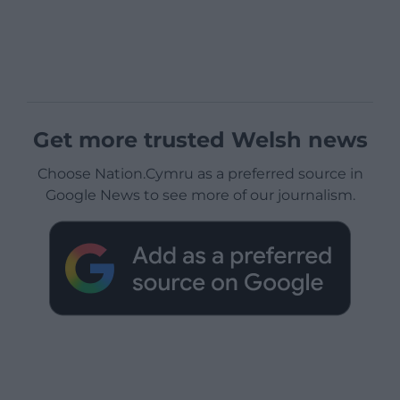
Get more trusted Welsh news
Choose Nation.Cymru as a preferred source in
Google News to see more of our journalism.