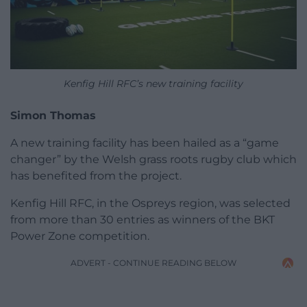
Kenfig Hill RFC’s new training facility
Simon Thomas
A new training facility has been hailed as a “game
changer” by the Welsh grass roots rugby club which
has benefited from the project.
Kenfig Hill RFC, in the Ospreys region, was selected
from more than 30 entries as winners of the BKT
Power Zone competition.
ADVERT - CONTINUE READING BELOW