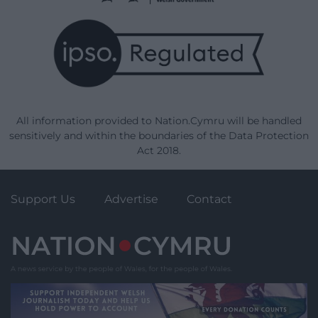
All information provided to Nation.Cymru will be handled
sensitively and within the boundaries of the Data Protection
Act 2018.
Support Us
Advertise
Contact