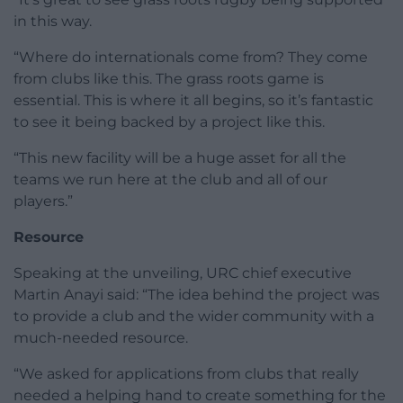
in this way.
“Where do internationals come from? They come
from clubs like this. The grass roots game is
essential. This is where it all begins, so it’s fantastic
to see it being backed by a project like this.
“This new facility will be a huge asset for all the
teams we run here at the club and all of our
players.”
Resource
Speaking at the unveiling, URC chief executive
Martin Anayi said: “The idea behind the project was
to provide a club and the wider community with a
much-needed resource.
“We asked for applications from clubs that really
needed a helping hand to create something for the