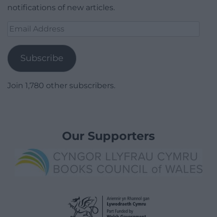
notifications of new articles.
Email
Address
Subscribe
Join 1,780 other subscribers.
Our Supporters