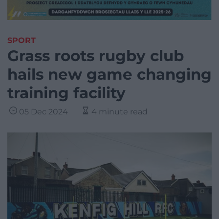
SPORT
Grass roots rugby club
hails new game changing
training facility
05 Dec 2024
4 minute read