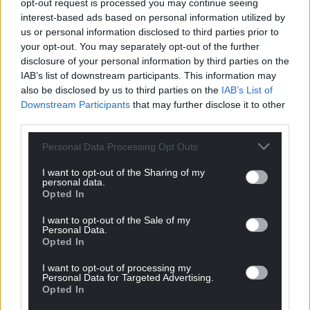
opt-out request is processed you may continue seeing
on to represent Wales, including Alan Phillips,
interest-based ads based on personal information utilized by
Dafydd James, Jonathan Humphreys, Jack Bassett
us or personal information disclosed to third parties prior to
and Ray Giles.
your opt-out. You may separately opt-out of the further
disclosure of your personal information by third parties on the
Today, the club – which is situated some six miles
IAB’s list of downstream participants. This information may
from Bridgend – runs two men’s senior teams, a
also be disclosed by us to third parties on the
IAB’s List of
women’s senior side and has some 250 mini and
Downstream Participants
that may further disclose it to other
junior players across 10 teams, plus a youth side.
third parties.
Share this:
Personal Data Processing Opt Outs
Facebook
X
Email
I want to opt-out of the Sharing of my
personal data.
Opted In
I want to opt-out of the Sale of my
Personal Data.
Support our Nation today
Opted In
I want to opt-out of processing my
For the
price of a cup of coffee
a month you
Personal Data for Targeted Advertising.
can help us create an independent, not-for-
Opted In
profit, national news service for the people of