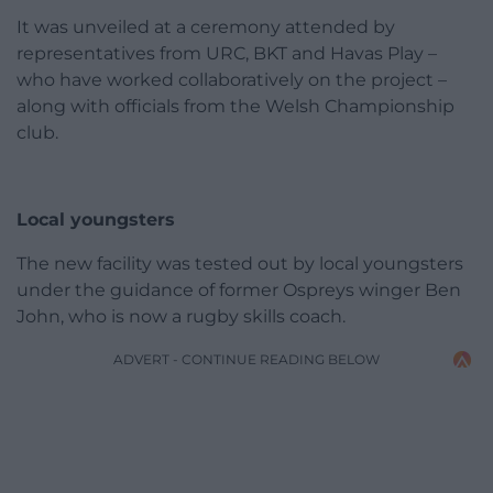
It was unveiled at a ceremony attended by
representatives from URC, BKT and Havas Play –
who have worked collaboratively on the project –
along with officials from the Welsh Championship
club.
Local youngsters
The new facility was tested out by local youngsters
under the guidance of former Ospreys winger Ben
John, who is now a rugby skills coach.
ADVERT - CONTINUE READING BELOW