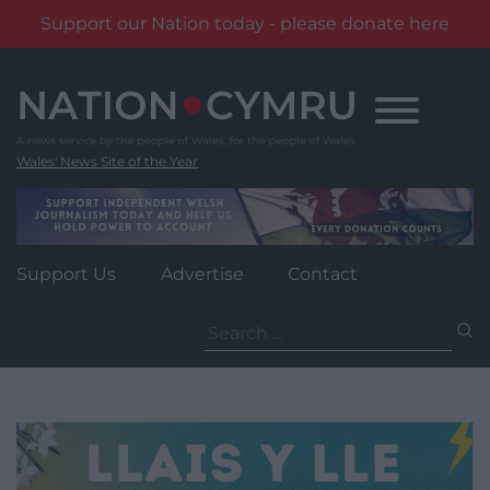
Support our Nation today - please donate here
Skip
to
content
Wales' News Site of the Year
Support Us
Advertise
Contact
Search
for: