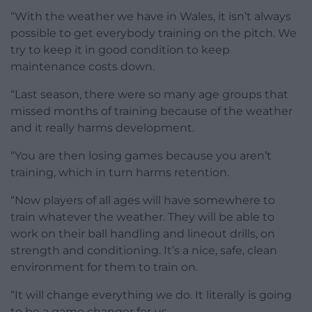
“With the weather we have in Wales, it isn’t always
possible to get everybody training on the pitch. We
try to keep it in good condition to keep
maintenance costs down.
“Last season, there were so many age groups that
missed months of training because of the weather
and it really harms development.
“You are then losing games because you aren’t
training, which in turn harms retention.
“Now players of all ages will have somewhere to
train whatever the weather. They will be able to
work on their ball handling and lineout drills, on
strength and conditioning. It’s a nice, safe, clean
environment for them to train on.
“It will change everything we do. It literally is going
to be a game changer for us.