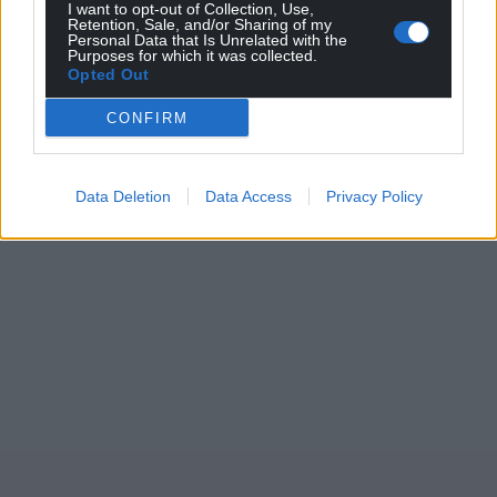
I want to opt-out of Collection, Use,
Wales,
by the people of Wales.
Retention, Sale, and/or Sharing of my
Personal Data that Is Unrelated with the
Purposes for which it was collected.
Opted Out
CONFIRM
Data Deletion
Data Access
Privacy Policy