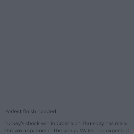
Perfect finish needed
Turkey’s shock win in Croatia on Thursday has really
thrown a spanner in the works. Wales had expected