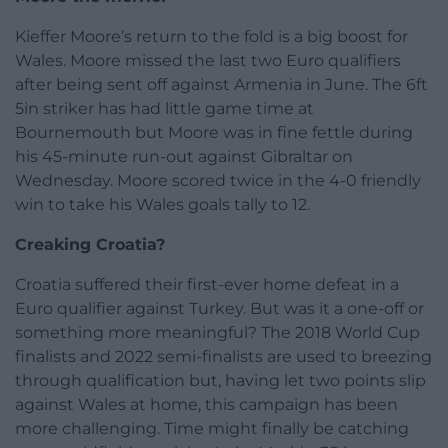
Kieffer Moore’s return to the fold is a big boost for
Wales. Moore missed the last two Euro qualifiers
after being sent off against Armenia in June. The 6ft
5in striker has had little game time at
Bournemouth but Moore was in fine fettle during
his 45-minute run-out against Gibraltar on
Wednesday. Moore scored twice in the 4-0 friendly
win to take his Wales goals tally to 12.
Creaking Croatia?
Croatia suffered their first-ever home defeat in a
Euro qualifier against Turkey. But was it a one-off or
something more meaningful? The 2018 World Cup
finalists and 2022 semi-finalists are used to breezing
through qualification but, having let two points slip
against Wales at home, this campaign has been
more challenging. Time might finally be catching