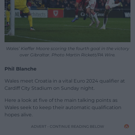
Wales’ Kieffer Moore scoring the fourth goal in the victory
over Gibraltar. Photo Martin Rickett/PA Wire.
Phil Blanche
Wales meet Croatia in a vital Euro 2024 qualifier at
Cardiff City Stadium on Sunday night.
Here a look at five of the main talking points as
Wales seek to keep their automatic qualification
hopes alive.
ADVERT - CONTINUE READING BELOW