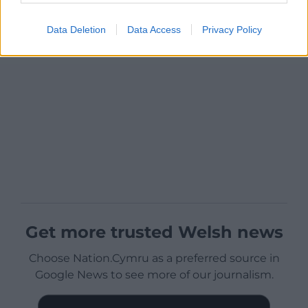
Data Deletion
Data Access
Privacy Policy
Get more trusted Welsh news
Choose Nation.Cymru as a preferred source in
Google News to see more of our journalism.