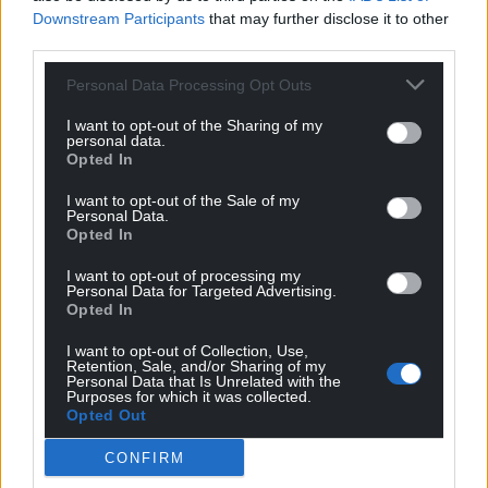
Downstream Participants
that may further disclose it to other
third parties.
Personal Data Processing Opt Outs
I want to opt-out of the Sharing of my
personal data.
Opted In
I want to opt-out of the Sale of my
Personal Data.
Opted In
I want to opt-out of processing my
Personal Data for Targeted Advertising.
Opted In
I want to opt-out of Collection, Use,
Retention, Sale, and/or Sharing of my
Personal Data that Is Unrelated with the
Purposes for which it was collected.
Opted Out
CONFIRM