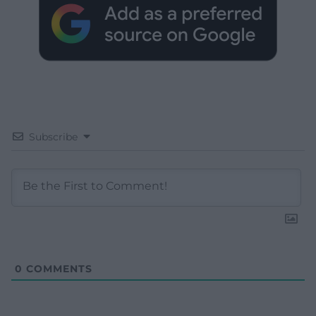
Subscribe
0
COMMENTS