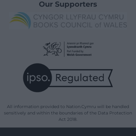
Our Supporters
All information provided to Nation.Cymru will be handled
sensitively and within the boundaries of the Data Protection
Act 2018.