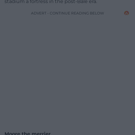
stadium a fortress in the post-Bale era.
ADVERT - CONTINUE READING BELOW
Moore the merrier