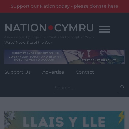
Support our Nation today - please donate here
Skip
to
content
Wales' News Site of the Year
Support Us
Advertise
Contact
Search
for: