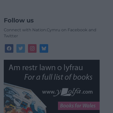
Follow us
Connect with Nation.Cymru on Facebook and
Twitter
facebook
twitter
instagram
bluesky