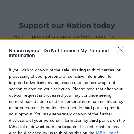
Support our Nation today
For the
price of a cup of coffee
a month you
can help us create an independent, not-for-
profit, national news service for the people of
Nation.cymru -
Do Not Process My Personal
Information
Wales,
by the people of Wales.
If you wish to opt-out of the sale, sharing to third parties, or
processing of your personal or sensitive information for
targeted advertising by us, please use the below opt-out
section to confirm your selection. Please note that after your
opt-out request is processed you may continue seeing
interest-based ads based on personal information utilized by
us or personal information disclosed to third parties prior to
your opt-out. You may separately opt-out of the further
disclosure of your personal information by third parties on the
IAB’s list of downstream participants. This information may
also be disclosed by us to third parties on the
IAB’s List of