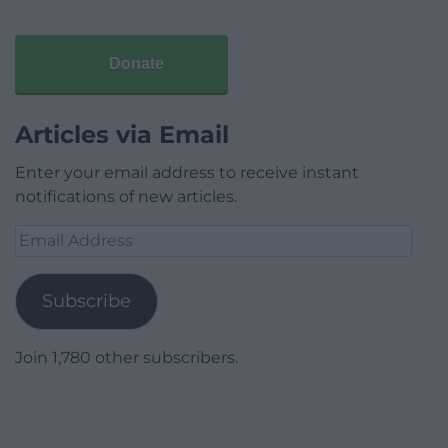
Donate
Articles via Email
Enter your email address to receive instant
notifications of new articles.
Email
Address
Subscribe
Join 1,780 other subscribers.