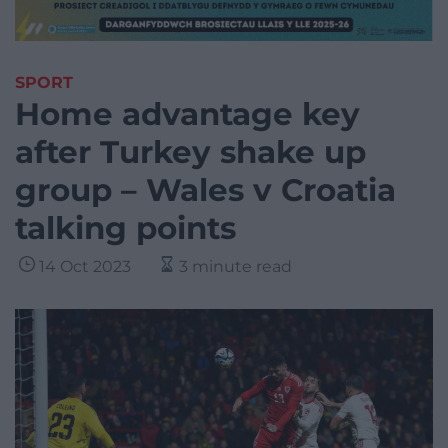
SPORT
Home advantage key
after Turkey shake up
group – Wales v Croatia
talking points
14 Oct 2023
3 minute read