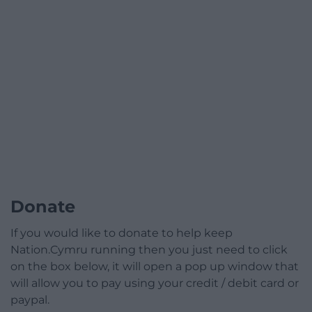
Donate
If you would like to donate to help keep
Nation.Cymru running then you just need to click
on the box below, it will open a pop up window that
will allow you to pay using your credit / debit card or
paypal.