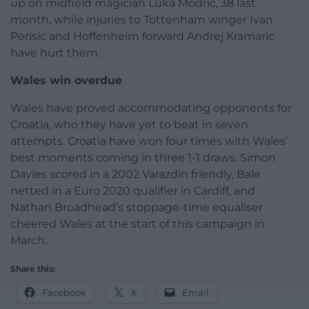
up on midfield magician Luka Modric, 38 last
month, while injuries to Tottenham winger Ivan
Perisic and Hoffenheim forward Andrej Kramaric
have hurt them.
Wales win overdue
Wales have proved accommodating opponents for
Croatia, who they have yet to beat in seven
attempts. Croatia have won four times with Wales’
best moments coming in three 1-1 draws. Simon
Davies scored in a 2002 Varazdin friendly, Bale
netted in a Euro 2020 qualifier in Cardiff, and
Nathan Broadhead’s stoppage-time equaliser
cheered Wales at the start of this campaign in
March.
Share this:
Facebook
X
Email