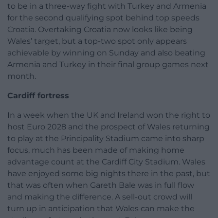
to be in a three-way fight with Turkey and Armenia
for the second qualifying spot behind top speeds
Croatia. Overtaking Croatia now looks like being
Wales’ target, but a top-two spot only appears
achievable by winning on Sunday and also beating
Armenia and Turkey in their final group games next
month.
Cardiff fortress
In a week when the UK and Ireland won the right to
host Euro 2028 and the prospect of Wales returning
to play at the Principality Stadium came into sharp
focus, much has been made of making home
advantage count at the Cardiff City Stadium. Wales
have enjoyed some big nights there in the past, but
that was often when Gareth Bale was in full flow
and making the difference. A sell-out crowd will
turn up in anticipation that Wales can make the