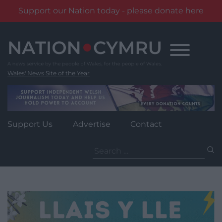
Support our Nation today - please donate here
Skip
to
content
Wales' News Site of the Year
Support Us
Advertise
Contact
Search
for: