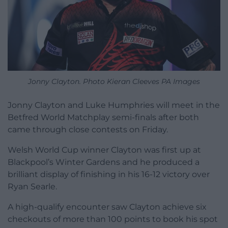
Jonny Clayton. Photo Kieran Cleeves PA Images
Jonny Clayton and Luke Humphries will meet in the
Betfred World Matchplay semi-finals after both
came through close contests on Friday.
Welsh World Cup winner Clayton was first up at
Blackpool’s Winter Gardens and he produced a
brilliant display of finishing in his 16-12 victory over
Ryan Searle.
A high-qualify encounter saw Clayton achieve six
checkouts of more than 100 points to book his spot