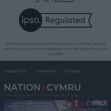
All information provided to Nation.Cymru will be handled
sensitively and within the boundaries of the Data Protection
Act 2018.
Support Us
Advertise
Contact