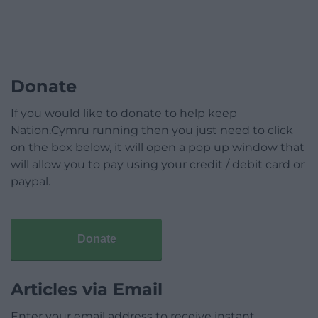
Donate
If you would like to donate to help keep
Nation.Cymru running then you just need to click
on the box below, it will open a pop up window that
will allow you to pay using your credit / debit card or
paypal.
Donate
Articles via Email
Enter your email address to receive instant