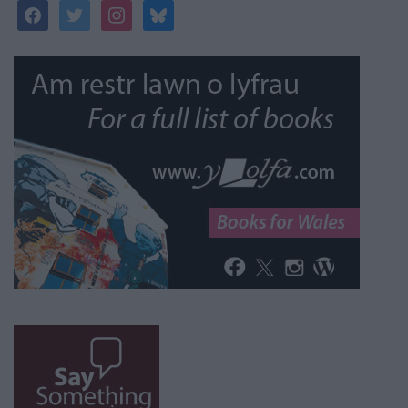
facebook
twitter
instagram
bluesky