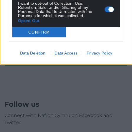
I want to opt-out of Collection, Use,
Subscribe
Retention, Sale, and/or Sharing of my
Personal Data that Is Unrelated with the
Purposes for which it was collected.
Opted Out
CONFIRM
Data Deletion
Data Access
Privacy Policy
0
COMMENTS
Follow us
Connect with Nation.Cymru on Facebook and
Twitter