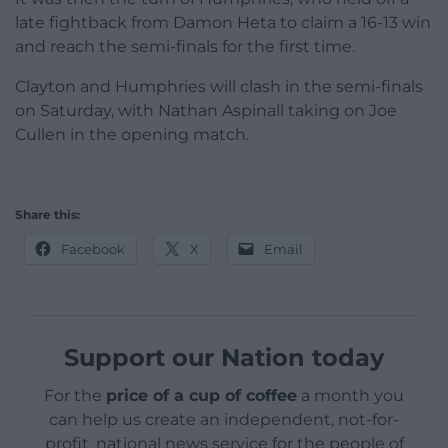
late fightback from Damon Heta to claim a 16-13 win
and reach the semi-finals for the first time.
Clayton and Humphries will clash in the semi-finals
on Saturday, with Nathan Aspinall taking on Joe
Cullen in the opening match.
Share this:
Facebook
X
Email
Support our Nation today
For the
price of a cup of coffee
a month you
can help us create an independent, not-for-
profit, national news service for the people of