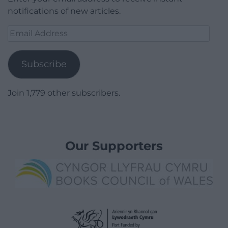
notifications of new articles.
Email
Address
Subscribe
Join 1,779 other subscribers.
Our Supporters