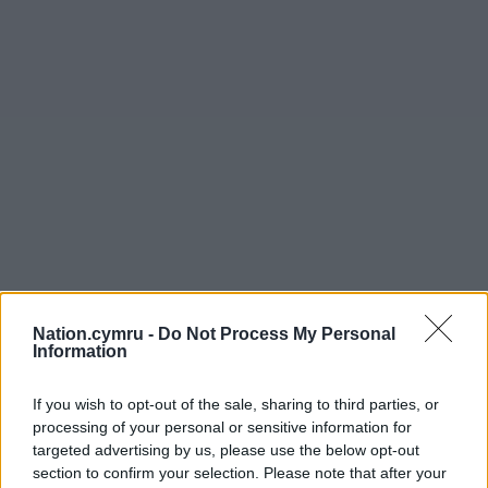
Nation.cymru -
Do Not Process My Personal
Information
If you wish to opt-out of the sale, sharing to third parties, or
processing of your personal or sensitive information for
targeted advertising by us, please use the below opt-out
section to confirm your selection. Please note that after your