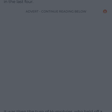
in the last four.
ADVERT - CONTINUE READING BELOW
It was then the turn of Humphries, who held off a