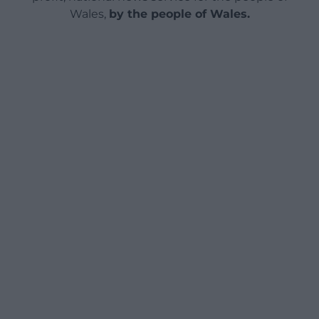
Wales,
by the people of Wales.