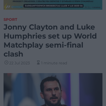
SPORT
Jonny Clayton and Luke
Humphries set up World
Matchplay semi-final
clash
22 Jul 2023
1 minute read