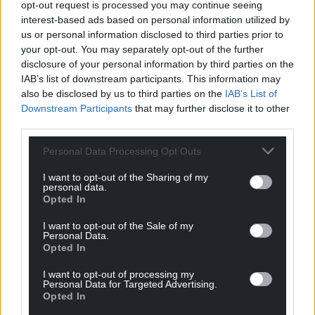
opt-out request is processed you may continue seeing
interest-based ads based on personal information utilized by
us or personal information disclosed to third parties prior to
your opt-out. You may separately opt-out of the further
disclosure of your personal information by third parties on the
IAB’s list of downstream participants. This information may
also be disclosed by us to third parties on the
IAB’s List of
Downstream Participants
that may further disclose it to other
Get more trusted Welsh news
third parties.
Choose Nation.Cymru as a preferred source in
Personal Data Processing Opt Outs
Google News to see more of our journalism.
I want to opt-out of the Sharing of my
personal data.
Opted In
I want to opt-out of the Sale of my
Personal Data.
Opted In
I want to opt-out of processing my
Personal Data for Targeted Advertising.
Opted In