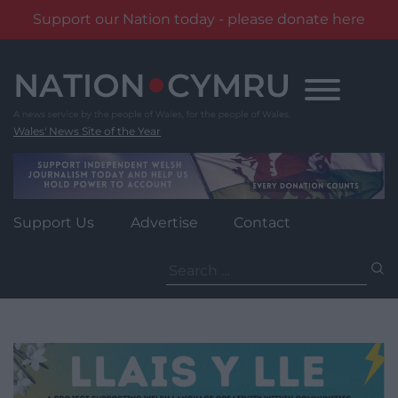
Support our Nation today - please donate here
Skip
to
content
Wales' News Site of the Year
Support Us
Advertise
Contact
Search
for: