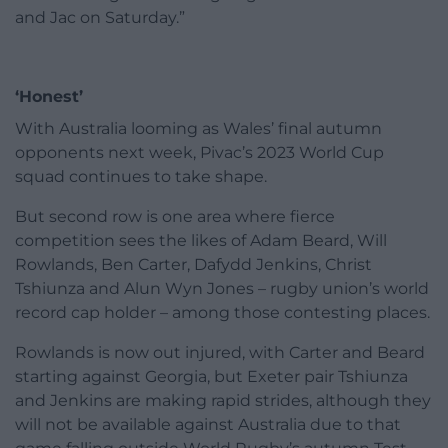
and Jac on Saturday.”
‘Honest’
With Australia looming as Wales’ final autumn
opponents next week, Pivac’s 2023 World Cup
squad continues to take shape.
But second row is one area where fierce
competition sees the likes of Adam Beard, Will
Rowlands, Ben Carter, Dafydd Jenkins, Christ
Tshiunza and Alun Wyn Jones – rugby union’s world
record cap holder – among those contesting places.
Rowlands is now out injured, with Carter and Beard
starting against Georgia, but Exeter pair Tshiunza
and Jenkins are making rapid strides, although they
will not be available against Australia due to that