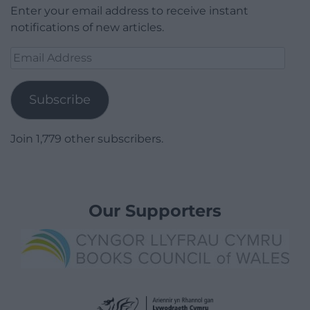
Enter your email address to receive instant
notifications of new articles.
Email
Address
Subscribe
Join 1,779 other subscribers.
Our Supporters