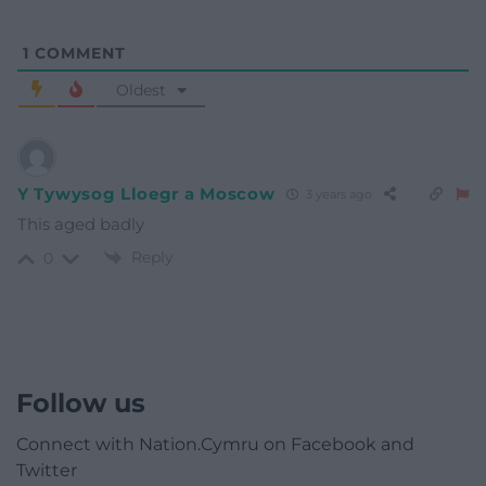
1
COMMENT
Oldest
Y Tywysog Lloegr a Moscow
3 years ago
This aged badly
Reply
0
Follow us
Connect with Nation.Cymru on Facebook and
Twitter