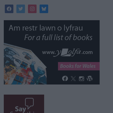
facebook
twitter
instagram
bluesky