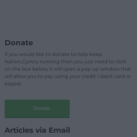
Donate
If you would like to donate to help keep
Nation.Cymru running then you just need to click
on the box below, it will open a pop up window that
will allow you to pay using your credit / debit card or
paypal.
Donate
Articles via Email