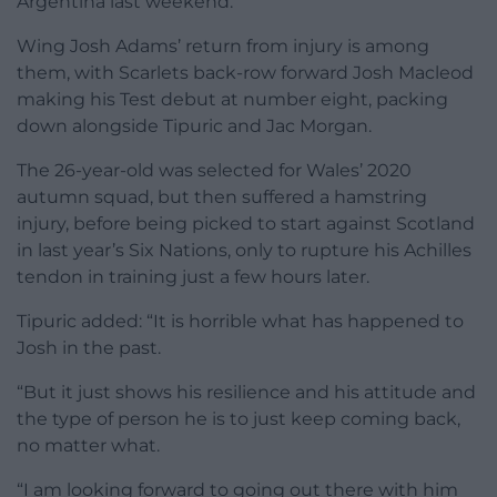
Argentina last weekend.
Wing Josh Adams’ return from injury is among
them, with Scarlets back-row forward Josh Macleod
making his Test debut at number eight, packing
down alongside Tipuric and Jac Morgan.
The 26-year-old was selected for Wales’ 2020
autumn squad, but then suffered a hamstring
injury, before being picked to start against Scotland
in last year’s Six Nations, only to rupture his Achilles
tendon in training just a few hours later.
Tipuric added: “It is horrible what has happened to
Josh in the past.
“But it just shows his resilience and his attitude and
the type of person he is to just keep coming back,
no matter what.
“I am looking forward to going out there with him