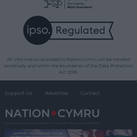
All information provided to Nation.Cymru will be handled
sensitively and within the boundaries of the Data Protection
Act 2018.
Support Us
Advertise
Contact