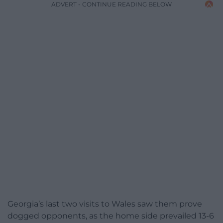
ADVERT - CONTINUE READING BELOW
Georgia’s last two visits to Wales saw them prove
dogged opponents, as the home side prevailed 13-6