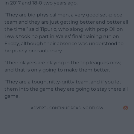
in 2017 and 18-0 two years ago.
“They are big physical men, a very good set-piece
team and they are just getting better and better all
the time,” said Tipuric, who along with prop Dillon
Lewis took no part in Wales’ final training run on
Friday, although their absence was understood to
be purely precautionary.
“Their players are playing in the top leagues now,
and that is only going to make them better.
“They are a tough, nitty-gritty team, and if you let
them into the game they are going to stay there all
game.
ADVERT - CONTINUE READING BELOW