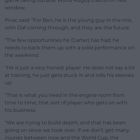
game falling outside World Rugby’s autumn Test
window.
Pivac said: “For Ben, he is the young guy in the mix,
with Daf coming through, and they are the future.
“The few opportunities he (Carter) has had, he
needs to back them up with a solid performance on
the weekend.
“He is just a very honest player. He does not say a lot
at training, he just gets stuck in and rolls his sleeves
up.
“That is what you need in the engine room from
time to time, that sort of player who gets on with
his business.
“We are trying to build depth, and that has been
going on since we took over. If we don’t get many
injuries between now and the World Cup, the