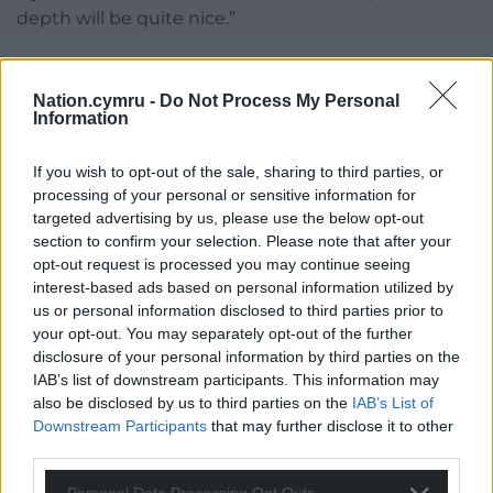
depth will be quite nice.”
Share this:
Nation.cymru -
Do Not Process My Personal
Facebook
X
Email
Information
If you wish to opt-out of the sale, sharing to third parties, or
processing of your personal or sensitive information for
Support our Nation today
targeted advertising by us, please use the below opt-out
section to confirm your selection. Please note that after your
For the
price of a cup of coffee
a month you
opt-out request is processed you may continue seeing
can help us create an independent, not-for-
interest-based ads based on personal information utilized by
us or personal information disclosed to third parties prior to
profit, national news service for the people of
your opt-out. You may separately opt-out of the further
Wales,
by the people of Wales.
disclosure of your personal information by third parties on the
IAB’s list of downstream participants. This information may
also be disclosed by us to third parties on the
IAB’s List of
Downstream Participants
that may further disclose it to other
third parties.
Personal Data Processing Opt Outs