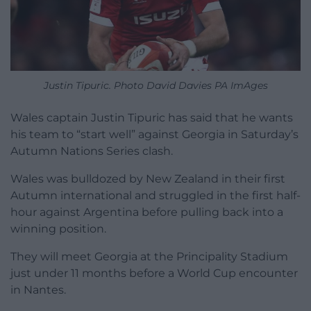
Justin Tipuric. Photo David Davies PA ImAges
Wales captain Justin Tipuric has said that he wants
his team to “start well” against Georgia in Saturday’s
Autumn Nations Series clash.
Wales was bulldozed by New Zealand in their first
Autumn international and struggled in the first half-
hour against Argentina before pulling back into a
winning position.
They will meet Georgia at the Principality Stadium
just under 11 months before a World Cup encounter
in Nantes.