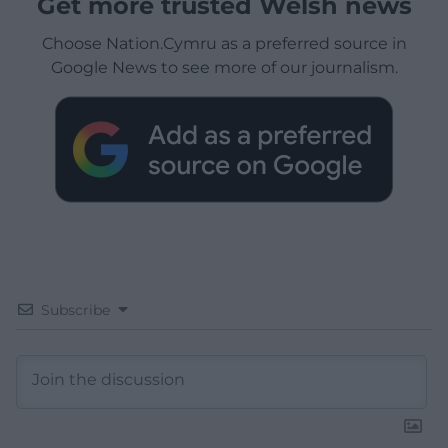
Get more trusted Welsh news
Choose Nation.Cymru as a preferred source in
Google News to see more of our journalism.
Subscribe