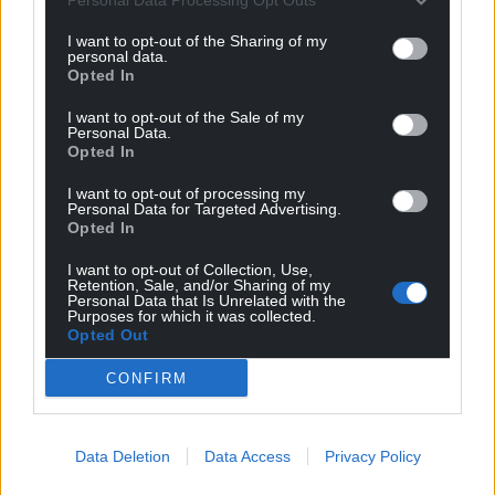
I want to opt-out of the Sharing of my
personal data.
Opted In
I want to opt-out of the Sale of my
Personal Data.
Opted In
I want to opt-out of processing my
Personal Data for Targeted Advertising.
Opted In
I want to opt-out of Collection, Use,
Retention, Sale, and/or Sharing of my
Personal Data that Is Unrelated with the
Purposes for which it was collected.
Opted Out
CONFIRM
Data Deletion
Data Access
Privacy Policy