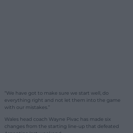
“We have got to make sure we start well, do
everything right and not let them into the game
with our mistakes.”
Wales head coach Wayne Pivac has made six
changes from the starting line-up that defeated