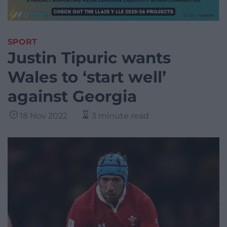
SPORT
Justin Tipuric wants
Wales to ‘start well’
against Georgia
18 Nov 2022
3 minute read