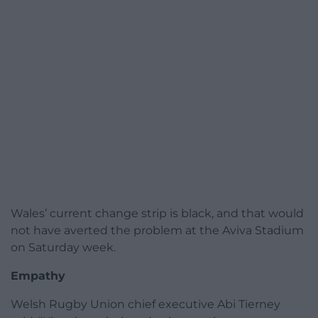
Wales’ current change strip is black, and that would
not have averted the problem at the Aviva Stadium
on Saturday week.
Empathy
Welsh Rugby Union chief executive Abi Tierney