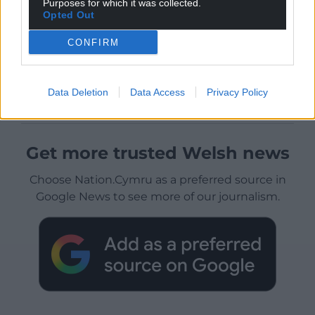
Purposes for which it was collected.
Opted Out
CONFIRM
Data Deletion
Data Access
Privacy Policy
Get more trusted Welsh news
Choose Nation.Cymru as a preferred source in
Google News to see more of our journalism.