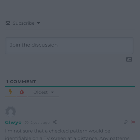
Subscribe
1
COMMENT
Oldest
Glwyo
2 years ago
I’m not sure that a checked pattern would be
identifiable on a TV screen at a distance. Any patterns