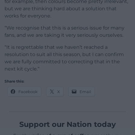
for example, then colours become pretty irrelevant,
but we are thinking hard about a solution that
works for everyone.
“We recognise that this is a serious issue for many
fans, and we are taking it very seriously ourselves.
“It is regrettable that we haven’t reached a
resolution to suit all this season, but I can confirm
we are fully committed to correcting that in the
next kit cycle.”
Share this:
Facebook
X
Email
Support our Nation today