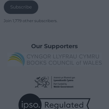
Subscribe
Join 1,779 other subscribers.
Our Supporters