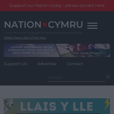
Support our Nation today - please donate here
Skip
to
content
Wales' News Site of the Year
Support Us
Advertise
Contact
Search
for: