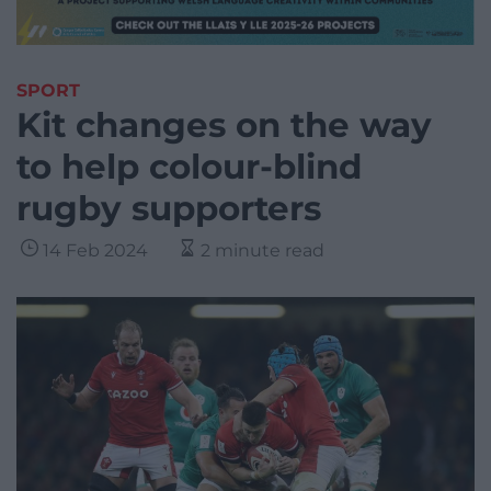
SPORT
Kit changes on the way
to help colour-blind
rugby supporters
14 Feb 2024
2 minute read