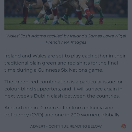
Wales’ Josh Adams tackled by Ireland’s James Lowe Nigel
French / PA Images
Ireland and Wales are set to play each other in their
traditional plain green and red shirts for the final
time during a Guinness Six Nations game.
The green-red combination is a particular issue for
colour-blind supporters, and it will surface again in
next week’s Dublin clash between the countries.
Around one in 12 men suffer from colour vision
deficiency (CVD) and one in 200 women, globally.
ADVERT - CONTINUE READING BELOW