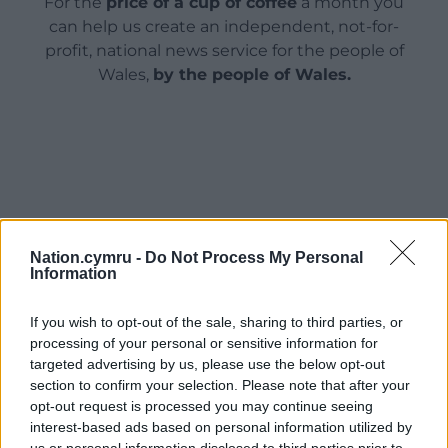
For the
price of a cup of coffee
a month you
can help us create an independent, not-for-
profit, national news service for the people of
Wales,
by the people of Wales.
Nation.cymru -
Do Not Process My Personal
Information
If you wish to opt-out of the sale, sharing to third parties, or
processing of your personal or sensitive information for
targeted advertising by us, please use the below opt-out
section to confirm your selection. Please note that after your
opt-out request is processed you may continue seeing
interest-based ads based on personal information utilized by