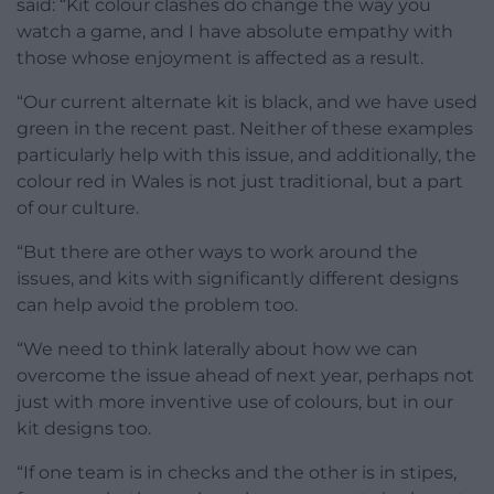
said: “Kit colour clashes do change the way you
watch a game, and I have absolute empathy with
those whose enjoyment is affected as a result.
“Our current alternate kit is black, and we have used
green in the recent past. Neither of these examples
particularly help with this issue, and additionally, the
colour red in Wales is not just traditional, but a part
of our culture.
“But there are other ways to work around the
issues, and kits with significantly different designs
can help avoid the problem too.
“We need to think laterally about how we can
overcome the issue ahead of next year, perhaps not
just with more inventive use of colours, but in our
kit designs too.
“If one team is in checks and the other is in stipes,