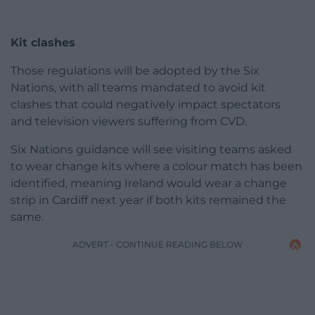
Kit clashes
Those regulations will be adopted by the Six
Nations, with all teams mandated to avoid kit
clashes that could negatively impact spectators
and television viewers suffering from CVD.
Six Nations guidance will see visiting teams asked
to wear change kits where a colour match has been
identified, meaning Ireland would wear a change
strip in Cardiff next year if both kits remained the
same.
ADVERT - CONTINUE READING BELOW