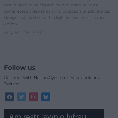
would need to be big and bold to stand out on a
compressed video stream. I’d propose a St David cross
design – black shirt with a light yellow cross – as an
option.
Reply
2
Follow us
Connect with Nation.Cymru on Facebook and
Twitter
facebook
twitter
instagram
bluesky