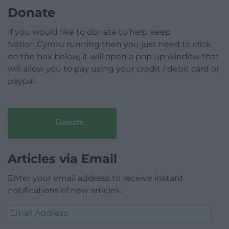
Donate
If you would like to donate to help keep
Nation.Cymru running then you just need to click
on the box below, it will open a pop up window that
will allow you to pay using your credit / debit card or
paypal.
Donate
Articles via Email
Enter your email address to receive instant
notifications of new articles.
Email
Address