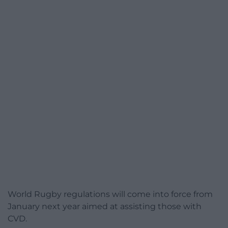
World Rugby regulations will come into force from
January next year aimed at assisting those with
CVD.