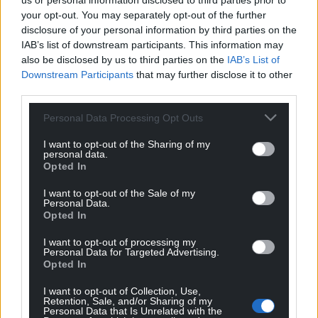
us or personal information disclosed to third parties prior to
your opt-out. You may separately opt-out of the further
disclosure of your personal information by third parties on the
IAB’s list of downstream participants. This information may
also be disclosed by us to third parties on the
IAB’s List of
Downstream Participants
that may further disclose it to other
third parties.
Personal Data Processing Opt Outs
I want to opt-out of the Sharing of my
personal data.
Opted In
I want to opt-out of the Sale of my
Personal Data.
Opted In
I want to opt-out of processing my
Personal Data for Targeted Advertising.
Opted In
I want to opt-out of Collection, Use,
Retention, Sale, and/or Sharing of my
Personal Data that Is Unrelated with the