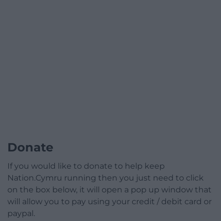
Donate
If you would like to donate to help keep
Nation.Cymru running then you just need to click
on the box below, it will open a pop up window that
will allow you to pay using your credit / debit card or
paypal.