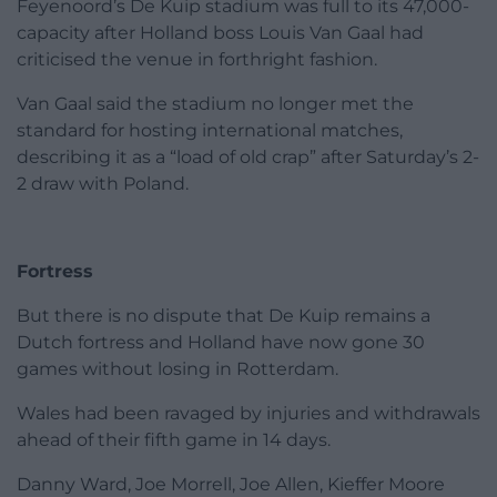
Feyenoord’s De Kuip stadium was full to its 47,000-
capacity after Holland boss Louis Van Gaal had
criticised the venue in forthright fashion.
Van Gaal said the stadium no longer met the
standard for hosting international matches,
describing it as a “load of old crap” after Saturday’s 2-
2 draw with Poland.
Fortress
But there is no dispute that De Kuip remains a
Dutch fortress and Holland have now gone 30
games without losing in Rotterdam.
Wales had been ravaged by injuries and withdrawals
ahead of their fifth game in 14 days.
Danny Ward, Joe Morrell, Joe Allen, Kieffer Moore