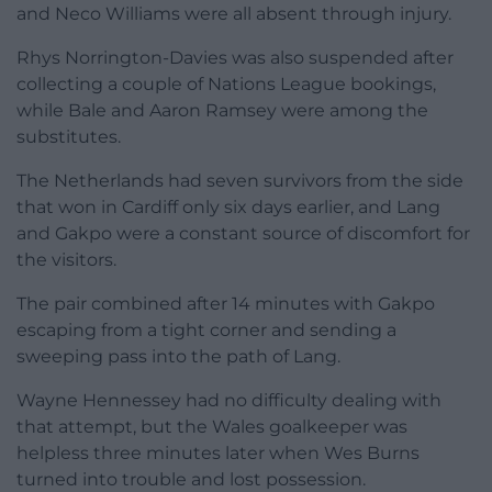
and Neco Williams were all absent through injury.
Rhys Norrington-Davies was also suspended after
collecting a couple of Nations League bookings,
while Bale and Aaron Ramsey were among the
substitutes.
The Netherlands had seven survivors from the side
that won in Cardiff only six days earlier, and Lang
and Gakpo were a constant source of discomfort for
the visitors.
The pair combined after 14 minutes with Gakpo
escaping from a tight corner and sending a
sweeping pass into the path of Lang.
Wayne Hennessey had no difficulty dealing with
that attempt, but the Wales goalkeeper was
helpless three minutes later when Wes Burns
turned into trouble and lost possession.