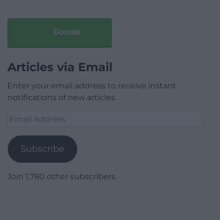
Donate
Articles via Email
Enter your email address to receive instant
notifications of new articles.
Email
Address
Subscribe
Join 1,780 other subscribers.