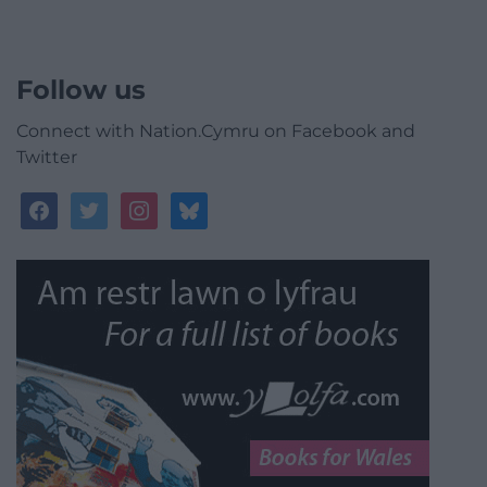
Follow us
Connect with Nation.Cymru on Facebook and
Twitter
facebook
twitter
instagram
bluesky