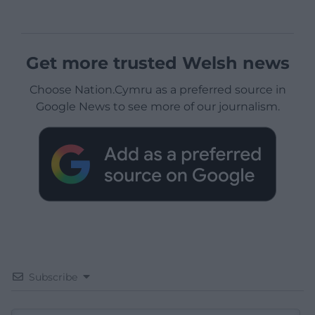
Get more trusted Welsh news
Choose Nation.Cymru as a preferred source in
Google News to see more of our journalism.
Subscribe