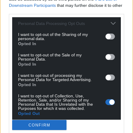
Downstream Participants
that may further disclose it to other
third parties.
Personal Data Processing Opt Outs
I want to opt-out of the Sharing of my
personal data.
Opted In
I want to opt-out of the Sale of my
Personal Data.
Opted In
I want to opt-out of processing my
Personal Data for Targeted Advertising.
Opted In
I want to opt-out of Collection, Use,
Retention, Sale, and/or Sharing of my
Personal Data that Is Unrelated with the
Purposes for which it was collected.
Opted Out
CONFIRM