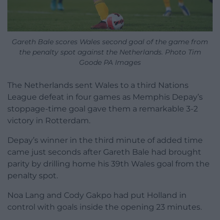
Gareth Bale scores Wales second goal of the game from
the penalty spot against the Netherlands. Photo Tim
Goode PA Images
The Netherlands sent Wales to a third Nations
League defeat in four games as Memphis Depay’s
stoppage-time goal gave them a remarkable 3-2
victory in Rotterdam.
Depay’s winner in the third minute of added time
came just seconds after Gareth Bale had brought
parity by drilling home his 39th Wales goal from the
penalty spot.
Noa Lang and Cody Gakpo had put Holland in
control with goals inside the opening 23 minutes.