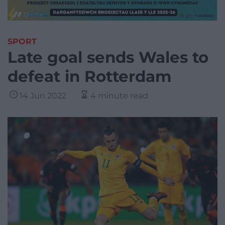
SPORT
Late goal sends Wales to
defeat in Rotterdam
14 Jun 2022
4 minute read