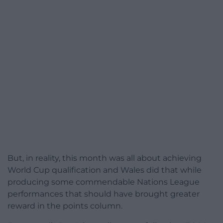
But, in reality, this month was all about achieving
World Cup qualification and Wales did that while
producing some commendable Nations League
performances that should have brought greater
reward in the points column.