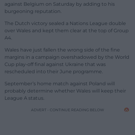
against Belgium on Saturday by adding to his
burgeoning reputation.
The Dutch victory sealed a Nations League double
over Wales and kept them clear at the top of Group
A4.
Wales have just fallen the wrong side of the fine
margins in a campaign overshadowed by the World
Cup play-off final against Ukraine that was
rescheduled into their June programme.
September’s home match against Poland will
probably determine whether Wales will keep their
League A status.
ADVERT - CONTINUE READING BELOW