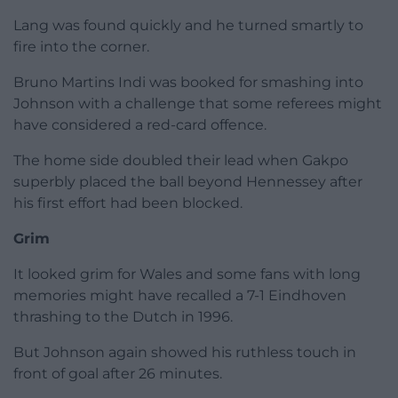
Lang was found quickly and he turned smartly to
fire into the corner.
Bruno Martins Indi was booked for smashing into
Johnson with a challenge that some referees might
have considered a red-card offence.
The home side doubled their lead when Gakpo
superbly placed the ball beyond Hennessey after
his first effort had been blocked.
Grim
It looked grim for Wales and some fans with long
memories might have recalled a 7-1 Eindhoven
thrashing to the Dutch in 1996.
But Johnson again showed his ruthless touch in
front of goal after 26 minutes.