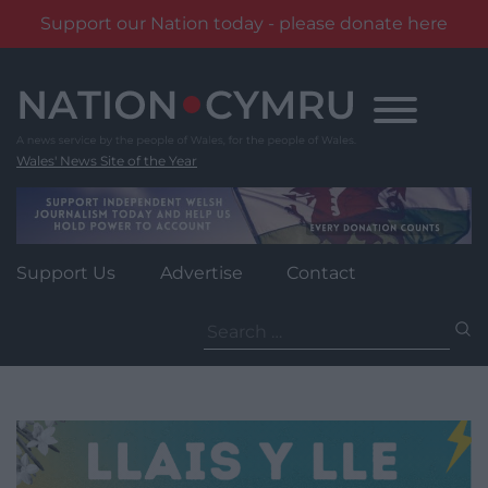
Support our Nation today - please donate here
Skip
to
content
Wales' News Site of the Year
Support Us
Advertise
Contact
Search
for: