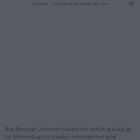
ADVERT - CONTINUE READING BELOW
But Brennan Johnson halved the deficit quickly as
he followed up his maiden international goal