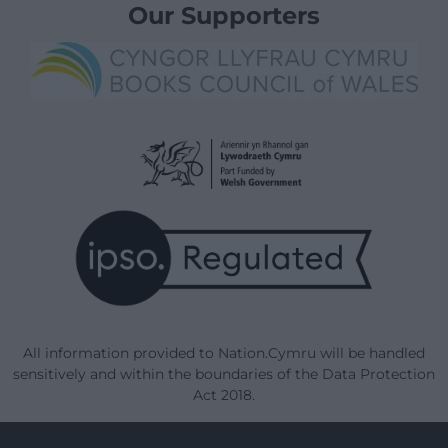
Our Supporters
All information provided to Nation.Cymru will be handled
sensitively and within the boundaries of the Data Protection
Act 2018.