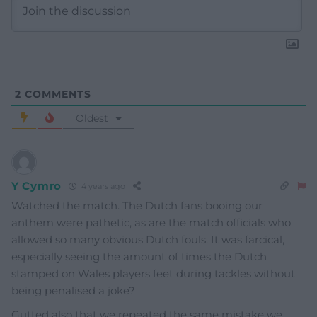
2
COMMENTS
Oldest
Y Cymro
4 years ago
Watched the match. The Dutch fans booing our
anthem were pathetic, as are the match officials who
allowed so many obvious Dutch fouls. It was farcical,
especially seeing the amount of times the Dutch
stamped on Wales players feet during tackles without
being penalised a joke?
Gutted also that we repeated the same mistake we