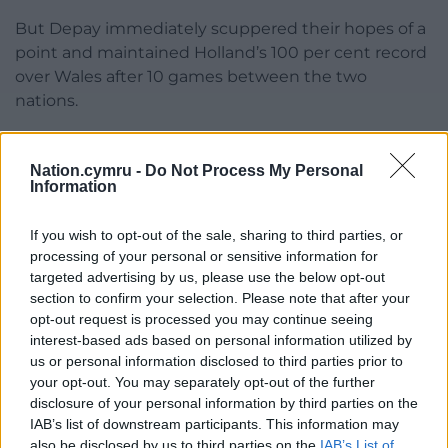
But Depay immediately scuppered their hopes of a
point and maintained Holland’s 100 per cent record
over Wales after 10 games between the two
nations.
Share this:
Nation.cymru -
Do Not Process My Personal
Facebook
X
Email
Information
If you wish to opt-out of the sale, sharing to third parties, or
processing of your personal or sensitive information for
targeted advertising by us, please use the below opt-out
Support our Nation today
section to confirm your selection. Please note that after your
opt-out request is processed you may continue seeing
For the
price of a cup of coffee
a month you
interest-based ads based on personal information utilized by
can help us create an independent, not-for-
us or personal information disclosed to third parties prior to
profit, national news service for the people of
your opt-out. You may separately opt-out of the further
Wales,
by the people of Wales.
disclosure of your personal information by third parties on the
IAB’s list of downstream participants. This information may
also be disclosed by us to third parties on the
IAB’s List of