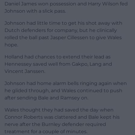
Daniel James won possession and Harry Wilson fed
Johnson with a slick pass.
Johnson had little time to get his shot away with
Dutch defenders for company, but he clinically
rolled the ball past Jasper Cillessen to give Wales
hope.
Holland had chances to extend their lead as
Hennessey saved well from Gakpo, Lang and
Vincent Janssen.
Johnson had home alarm bells ringing again when
he glided through, and Wales continued to push
after sending Bale and Ramsey on.
Wales thought they had saved the day when
Connor Roberts was clattered and Bale kept his
nerve after the Burnley defender required
treatment for a couple of minutes.