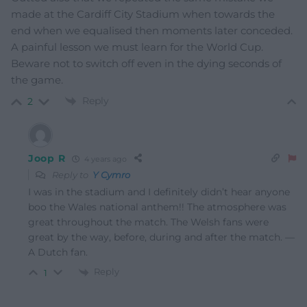
made at the Cardiff City Stadium when towards the
end when we equalised then moments later conceded.
A painful lesson we must learn for the World Cup.
Beware not to switch off even in the dying seconds of
the game.
Reply
2
Joop R
4 years ago
Reply to
Y Cymro
I was in the stadium and I definitely didn’t hear anyone
boo the Wales national anthem!! The atmosphere was
great throughout the match. The Welsh fans were
great by the way, before, during and after the match. —
A Dutch fan.
Reply
1