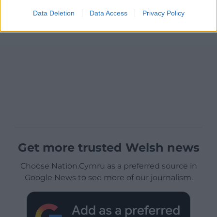
Data Deletion
Data Access
Privacy Policy
Get more trusted Welsh news
Choose Nation.Cymru as a preferred source in
Google News to see more of our journalism.