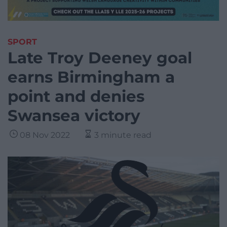
SPORT
Late Troy Deeney goal
earns Birmingham a
point and denies
Swansea victory
08 Nov 2022
3 minute read