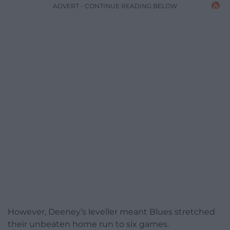
ADVERT - CONTINUE READING BELOW
However, Deeney’s leveller meant Blues stretched
their unbeaten home run to six games.