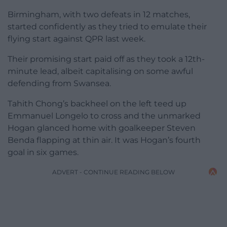
Birmingham, with two defeats in 12 matches,
started confidently as they tried to emulate their
flying start against QPR last week.
Their promising start paid off as they took a 12th-
minute lead, albeit capitalising on some awful
defending from Swansea.
Tahith Chong’s backheel on the left teed up
Emmanuel Longelo to cross and the unmarked
Hogan glanced home with goalkeeper Steven
Benda flapping at thin air. It was Hogan’s fourth
goal in six games.
ADVERT - CONTINUE READING BELOW