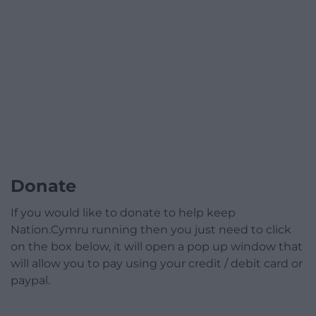
Donate
If you would like to donate to help keep
Nation.Cymru running then you just need to click
on the box below, it will open a pop up window that
will allow you to pay using your credit / debit card or
paypal.