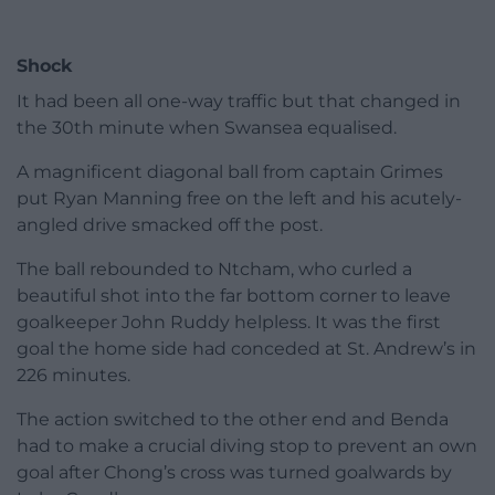
Shock
It had been all one-way traffic but that changed in
the 30th minute when Swansea equalised.
A magnificent diagonal ball from captain Grimes
put Ryan Manning free on the left and his acutely-
angled drive smacked off the post.
The ball rebounded to Ntcham, who curled a
beautiful shot into the far bottom corner to leave
goalkeeper John Ruddy helpless. It was the first
goal the home side had conceded at St. Andrew’s in
226 minutes.
The action switched to the other end and Benda
had to make a crucial diving stop to prevent an own
goal after Chong’s cross was turned goalwards by