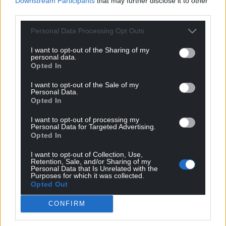
Downstream Participants
that may further disclose it to other
third parties.
Personal Data Processing Opt Outs
I want to opt-out of the Sharing of my
personal data.
Opted In
I want to opt-out of the Sale of my
Personal Data.
Opted In
I want to opt-out of processing my
Personal Data for Targeted Advertising.
Opted In
I want to opt-out of Collection, Use,
Retention, Sale, and/or Sharing of my
Personal Data that Is Unrelated with the
Purposes for which it was collected.
Opted Out
CONFIRM