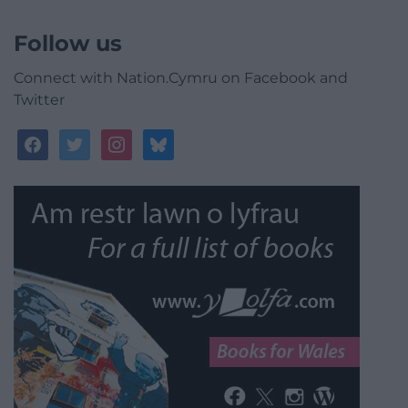
Follow us
Connect with Nation.Cymru on Facebook and
Twitter
facebook
twitter
instagram
bluesky