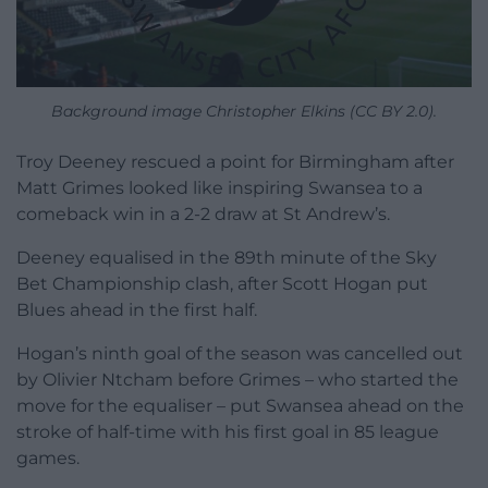
Background image Christopher Elkins (CC BY 2.0).
Troy Deeney rescued a point for Birmingham after
Matt Grimes looked like inspiring Swansea to a
comeback win in a 2-2 draw at St Andrew’s.
Deeney equalised in the 89th minute of the Sky
Bet Championship clash, after Scott Hogan put
Blues ahead in the first half.
Hogan’s ninth goal of the season was cancelled out
by Olivier Ntcham before Grimes – who started the
move for the equaliser – put Swansea ahead on the
stroke of half-time with his first goal in 85 league
games.