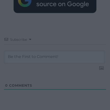
Subscribe
0
COMMENTS