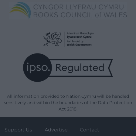
All information provided to Nation.Cymru will be handled
sensitively and within the boundaries of the Data Protection
Act 2018.
Support Us
Advertise
Contact