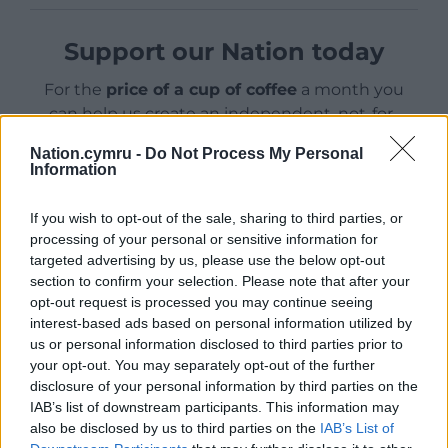
Support our Nation today
For the
price of a cup of coffee
a month you
can help us create an independent, not-for-
profit, national news service for the people of
Nation.cymru -
Do Not Process My Personal
Wales,
by the people of Wales.
Information
If you wish to opt-out of the sale, sharing to third parties, or
processing of your personal or sensitive information for
targeted advertising by us, please use the below opt-out
section to confirm your selection. Please note that after your
opt-out request is processed you may continue seeing
interest-based ads based on personal information utilized by
us or personal information disclosed to third parties prior to
your opt-out. You may separately opt-out of the further
disclosure of your personal information by third parties on the
IAB’s list of downstream participants. This information may
also be disclosed by us to third parties on the
IAB’s List of