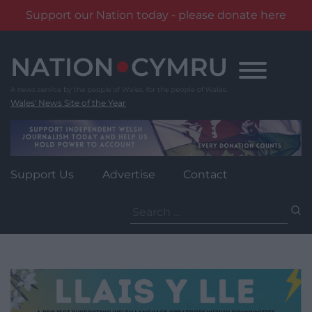
Support our Nation today - please donate here
Skip
to
content
Wales' News Site of the Year
Support Us
Advertise
Contact
Search
for: