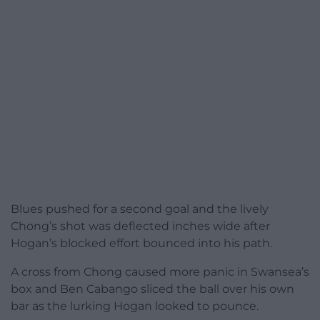
Blues pushed for a second goal and the lively
Chong’s shot was deflected inches wide after
Hogan’s blocked effort bounced into his path.
A cross from Chong caused more panic in Swansea’s
box and Ben Cabango sliced the ball over his own
bar as the lurking Hogan looked to pounce.