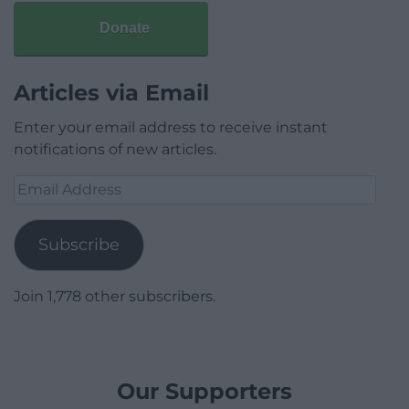
Donate
Articles via Email
Enter your email address to receive instant
notifications of new articles.
Email
Address
Subscribe
Join 1,778 other subscribers.
Our Supporters