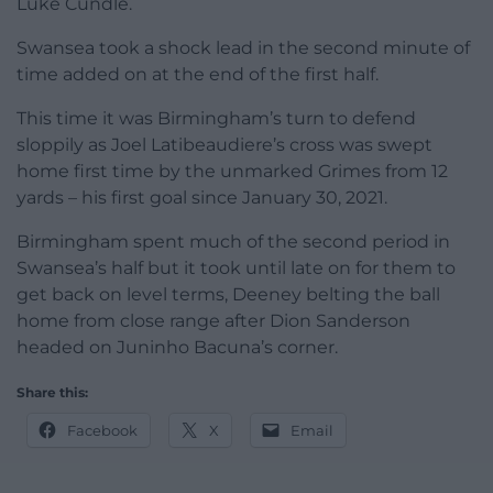
Luke Cundle.
Swansea took a shock lead in the second minute of
time added on at the end of the first half.
This time it was Birmingham’s turn to defend
sloppily as Joel Latibeaudiere’s cross was swept
home first time by the unmarked Grimes from 12
yards – his first goal since January 30, 2021.
Birmingham spent much of the second period in
Swansea’s half but it took until late on for them to
get back on level terms, Deeney belting the ball
home from close range after Dion Sanderson
headed on Juninho Bacuna’s corner.
Share this:
Facebook
X
Email