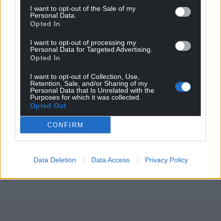
excited.”
I want to opt-out of the Sale of my
Personal Data.
Opted In
Share this:
I want to opt-out of processing my
Facebook
X
Email
Personal Data for Targeted Advertising.
Opted In
I want to opt-out of Collection, Use,
Retention, Sale, and/or Sharing of my
Personal Data that Is Unrelated with the
Support our Nation today
Purposes for which it was collected.
Opted Out
For the
price of a cup of coffee
a month you
CONFIRM
can help us create an independent, not-for-
profit, national news service for the people of
Wales,
by the people of Wales.
Data Deletion
Data Access
Privacy Policy