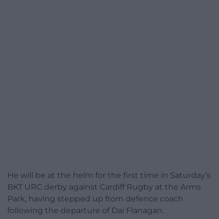
He will be at the helm for the first time in Saturday’s
BKT URC derby against Cardiff Rugby at the Arms
Park, having stepped up from defence coach
following the departure of Dai Flanagan.