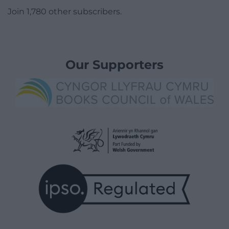
Join 1,780 other subscribers.
Our Supporters