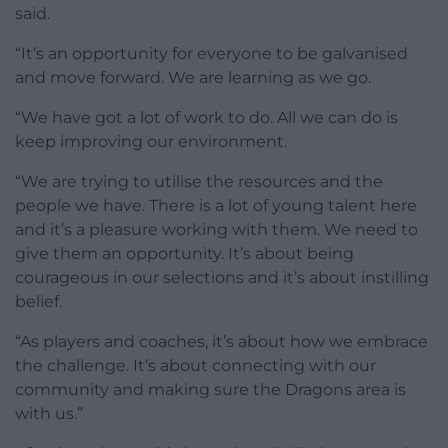
said.
“It’s an opportunity for everyone to be galvanised
and move forward. We are learning as we go.
“We have got a lot of work to do. All we can do is
keep improving our environment.
“We are trying to utilise the resources and the
people we have. There is a lot of young talent here
and it’s a pleasure working with them. We need to
give them an opportunity. It’s about being
courageous in our selections and it’s about instilling
belief.
“As players and coaches, it’s about how we embrace
the challenge. It’s about connecting with our
community and making sure the Dragons area is
with us.”