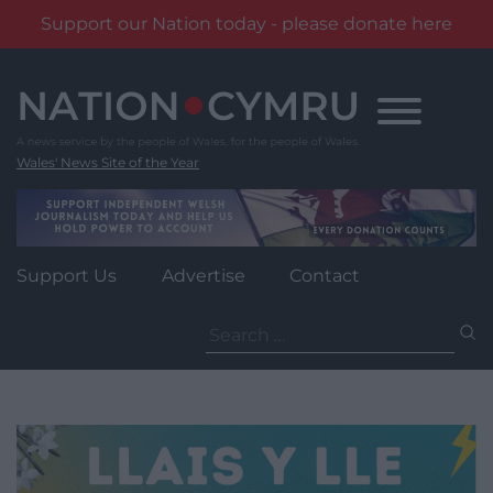
Support our Nation today - please donate here
Skip
to
content
Wales' News Site of the Year
Support Us
Advertise
Contact
Search
for: