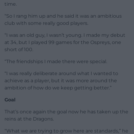
time.
“So I rang him up and he said it was an ambitious
club with some really good players.
“I was an old guy, I wasn’t young. I made my debut
at 34, but I played 99 games for the Ospreys, one
short of 100.
“The friendships I made there were special.
“I was really deliberate around what I wanted to
achieve as a player, but it was more around the
ambition of how do we keep getting better.”
Goal
That’s once again the goal now he has taken up the
reins at the Dragons.
“What we are trying to grow here are standards,” he