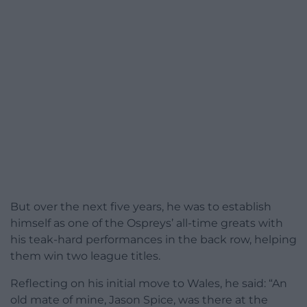
But over the next five years, he was to establish
himself as one of the Ospreys’ all-time greats with
his teak-hard performances in the back row, helping
them win two league titles.
Reflecting on his initial move to Wales, he said: “An
old mate of mine, Jason Spice, was there at the