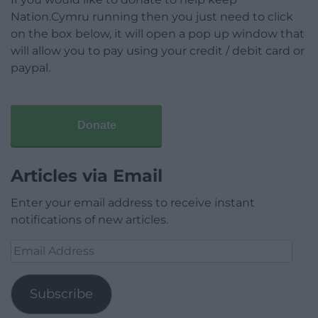
Nation.Cymru running then you just need to click
on the box below, it will open a pop up window that
will allow you to pay using your credit / debit card or
paypal.
Donate
Articles via Email
Enter your email address to receive instant
notifications of new articles.
Email
Address
Subscribe