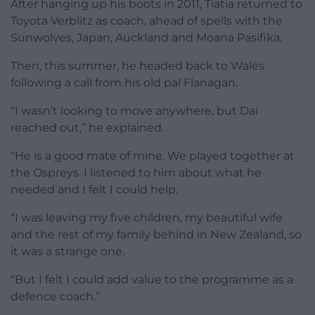
After hanging up his boots in 2011, Tiatia returned to
Toyota Verblitz as coach, ahead of spells with the
Sunwolves, Japan, Auckland and Moana Pasifika.
Then, this summer, he headed back to Wales
following a call from his old pal Flanagan.
“I wasn’t looking to move anywhere, but Dai
reached out,” he explained.
“He is a good mate of mine. We played together at
the Ospreys. I listened to him about what he
needed and I felt I could help.
“I was leaving my five children, my beautiful wife
and the rest of my family behind in New Zealand, so
it was a strange one.
“But I felt I could add value to the programme as a
defence coach.”