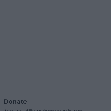
Donate
If you would like to donate to help keep