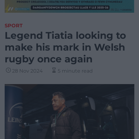
SPORT
Legend Tiatia looking to
make his mark in Welsh
rugby once again
28 Nov 2024
5 minute read