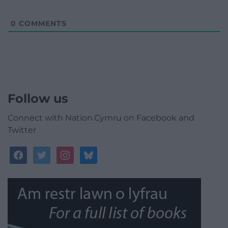
0
COMMENTS
Follow us
Connect with Nation.Cymru on Facebook and
Twitter
facebook
twitter
instagram
bluesky