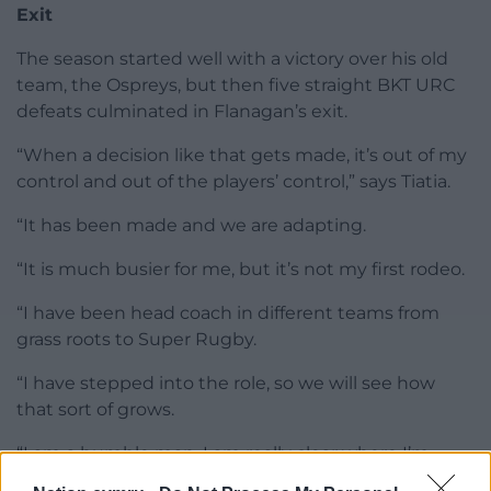
Exit
The season started well with a victory over his old
team, the Ospreys, but then five straight BKT URC
defeats culminated in Flanagan’s exit.
“When a decision like that gets made, it’s out of my
control and out of the players’ control,” says Tiatia.
“It has been made and we are adapting.
“It is much busier for me, but it’s not my first rodeo.
“I have been head coach in different teams from
grass roots to Super Rugby.
“I have stepped into the role, so we will see how
that sort of grows.
“I am a humble man. I am really clear where I’m
from. I’m Samoan, I’m born in New Zealand. I am