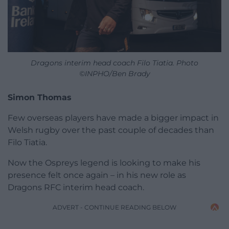
Dragons interim head coach Filo Tiatia. Photo
©INPHO/Ben Brady
Simon Thomas
Few overseas players have made a bigger impact in
Welsh rugby over the past couple of decades than
Filo Tiatia.
Now the Ospreys legend is looking to make his
presence felt once again – in his new role as
Dragons RFC interim head coach.
ADVERT - CONTINUE READING BELOW