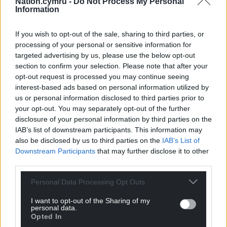
Nation.cymru -
Do Not Process My Personal
here to help a group collectively to be better and
Information
keep challenging each other.
If you wish to opt-out of the sale, sharing to third parties, or
“My father used to say ‘Why do you fear man? They
processing of your personal or sensitive information for
have two arms, two legs, they bleed the same’. You
targeted advertising by us, please use the below opt-out
always have an opportunity to impose yourself or
section to confirm your selection. Please note that after your
not, so you make a choice.”
opt-out request is processed you may continue seeing
interest-based ads based on personal information utilized by
Looking ahead to Saturday evening’s encounter, he
us or personal information disclosed to third parties prior to
said: “We are excited to play against Cardiff. They are
your opt-out. You may separately opt-out of the further
disclosure of your personal information by third parties on the
a good side.
IAB’s list of downstream participants. This information may
“Local derby games are really special. I remember
also be disclosed by us to third parties on the
IAB’s List of
Downstream Participants
that may further disclose it to other
playing against Cardiff when I played for the
third parties.
Ospreys and they are special games. Players have
an opportunity to play against their local rivals from
Personal Data Processing Opt Outs
just up the road.
I want to opt-out of the Sharing of my
personal data.
“It’s an opportunity this weekend to play at our
Opted In
best. We will get the players prepared and get