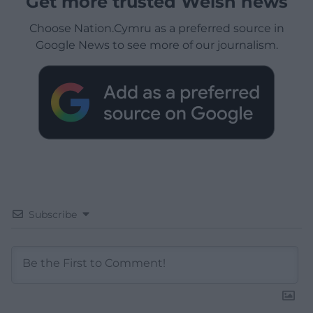
Get more trusted Welsh news
Choose Nation.Cymru as a preferred source in
Google News to see more of our journalism.
Subscribe