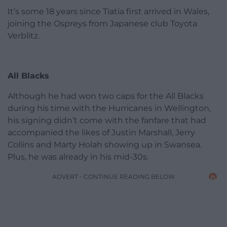
It’s some 18 years since Tiatia first arrived in Wales,
joining the Ospreys from Japanese club Toyota
Verblitz.
All Blacks
Although he had won two caps for the All Blacks
during his time with the Hurricanes in Wellington,
his signing didn’t come with the fanfare that had
accompanied the likes of Justin Marshall, Jerry
Collins and Marty Holah showing up in Swansea.
Plus, he was already in his mid-30s.
ADVERT - CONTINUE READING BELOW