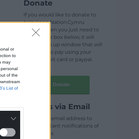
Donate
If you would like to donate to
help keep Nation.Cymru
running then you just need to
click on the box below, it will
open a pop up window that will
sonal or
allow you to pay using your
ection to
credit / debit card or paypal.
ou may
 personal
out of the
 downstream
Donate
B’s List of
Articles via Email
Enter your email address to
receive instant notifications of
new articles.