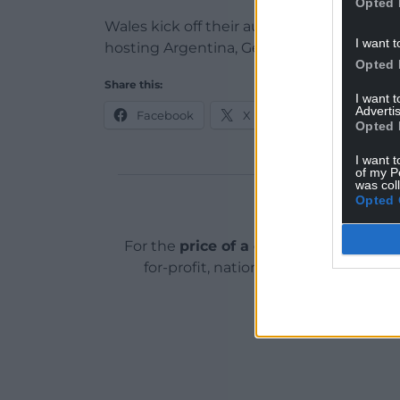
Opted 
Wales kick off their autumn programme 
I want t
hosting Argentina, Georgia and Australia.
Opted 
Share this:
I want 
Advertis
Facebook
X
Email
Opted 
I want t
of my P
was col
Opted 
Support o
For the
price of a cup of coffee
a mont
for-profit, national news service for