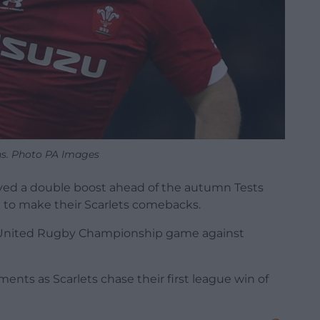
s. Photo PA Images
ved a double boost ahead of the autumn Tests
 to make their Scarlets comebacks.
’s United Rugby Championship game against
ts as Scarlets chase their first league win of