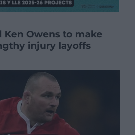
d Ken Owens to make
ngthy injury layoffs