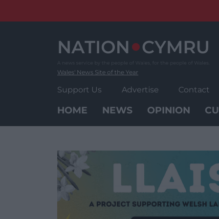
Skip
to
content
Wales' News Site of the Year
Support Us
Advertise
Contact
HOME
NEWS
OPINION
CU