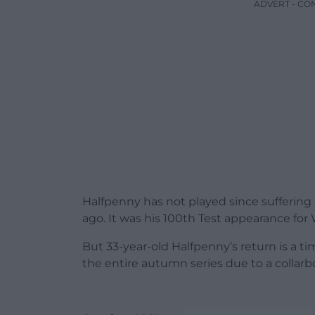
ADVERT - CO
Halfpenny has not played since sufferin
ago. It was his 100th Test appearance for 
But 33-year-old Halfpenny’s return is a ti
the entire autumn series due to a collarb