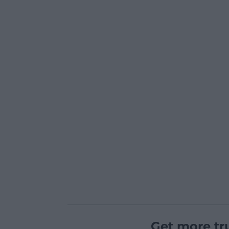
Get more tr