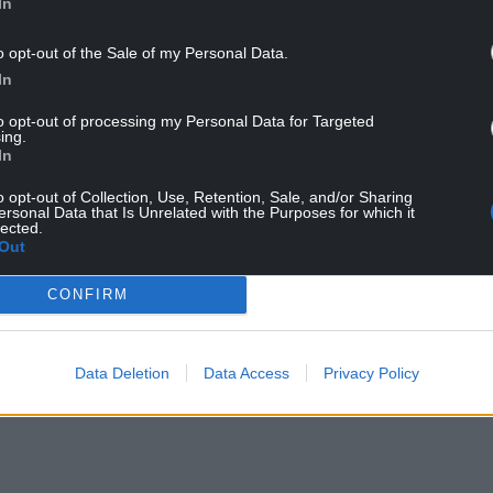
In
against New Zealand on November 5, before
o opt-out of the Sale of my Personal Data.
In
to opt-out of processing my Personal Data for Targeted
ing.
In
o opt-out of Collection, Use, Retention, Sale, and/or Sharing
ersonal Data that Is Unrelated with the Purposes for which it
lected.
Out
ur Nation today
CONFIRM
h you can help us create an independent, not-
 the people of Wales,
by the people of Wales.
Data Deletion
Data Access
Privacy Policy