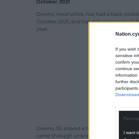
October 2021
Owens, meanwhile, has had a back proble
October 2021, and has not represented Wa
year.
Nation.cy
ADVERT - CO
If you wish 
sensitive in
confirm you
continue se
information 
further disc
participants
Downstream 
Persona
Owens, 35, played a half for Welsh Premi
I want t
came through unscathed.