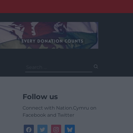
Search
for:
Follow us
Connect with Nation.Cymru on
Facebook and Twitter
facebook
twitter
instagram
bluesky