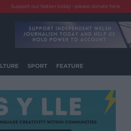
Support our Nation today - please donate here
LTURE
SPORT
FEATURE