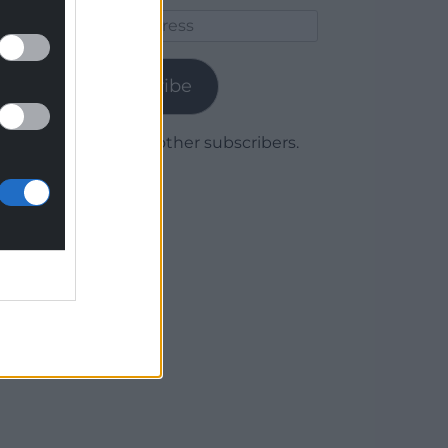
Email
Address
Subscribe
Join 1,780 other subscribers.