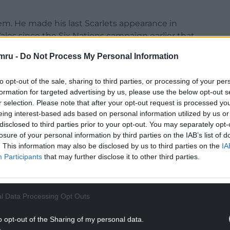
m. He made his last Scarlets appearance in
les since the Six Nations campaign earlier that
mru -
Do Not Process My Personal Information
NTINUE READING BELOW
to opt-out of the sale, sharing to third parties, or processing of your per
formation for targeted advertising by us, please use the below opt-out s
r selection. Please note that after your opt-out request is processed y
eing interest-based ads based on personal information utilized by us or
disclosed to third parties prior to your opt-out. You may separately opt-
losure of your personal information by third parties on the IAB’s list of
. This information may also be disclosed by us to third parties on the
IA
Participants
that may further disclose it to other third parties.
l Data Processing Opt Outs
ership side Carmarthen Quins last weekend, and
o opt-out of the Sharing of my personal data.