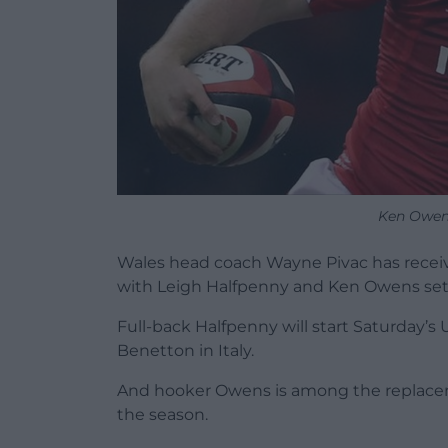
Ken Owen
Wales head coach Wayne Pivac has recei
with Leigh Halfpenny and Ken Owens set
Full-back Halfpenny will start Saturday
Benetton in Italy.
And hooker Owens is among the replacemen
the season.