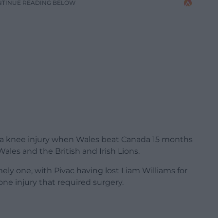
NTINUE READING BELOW
g a knee injury when Wales beat Canada 15 months
Wales and the British and Irish Lions.
mely one, with Pivac having lost Liam Williams for
one injury that required surgery.