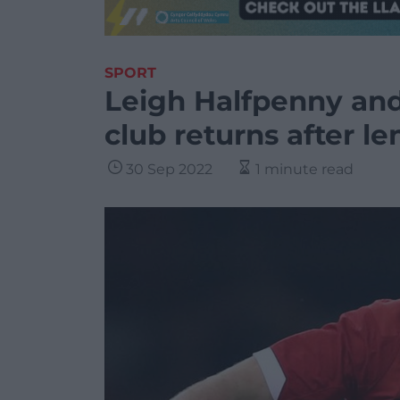
SPORT
Leigh Halfpenny an
club returns after le
30 Sep 2022
1 minute read