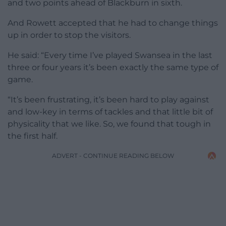
and two points ahead of Blackburn in sixth.
And Rowett accepted that he had to change things
up in order to stop the visitors.
He said: “Every time I’ve played Swansea in the last
three or four years it’s been exactly the same type of
game.
“It’s been frustrating, it’s been hard to play against
and low-key in terms of tackles and that little bit of
physicality that we like. So, we found that tough in
the first half.
ADVERT - CONTINUE READING BELOW