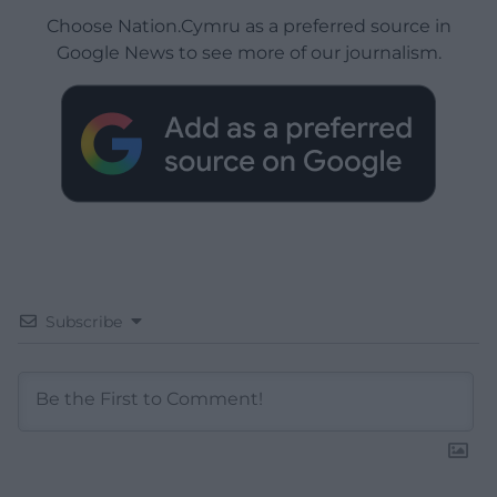
Choose Nation.Cymru as a preferred source in
Google News to see more of our journalism.
Subscribe