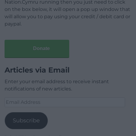
Nation.Cymru running then you just need to click
on the box below, it will open a pop up window that
will allow you to pay using your credit / debit card or
paypal.
Donate
Articles via Email
Enter your email address to receive instant
notifications of new articles.
Email
Address
Subscribe