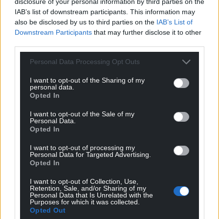
disclosure of your personal information by third parties on the
IAB’s list of downstream participants. This information may
also be disclosed by us to third parties on the
IAB’s List of
Downstream Participants
that may further disclose it to other
third parties.
Personal Data Processing Opt Outs
I want to opt-out of the Sharing of my
personal data.
Opted In
I want to opt-out of the Sale of my
Personal Data.
Opted In
I want to opt-out of processing my
Personal Data for Targeted Advertising.
Opted In
I want to opt-out of Collection, Use,
Retention, Sale, and/or Sharing of my
Personal Data that Is Unrelated with the
Purposes for which it was collected.
Opted Out