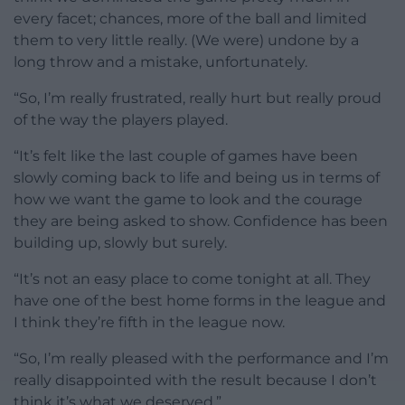
every facet; chances, more of the ball and limited
them to very little really. (We were) undone by a
long throw and a mistake, unfortunately.
“So, I’m really frustrated, really hurt but really proud
of the way the players played.
“It’s felt like the last couple of games have been
slowly coming back to life and being us in terms of
how we want the game to look and the courage
they are being asked to show. Confidence has been
building up, slowly but surely.
“It’s not an easy place to come tonight at all. They
have one of the best home forms in the league and
I think they’re fifth in the league now.
“So, I’m really pleased with the performance and I’m
really disappointed with the result because I don’t
think it’s what we deserved.”