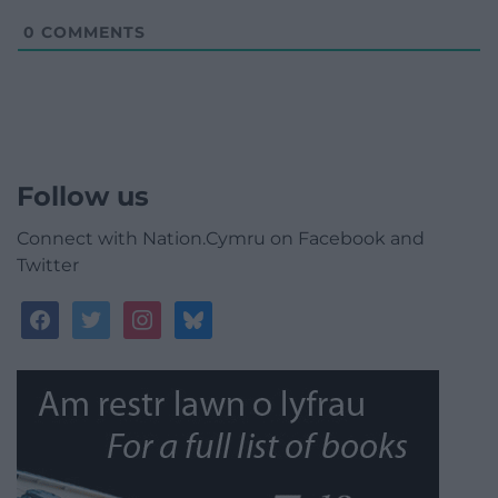
0
COMMENTS
Follow us
Connect with Nation.Cymru on Facebook and
Twitter
facebook
twitter
instagram
bluesky