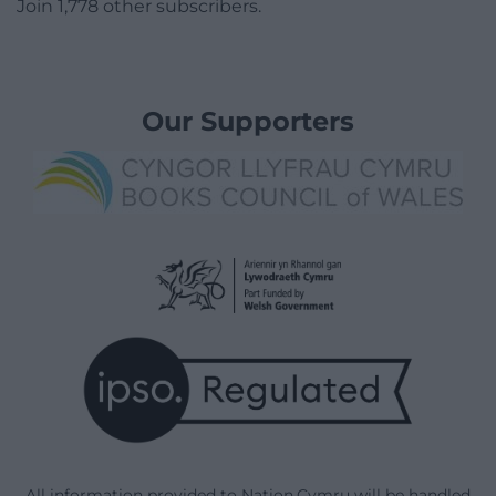
Join 1,778 other subscribers.
Our Supporters
All information provided to Nation.Cymru will be handled