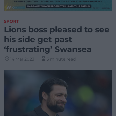
SPORT
Lions boss pleased to see
his side get past
‘frustrating’ Swansea
14 Mar 2023
3 minute read