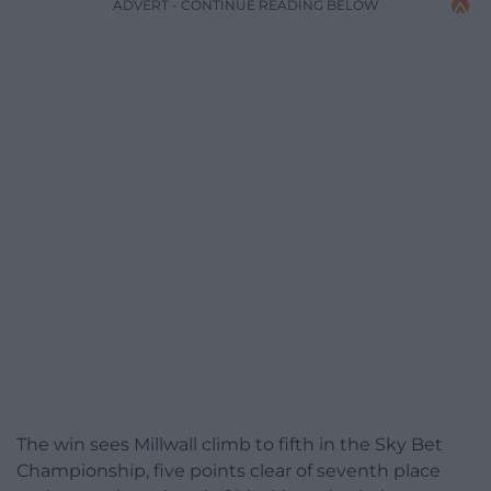
ADVERT - CONTINUE READING BELOW
The win sees Millwall climb to fifth in the Sky Bet
Championship, five points clear of seventh place