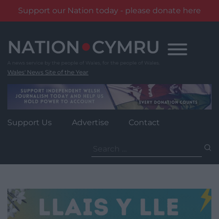
Support our Nation today - please donate here
Skip
to
content
Wales' News Site of the Year
Support Us
Advertise
Contact
Search
for: