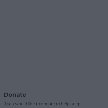
Donate
If you would like to donate to help keep