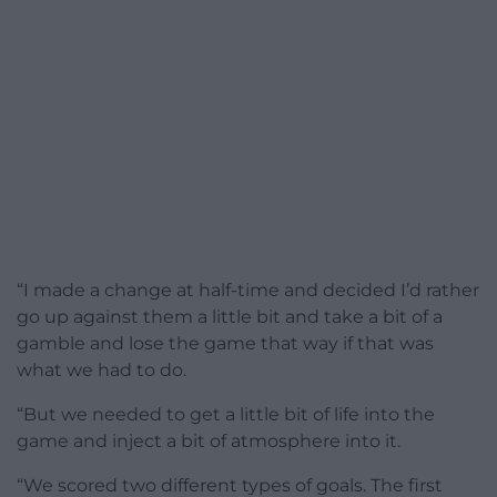
“I made a change at half-time and decided I’d rather
go up against them a little bit and take a bit of a
gamble and lose the game that way if that was
what we had to do.
“But we needed to get a little bit of life into the
game and inject a bit of atmosphere into it.
“We scored two different types of goals. The first