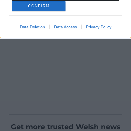
CONFIRM
Data Deletion
Data Access
Privacy Policy
Get more trusted Welsh news