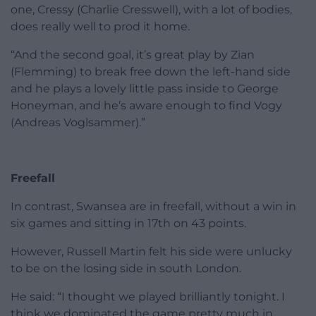
one, Cressy (Charlie Cresswell), with a lot of bodies,
does really well to prod it home.
“And the second goal, it’s great play by Zian
(Flemming) to break free down the left-hand side
and he plays a lovely little pass inside to George
Honeyman, and he’s aware enough to find Vogy
(Andreas Voglsammer).”
Freefall
In contrast, Swansea are in freefall, without a win in
six games and sitting in 17th on 43 points.
However, Russell Martin felt his side were unlucky
to be on the losing side in south London.
He said: “I thought we played brilliantly tonight. I
think we dominated the game pretty much in