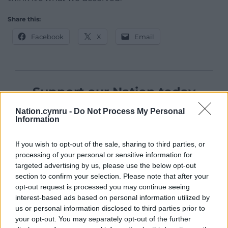
Share this:
Facebook
X
Email
Support our Nation today
For the
price of a cup of coffee
a month you
Nation.cymru -
Do Not Process My Personal
Information
can help us create an independent, not-for-
profit, national news service for the people of
If you wish to opt-out of the sale, sharing to third parties, or
Wales,
by the people of Wales.
processing of your personal or sensitive information for
targeted advertising by us, please use the below opt-out
section to confirm your selection. Please note that after your
opt-out request is processed you may continue seeing
interest-based ads based on personal information utilized by
us or personal information disclosed to third parties prior to
your opt-out. You may separately opt-out of the further