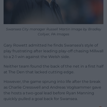
Swansea City manager Russell Martin Image by Bradley
Collyer, PA Images
Gary Rowett admitted he finds Swansea’s style of
play frustrating after leading play-off chasing Millwall
to a 2-1 win against the Welsh side.
Neither team found the back of the net in a first half
at The Den that lacked cutting edge.
However, the game sprung into life after the break
as Charlie Cresswell and Andreas Voglsammer gave
the hosts a two-goal lead before Ryan Manning
quickly pulled a goal back for Swansea.