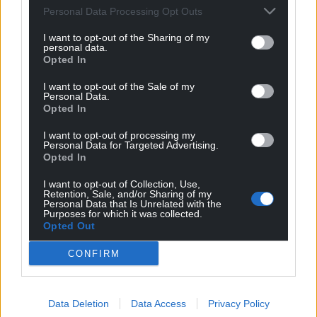
Personal Data Processing Opt Outs
I want to opt-out of the Sharing of my
personal data.
Opted In
I want to opt-out of the Sale of my
Personal Data.
Opted In
I want to opt-out of processing my
Personal Data for Targeted Advertising.
Get more trusted Welsh news
Opted In
Choose Nation.Cymru as a preferred source in
I want to opt-out of Collection, Use,
Google News to see more of our journalism.
Retention, Sale, and/or Sharing of my
Personal Data that Is Unrelated with the
Purposes for which it was collected.
Opted Out
CONFIRM
Data Deletion
Data Access
Privacy Policy