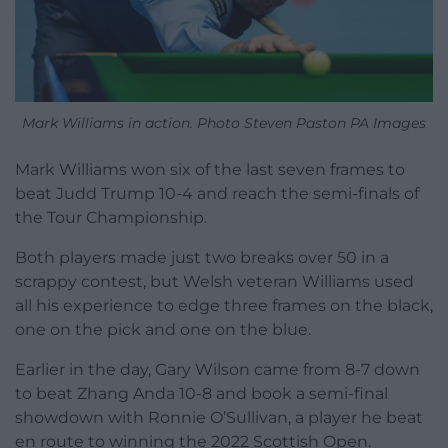
Mark Williams in action. Photo Steven Paston PA Images
Mark Williams won six of the last seven frames to
beat Judd Trump 10-4 and reach the semi-finals of
the Tour Championship.
Both players made just two breaks over 50 in a
scrappy contest, but Welsh veteran Williams used
all his experience to edge three frames on the black,
one on the pick and one on the blue.
Earlier in the day, Gary Wilson came from 8-7 down
to beat Zhang Anda 10-8 and book a semi-final
showdown with Ronnie O’Sullivan, a player he beat
en route to winning the 2022 Scottish Open.