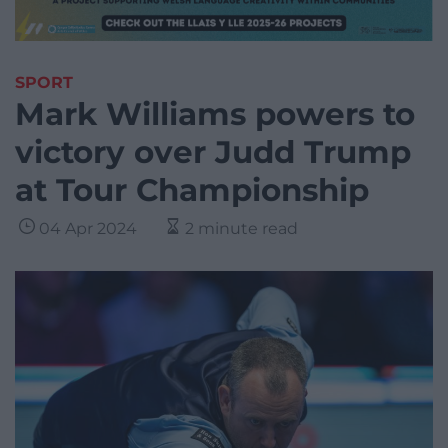
SPORT
Mark Williams powers to
victory over Judd Trump
at Tour Championship
04 Apr 2024
2 minute read