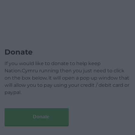
Donate
If you would like to donate to help keep
Nation.Cymru running then you just need to click
on the box below, it will open a pop up window that
will allow you to pay using your credit / debit card or
paypal.
Donate