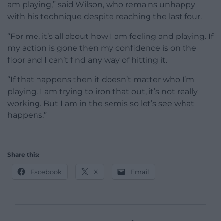
am playing,” said Wilson, who remains unhappy
with his technique despite reaching the last four.
“For me, it’s all about how I am feeling and playing. If
my action is gone then my confidence is on the
floor and I can’t find any way of hitting it.
“If that happens then it doesn’t matter who I’m
playing. I am trying to iron that out, it’s not really
working. But I am in the semis so let’s see what
happens.”
Share this:
Facebook
X
Email