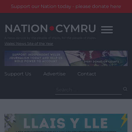
Support our Nation today - please donate here
Skip
to
content
Wales' News Site of the Year
Support Us
Advertise
Contact
Search
for: