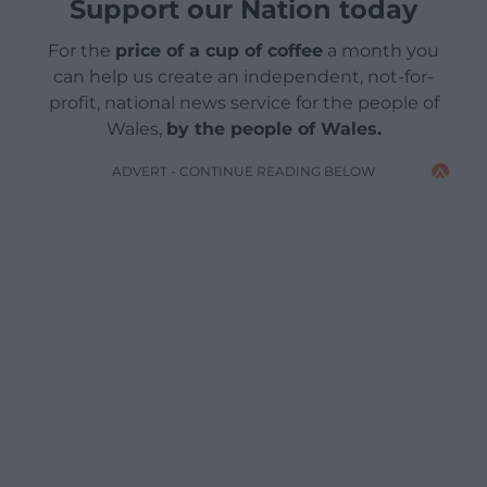
Support our Nation today
For the
price of a cup of coffee
a month you
can help us create an independent, not-for-
profit, national news service for the people of
Wales,
by the people of Wales.
ADVERT - CONTINUE READING BELOW