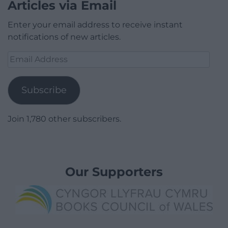
Articles via Email
Enter your email address to receive instant
notifications of new articles.
Email
Address
Subscribe
Join 1,780 other subscribers.
Our Supporters