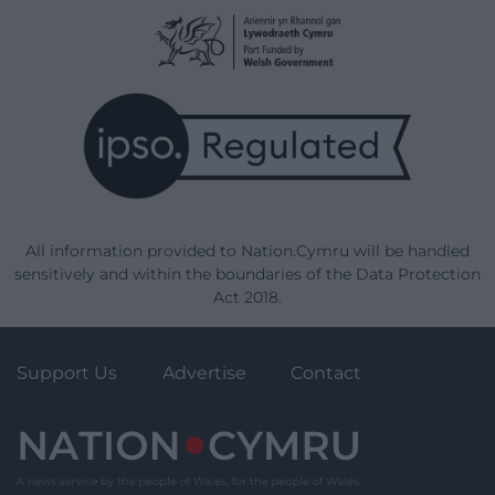
All information provided to Nation.Cymru will be handled
sensitively and within the boundaries of the Data Protection
Act 2018.
Support Us
Advertise
Contact