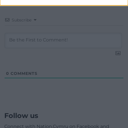
Subscribe
0
COMMENTS
Follow us
Connect with Nation.Cymru on Facebook and