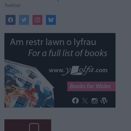
Twitter
facebook
twitter
instagram
bluesky