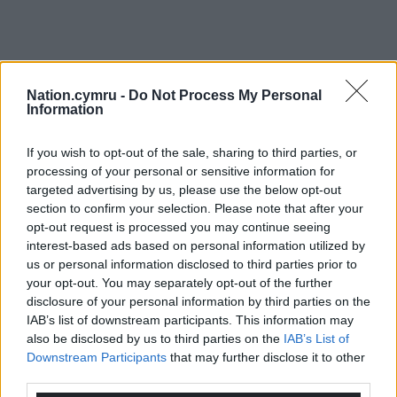
Nation.cymru -
Do Not Process My Personal
Information
If you wish to opt-out of the sale, sharing to third parties, or
processing of your personal or sensitive information for
targeted advertising by us, please use the below opt-out
section to confirm your selection. Please note that after your
opt-out request is processed you may continue seeing
interest-based ads based on personal information utilized by
us or personal information disclosed to third parties prior to
your opt-out. You may separately opt-out of the further
disclosure of your personal information by third parties on the
IAB’s list of downstream participants. This information may
also be disclosed by us to third parties on the
IAB’s List of
Downstream Participants
that may further disclose it to other
third parties.