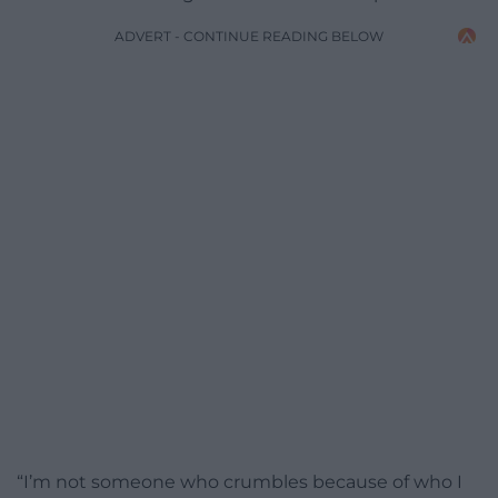
ADVERT - CONTINUE READING BELOW
“I’m not someone who crumbles because of who I