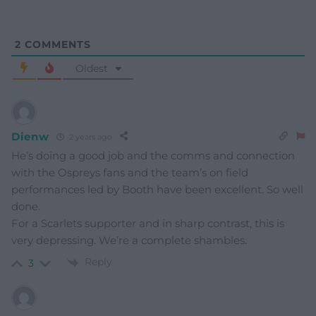
2
COMMENTS
Oldest
Dienw
2 years ago
He’s doing a good job and the comms and connection
with the Ospreys fans and the team’s on field
performances led by Booth have been excellent. So well
done.
For a Scarlets supporter and in sharp contrast, this is
very depressing. We’re a complete shambles.
Reply
3