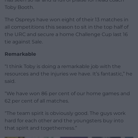
Toby Booth.
The Ospreys have won eight of their 13 matches in
all competitions this season to sit in the top half of
the URC and secure a home Challenge Cup last 16
tie against Sale.
Remarkable
“I think Toby is doing a remarkable job with the
resources and the injuries we have. It’s fantastic,” he
said.
“We have won 86 per cent of our home games and
62 per cent of all matches.
“The team spirit is obviously good. The guys work
hard for each other and the youngsters buy into
that spirit and togetherness.”