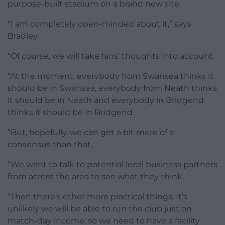
purpose-built stadium on a brand new site.
“I am completely open-minded about it,” says
Bradley.
“Of course, we will take fans’ thoughts into account.
“At the moment, everybody from Swansea thinks it
should be in Swansea, everybody from Neath thinks
it should be in Neath and everybody in Bridgend
thinks it should be in Bridgend.
“But, hopefully, we can get a bit more of a
consensus than that.
“We want to talk to potential local business partners
from across the area to see what they think.
“Then there’s other more practical things. It’s
unlikely we will be able to run the club just on
match-day income, so we need to have a facility