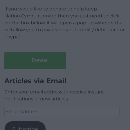
If you would like to donate to help keep
Nation.Cymru running then you just need to click
on the box below, it will open a pop up window that
will allow you to pay using your credit / debit card or
paypal.
Donate
Articles via Email
Enter your email address to receive instant
notifications of new articles.
Email
Address
Subscribe