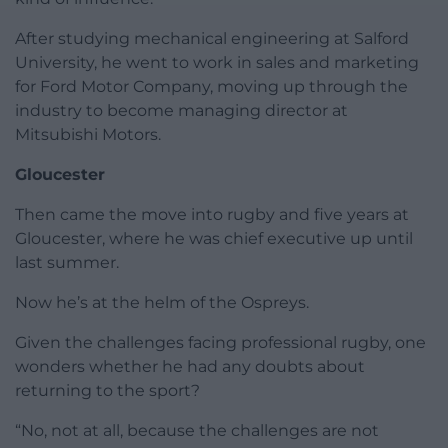
After studying mechanical engineering at Salford
University, he went to work in sales and marketing
for Ford Motor Company, moving up through the
industry to become managing director at
Mitsubishi Motors.
Gloucester
Then came the move into rugby and five years at
Gloucester, where he was chief executive up until
last summer.
Now he’s at the helm of the Ospreys.
Given the challenges facing professional rugby, one
wonders whether he had any doubts about
returning to the sport?
“No, not at all, because the challenges are not