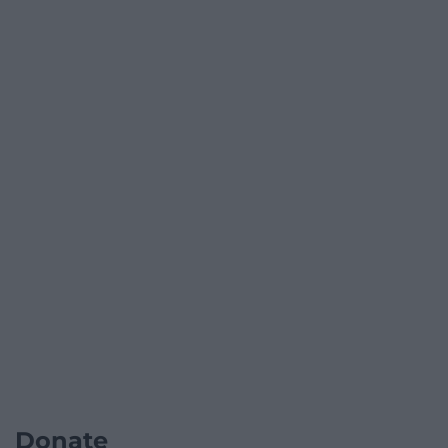
Donate