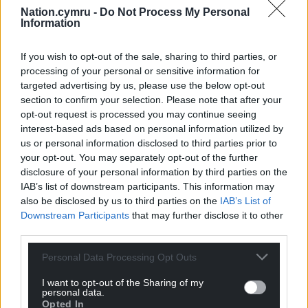
and a lot of engagement from fans.
Nation.cymru -
Do Not Process My Personal
Information
“But it’s actions that will really engage people, when
they actually start to see things change.
If you wish to opt-out of the sale, sharing to third parties, or
processing of your personal or sensitive information for
“We have got plans to make sure it is an event you
targeted advertising by us, please use the below opt-out
come to, not just a rugby game. It’s got to be an
section to confirm your selection. Please note that after your
experience.”
opt-out request is processed you may continue seeing
interest-based ads based on personal information utilized by
Trophies
us or personal information disclosed to third parties prior to
your opt-out. You may separately opt-out of the further
The Ospreys have won the URC – in its various
disclosure of your personal information by third parties on the
guises – four times, a tally only bettered by Leinster,
IAB’s list of downstream participants. This information may
but their last triumph was back in 2012.
also be disclosed by us to third parties on the
IAB’s List of
Downstream Participants
that may further disclose it to other
So does Bradley feel they can one day lift the trophy
third parties.
again?
Personal Data Processing Opt Outs
“Yeah, of course, because otherwise there is no
I want to opt-out of the Sharing of my
point in doing it,” he replies
personal data.
Opted In