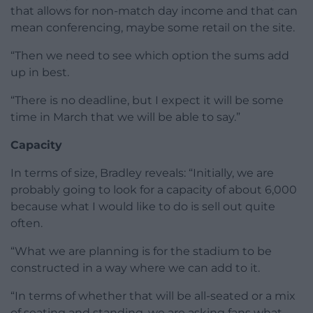
that allows for non-match day income and that can
mean conferencing, maybe some retail on the site.
“Then we need to see which option the sums add
up in best.
“There is no deadline, but I expect it will be some
time in March that we will be able to say.”
Capacity
In terms of size, Bradley reveals: “Initially, we are
probably going to look for a capacity of about 6,000
because what I would like to do is sell out quite
often.
“What we are planning is for the stadium to be
constructed in a way where we can add to it.
“In terms of whether that will be all-seated or a mix
of seating and standing, we are asking fans what