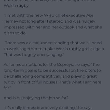
Welsh rugby.
“I met with the new WRU chief executive Abi
Tierney not long after I started and was hugely
impressed with her and her outlook and what she
plans to do.
“There was a clear understanding that we all need
to work together to make Welsh rugby great again.
That was hugely encouraging.”
As for his ambitions for the Ospreys, he says: “The
long-term goal is to be successful on the pitch, to
be challenging competitively and playing great
rugby in front of full houses. That’s what I am here
for.”
And is he enjoying the job so far?
“It’s really fantastic and very exciting,” he says.