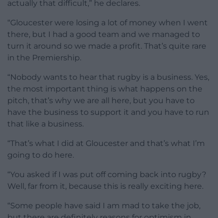
actually that difficult,” he declares.
“Gloucester were losing a lot of money when I went
there, but I had a good team and we managed to
turn it around so we made a profit. That’s quite rare
in the Premiership.
“Nobody wants to hear that rugby is a business. Yes,
the most important thing is what happens on the
pitch, that’s why we are all here, but you have to
have the business to support it and you have to run
that like a business.
“That’s what I did at Gloucester and that’s what I’m
going to do here.
“You asked if I was put off coming back into rugby?
Well, far from it, because this is really exciting here.
“Some people have said I am mad to take the job,
but there are definitely reasons for optimism in