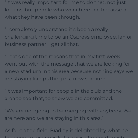
“It was really important for me to do that, not just
for fans, but people who work here too because of
what they have been through.
“I completely understand it’s been a really
challenging time to be an Ospreys employee, fan or
business partner. I get all that.
“That’s one of the reasons that in my first week I
went out with the message that we are looking for
a new stadium in this area because nothing says we
are staying like putting in a new stadium.
“It was important for people in the club and the
area to see that, to show we are committed.
“We are not going to be merging with anybody. We
are here and we are staying in this area.”
As for on the field, Bradley is delighted by what he
has seen so far and is full of praise for head coach