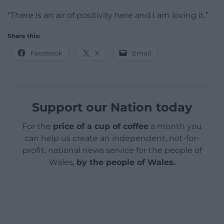
“There is an air of positivity here and I am loving it.”
Share this:
Facebook
X
Email
Support our Nation today
For the
price of a cup of coffee
a month you
can help us create an independent, not-for-
profit, national news service for the people of
Wales,
by the people of Wales.