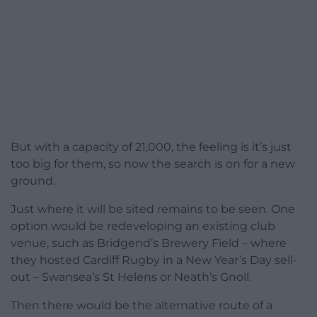
But with a capacity of 21,000, the feeling is it’s just
too big for them, so now the search is on for a new
ground.
Just where it will be sited remains to be seen. One
option would be redeveloping an existing club
venue, such as Bridgend’s Brewery Field – where
they hosted Cardiff Rugby in a New Year’s Day sell-
out – Swansea’s St Helens or Neath’s Gnoll.
Then there would be the alternative route of a