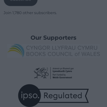
Join 1,780 other subscribers.
Our Supporters