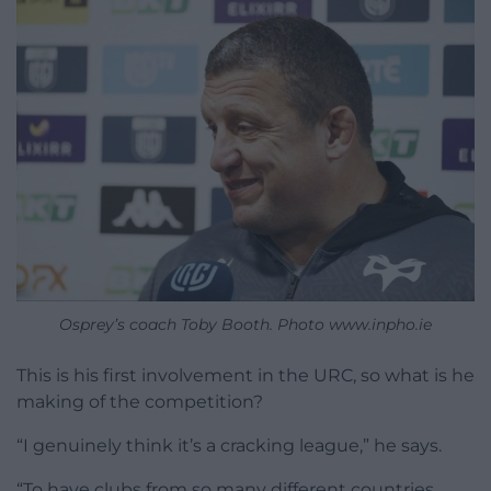
Osprey’s coach Toby Booth. Photo www.inpho.ie
This is his first involvement in the URC, so what is he
making of the competition?
“I genuinely think it’s a cracking league,” he says.
“To have clubs from so many different countries