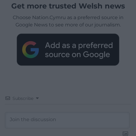
Get more trusted Welsh news
Choose Nation.Cymru as a preferred source in
Google News to see more of our journalism.
Subscribe