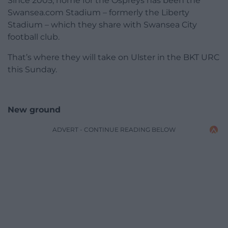
Since 2005, home for the Ospreys has been the
Swansea.com Stadium – formerly the Liberty
Stadium – which they share with Swansea City
football club.
That’s where they will take on Ulster in the BKT URC
this Sunday.
New ground
ADVERT - CONTINUE READING BELOW