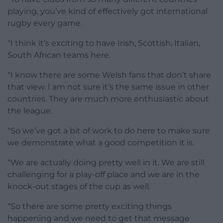
playing, you’ve kind of effectively got international
rugby every game.
“I think it’s exciting to have Irish, Scottish, Italian,
South African teams here.
“I know there are some Welsh fans that don’t share
that view. I am not sure it’s the same issue in other
countries. They are much more enthusiastic about
the league.
“So we’ve got a bit of work to do here to make sure
we demonstrate what a good competition it is.
“We are actually doing pretty well in it. We are still
challenging for a play-off place and we are in the
knock-out stages of the cup as well.
“So there are some pretty exciting things
happening and we need to get that message