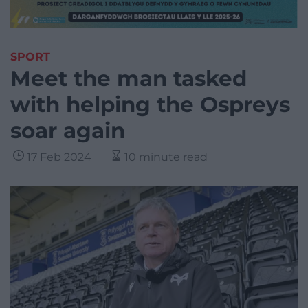
SPORT
Meet the man tasked
with helping the Ospreys
soar again
17 Feb 2024
10 minute read