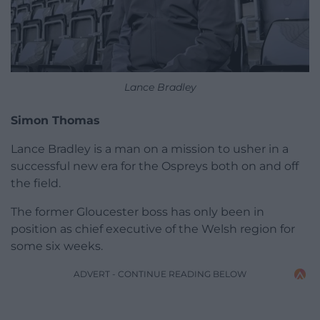
Lance Bradley
Simon Thomas
Lance Bradley is a man on a mission to usher in a
successful new era for the Ospreys both on and off
the field.
The former Gloucester boss has only been in
position as chief executive of the Welsh region for
some six weeks.
ADVERT - CONTINUE READING BELOW