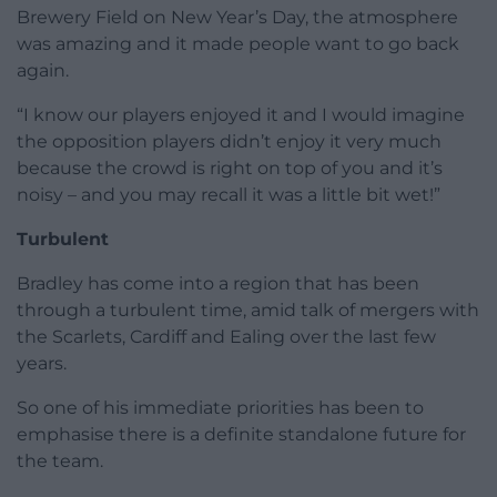
Brewery Field on New Year’s Day, the atmosphere
was amazing and it made people want to go back
again.
“I know our players enjoyed it and I would imagine
the opposition players didn’t enjoy it very much
because the crowd is right on top of you and it’s
noisy – and you may recall it was a little bit wet!”
Turbulent
Bradley has come into a region that has been
through a turbulent time, amid talk of mergers with
the Scarlets, Cardiff and Ealing over the last few
years.
So one of his immediate priorities has been to
emphasise there is a definite standalone future for
the team.