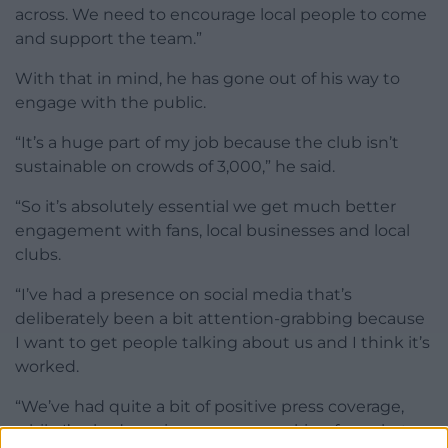
across. We need to encourage local people to come
and support the team.”
With that in mind, he has gone out of his way to
engage with the public.
“It’s a huge part of my job because the club isn’t
sustainable on crowds of 3,000,” he said.
“So it’s absolutely essential we get much better
engagement with fans, local businesses and local
clubs.
“I’ve had a presence on social media that’s
deliberately been a bit attention-grabbing because
I want to get people talking about us and I think it’s
worked.
“We’ve had quite a bit of positive press coverage,
while I’ve had previous sponsors asking for a chat