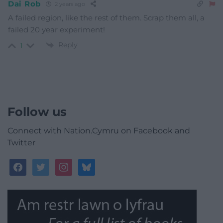
Dai Rob
2 years ago
A failed region, like the rest of them. Scrap them all, a
failed 20 year experiment!
Reply
1
Follow us
Connect with Nation.Cymru on Facebook and
Twitter
facebook
twitter
instagram
bluesky