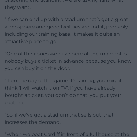
they want.
“If we can end up with a stadium that’s got a great
atmosphere and good facilities around it, probably
including our training base, it makes it quite an
attractive place to go.
“One of the issues we have here at the moment is
nobody buys a ticket in advance because you know
you can buy it on the door.
“If on the day of the game it’s raining, you might
think ‘I will watch it on TV’. If you have already
bought a ticket, you don’t do that, you put your
coat on.
“So, if we’ve got a stadium that sells out, that
increases the demand.
“When we beat Cardiff in front of a full house at the