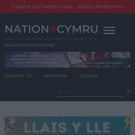
Support our Nation today - please donate here
Skip
to
content
Wales' News Site of the Year
Support Us
Advertise
Contact
Search
for: