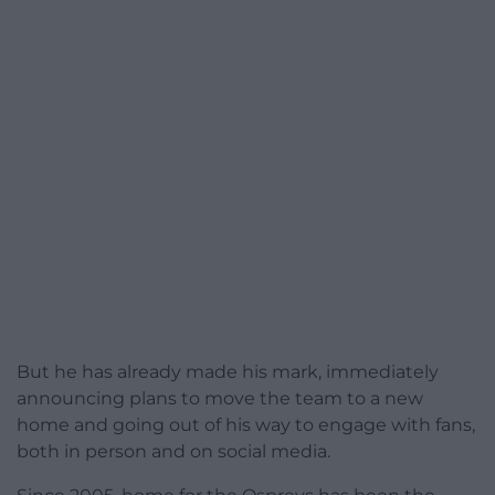
But he has already made his mark, immediately
announcing plans to move the team to a new
home and going out of his way to engage with fans,
both in person and on social media.