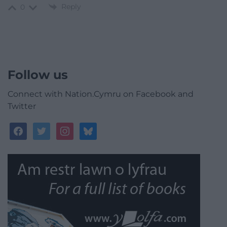
Reply
0
Follow us
Connect with Nation.Cymru on Facebook and
Twitter
facebook
twitter
instagram
bluesky