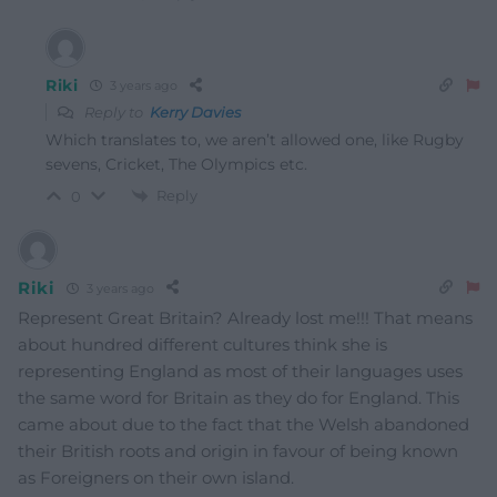
Riki
3 years ago
Reply to
Kerry Davies
Which translates to, we aren’t allowed one, like Rugby
sevens, Cricket, The Olympics etc.
Reply
0
Riki
3 years ago
Represent Great Britain? Already lost me!!! That means
about hundred different cultures think she is
representing England as most of their languages uses
the same word for Britain as they do for England. This
came about due to the fact that the Welsh abandoned
their British roots and origin in favour of being known
as Foreigners on their own island.