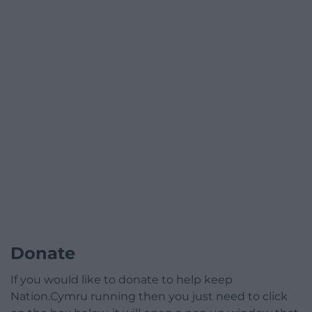
Donate
If you would like to donate to help keep
Nation.Cymru running then you just need to click