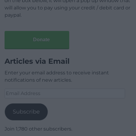
on the box below, it will open a pop up window that
will allow you to pay using your credit / debit card or
paypal.
Donate
Articles via Email
Enter your email address to receive instant
notifications of new articles.
Email
Address
Subscribe
Join 1,780 other subscribers.