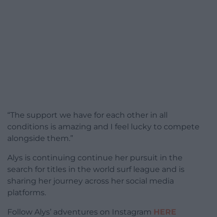
“The support we have for each other in all
conditions is amazing and I feel lucky to compete
alongside them.”
Alys is continuing continue her pursuit in the
search for titles in the world surf league and is
sharing her journey across her social media
platforms.
Follow Alys’ adventures on Instagram
HERE