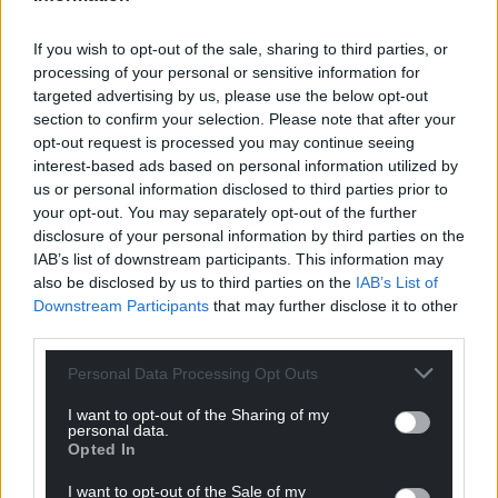
If you wish to opt-out of the sale, sharing to third parties, or
processing of your personal or sensitive information for
targeted advertising by us, please use the below opt-out
section to confirm your selection. Please note that after your
opt-out request is processed you may continue seeing
interest-based ads based on personal information utilized by
us or personal information disclosed to third parties prior to
your opt-out. You may separately opt-out of the further
disclosure of your personal information by third parties on the
IAB’s list of downstream participants. This information may
also be disclosed by us to third parties on the
IAB’s List of
Downstream Participants
that may further disclose it to other
third parties.
Personal Data Processing Opt Outs
I want to opt-out of the Sharing of my
personal data.
Opted In
Get more trusted Welsh news
I want to opt-out of the Sale of my