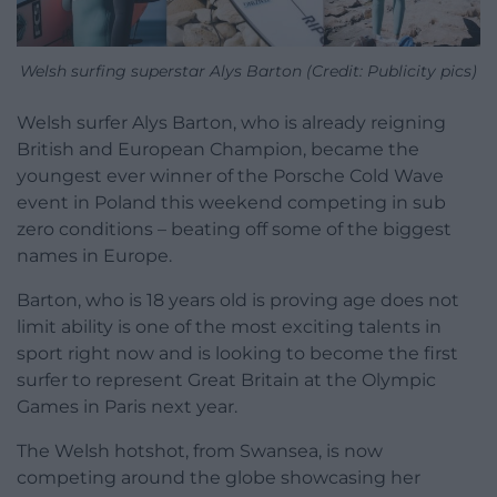
Welsh surfing superstar Alys Barton (Credit: Publicity pics)
Welsh surfer Alys Barton, who is already reigning
British and European Champion, became the
youngest ever winner of the Porsche Cold Wave
event in Poland this weekend competing in sub
zero conditions – beating off some of the biggest
names in Europe.
Barton, who is 18 years old is proving age does not
limit ability is one of the most exciting talents in
sport right now and is looking to become the first
surfer to represent Great Britain at the Olympic
Games in Paris next year.
The Welsh hotshot, from Swansea, is now
competing around the globe showcasing her