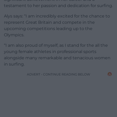
testament to her passion and dedication for surfing.
Alys says: “I am incredibly excited for the chance to
represent Great Britain and compete in the
upcoming competitions leading up to the
Olympics.
“I am also proud of myself, as I stand for the all the
young female athletes in professional sports
alongside many remarkable and tenacious women
in surfing.
ADVERT - CONTINUE READING BELOW