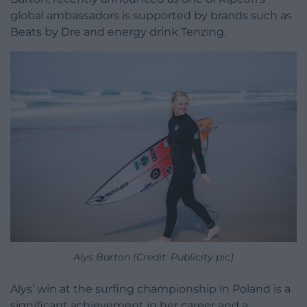
global ambassadors is supported by brands such as
Beats by Dre and energy drink Tenzing.
Alys Barton (Credit: Publicity pic)
Alys’ win at the surfing championship in Poland is a
significant achievement in her career and a