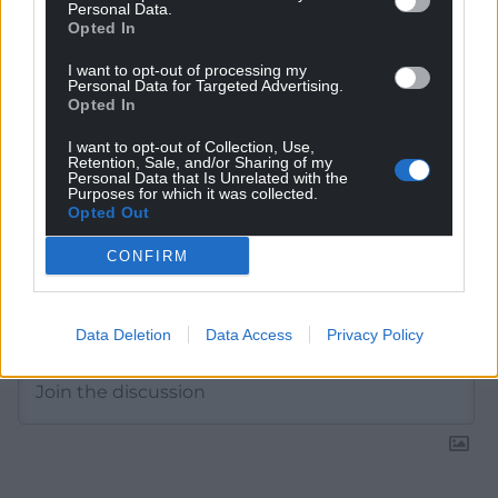
Personal Data.
Choose Nation.Cymru as a preferred source in
Opted In
Google News to see more of our journalism.
I want to opt-out of processing my
Personal Data for Targeted Advertising.
Opted In
I want to opt-out of Collection, Use,
Retention, Sale, and/or Sharing of my
Personal Data that Is Unrelated with the
Purposes for which it was collected.
Opted Out
CONFIRM
Subscribe
Data Deletion
Data Access
Privacy Policy