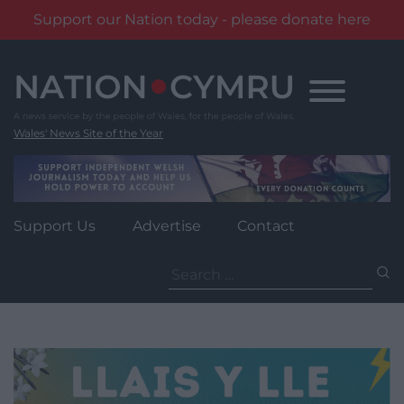
Support our Nation today - please donate here
Skip
to
content
Wales' News Site of the Year
Support Us
Advertise
Contact
Search
for: