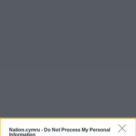
Nation.cymru -
Do Not Process My Personal
Information