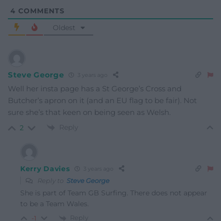
4
COMMENTS
Oldest
Steve George
3 years ago
Well her insta page has a St George’s Cross and
Butcher’s apron on it (and an EU flag to be fair). Not
sure she’s that keen on being seen as Welsh.
Reply
2
Kerry Davies
3 years ago
Reply to
Steve George
She is part of Team GB Surfing. There does not appear
to be a Team Wales.
Reply
-1