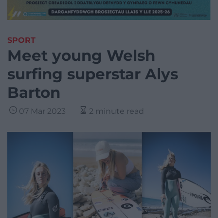
SPORT
Meet young Welsh
surfing superstar Alys
Barton
07 Mar 2023
2 minute read