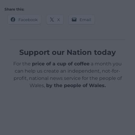
Share this:
Facebook
X
Email
Support our Nation today
For the
price of a cup of coffee
a month you
can help us create an independent, not-for-
profit, national news service for the people of
Wales,
by the people of Wales.