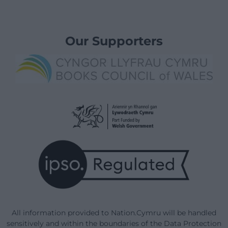
Our Supporters
All information provided to Nation.Cymru will be handled
sensitively and within the boundaries of the Data Protection