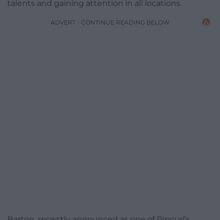
talents and gaining attention in all locations.
ADVERT - CONTINUE READING BELOW
Barton, recently announced as one of Ripcurl’s