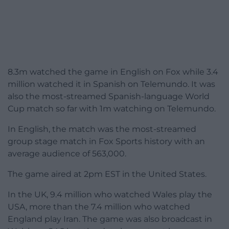
8.3m watched the game in English on Fox while 3.4
million watched it in Spanish on Telemundo. It was
also the most-streamed Spanish-language World
Cup match so far with 1m watching on Telemundo.
In English, the match was the most-streamed
group stage match in Fox Sports history with an
average audience of 563,000.
The game aired at 2pm EST in the United States.
In the UK, 9.4 million who watched Wales play the
USA, more than the 7.4 million who watched
England play Iran. The game was also broadcast in