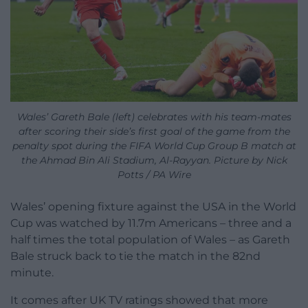
Wales’ Gareth Bale (left) celebrates with his team-mates
after scoring their side’s first goal of the game from the
penalty spot during the FIFA World Cup Group B match at
the Ahmad Bin Ali Stadium, Al-Rayyan. Picture by Nick
Potts / PA Wire
Wales’ opening fixture against the USA in the World
Cup was watched by 11.7m Americans – three and a
half times the total population of Wales – as Gareth
Bale struck back to tie the match in the 82nd
minute.
It comes after UK TV ratings showed that more