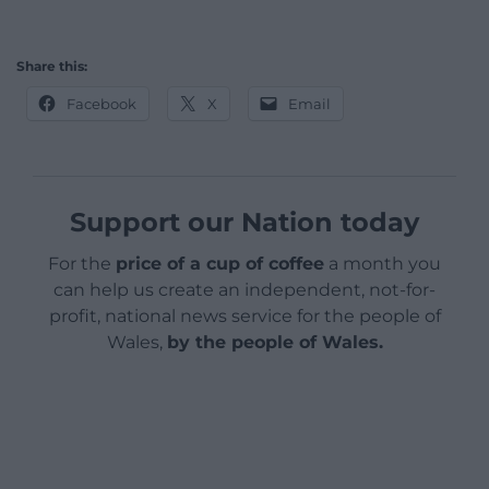
Share this:
Facebook
X
Email
Support our Nation today
For the
price of a cup of coffee
a month you
can help us create an independent, not-for-
profit, national news service for the people of
Wales,
by the people of Wales.