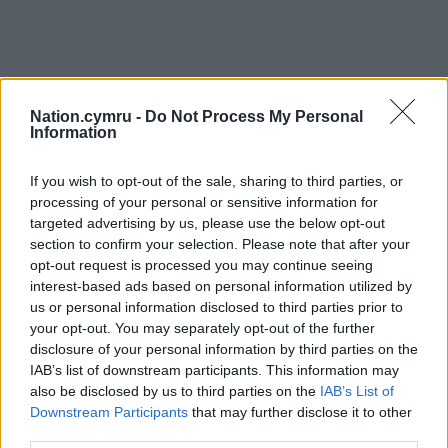
Nation.cymru -
Do Not Process My Personal
Information
If you wish to opt-out of the sale, sharing to third parties, or
processing of your personal or sensitive information for
targeted advertising by us, please use the below opt-out
section to confirm your selection. Please note that after your
opt-out request is processed you may continue seeing
interest-based ads based on personal information utilized by
us or personal information disclosed to third parties prior to
your opt-out. You may separately opt-out of the further
disclosure of your personal information by third parties on the
IAB’s list of downstream participants. This information may
also be disclosed by us to third parties on the
IAB’s List of
Downstream Participants
that may further disclose it to other
third parties.