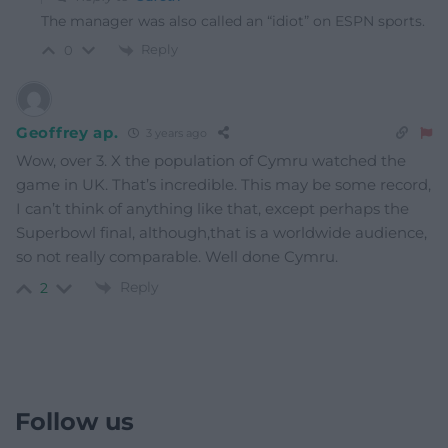
The manager was also called an “idiot” on ESPN sports.
Reply
0
Geoffrey ap.
3 years ago
Wow, over 3. X the population of Cymru watched the
game in UK. That’s incredible. This may be some record,
I can’t think of anything like that, except perhaps the
Superbowl final, although,that is a worldwide audience,
so not really comparable. Well done Cymru.
Reply
2
Follow us