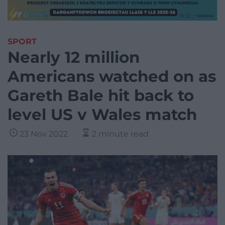
SPORT
Nearly 12 million
Americans watched on as
Gareth Bale hit back to
level US v Wales match
23 Nov 2022
2 minute read