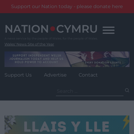
Support our Nation today - please donate here
Skip
to
content
Wales' News Site of the Year
Support Us
Advertise
Contact
Search
for: