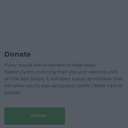
Donate
If you would like to donate to help keep
Nation.Cymru running then you just need to click
on the box below, it will open a pop up window that
will allow you to pay using your credit / debit card or
paypal.
Donate