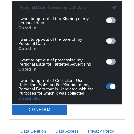
Get more trusted Welsh news
Personal Data Processing Opt Outs
Choose Nation.Cymru as a preferred source in
I want to opt-out of the Sharing of my
Google News to see more of our journalism.
personal data.
Opted In
I want to opt-out of the Sale of my
Personal Data.
Opted In
I want to opt-out of processing my
Personal Data for Targeted Advertising.
Opted In
I want to opt-out of Collection, Use,
Retention, Sale, and/or Sharing of my
Personal Data that Is Unrelated with the
Purposes for which it was collected.
Subscribe
Opted Out
CONFIRM
Data Deletion
Data Access
Privacy Policy