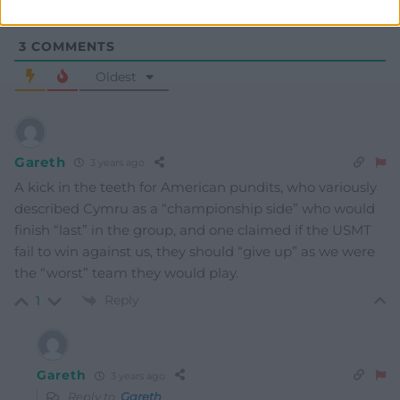
3
COMMENTS
Oldest
Gareth
3 years ago
A kick in the teeth for American pundits, who variously
described Cymru as a “championship side” who would
finish “last” in the group, and one claimed if the USMT
fail to win against us, they should “give up” as we were
the “worst” team they would play.
Reply
1
Gareth
3 years ago
Reply to
Gareth