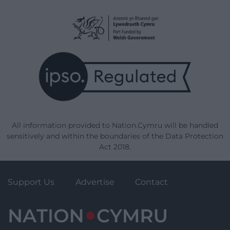
All information provided to Nation.Cymru will be handled
sensitively and within the boundaries of the Data Protection
Act 2018.
Support Us
Advertise
Contact