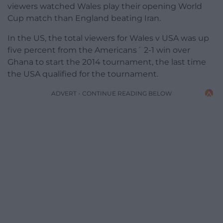
viewers watched Wales play their opening World
Cup match than England beating Iran.
In the US, the total viewers for Wales v USA was up
five percent from the Americans´ 2-1 win over
Ghana to start the 2014 tournament, the last time
the USA qualified for the tournament.
ADVERT - CONTINUE READING BELOW