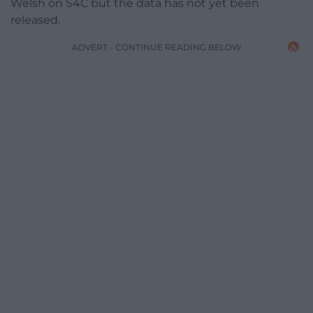
Welsh on S4C but the data has not yet been
released.
ADVERT - CONTINUE READING BELOW