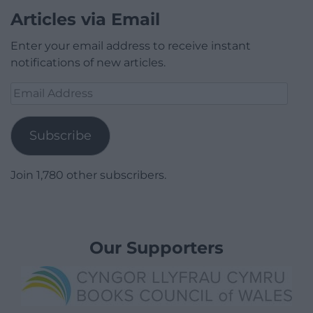
Articles via Email
Enter your email address to receive instant
notifications of new articles.
Email
Address
Subscribe
Join 1,780 other subscribers.
Our Supporters