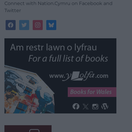
Connect with Nation.Cymru on Facebook and
Twitter
facebook
twitter
instagram
bluesky