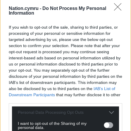
Nation.cymru -
Do Not Process My Personal
Information
If you wish to opt-out of the sale, sharing to third parties, or
processing of your personal or sensitive information for
targeted advertising by us, please use the below opt-out
section to confirm your selection. Please note that after your
opt-out request is processed you may continue seeing
interest-based ads based on personal information utilized by
us or personal information disclosed to third parties prior to
your opt-out. You may separately opt-out of the further
disclosure of your personal information by third parties on the
IAB’s list of downstream participants. This information may
also be disclosed by us to third parties on the
IAB’s List of
Downstream Participants
that may further disclose it to other
third parties.
Personal Data Processing Opt Outs
I want to opt-out of the Sharing of my
personal data.