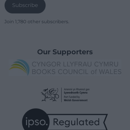
Subscribe
Join 1,780 other subscribers.
Our Supporters