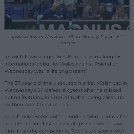
Ipswich Town’s Wes Burns. Photo Bradley Collyer AP
Images
Ipswich Town winger Wes Burns says making his
international debut for Wales against Poland on
Wednesday was “a lifelong dream”
The 27-year-old finally secured his first Welsh cap in
Wednesday’s 2-1 defeat, six years after he missed
out on featuring in Euro 2016 after being called up
by then boss Chris Coleman.
Cardiff-born Burns got the nod on Wednesday after
an outstanding first season at Ipswich which saw
him finish the campaign as Town’s top scorer with