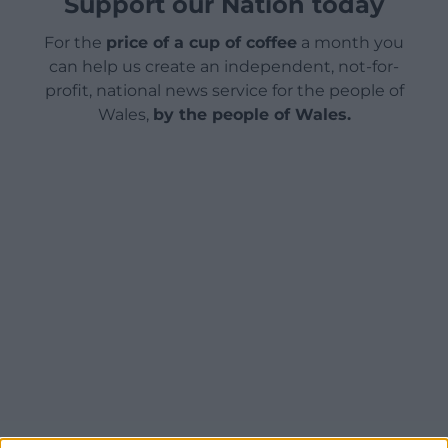
Support our Nation today
For the
price of a cup of coffee
a month you
can help us create an independent, not-for-
profit, national news service for the people of
Wales,
by the people of Wales.