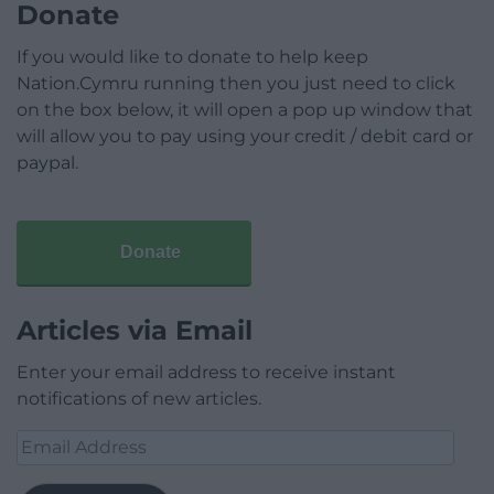
Donate
If you would like to donate to help keep
Nation.Cymru running then you just need to click
on the box below, it will open a pop up window that
will allow you to pay using your credit / debit card or
paypal.
Donate
Articles via Email
Enter your email address to receive instant
notifications of new articles.
Email
Address