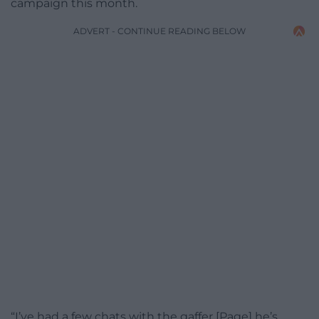
campaign this month.
ADVERT - CONTINUE READING BELOW
“I’ve had a few chats with the gaffer [Page] he’s