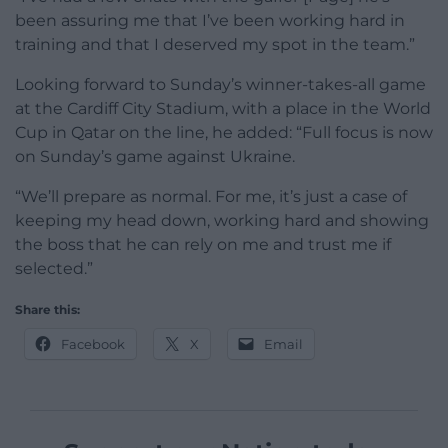
been assuring me that I’ve been working hard in
training and that I deserved my spot in the team.”
Looking forward to Sunday’s winner-takes-all game
at the Cardiff City Stadium, with a place in the World
Cup in Qatar on the line, he added: “Full focus is now
on Sunday’s game against Ukraine.
“We’ll prepare as normal. For me, it’s just a case of
keeping my head down, working hard and showing
the boss that he can rely on me and trust me if
selected.”
Share this:
Facebook
X
Email