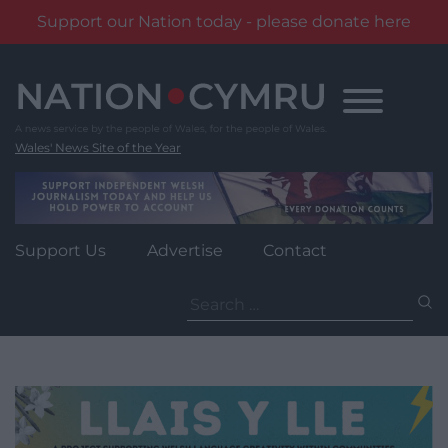
Support our Nation today - please donate here
Skip
to
content
Wales' News Site of the Year
Support Us
Advertise
Contact
Search
for: