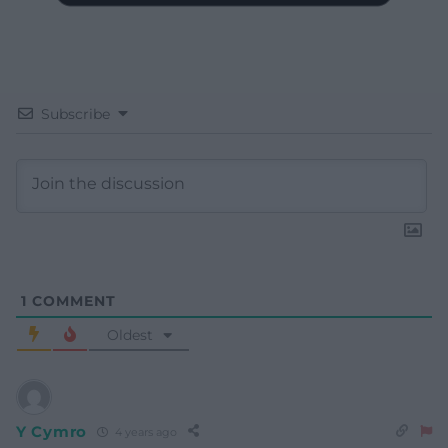
Subscribe
1
COMMENT
Oldest
Y Cymro
4 years ago