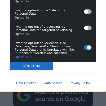
Opted In
I want to opt-out of the Sale of my
Personal Data.
Opted In
I want to opt-out of processing my
Personal Data for Targeted Advertising.
Opted In
I want to opt-out of Collection, Use,
Retention, Sale, and/or Sharing of my
Personal Data that Is Unrelated with the
Purposes for which it was collected.
Opted Out
Get more trusted Welsh news
CONFIRM
Choose Nation.Cymru as a preferred source in
Google News to see more of our journalism.
Data Deletion
Data Access
Privacy Policy