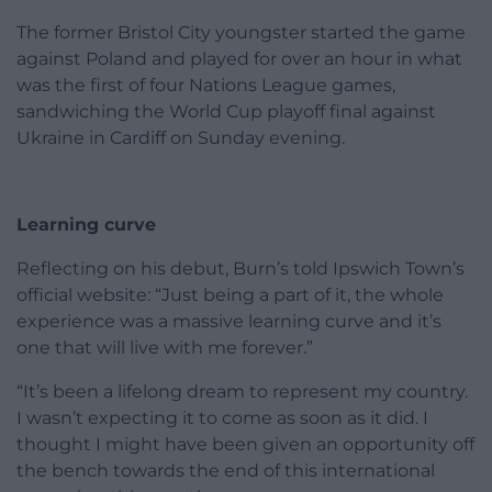
The former Bristol City youngster started the game
against Poland and played for over an hour in what
was the first of four Nations League games,
sandwiching the World Cup playoff final against
Ukraine in Cardiff on Sunday evening.
Learning curve
Reflecting on his debut, Burn’s told Ipswich Town’s
official website: “Just being a part of it, the whole
experience was a massive learning curve and it’s
one that will live with me forever.”
“It’s been a lifelong dream to represent my country.
I wasn’t expecting it to come as soon as it did. I
thought I might have been given an opportunity off
the bench towards the end of this international