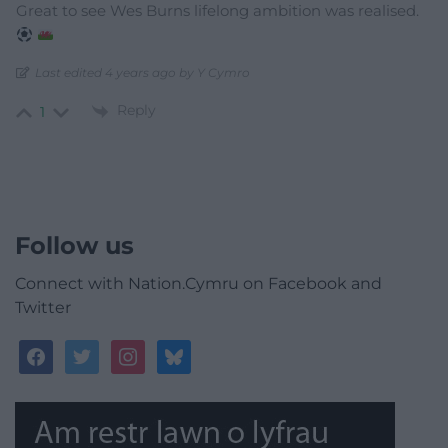
Great to see Wes Burns lifelong ambition was realised.
Last edited 4 years ago by Y Cymro
Reply
1
Follow us
Connect with Nation.Cymru on Facebook and
Twitter
facebook
twitter
instagram
bluesky