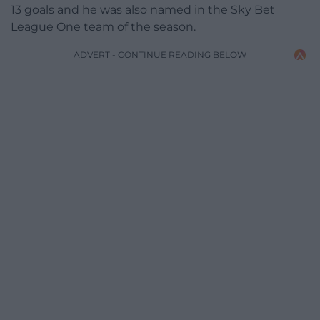
13 goals and he was also named in the Sky Bet
League One team of the season.
ADVERT - CONTINUE READING BELOW