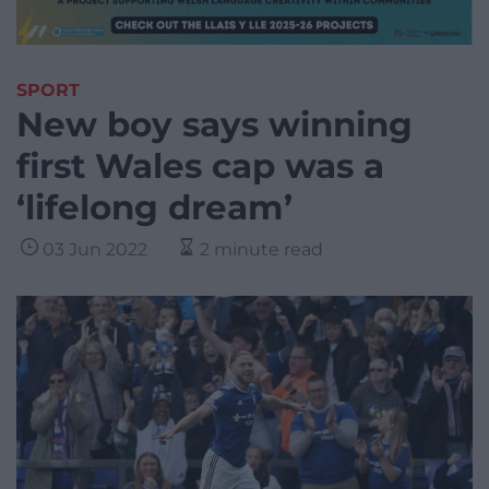
SPORT
New boy says winning
first Wales cap was a
‘lifelong dream’
03 Jun 2022
2 minute read