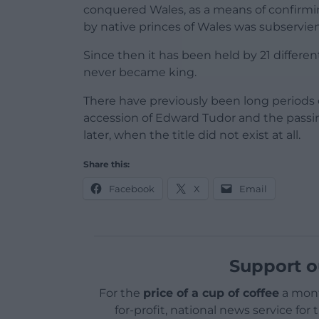
conquered Wales, as a means of confirmin
by native princes of Wales was subservien
Since then it has been held by 21 differe
never became king.
There have previously been long periods 
accession of Edward Tudor and the passing
later, when the title did not exist at all.
Share this:
Facebook
X
Email
Support o
For the
price of a cup of coffee
a mont
for-profit, national news service for