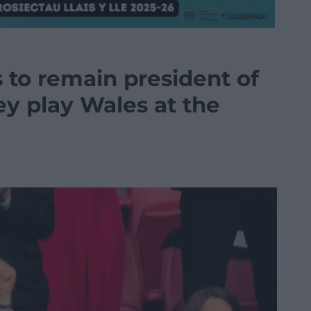
 to remain president of
ey play Wales at the