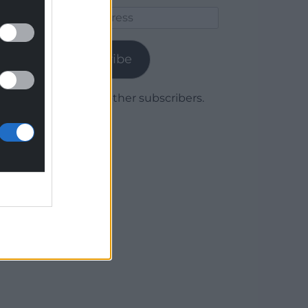
Email
Address
Subscribe
Join 1,779 other subscribers.