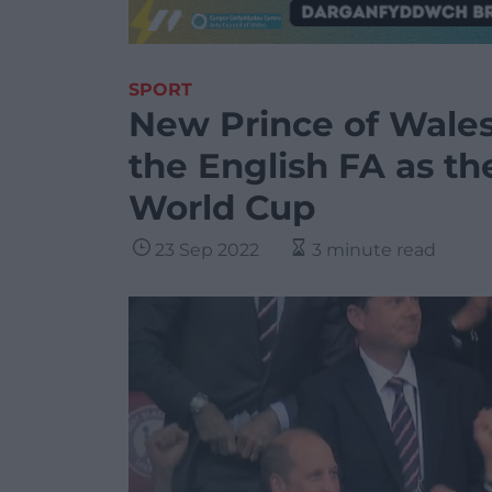
SPORT
New Prince of Wales
the English FA as th
World Cup
23 Sep 2022
3 minute read