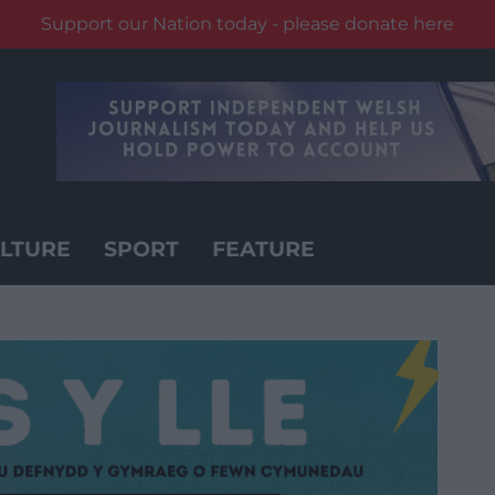
Support our Nation today - please donate here
LTURE
SPORT
FEATURE