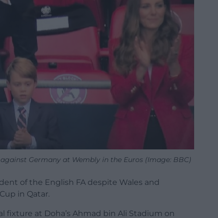
al against Germany at Wembly in the Euros (Image: BBC)
ident of the English FA despite Wales and
Cup in Qatar.
l fixture at Doha’s Ahmad bin Ali Stadium on