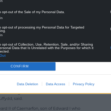
In
o opt-out of the Sale of my Personal Data.
In
g William the Prince of Wales in his first speech
to opt-out of processing my Personal Data for Targeted
ing.
m, our new Prince and Princess of Wales will, I
In
tional conversations, helping to bring the
o opt-out of Collection, Use, Retention, Sale, and/or Sharing
l help can be given.”
ersonal Data that Is Unrelated with the Purposes for which it
lected.
nd Prince of Wales title out of respect for Wales”
Out
the next few days.
CONFIRM
he Welsh Princes the title has been “held
f dominance over Wales”.
Data Deletion
Data Access
Privacy Policy
is a symbol of historical oppression and also
 undermining Wales’ status as a nation and a
uffydd, said.
ward II of Caernarfon, son of Edward I who