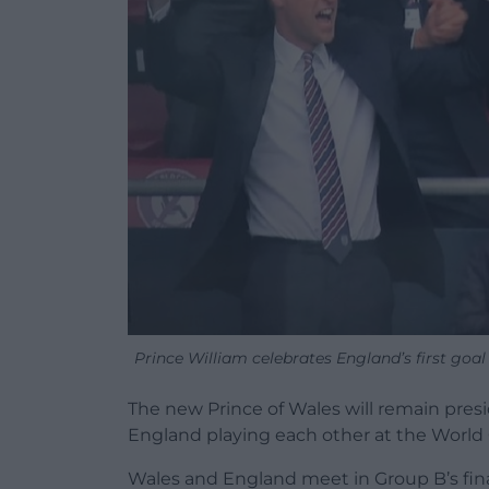
Prince William celebrates England’s first go
The new Prince of Wales will remain pres
England playing each other at the World 
Wales and England meet in Group B’s fina