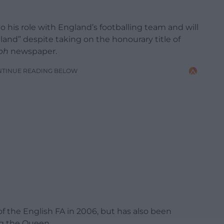
 his role with England’s footballing team and will
land” despite taking on the honourary title of
ph
newspaper.
NTINUE READING BELOW
f the English FA in 2006, but has also been
ng the Queen.