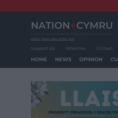
Skip
to
content
Wales' News Site of the Year
Support Us
Advertise
Contact
HOME
NEWS
OPINION
CU