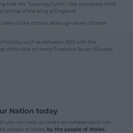
g that the ‘Tywysog Cymru’ title previously held
t to that of the King of England.
nt heirs to the throne, although seven of them
of history, such as between 1553 with the
 of the title to Henry Frederick Stuart 63 years
ur Nation today
h you can help us create an independent, not-
 the people of Wales,
by the people of Wales.