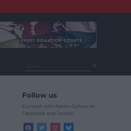
Search
for:
Follow us
Connect with Nation.Cymru on
Facebook and Twitter
facebook
twitter
instagram
bluesky