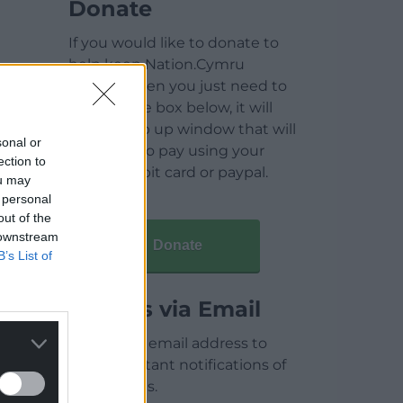
Donate
If you would like to donate to
help keep Nation.Cymru
running then you just need to
click on the box below, it will
open a pop up window that will
sonal or
allow you to pay using your
ection to
credit / debit card or paypal.
ou may
 personal
out of the
 downstream
Donate
B’s List of
Articles via Email
Enter your email address to
receive instant notifications of
new articles.