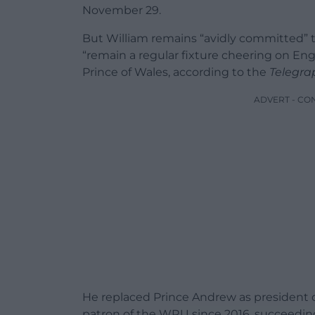
November 29.
But William remains “avidly committed” to
“remain a regular fixture cheering on Eng
Prince of Wales, according to the
Telegra
ADVERT - CO
He replaced Prince Andrew as president o
patron of the WRU since 2016, succeedi