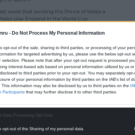
st week that sending the Prince of Wales a
ales play England in the World Cup.
Wales supporter in time for the World Cup, Wales
mru -
Do Not Process My Personal Information
s he going to support?
to opt-out of the sale, sharing to third parties, or processing of your per
”
formation for targeted advertising by us, please use the below opt-out s
r selection. Please note that after your opt-out request is processed y
NTINUE READING BELOW
eing interest-based ads based on personal information utilized by us or
disclosed to third parties prior to your opt-out. You may separately opt-
losure of your personal information by third parties on the IAB’s list of
. This information may also be disclosed by us to third parties on the
IA
Participants
that may further disclose it to other third parties.
l Data Processing Opt Outs
o opt-out of the Sharing of my personal data.