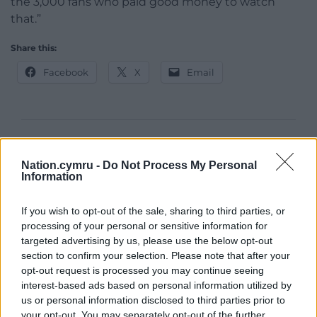
the 3,000 fans who paid good money to watch
that.”
Share this:
Facebook
X
Email
Support our Nation today
Nation.cymru -
Do Not Process My Personal
For the
price of a cup of coffee
a month you
Information
can help us create an independent, not-for-
profit, national news service for the people of
If you wish to opt-out of the sale, sharing to third parties, or
processing of your personal or sensitive information for
Wales,
by the people of Wales.
targeted advertising by us, please use the below opt-out
section to confirm your selection. Please note that after your
opt-out request is processed you may continue seeing
interest-based ads based on personal information utilized by
us or personal information disclosed to third parties prior to
your opt-out. You may separately opt-out of the further