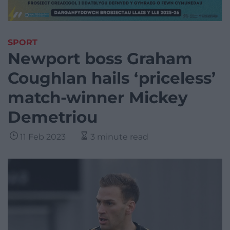
SPORT
Newport boss Graham
Coughlan hails ‘priceless’
match-winner Mickey
Demetriou
11 Feb 2023
3 minute read