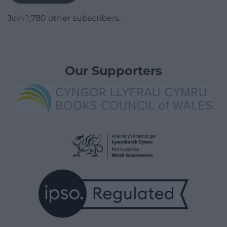
Join 1,780 other subscribers.
Our Supporters