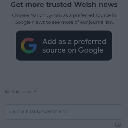
Get more trusted Welsh news
Choose Nation.Cymru as a preferred source in
Google News to see more of our journalism.
Subscribe