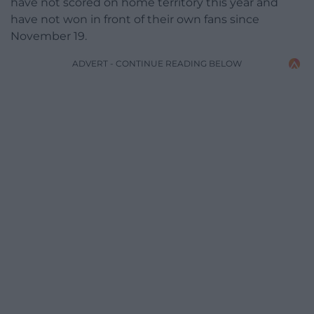
have not scored on home territory this year and
have not won in front of their own fans since
November 19.
ADVERT - CONTINUE READING BELOW