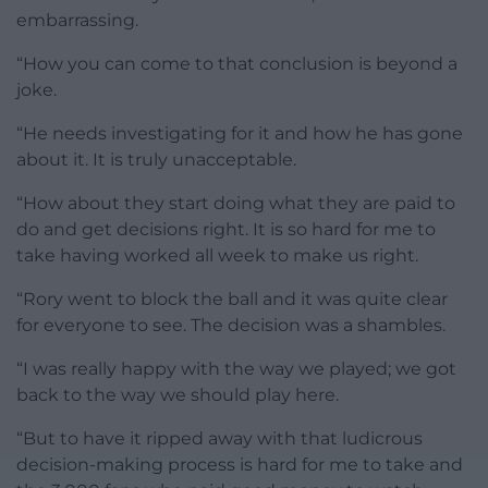
embarrassing.
“How you can come to that conclusion is beyond a
joke.
“He needs investigating for it and how he has gone
about it. It is truly unacceptable.
“How about they start doing what they are paid to
do and get decisions right. It is so hard for me to
take having worked all week to make us right.
“Rory went to block the ball and it was quite clear
for everyone to see. The decision was a shambles.
“I was really happy with the way we played; we got
back to the way we should play here.
“But to have it ripped away with that ludicrous
decision-making process is hard for me to take and