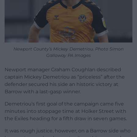
Newport County’s Mickey Demetriou. Photo Simon
Galloway PA Images
Newport manager Graham Coughlan described
captain Mickey Demetriou as “priceless” after the
defender secured his side an historic victory at
Barrow with a last-gasp winner.
Demetriou’s first goal of the campaign came five
minutes into stoppage time at Holker Street with
the Exiles heading for a fifth draw in seven games.
It was rough justice, however, on a Barrow side who