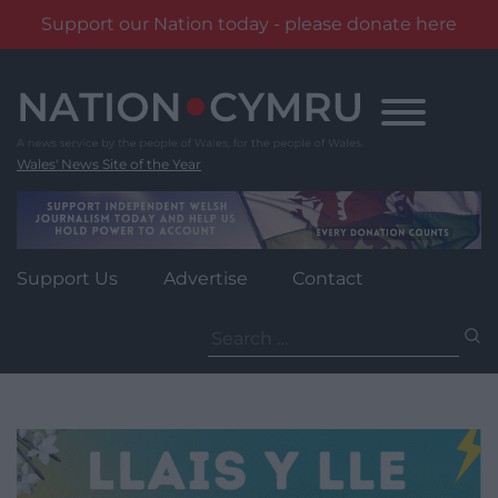
Support our Nation today - please donate here
Skip
to
content
Wales' News Site of the Year
Support Us
Advertise
Contact
Search
for: