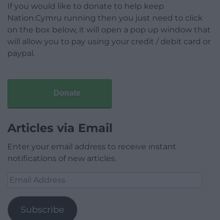
If you would like to donate to help keep
Nation.Cymru running then you just need to click
on the box below, it will open a pop up window that
will allow you to pay using your credit / debit card or
paypal.
Donate
Articles via Email
Enter your email address to receive instant
notifications of new articles.
Email
Address
Subscribe