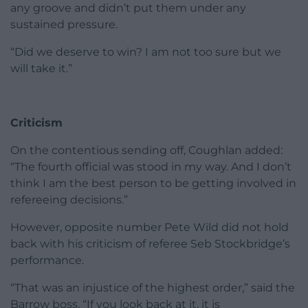
any groove and didn’t put them under any
sustained pressure.
“Did we deserve to win? I am not too sure but we
will take it.”
Criticism
On the contentious sending off, Coughlan added:
“The fourth official was stood in my way. And I don’t
think I am the best person to be getting involved in
refereeing decisions.”
However, opposite number Pete Wild did not hold
back with his criticism of referee Seb Stockbridge’s
performance.
“That was an injustice of the highest order,” said the
Barrow boss. “If you look back at it, it is