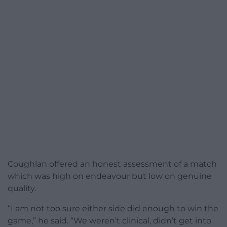
Coughlan offered an honest assessment of a match
which was high on endeavour but low on genuine
quality.
“I am not too sure either side did enough to win the
game,” he said. “We weren’t clinical, didn’t get into