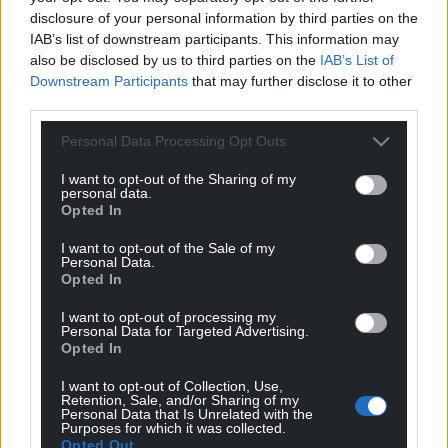
disclosure of your personal information by third parties on the
IAB’s list of downstream participants. This information may
also be disclosed by us to third parties on the
IAB’s List of
Downstream Participants
that may further disclose it to other
third parties.
Personal Data Processing Opt Outs
I want to opt-out of the Sharing of my
personal data.
Opted In
I want to opt-out of the Sale of my
Personal Data.
Opted In
I want to opt-out of processing my
Personal Data for Targeted Advertising.
Opted In
I want to opt-out of Collection, Use,
Retention, Sale, and/or Sharing of my
Personal Data that Is Unrelated with the
Purposes for which it was collected.
Opted Out