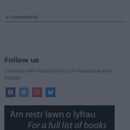
0
COMMENTS
Follow us
Connect with Nation.Cymru on Facebook and
Twitter
facebook
twitter
instagram
bluesky