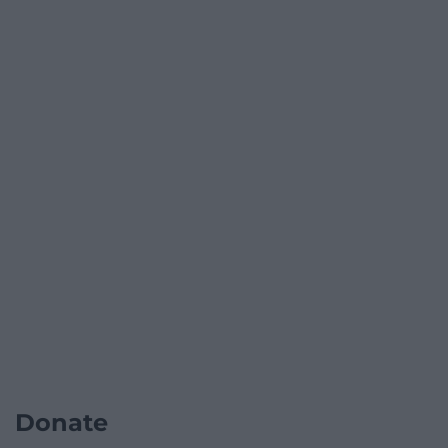
Donate