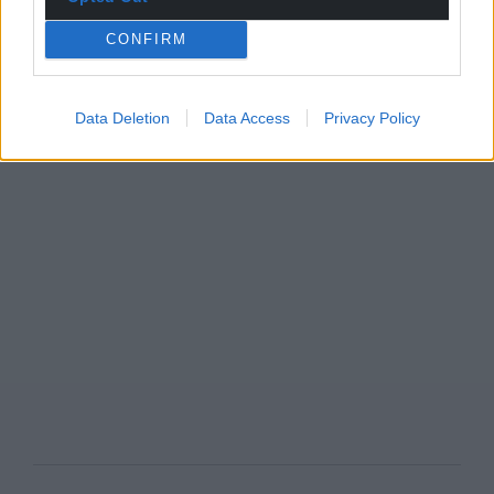
CONFIRM
Data Deletion
Data Access
Privacy Policy