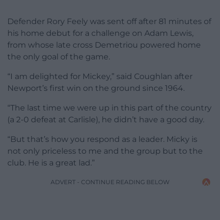
Defender Rory Feely was sent off after 81 minutes of
his home debut for a challenge on Adam Lewis,
from whose late cross Demetriou powered home
the only goal of the game.
“I am delighted for Mickey,” said Coughlan after
Newport’s first win on the ground since 1964.
“The last time we were up in this part of the country
(a 2-0 defeat at Carlisle), he didn’t have a good day.
“But that’s how you respond as a leader. Micky is
not only priceless to me and the group but to the
club. He is a great lad.”
ADVERT - CONTINUE READING BELOW