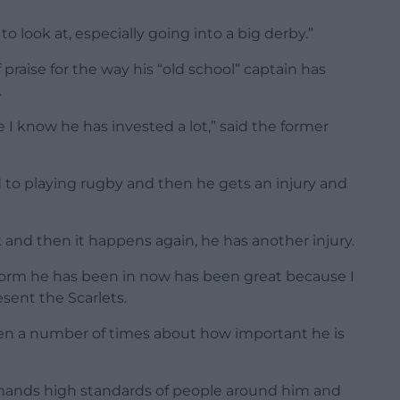
 to look at, especially going into a big derby.”
 praise for the way his “old school” captain has
.
 I know he has invested a lot,” said the former
d to playing rugby and then he gets an injury and
 and then it happens again, he has another injury.
form he has been in now has been great because I
ent the Scarlets.
ken a number of times about how important he is
demands high standards of people around him and