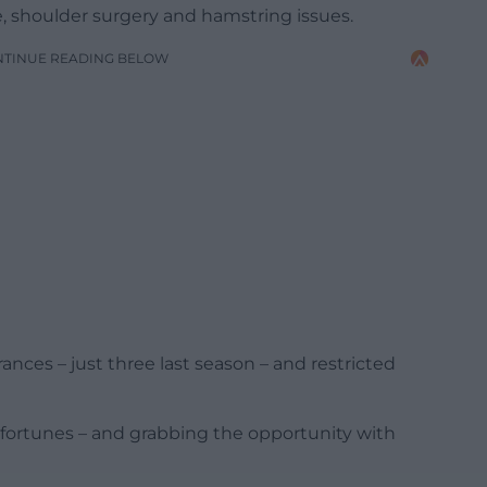
, shoulder surgery and hamstring issues.
NTINUE READING BELOW
rances – just three last season – and restricted
n fortunes – and grabbing the opportunity with