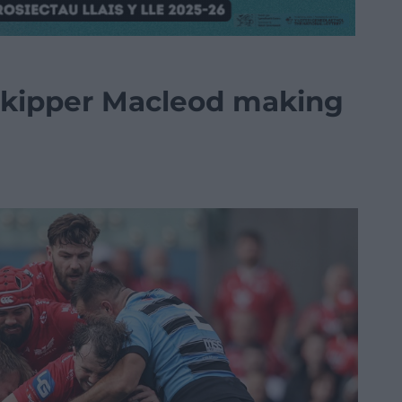
 skipper Macleod making