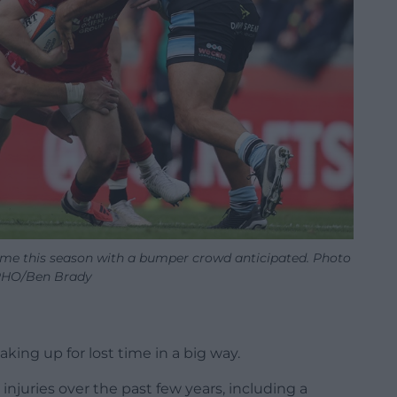
time this season with a bumper crowd anticipated. Photo
HO/Ben Brady
king up for lost time in a big way.
injuries over the past few years, including a