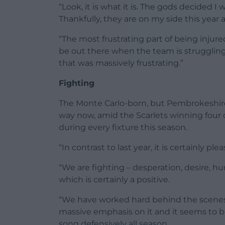
“Look, it is what it is. The gods decided 
Thankfully, they are on my side this year
“The most frustrating part of being injur
be out there when the team is struggling
that was massively frustrating.”
Fighting
The Monte Carlo-born, but Pembrokeshire-
way now, amid the Scarlets winning four o
during every fixture this season.
“In contrast to last year, it is certainly pl
“We are fighting – desperation, desire, 
which is certainly a positive.
“We have worked hard behind the scenes a
massive emphasis on it and it seems to
song defensively all season.