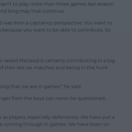
I wasn’t to play more than three games last season.
 and long may that continue.
ed was from a captaincy perspective. You want to
 because you want to be able to contribute. So
raised Macleod is certainly contributing in a big
f their last six matches and being in the hunt
easing that we are in games,” he said.
hunger from the boys can never be questioned,
s players, especially defensively. We have put a
 be coming through in games. We have been on