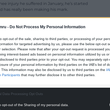
ee injury he suffered in January, he’s started
nd has really been making his mark.
mru -
Do Not Process My Personal Information
NTINUE READING BELOW
to opt-out of the sale, sharing to third parties, or processing of your per
formation for targeted advertising by us, please use the below opt-out s
r selection. Please note that after your opt-out request is processed y
eing interest-based ads based on personal information utilized by us or
disclosed to third parties prior to your opt-out. You may separately opt-
losure of your personal information by third parties on the IAB’s list of
. This information may also be disclosed by us to third parties on the
IA
Participants
that may further disclose it to other third parties.
l Data Processing Opt Outs
o opt-out of the Sharing of my personal data.
onstrated the all-action endeavour which has