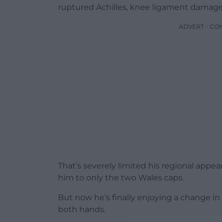
ruptured Achilles, knee ligament damage
ADVERT - CO
That’s severely limited his regional appea
him to only the two Wales caps.
But now he’s finally enjoying a change i
both hands.