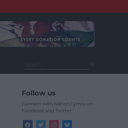
Search
for:
Follow us
Connect with Nation.Cymru on
Facebook and Twitter
facebook
twitter
instagram
bluesky