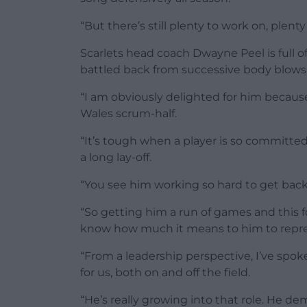
“But there’s still plenty to work on, plenty
Scarlets head coach Dwayne Peel is full of
battled back from successive body blows
“I am obviously delighted for him because
Wales scrum-half.
“It’s tough when a player is so committe
a long lay-off.
“You see him working so hard to get back
“So getting him a run of games and this 
know how much it means to him to repres
“From a leadership perspective, I’ve spo
for us, both on and off the field.
“He’s really growing into that role. He 