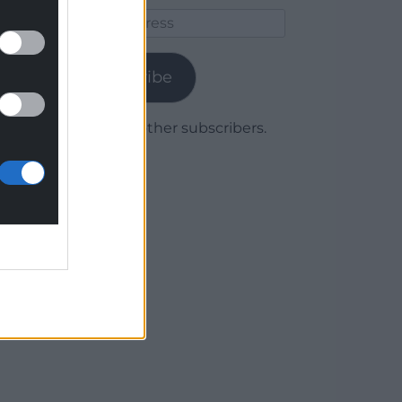
Email
Address
Subscribe
Join 1,779 other subscribers.