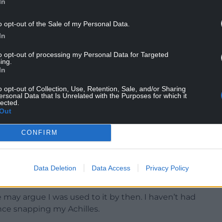
In
and is now resulting in him being mentioned as a
o opt-out of the Sale of my Personal Data.
In
tings and was Player of the Match in the Challenge
on last Sunday, when he touched down twice and
to opt-out of processing my Personal Data for Targeted
ing.
ayer in the competition.
In
into Saturday evening’s big URC west Wales derby
o opt-out of Collection, Use, Retention, Sale, and/or Sharing
ersonal Data that Is Unrelated with the Purposes for which it
lected.
Out
e 28-year-old is understandably happy to be fit
CONFIRM
aft to stay feeling good, but it is pleasing for
Data Deletion
Data Access
Privacy Policy
aid.
e may argue I was used to it by then. I haven’t had
ince snapping my Achilles.