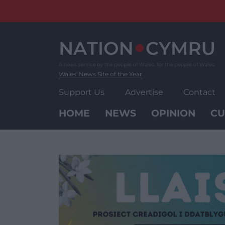
Skip
to
content
Wales' News Site of the Year
Support Us
Advertise
Contact
HOME
NEWS
OPINION
CU