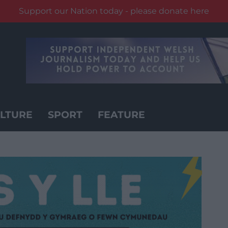
Support our Nation today - please donate here
LTURE
SPORT
FEATURE