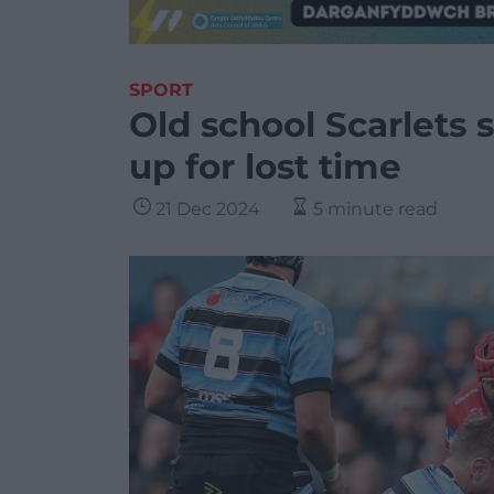
SPORT
Old school Scarlets
up for lost time
21 Dec 2024
5 minute read