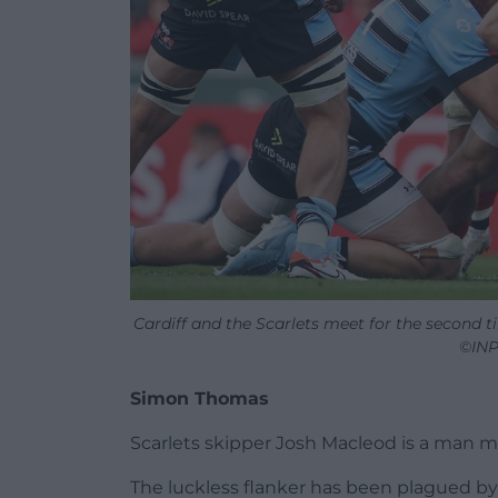
Cardiff and the Scarlets meet for the second 
©INP
Simon Thomas
Scarlets skipper Josh Macleod is a man ma
The luckless flanker has been plagued by 