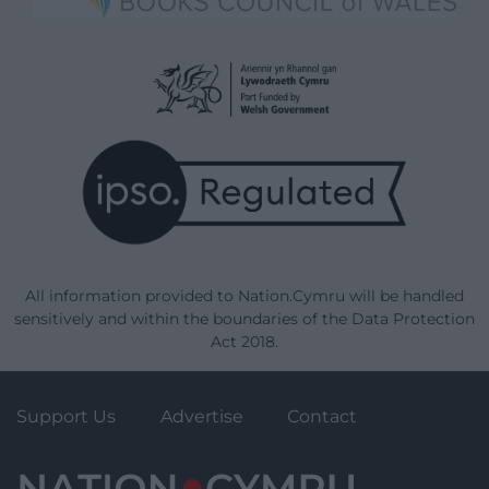
All information provided to Nation.Cymru will be handled
sensitively and within the boundaries of the Data Protection
Act 2018.
Support Us
Advertise
Contact