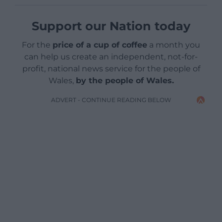
Support our Nation today
For the
price of a cup of coffee
a month you
can help us create an independent, not-for-
profit, national news service for the people of
Wales,
by the people of Wales.
ADVERT - CONTINUE READING BELOW