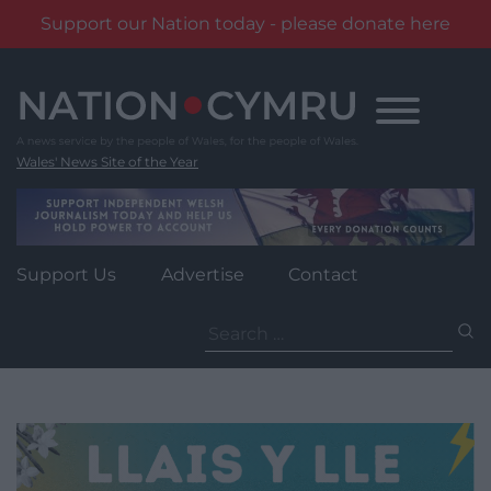
Support our Nation today - please donate here
Skip
to
content
Wales' News Site of the Year
Support Us
Advertise
Contact
Search
for: