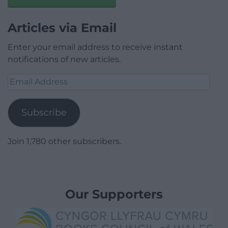
Articles via Email
Enter your email address to receive instant
notifications of new articles.
Email
Address
Subscribe
Join 1,780 other subscribers.
Our Supporters