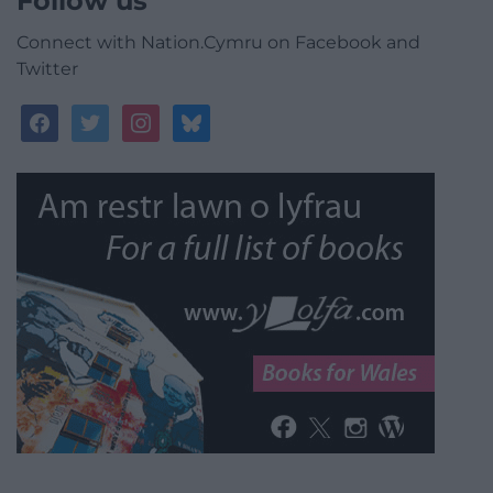
Follow us
Connect with Nation.Cymru on Facebook and
Twitter
facebook
twitter
instagram
bluesky