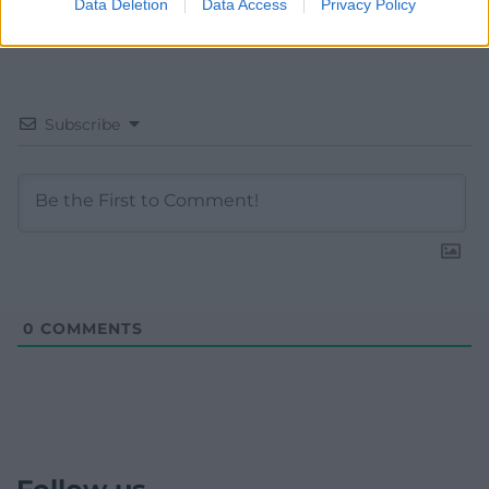
Data Deletion
Data Access
Privacy Policy
Subscribe
0
COMMENTS