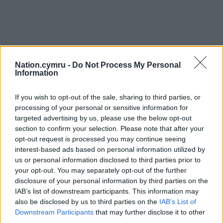
Nation.cymru -
Do Not Process My Personal
Information
If you wish to opt-out of the sale, sharing to third parties, or
processing of your personal or sensitive information for
targeted advertising by us, please use the below opt-out
section to confirm your selection. Please note that after your
opt-out request is processed you may continue seeing
interest-based ads based on personal information utilized by
us or personal information disclosed to third parties prior to
your opt-out. You may separately opt-out of the further
disclosure of your personal information by third parties on the
IAB’s list of downstream participants. This information may
also be disclosed by us to third parties on the
IAB’s List of
Downstream Participants
that may further disclose it to other
third parties.