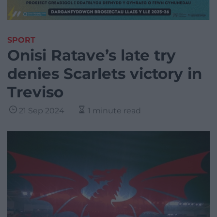
SPORT
Onisi Ratave’s late try
denies Scarlets victory in
Treviso
21 Sep 2024
1 minute read