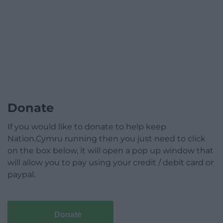
Donate
If you would like to donate to help keep
Nation.Cymru running then you just need to click
on the box below, it will open a pop up window that
will allow you to pay using your credit / debit card or
paypal.
Donate