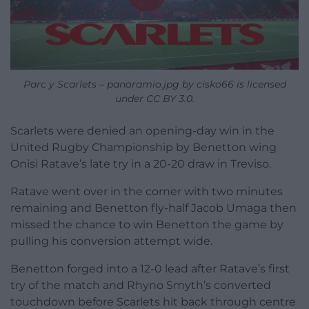
Parc y Scarlets – panoramio.jpg by cisko66 is licensed
under CC BY 3.0.
Scarlets were denied an opening-day win in the
United Rugby Championship by Benetton wing
Onisi Ratave’s late try in a 20-20 draw in Treviso.
Ratave went over in the corner with two minutes
remaining and Benetton fly-half Jacob Umaga then
missed the chance to win Benetton the game by
pulling his conversion attempt wide.
Benetton forged into a 12-0 lead after Ratave’s first
try of the match and Rhyno Smyth’s converted
touchdown before Scarlets hit back through centre