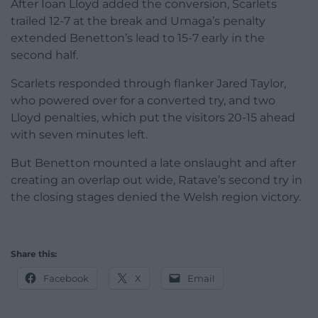
After Ioan Lloyd added the conversion, Scarlets
trailed 12-7 at the break and Umaga’s penalty
extended Benetton’s lead to 15-7 early in the
second half.
Scarlets responded through flanker Jared Taylor,
who powered over for a converted try, and two
Lloyd penalties, which put the visitors 20-15 ahead
with seven minutes left.
But Benetton mounted a late onslaught and after
creating an overlap out wide, Ratave’s second try in
the closing stages denied the Welsh region victory.
Share this:
Facebook
X
Email