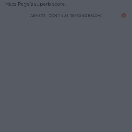
Macs Page’s superb score.
ADVERT - CONTINUE READING BELOW