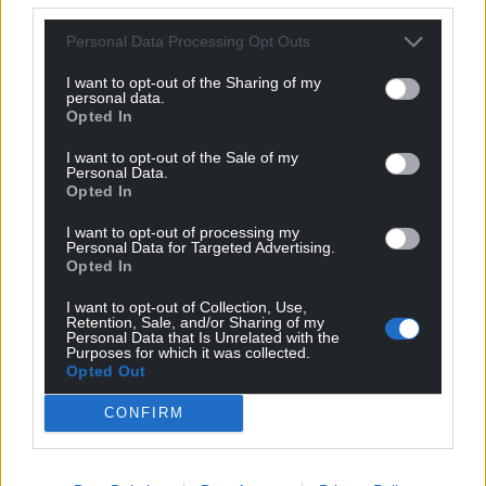
Personal Data Processing Opt Outs
I want to opt-out of the Sharing of my
personal data.
Opted In
I want to opt-out of the Sale of my
Personal Data.
Opted In
I want to opt-out of processing my
Personal Data for Targeted Advertising.
Opted In
Get more trusted Welsh news
I want to opt-out of Collection, Use,
Choose Nation.Cymru as a preferred source in
Retention, Sale, and/or Sharing of my
Personal Data that Is Unrelated with the
Google News to see more of our journalism.
Purposes for which it was collected.
Opted Out
CONFIRM