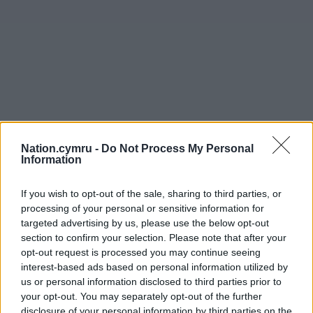
Nation.cymru -
Do Not Process My Personal
Information
If you wish to opt-out of the sale, sharing to third parties, or
processing of your personal or sensitive information for
targeted advertising by us, please use the below opt-out
section to confirm your selection. Please note that after your
opt-out request is processed you may continue seeing
interest-based ads based on personal information utilized by
us or personal information disclosed to third parties prior to
your opt-out. You may separately opt-out of the further
disclosure of your personal information by third parties on the