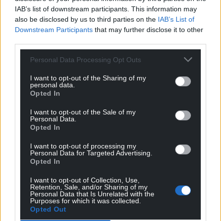
IAB’s list of downstream participants. This information may
also be disclosed by us to third parties on the
IAB’s List of
Downstream Participants
that may further disclose it to other
third parties.
Personal Data Processing Opt Outs
I want to opt-out of the Sharing of my
personal data.
Opted In
I want to opt-out of the Sale of my
Personal Data.
Opted In
I want to opt-out of processing my
Personal Data for Targeted Advertising.
Opted In
I want to opt-out of Collection, Use,
Retention, Sale, and/or Sharing of my
Personal Data that Is Unrelated with the
Purposes for which it was collected.
Opted Out
Get more trusted Welsh news