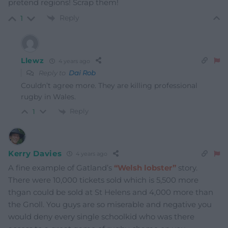
pretend regions! Scrap them!
Reply
1
Llewz
4 years ago
Reply to
Dai Rob
Couldn’t agree more. They are killing professional
rugby in Wales.
Reply
1
Kerry Davies
4 years ago
A fine example of Gatland’s
“Welsh lobster”
story.
There were 10,000 tickets sold which is 5,500 more
thgan could be sold at St Helens and 4,000 more than
the Gnoll. You guys are so miserable and negative you
would deny every single schoolkid who was there