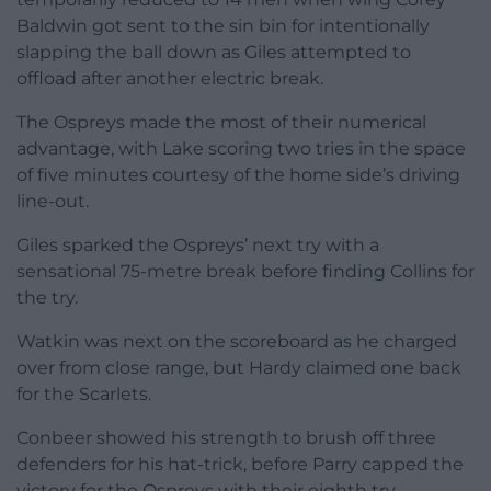
Baldwin got sent to the sin bin for intentionally
slapping the ball down as Giles attempted to
offload after another electric break.
The Ospreys made the most of their numerical
advantage, with Lake scoring two tries in the space
of five minutes courtesy of the home side’s driving
line-out.
Giles sparked the Ospreys’ next try with a
sensational 75-metre break before finding Collins for
the try.
Watkin was next on the scoreboard as he charged
over from close range, but Hardy claimed one back
for the Scarlets.
Conbeer showed his strength to brush off three
defenders for his hat-trick, before Parry capped the
victory for the Ospreys with their eighth try.