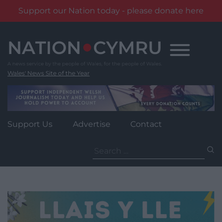
Support our Nation today - please donate here
Skip
to
content
Wales' News Site of the Year
Support Us
Advertise
Contact
Search
for: