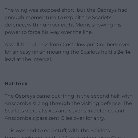
The wing was stopped short, but the Ospreys had
enough momentum to exploit the Scarlets
defence, with number eight Morris showing his
power to force his way over the line.
A well-timed pass from Costelow put Conbeer over
for an easy finish meaning the Scarlets held a 24-14
lead at the interval.
Hat-trick
The Ospreys came out firing in the second half, with
Anscombe slicing through the visiting defence. The
Scarlets were at sixes and sevens in defence and
Anscombe’s pass sent Giles over for a try.
This was end to end stuff, with the Scarlets
temporarily reduced to 14 men when wing Corey