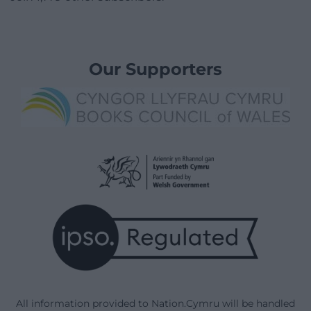
Our Supporters
All information provided to Nation.Cymru will be handled