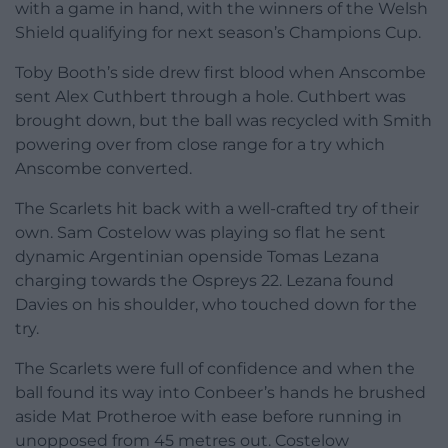
with a game in hand, with the winners of the Welsh
Shield qualifying for next season’s Champions Cup.
Toby Booth’s side drew first blood when Anscombe
sent Alex Cuthbert through a hole. Cuthbert was
brought down, but the ball was recycled with Smith
powering over from close range for a try which
Anscombe converted.
The Scarlets hit back with a well-crafted try of their
own. Sam Costelow was playing so flat he sent
dynamic Argentinian openside Tomas Lezana
charging towards the Ospreys 22. Lezana found
Davies on his shoulder, who touched down for the
try.
The Scarlets were full of confidence and when the
ball found its way into Conbeer’s hands he brushed
aside Mat Protheroe with ease before running in
unopposed from 45 metres out. Costelow