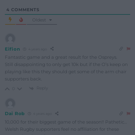
4
COMMENTS
Oldest
Eifion
4 years ago
Fantastic game and a great result for the Ospreys.
Still disappointing to only get 10k but if the O’s keep on
playing like this they should get some of the arm chair
supporters back.
Reply
0
Dai Rob
4 years ago
10,000 for their biggest game of the season!! Pathetic…
Welsh Rugby supporters feel no affiliation for these