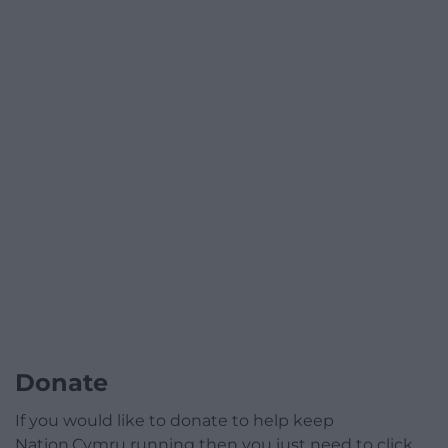
Donate
If you would like to donate to help keep
Nation.Cymru running then you just need to click