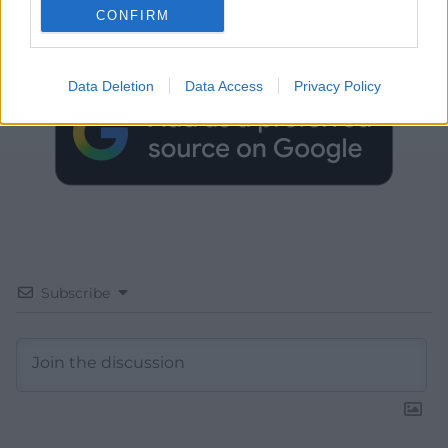
CONFIRM
Choose Nation.Cymru as a preferred source in
Google News to see more of our journalism.
Data Deletion
Data Access
Privacy Policy
Subscribe