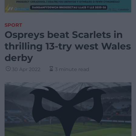
SPORT
Ospreys beat Scarlets in
thrilling 13-try west Wales
derby
30 Apr 2022
3 minute read