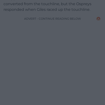
converted from the touchline, but the Ospreys
responded when Giles raced up the touchline.
ADVERT - CONTINUE READING BELOW