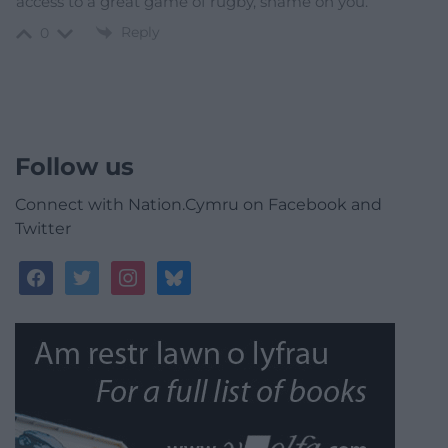
access to a great game of rugby, shame on you.
Reply
0
Follow us
Connect with Nation.Cymru on Facebook and
Twitter
facebook
twitter
instagram
bluesky