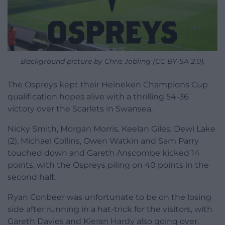
Background picture by Chris Jobling (CC BY-SA 2.0).
The Ospreys kept their Heineken Champions Cup
qualification hopes alive with a thrilling 54-36
victory over the Scarlets in Swansea.
Nicky Smith, Morgan Morris, Keelan Giles, Dewi Lake
(2), Michael Collins, Owen Watkin and Sam Parry
touched down and Gareth Anscombe kicked 14
points, with the Ospreys piling on 40 points in the
second half.
Ryan Conbeer was unfortunate to be on the losing
side after running in a hat-trick for the visitors, with
Gareth Davies and Kieran Hardy also going over.