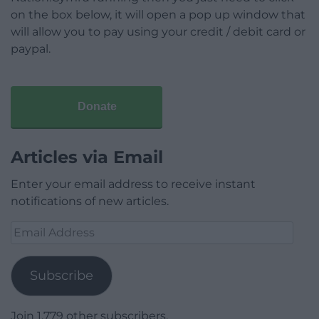
on the box below, it will open a pop up window that
will allow you to pay using your credit / debit card or
paypal.
Donate
Articles via Email
Enter your email address to receive instant
notifications of new articles.
Email
Address
Subscribe
Join 1,779 other subscribers.