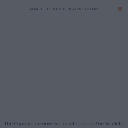
ADVERT - CONTINUE READING BELOW
The Ospreys are now five points behind the Scarlets