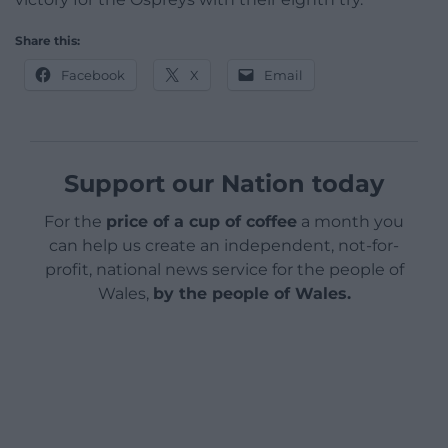
Share this:
Facebook
X
Email
Support our Nation today
For the
price of a cup of coffee
a month you
can help us create an independent, not-for-
profit, national news service for the people of
Wales,
by the people of Wales.