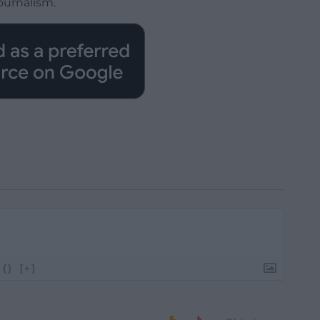
ournalism.
{}
[+]