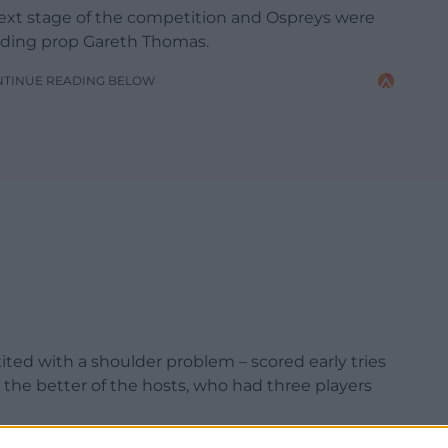
 next stage of the competition and Ospreys were
luding prop Gareth Thomas.
NTINUE READING BELOW
ed with a shoulder problem – scored early tries
 the better of the hosts, who had three players