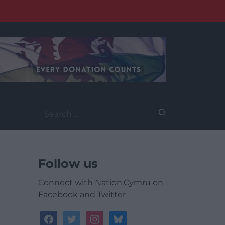
Search
for:
Follow us
Connect with Nation.Cymru on
Facebook and Twitter
facebook
twitter
instagram
bluesky