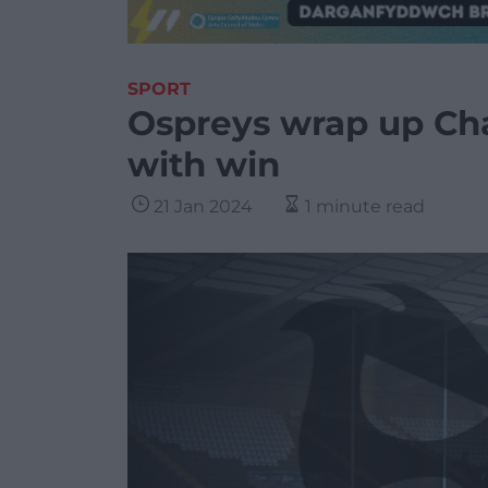
SPORT
Ospreys wrap up Ch
with win
21 Jan 2024
1 minute read