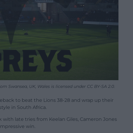
rom Swansea, UK, Wales is licensed under CC BY-SA 2.0.
eback to beat the Lions 38-28 and wrap up their
yle in South Africa.
k with late tries from Keelan Giles, Cameron Jones
impressive win.