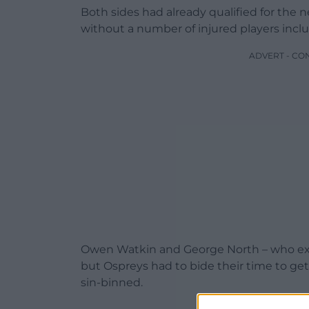
Both sides had already qualified for the
without a number of injured players inc
ADVERT - CO
Owen Watkin and George North – who exit
but Ospreys had to bide their time to get
sin-binned.