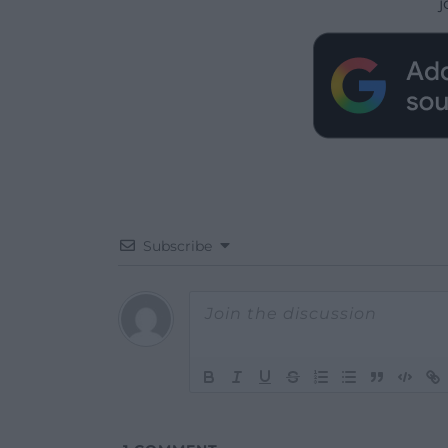
j
Subscribe