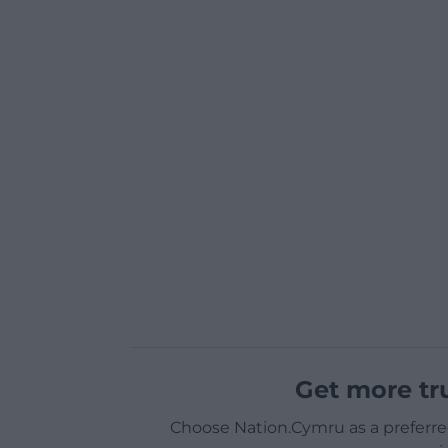
Get more tr
Choose Nation.Cymru as a preferre