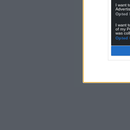
I want 
Advertis
Opted 
I want t
of my P
was col
Opted 