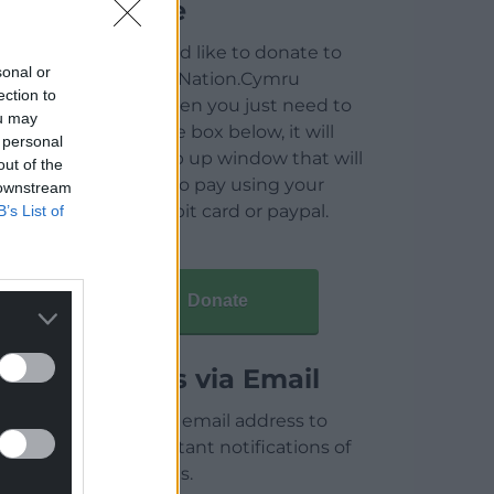
Donate
If you would like to donate to
sonal or
help keep Nation.Cymru
ection to
running then you just need to
ou may
click on the box below, it will
 personal
open a pop up window that will
out of the
allow you to pay using your
 downstream
credit / debit card or paypal.
B’s List of
Donate
Articles via Email
Enter your email address to
receive instant notifications of
new articles.