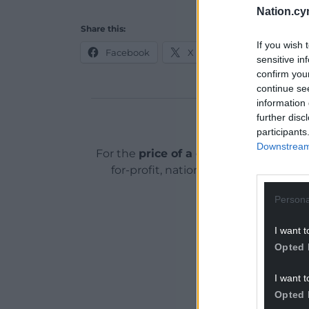
Nation.cy
Share this:
If you wish 
Facebook
X
Email
sensitive in
confirm you
continue se
information 
further disc
Support o
participants
Downstream 
For the
price of a cup of coffee
a mont
for-profit, national news service for
Persona
I want t
Opted 
I want t
Opted 