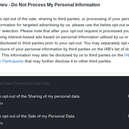
mru -
Do Not Process My Personal Information
to opt-out of the sale, sharing to third parties, or processing of your per
formation for targeted advertising by us, please use the below opt-out s
r selection. Please note that after your opt-out request is processed y
eing interest-based ads based on personal information utilized by us or
disclosed to third parties prior to your opt-out. You may separately opt-
losure of your personal information by third parties on the IAB’s list of
ur Nation today
. This information may also be disclosed by us to third parties on the
IA
Participants
that may further disclose it to other third parties.
h you can help us create an independent, not-
 the people of Wales,
by the people of Wales.
l Data Processing Opt Outs
o opt-out of the Sharing of my personal data.
In
o opt-out of the Sale of my Personal Data.
In