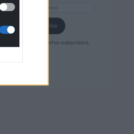
Email
Address
Subscribe
Join 1,780 other subscribers.