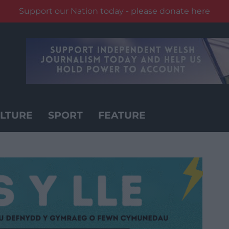
Support our Nation today - please donate here
LTURE
SPORT
FEATURE