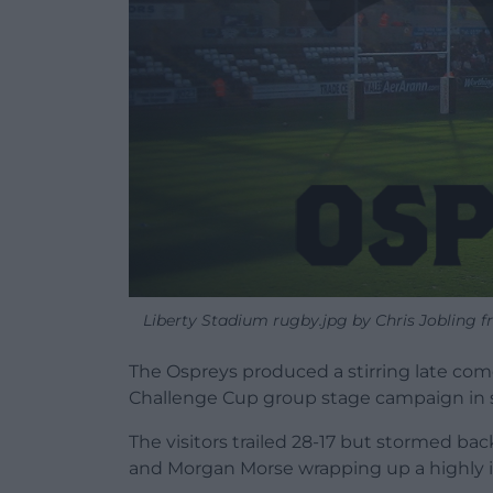
Liberty Stadium rugby.jpg by Chris Jobling f
The Ospreys produced a stirring late com
Challenge Cup group stage campaign in st
The visitors trailed 28-17 but stormed bac
and Morgan Morse wrapping up a highly 