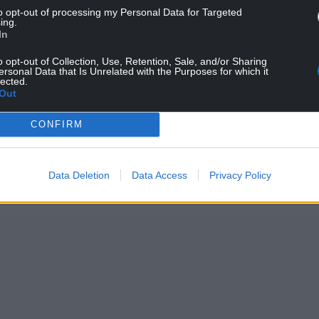
to opt-out of processing my Personal Data for Targeted
ing.
In
o opt-out of Collection, Use, Retention, Sale, and/or Sharing
ersonal Data that Is Unrelated with the Purposes for which it
lected.
Out
CONFIRM
Data Deletion
Data Access
Privacy Policy