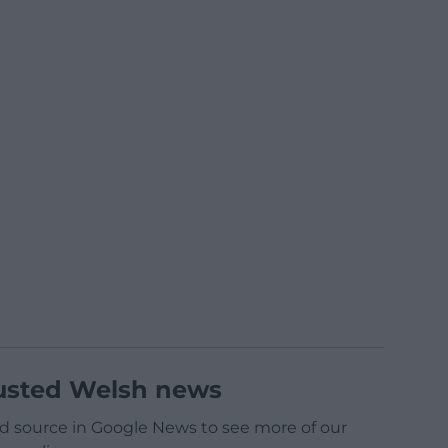
usted Welsh news
d source in Google News to see more of our