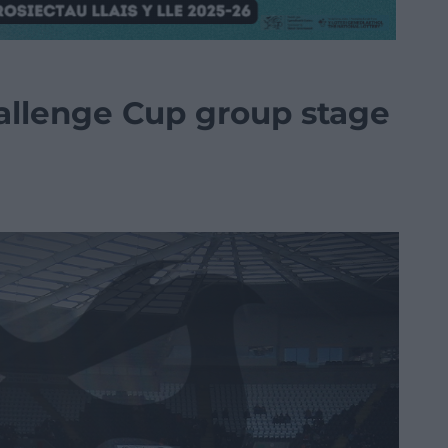
allenge Cup group stage