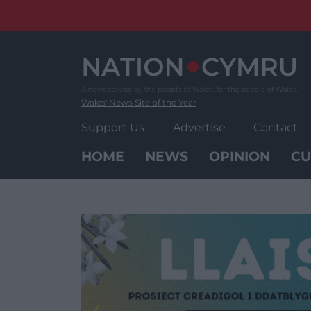
Skip
to
content
Wales' News Site of the Year
Support Us
Advertise
Contact
HOME
NEWS
OPINION
CU