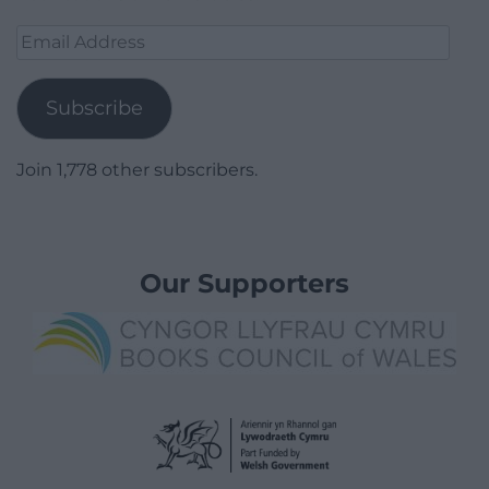
Email
Address
Subscribe
Join 1,778 other subscribers.
Our Supporters