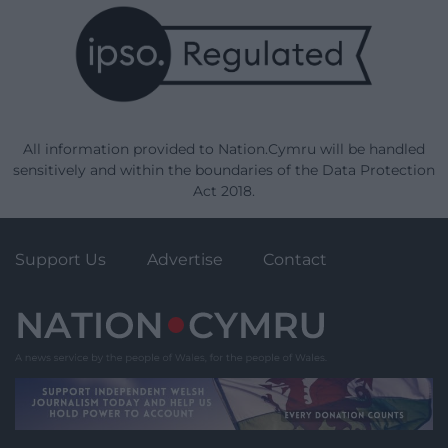
All information provided to Nation.Cymru will be handled
sensitively and within the boundaries of the Data Protection
Act 2018.
Support Us
Advertise
Contact