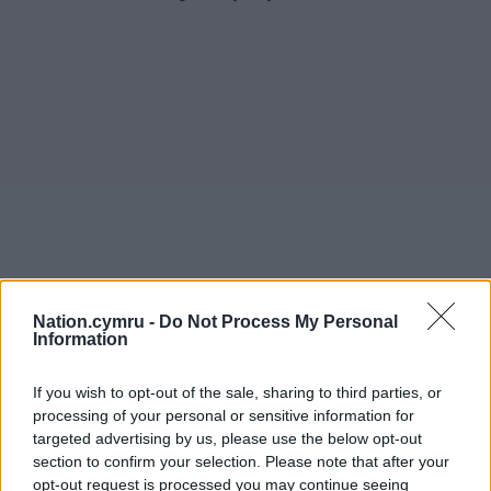
Nation.cymru -
Do Not Process My Personal
Information
If you wish to opt-out of the sale, sharing to third parties, or
processing of your personal or sensitive information for
targeted advertising by us, please use the below opt-out
section to confirm your selection. Please note that after your
opt-out request is processed you may continue seeing