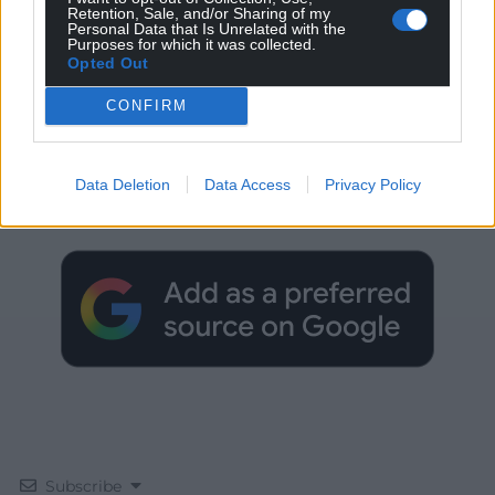
Retention, Sale, and/or Sharing of my
Personal Data that Is Unrelated with the
Purposes for which it was collected.
Opted Out
CONFIRM
Get more trusted Welsh news
Data Deletion
Data Access
Privacy Policy
Choose Nation.Cymru as a preferred source in
Google News to see more of our journalism.
Subscribe