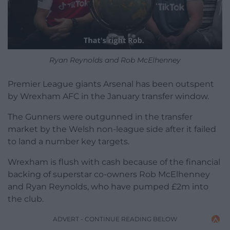
Ryan Reynolds and Rob McElhenney
Premier League giants Arsenal has been outspent
by Wrexham AFC in the January transfer window.
The Gunners were outgunned in the transfer
market by the Welsh non-league side after it failed
to land a number key targets.
Wrexham is flush with cash because of the financial
backing of superstar co-owners Rob McElhenney
and Ryan Reynolds, who have pumped £2m into
the club.
ADVERT - CONTINUE READING BELOW