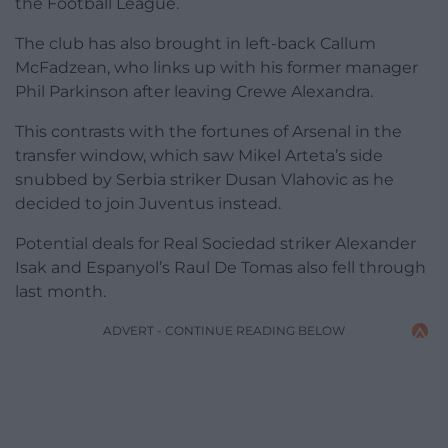
the Football League.
The club has also brought in left-back Callum
McFadzean, who links up with his former manager
Phil Parkinson after leaving Crewe Alexandra.
This contrasts with the fortunes of Arsenal in the
transfer window, which saw Mikel Arteta’s side
snubbed by Serbia striker Dusan Vlahovic as he
decided to join Juventus instead.
Potential deals for Real Sociedad striker Alexander
Isak and Espanyol’s Raul De Tomas also fell through
last month.
ADVERT - CONTINUE READING BELOW