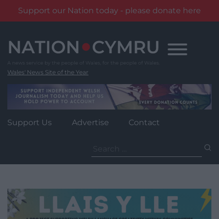
Support our Nation today - please donate here
Skip
to
content
Wales' News Site of the Year
Support Us
Advertise
Contact
Search
for: