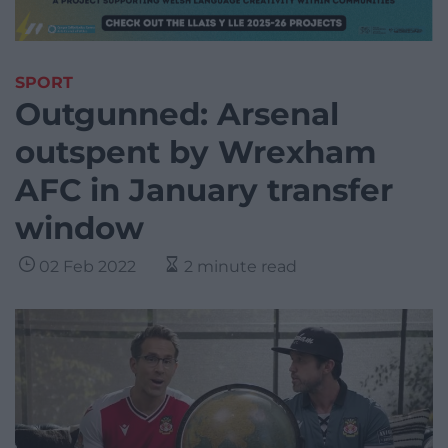
SPORT
Outgunned: Arsenal
outspent by Wrexham
AFC in January transfer
window
02 Feb 2022
2 minute read