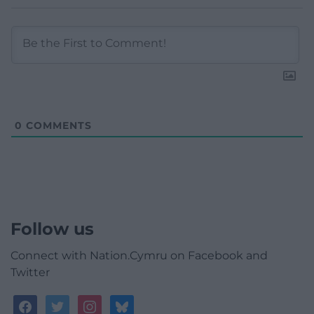
0
COMMENTS
Follow us
Connect with Nation.Cymru on Facebook and
Twitter
facebook
twitter
instagram
bluesky