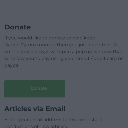
Donate
If you would like to donate to help keep
Nation.Cymru running then you just need to click
on the box below, it will open a pop up window that
will allow you to pay using your credit / debit card or
paypal.
Donate
Articles via Email
Enter your email address to receive instant
notifications of new articles.