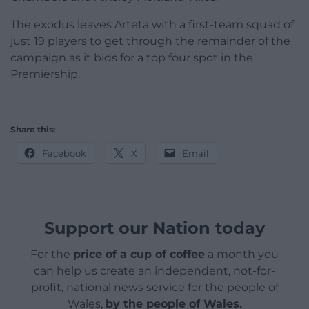
The exodus leaves Arteta with a first-team squad of
just 19 players to get through the remainder of the
campaign as it bids for a top four spot in the
Premiership.
Share this:
Facebook
X
Email
Support our Nation today
For the
price of a cup of coffee
a month you
can help us create an independent, not-for-
profit, national news service for the people of
Wales,
by the people of Wales.