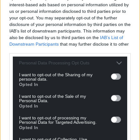
interest-based ads based on personal information utilized by
us or personal information disclosed to third parties prior to
your opt-out. You may separately opt-out of the further
disclosure of your personal information by third parties on the
IAB’s list of downstream participants. This information may
also be disclosed by us to third parties on the
IAB’s List of
Downstream Participants
that may further disclose it to other
third parties.
Personal Data Processing Opt Outs
I want to opt-out of the Sharing of my
personal data.
Opted In
I want to opt-out of the Sale of my
Personal Data.
Opted In
I want to opt-out of processing my
Personal Data for Targeted Advertising.
Opted In
I want to opt-out of Collection, Use,