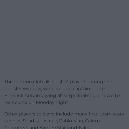
The London club also lost 14 players during the
transfer window, who include captain Pierre-
Emerick Aubameyang after ge finalised a move to
Barcelona on Monday night.
Other players to leave include many first-team stars
such as Sead Kolasinac, Pablo Mari, Calum
Chambers and Ainsley Maitland-Niles.