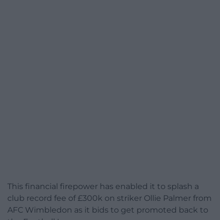
This financial firepower has enabled it to splash a
club record fee of £300k on striker Ollie Palmer from
AFC Wimbledon as it bids to get promoted back to