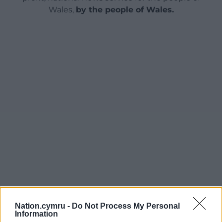
Wales,
by the people of Wales.
Nation.cymru -
Do Not Process My Personal
Information