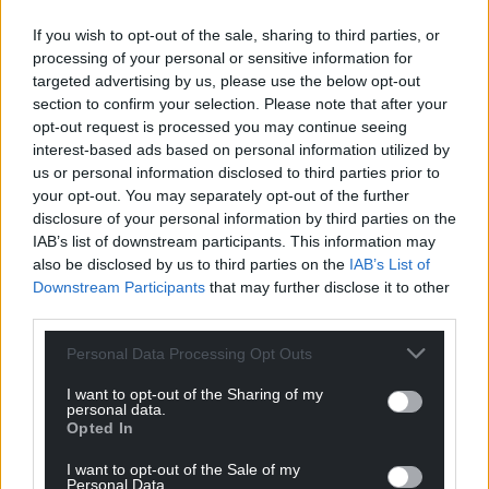
If you wish to opt-out of the sale, sharing to third parties, or
processing of your personal or sensitive information for
targeted advertising by us, please use the below opt-out
section to confirm your selection. Please note that after your
opt-out request is processed you may continue seeing
interest-based ads based on personal information utilized by
us or personal information disclosed to third parties prior to
your opt-out. You may separately opt-out of the further
disclosure of your personal information by third parties on the
IAB’s list of downstream participants. This information may
also be disclosed by us to third parties on the
IAB’s List of
Downstream Participants
that may further disclose it to other
third parties.
Personal Data Processing Opt Outs
I want to opt-out of the Sharing of my
personal data.
Opted In
I want to opt-out of the Sale of my
Personal Data.