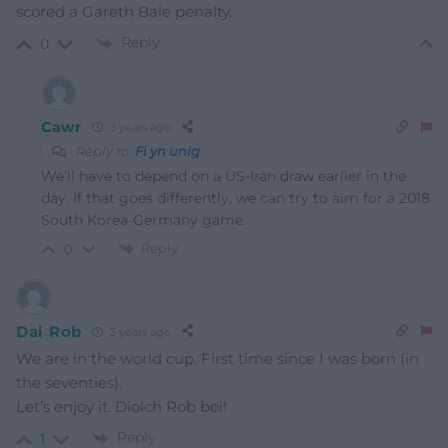
scored a Gareth Bale penalty.
Reply
0
Cawr
3 years ago
Reply to
Fi yn unig
We’ll have to depend on a US-Iran draw earlier in the
day. If that goes differently, we can try to aim for a 2018
South Korea-Germany game.
Reply
0
Dai Rob
3 years ago
We are in the world cup. First time since I was born (in
the seventies).
Let’s enjoy it. Diolch Rob boi!
Reply
1