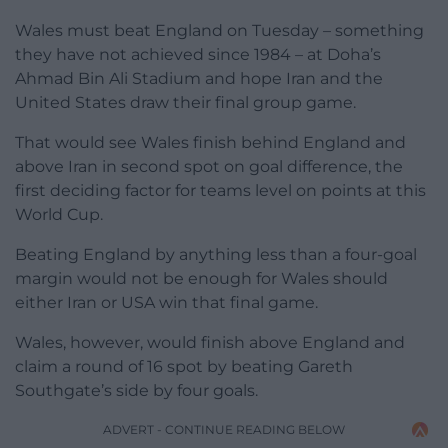
Wales must beat England on Tuesday – something
they have not achieved since 1984 – at Doha’s
Ahmad Bin Ali Stadium and hope Iran and the
United States draw their final group game.
That would see Wales finish behind England and
above Iran in second spot on goal difference, the
first deciding factor for teams level on points at this
World Cup.
Beating England by anything less than a four-goal
margin would not be enough for Wales should
either Iran or USA win that final game.
Wales, however, would finish above England and
claim a round of 16 spot by beating Gareth
Southgate’s side by four goals.
ADVERT - CONTINUE READING BELOW