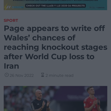
SPORT
Page appears to write off
Wales’ chances of
reaching knockout stages
after World Cup loss to
Iran
26 Nov 2022
2 minute read