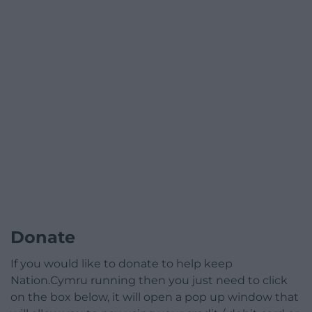
Donate
If you would like to donate to help keep
Nation.Cymru running then you just need to click
on the box below, it will open a pop up window that