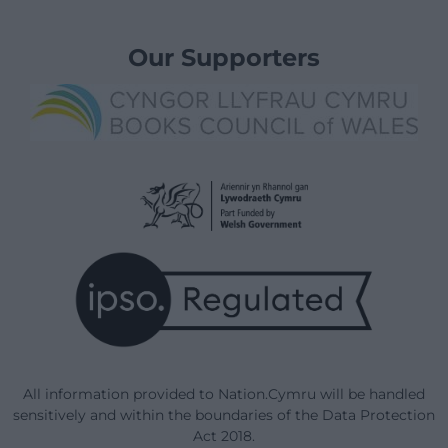
Our Supporters
All information provided to Nation.Cymru will be handled
sensitively and within the boundaries of the Data Protection
Act 2018.