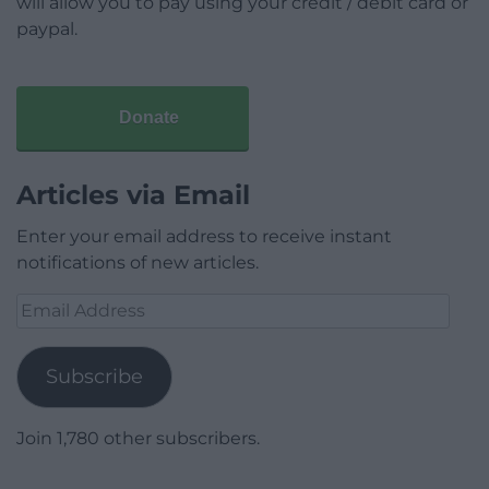
will allow you to pay using your credit / debit card or
paypal.
Donate
Articles via Email
Enter your email address to receive instant
notifications of new articles.
Email
Address
Subscribe
Join 1,780 other subscribers.