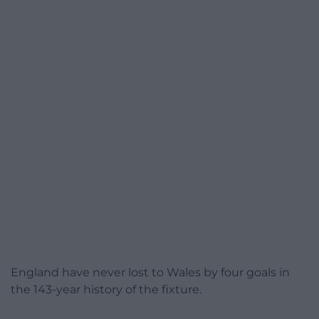
England have never lost to Wales by four goals in
the 143-year history of the fixture.