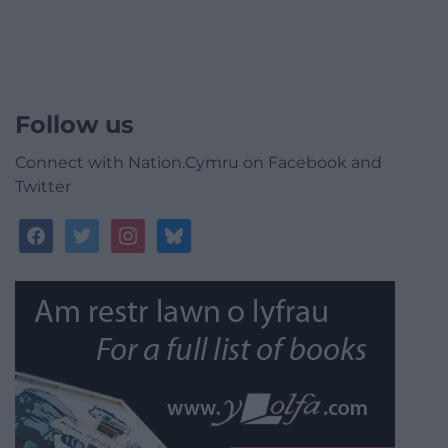
Follow us
Connect with Nation.Cymru on Facebook and
Twitter
facebook
twitter
instagram
bluesky