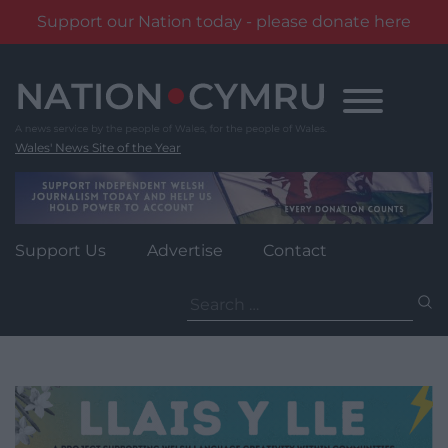
Support our Nation today - please donate here
Skip
to
content
Wales' News Site of the Year
Support Us
Advertise
Contact
Search
for: