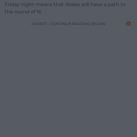
Friday night means that Wales still have a path to
the round of 16.
ADVERT - CONTINUE READING BELOW