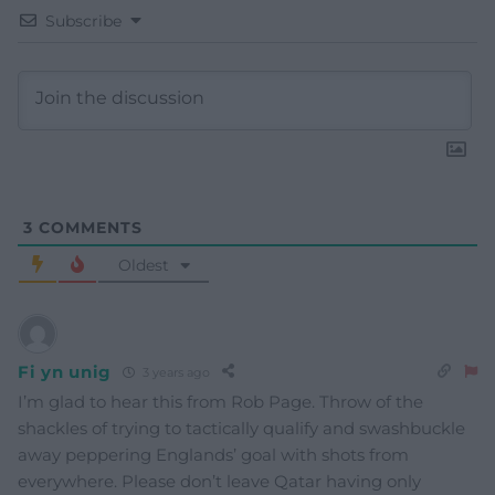
Subscribe
3
COMMENTS
Oldest
Fi yn unig
3 years ago
I’m glad to hear this from Rob Page. Throw of the
shackles of trying to tactically qualify and swashbuckle
away peppering Englands’ goal with shots from
everywhere. Please don’t leave Qatar having only