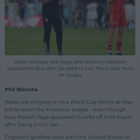
Wales manager Rob Page (left) and Chris Mepham
applaud the fans after the defat to Iran. Photo Nick Potts
PA Images
Phil Blanche
Wales are clinging on to a World Cup lifeline as they
bid to reach the knockout stages – even though
boss Robert Page appeared to write off their hopes
after losing 2-0 to Iran.
England’s goalless draw with the United States on