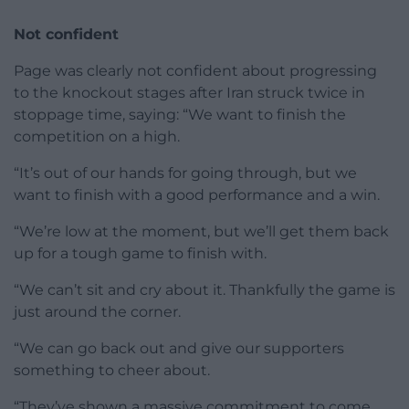
Not confident
Page was clearly not confident about progressing
to the knockout stages after Iran struck twice in
stoppage time, saying: “We want to finish the
competition on a high.
“It’s out of our hands for going through, but we
want to finish with a good performance and a win.
“We’re low at the moment, but we’ll get them back
up for a tough game to finish with.
“We can’t sit and cry about it. Thankfully the game is
just around the corner.
“We can go back out and give our supporters
something to cheer about.
“They’ve shown a massive commitment to come