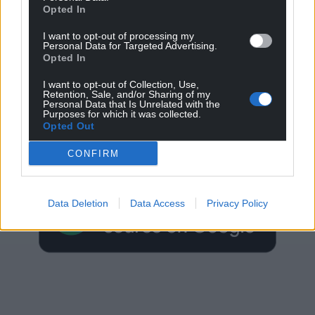
Opted In
I want to opt-out of processing my
Personal Data for Targeted Advertising.
Opted In
I want to opt-out of Collection, Use,
Retention, Sale, and/or Sharing of my
Personal Data that Is Unrelated with the
Get more trusted Welsh news
Purposes for which it was collected.
Opted Out
Choose Nation.Cymru as a preferred source in
CONFIRM
Google News to see more of our journalism.
Data Deletion
Data Access
Privacy Policy