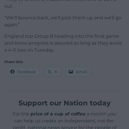
out.
“We’ll bounce back, we’ll pick them up and we’ll go
again.”
England top Group B heading into the final game
and know progress is assured so long as they avoid
a 4-0 loss on Tuesday.
Share this:
Facebook
X
Email
Support our Nation today
For the
price of a cup of coffee
a month you
can help us create an independent, not-for-
profit, national news service for the people of