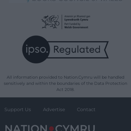
All information provided to Nation.Cymru will be handled
sensitively and within the boundaries of the Data Protection
Act 2018.
Support Us
Advertise
Contact