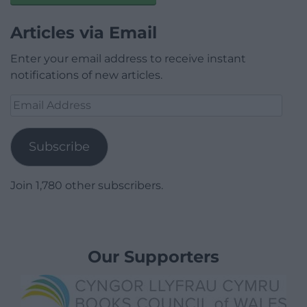
Articles via Email
Enter your email address to receive instant
notifications of new articles.
Email
Address
Subscribe
Join 1,780 other subscribers.
Our Supporters