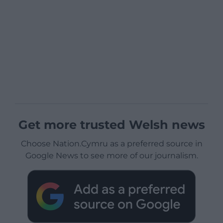
Get more trusted Welsh news
Choose Nation.Cymru as a preferred source in
Google News to see more of our journalism.