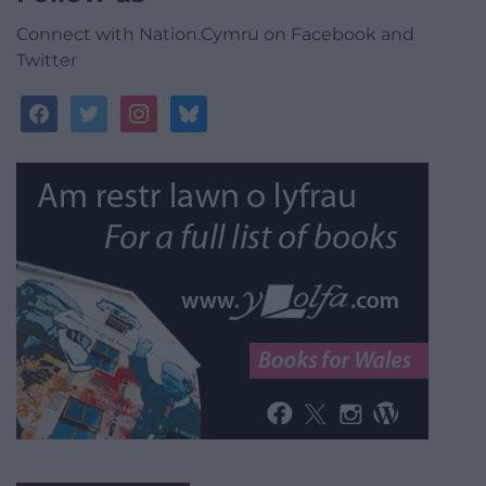
Connect with Nation.Cymru on Facebook and
Twitter
facebook
twitter
instagram
bluesky