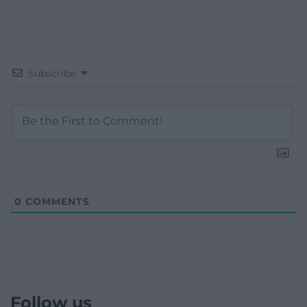
Subscribe
0
COMMENTS
Follow us