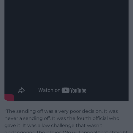
“The sending off was a very poor decision. It was
never a sending off. It was the fourth official who
gave it. It was a low challenge that wasn’t
endangering the player. We will appeal that straight