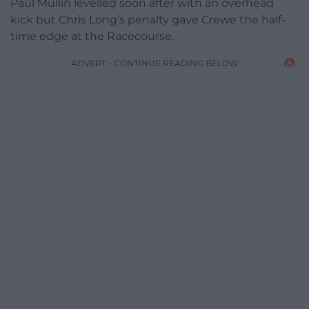
Paul Mullin levelled soon after with an overhead
kick but Chris Long’s penalty gave Crewe the half-
time edge at the Racecourse.
ADVERT - CONTINUE READING BELOW