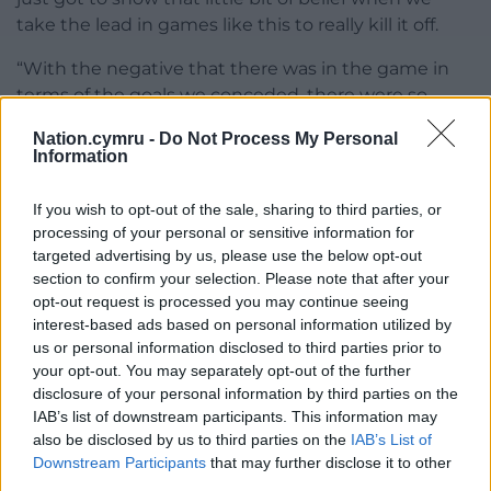
take the lead in games like this to really kill it off.
“With the negative that there was in the game in
terms of the goals we conceded, there were so
many positives.
Nation.cymru -
Do Not Process My Personal
Information
“To come here, particularly the first half with 11
players, I thought we were outstanding because
If you wish to opt-out of the sale, sharing to third parties, or
there won’t be many teams that come here and are
processing of your personal or sensitive information for
able to perform like that.”
targeted advertising by us, please use the below opt-out
section to confirm your selection. Please note that after your
opt-out request is processed you may continue seeing
interest-based ads based on personal information utilized by
Share this:
us or personal information disclosed to third parties prior to
Facebook
X
Email
your opt-out. You may separately opt-out of the further
disclosure of your personal information by third parties on the
IAB’s list of downstream participants. This information may
also be disclosed by us to third parties on the
IAB’s List of
Downstream Participants
that may further disclose it to other
Support our Nation today
third parties.