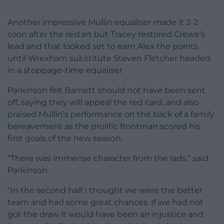
Another impressive Mullin equaliser made it 2-2
soon after the restart but Tracey restored Crewe’s
lead and that looked set to earn Alex the points
until Wrexham substitute Steven Fletcher headed
in a stoppage-time equaliser
Parkinson felt Barnett should not have been sent
off, saying they will appeal the red card, and also
praised Mullin’s performance on the back of a family
bereavement as the prolific frontman scored his
first goals of the new season.
“There was immense character from the lads,” said
Parkinson.
“In the second half I thought we were the better
team and had some great chances. If we had not
got the draw it would have been an injustice and