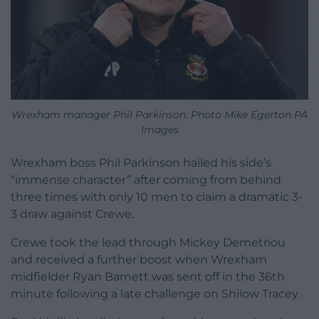
Wrexham manager Phil Parkinson. Photo Mike Egerton PA
Images
Wrexham boss Phil Parkinson hailed his side’s
“immense character” after coming from behind
three times with only 10 men to claim a dramatic 3-
3 draw against Crewe.
Crewe took the lead through Mickey Demetriou
and received a further boost when Wrexham
midfielder Ryan Barnett was sent off in the 36th
minute following a late challenge on Shilow Tracey.