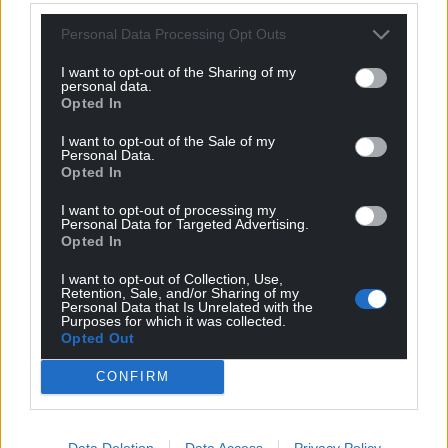
For the
price of a cup of coffee
a month you
Personal Data Processing Opt Outs
can help us create an independent, not-for-
I want to opt-out of the Sharing of my
profit, national news service for the people of
personal data.
Opted In
Wales,
by the people of Wales.
I want to opt-out of the Sale of my
Personal Data.
Opted In
I want to opt-out of processing my
Personal Data for Targeted Advertising.
Opted In
I want to opt-out of Collection, Use,
Retention, Sale, and/or Sharing of my
Personal Data that Is Unrelated with the
Purposes for which it was collected.
Opted Out
CONFIRM
Data Deletion
Data Access
Privacy Policy