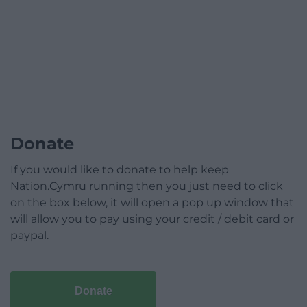
Donate
If you would like to donate to help keep
Nation.Cymru running then you just need to click
on the box below, it will open a pop up window that
will allow you to pay using your credit / debit card or
paypal.
Donate