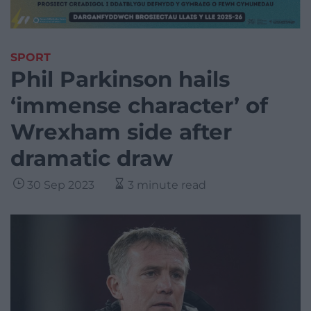
SPORT
Phil Parkinson hails
‘immense character’ of
Wrexham side after
dramatic draw
30 Sep 2023
3 minute read