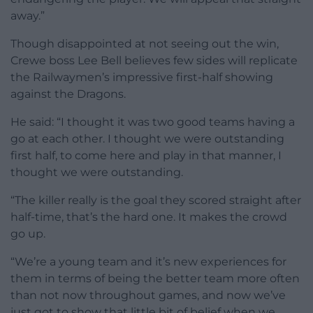
away.”
Though disappointed at not seeing out the win,
Crewe boss Lee Bell believes few sides will replicate
the Railwaymen’s impressive first-half showing
against the Dragons.
He said: “I thought it was two good teams having a
go at each other. I thought we were outstanding
first half, to come here and play in that manner, I
thought we were outstanding.
“The killer really is the goal they scored straight after
half-time, that’s the hard one. It makes the crowd
go up.
“We’re a young team and it’s new experiences for
them in terms of being the better team more often
than not now throughout games, and now we’ve
just got to show that little bit of belief when we