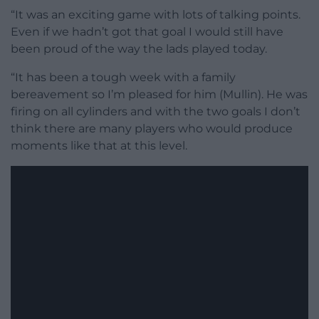
“It was an exciting game with lots of talking points.
Even if we hadn’t got that goal I would still have
been proud of the way the lads played today.
“It has been a tough week with a family
bereavement so I’m pleased for him (Mullin). He was
firing on all cylinders and with the two goals I don’t
think there are many players who would produce
moments like that at this level.