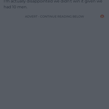
I’m actually disappointed we didn’t win it given we
had 10 men.
ADVERT - CONTINUE READING BELOW