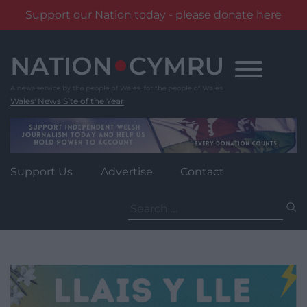
Support our Nation today - please donate here
Skip
to
content
Wales' News Site of the Year
Support Us
Advertise
Contact
Search
for: