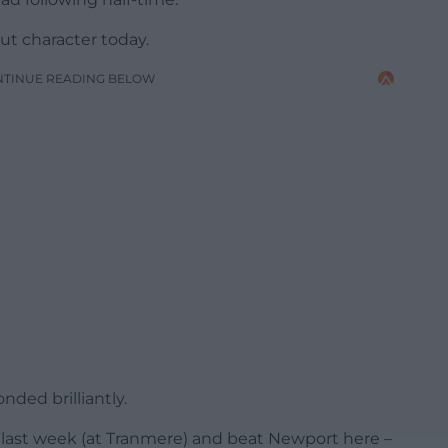
ut character today.
NTINUE READING BELOW
ded brilliantly.
 last week (at Tranmere) and beat Newport here –