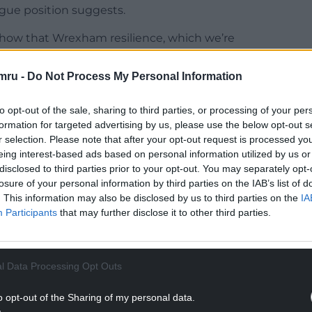
eague position suggests.
show that Wrexham resilience, which we’re
mru -
Do Not Process My Personal Information
 of magic with a fantastic pinpoint cross for Mulls
to opt-out of the sale, sharing to third parties, or processing of your per
formation for targeted advertising by us, please use the below opt-out s
NTINUE READING BELOW
r selection. Please note that after your opt-out request is processed y
eing interest-based ads based on personal information utilized by us or
disclosed to third parties prior to your opt-out. You may separately opt-
losure of your personal information by third parties on the IAB’s list of
. This information may also be disclosed by us to third parties on the
IA
Participants
that may further disclose it to other third parties.
l Data Processing Opt Outs
o opt-out of the Sharing of my personal data.