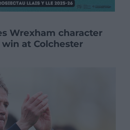
ses Wrexham character
win at Colchester