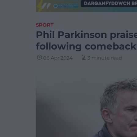
SPORT
Phil Parkinson prai
following comeback 
06 Apr 2024
3 minute read