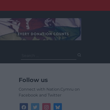
Search
for:
Follow us
Connect with Nation.Cymru on
Facebook and Twitter
facebook
twitter
instagram
bluesky