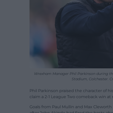
Wrexham Manager Phil Parkinson during t
Stadium, Colchester. C
Phil Parkinson praised the character of 
claim a 2-1 League Two comeback win at 
Goals from Paul Mullin and Max Cleworth
after John Akinde had fired the hosts ahe