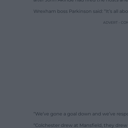
Wrexham boss Parkinson said: “It’s all abo
ADVERT - CO
“We’ve gone a goal down and we’ve respon
“Colchester drew at Mansfield, they drew