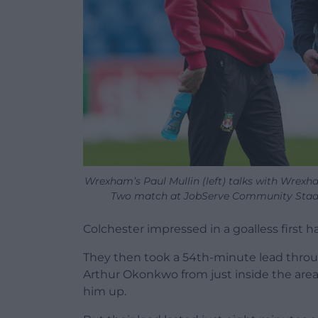
Wrexham’s Paul Mullin (left) talks with Wrex
Two match at JobServe Community Stadiu
Colchester impressed in a goalless first h
They then took a 54th-minute lead through
Arthur Okonkwo from just inside the are
him up.