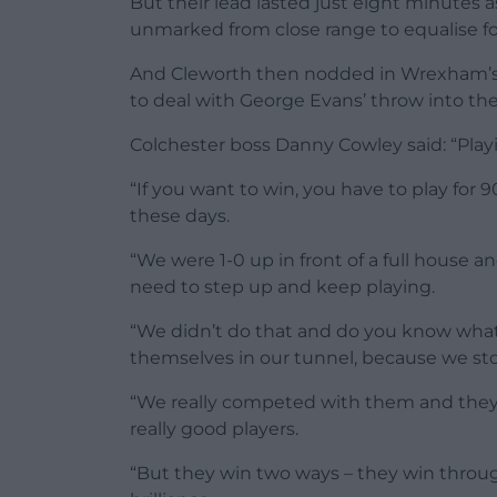
But their lead lasted just eight minutes
unmarked from close range to equalise fo
And Cleworth then nodded in Wrexham’s 8
to deal with George Evans’ throw into thei
Colchester boss Danny Cowley said: “Playi
“If you want to win, you have to play for
these days.
“We were 1-0 up in front of a full house
need to step up and keep playing.
“We didn’t do that and do you know what 
themselves in our tunnel, because we st
“We really competed with them and they
really good players.
“But they win two ways – they win throug