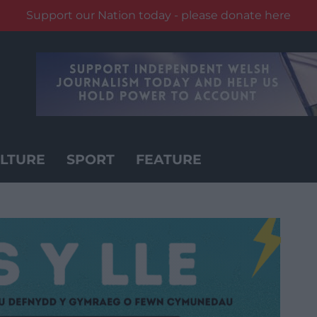
Support our Nation today - please donate here
LTURE
SPORT
FEATURE