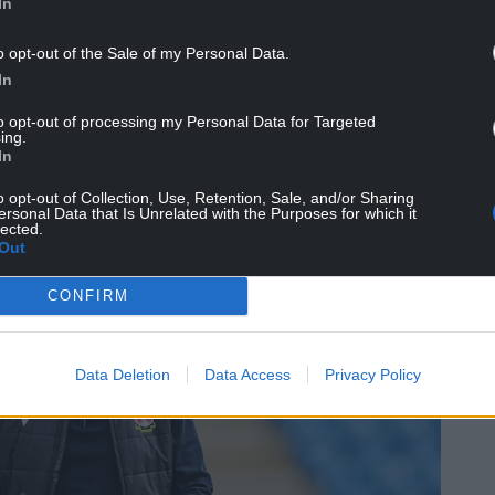
In
ent and I’m so pleased for Max (Cleworth).
o opt-out of the Sale of my Personal Data.
his stage of the season it’s about producing moments
In
 to the plate and Max has done that today and
his name.
to opt-out of processing my Personal Data for Targeted
ing.
In
can I be the man that produces that moment’ and
o opt-out of Collection, Use, Retention, Sale, and/or Sharing
ersonal Data that Is Unrelated with the Purposes for which it
lected.
Out
CONFIRM
Data Deletion
Data Access
Privacy Policy