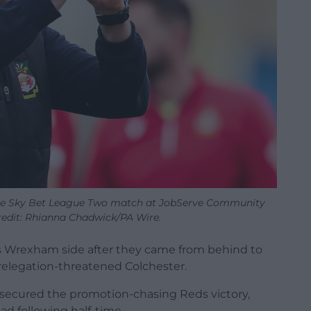
he Sky Bet League Two match at JobServe Community
redit: Rhianna Chadwick/PA Wire.
his Wrexham side after they came from behind to
relegation-threatened Colchester.
 secured the promotion-chasing Reds victory,
ad following half-time.