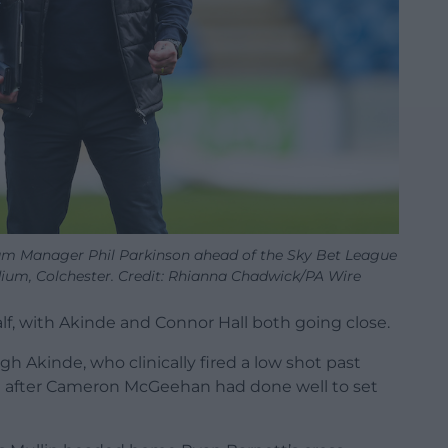
ham Manager Phil Parkinson ahead of the Sky Bet League
m, Colchester. Credit: Rhianna Chadwick/PA Wire
alf, with Akinde and Connor Hall both going close.
 Akinde, who clinically fired a low shot past
a after Cameron McGeehan had done well to set