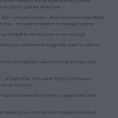
 as Mullin headed home Ryan Barnett’s cross
r his 100th goal for Wrexham.
5th-minute winner – after Colchester had failed
r box – to seal the visitors’ comeback victory.
ng football for 60 minutes is not enough.
 90 minutes or however long they want to add on
 and the atmosphere was bouncing and you just
– at half-time, they were fighting between
ood up to them.
 had no answer and they’re a good team with
h bullying you or they win through individual