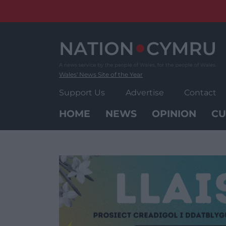
Skip
to
content
Wales' News Site of the Year
Support Us
Advertise
Contact
HOME
NEWS
OPINION
CU