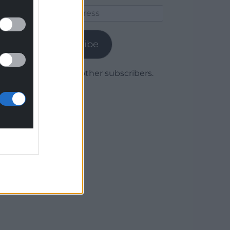
Email
Address
Subscribe
Join 1,780 other subscribers.