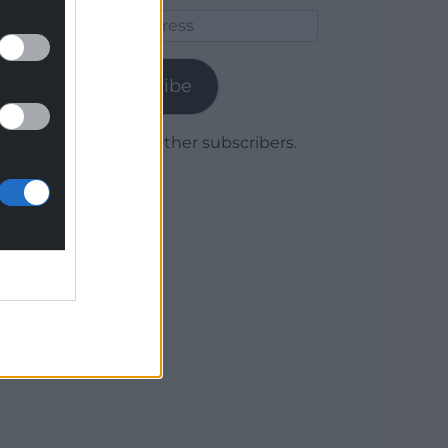
Email
Address
Subscribe
Join 1,779 other subscribers.