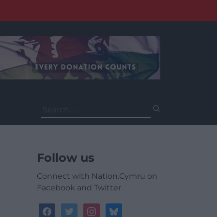
Search
for:
Follow us
Connect with Nation.Cymru on
Facebook and Twitter
facebook
twitter
instagram
bluesky