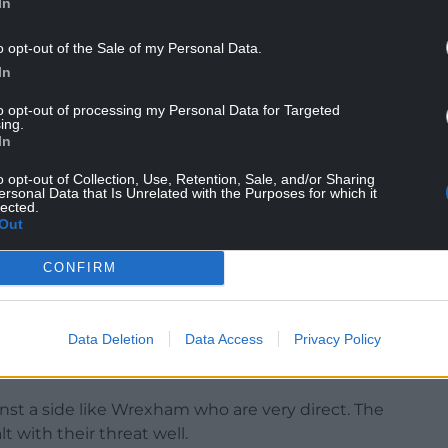
In
o opt-out of the Sale of my Personal Data.
I thought Ell was brilliant today. So pleased for
In
 I am pleased for him to get the headlines.”
to opt-out of processing my Personal Data for Targeted
ing.
he way and interim head coach Tom Hounsell felt
In
 such a goal.
o opt-out of Collection, Use, Retention, Sale, and/or Sharing
hese conditions you need a little bit of luck and
ersonal Data that Is Unrelated with the Purposes for which it
lected.
 of their goal was that all over,” he said.
Out
 was clear cut, but I can’t fault the players’ effort
CONFIRM
hought they were phenomenal again after a big
terborough).”
Data Deletion
Data Access
Privacy Policy
 think they deserved something out of the game
ainst a side like Wrexham who are very direct. The
 with their threat well.