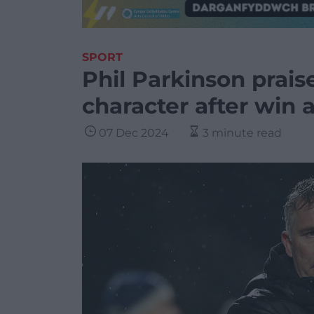
SPORT
Phil Parkinson prai
character after win 
07 Dec 2024
3 minute read