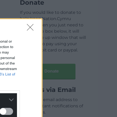
Donate
If you would like to donate to
help keep Nation.Cymru
running then you just need to
click on the box below, it will
open a pop up window that will
sonal or
allow you to pay using your
ection to
credit / debit card or paypal.
ou may
 personal
out of the
 downstream
Donate
B’s List of
Articles via Email
Enter your email address to
receive instant notifications of
new articles.