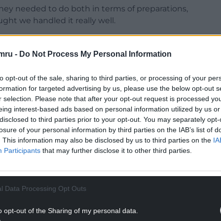
ey needed to do both in terms of preparations,
ught we handled it really well.
e. Winning games of football is so hard and we
 ourselves and every man jack did today.
mru -
Do Not Process My Personal Information
eller, around the country I am sure there will be
to opt-out of the sale, sharing to third parties, or processing of your per
but every three points is crucial and you have to
formation for targeted advertising by us, please use the below opt-out s
r selection. Please note that after your opt-out request is processed y
eing interest-based ads based on personal information utilized by us or
NTINUE READING BELOW
disclosed to third parties prior to your opt-out. You may separately opt-
losure of your personal information by third parties on the IAB’s list of
. This information may also be disclosed by us to third parties on the
IA
Participants
that may further disclose it to other third parties.
l Data Processing Opt Outs
o opt-out of the Sharing of my personal data.