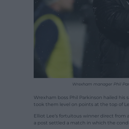
Wrexham manager Phil Park
Wrexham boss Phil Parkinson hailed his s
took them level on points at the top of 
Elliot Lee’s fortuitous winner direct fro
a post settled a match in which the condi