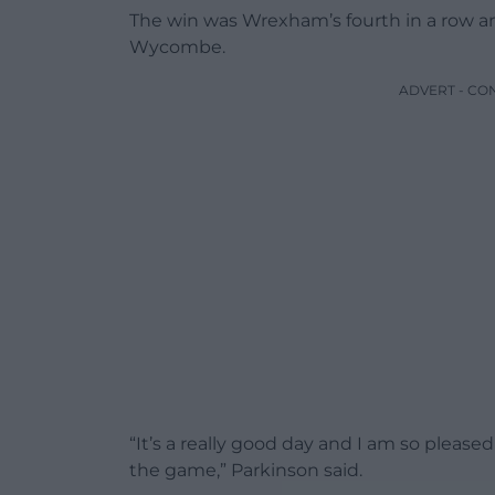
The win was Wrexham’s fourth in a row an
Wycombe.
ADVERT - CO
“It’s a really good day and I am so plea
the game,” Parkinson said.