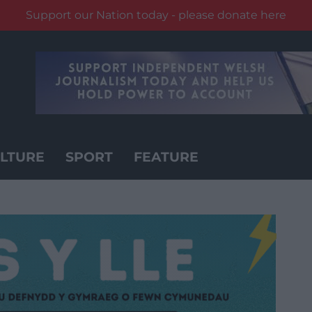
Support our Nation today - please donate here
LTURE
SPORT
FEATURE