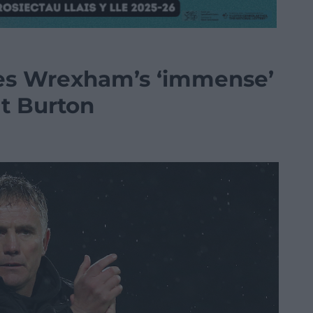
ses Wrexham’s ‘immense’
at Burton