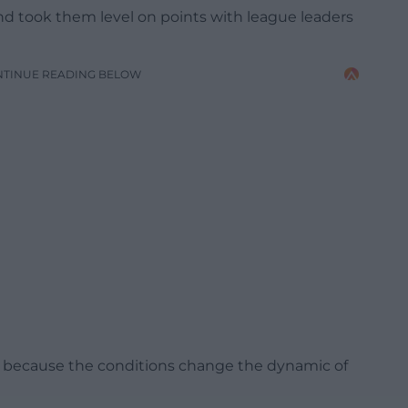
d took them level on points with league leaders
NTINUE READING BELOW
sed because the conditions change the dynamic of