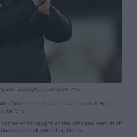
inson . Barrington Coombs/PA Wire.
ide’s “immense” character as a 1-0 win at Burton
League One.
m a corner which caught on the wind and went in off
tions caused all sorts of problems.