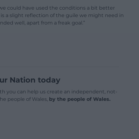
ght we could have used the conditions a bit better
 is a slight reflection of the guile we might need in
ded well, apart from a freak goal.”
ur Nation today
h you can help us create an independent, not-
 the people of Wales,
by the people of Wales.