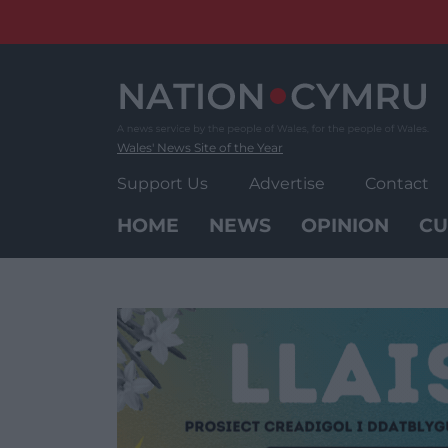
Skip
to
content
Wales' News Site of the Year
Support Us
Advertise
Contact
HOME
NEWS
OPINION
CU