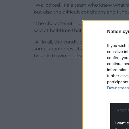
“We looked like a team who knew what th
but also the difficult conditions and I tho
“The character of the players was immens
said at half-time that we needed to push
Nation.cy
“All in all, the conditions were a huge lev
If you wish 
some strange results today because of it, 
sensitive in
be able to win in all sorts of conditions.”
confirm you
continue se
ADVERT - CO
information 
further disc
participants
Downstream 
Persona
I want t