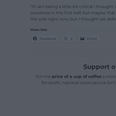
“If I am being a little bit critical I thou
ourselves in the first half, but maybe that
the side right now, but I thought we defen
Share this:
Facebook
X
Email
Support o
For the
price of a cup of coffee
a mont
for-profit, national news service for