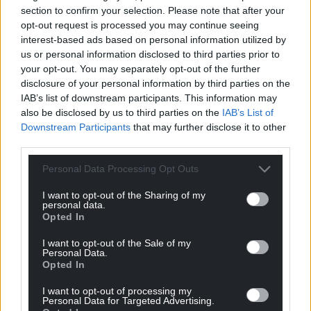
Google News to see more of our journalism.
section to confirm your selection. Please note that after your
opt-out request is processed you may continue seeing
interest-based ads based on personal information utilized by
us or personal information disclosed to third parties prior to
your opt-out. You may separately opt-out of the further
disclosure of your personal information by third parties on the
IAB’s list of downstream participants. This information may
also be disclosed by us to third parties on the
IAB’s List of
Downstream Participants
that may further disclose it to other
third parties.
Personal Data Processing Opt Outs
Subscribe
I want to opt-out of the Sharing of my
personal data.
Opted In
I want to opt-out of the Sale of my
Personal Data.
Opted In
I want to opt-out of processing my
Personal Data for Targeted Advertising.
1
COMMENT