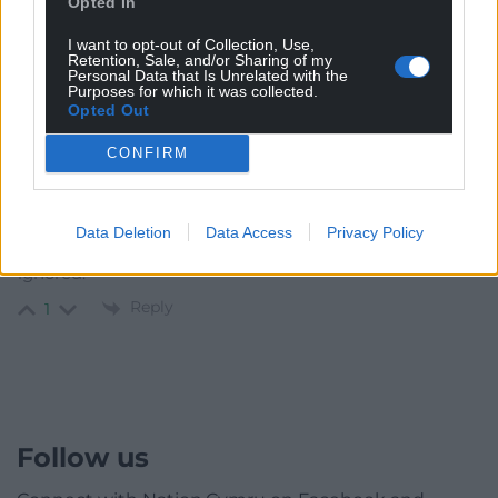
Opted In
Oldest
I want to opt-out of Collection, Use,
Retention, Sale, and/or Sharing of my
Personal Data that Is Unrelated with the
Purposes for which it was collected.
Opted Out
Riki
2 years ago
CONFIRM
Why? He doesn’t get any game time with Rangers as
he isn’t good enough. Perfect example of him being
included just because he is under contract at a semi big
Data Deletion
Data Access
Privacy Policy
club. Whereas as better footballer at lower clubs are
ignored.
Reply
1
Follow us