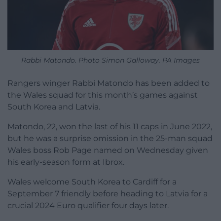
Rabbi Matondo. Photo Simon Galloway. PA Images
Rangers winger Rabbi Matondo has been added to
the Wales squad for this month’s games against
South Korea and Latvia.
Matondo, 22, won the last of his 11 caps in June 2022,
but he was a surprise omission in the 25-man squad
Wales boss Rob Page named on Wednesday given
his early-season form at Ibrox.
Wales welcome South Korea to Cardiff for a
September 7 friendly before heading to Latvia for a
crucial 2024 Euro qualifier four days later.