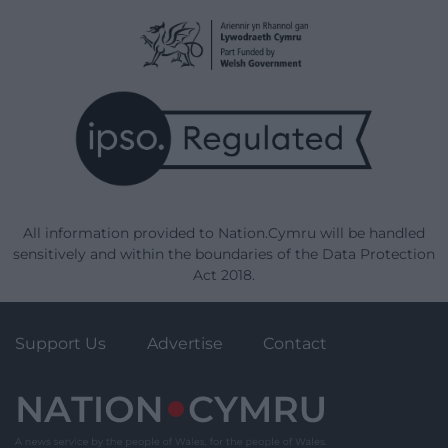
All information provided to Nation.Cymru will be handled
sensitively and within the boundaries of the Data Protection
Act 2018.
Support Us
Advertise
Contact