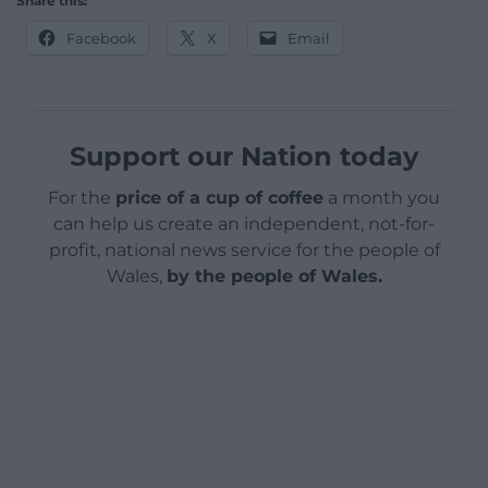
Share this:
Facebook
X
Email
Support our Nation today
For the
price of a cup of coffee
a month you
can help us create an independent, not-for-
profit, national news service for the people of
Wales,
by the people of Wales.