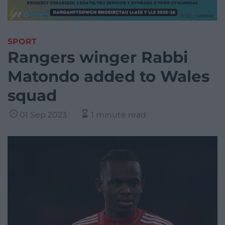
SPORT
Rangers winger Rabbi
Matondo added to Wales
squad
01 Sep 2023
1 minute read