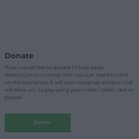
Donate
If you would like to donate to help keep
Nation.Cymru running then you just need to click
on the box below, it will open a pop up window that
will allow you to pay using your credit / debit card or
paypal.
Donate