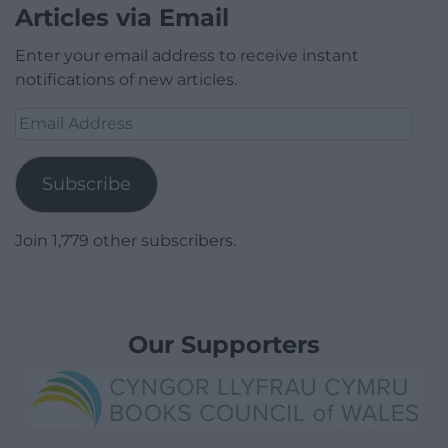
Articles via Email
Enter your email address to receive instant
notifications of new articles.
Email
Address
Subscribe
Join 1,779 other subscribers.
Our Supporters