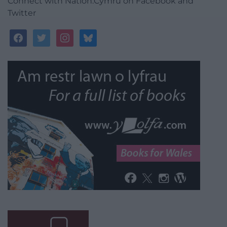
Connect with Nation.Cymru on Facebook and
Twitter
facebook
twitter
instagram
bluesky