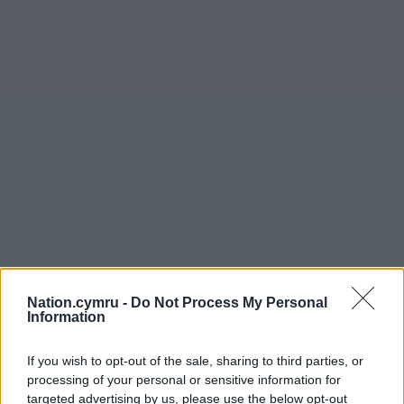
Nation.cymru -
Do Not Process My Personal
Information
Get more trusted Welsh news
If you wish to opt-out of the sale, sharing to third parties, or
processing of your personal or sensitive information for
Choose Nation.Cymru as a preferred source in
targeted advertising by us, please use the below opt-out