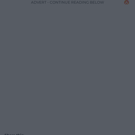
ADVERT - CONTINUE READING BELOW