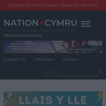
Support our Nation today - please donate here
Skip
to
content
Wales' News Site of the Year
Support Us
Advertise
Contact
Search
for: