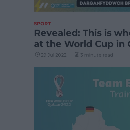
SPORT
Revealed: This is wh
at the World Cup in 
29 Jul 2022
3 minute read