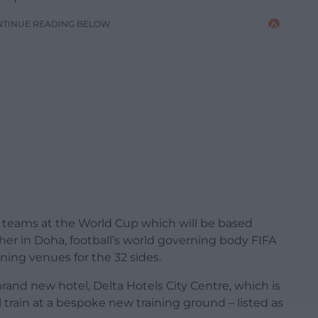
NTINUE READING BELOW
he teams at the World Cup which will be based
ther in Doha, football’s world governing body FIFA
ning venues for the 32 sides.
brand new hotel, Delta Hotels City Centre, which is
l train at a bespoke new training ground – listed as