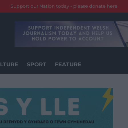
Support our Nation today - please donate here
LTURE
SPORT
FEATURE