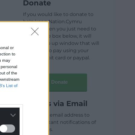
Donate
If you would like to donate to
help keep Nation.Cymru
running then you just need to
click on the box below, it will
open a pop up window that will
sonal or
allow you to pay using your
ection to
credit / debit card or paypal.
ou may
 personal
out of the
 downstream
Donate
B’s List of
Articles via Email
Enter your email address to
receive instant notifications of
new articles.