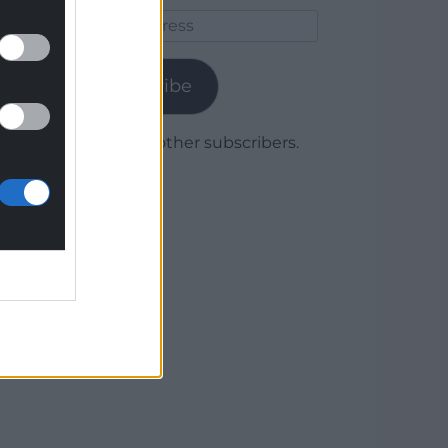
Email
Address
Subscribe
Join 1,780 other subscribers.