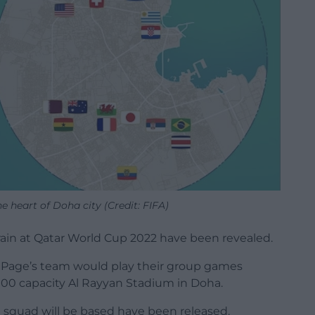
e heart of Doha city (Credit: FIFA)
train at Qatar World Cup 2022 have been revealed.
 Page’s team would play their group games
000 capacity Al Rayyan Stadium in Doha.
squad will be based have been released.