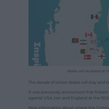
Wales will be based at th
The details of where Wales will stay and 
It was previously announced that Robert
against USA, Iran and England at the 50,
Now information about where the Cymru 