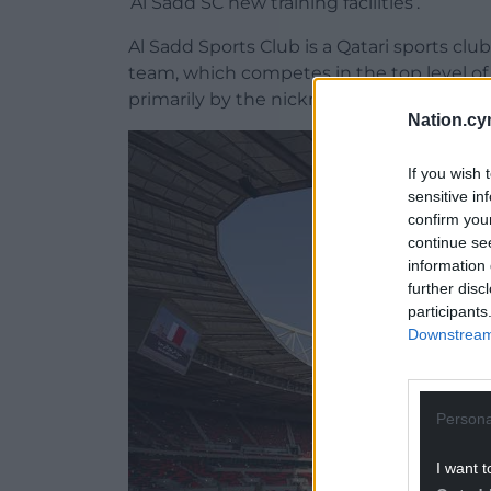
‘Al Sadd SC new training facilities’.
Al Sadd Sports Club is a Qatari sports club
team, which competes in the top level of 
primarily by the nickname ‘Al Zaeem’, whic
Nation.cy
If you wish 
sensitive in
confirm you
continue se
information 
further disc
participants
Downstream 
Persona
I want t