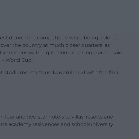
 rest during the competition while being able to
over the country at much closer quarters, as
 32 nations will be gathering in a single area,” said
r – World Cup.
t stadiums, starts on November 21 with the final
our and five-star hotels to villas, resorts and
rts academy residences and school/university