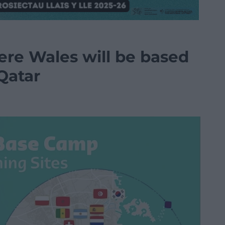
ere Wales will be based
Qatar