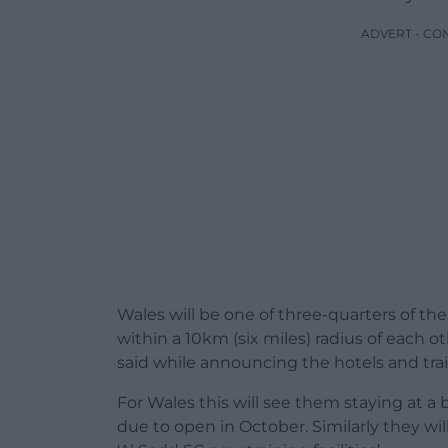
ADVERT - CO
Wales will be one of three-quarters of t
within a 10km (six miles) radius of each o
said while announcing the hotels and trai
For Wales this will see them staying at a 
due to open in October. Similarly they wil