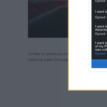
Opted 
I want t
Opted 
I want 
Advertis
Opted 
Al Rayyan S
I want t
of my P
was col
Opted 
Unlike in previous tournaments, every te
training base throughout the tournamen
ADVERT - CO