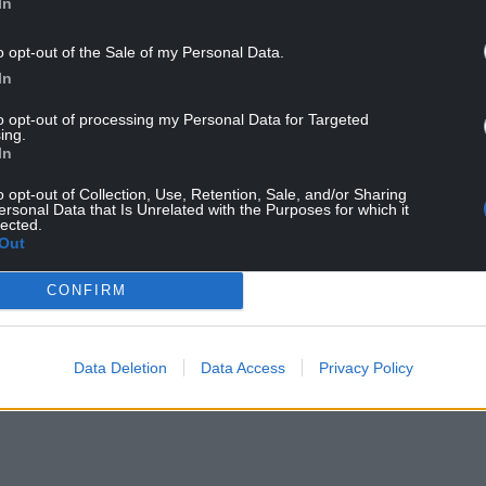
In
o opt-out of the Sale of my Personal Data.
In
to opt-out of processing my Personal Data for Targeted
ing.
In
tadium (Credit: FIFA)
o opt-out of Collection, Use, Retention, Sale, and/or Sharing
ersonal Data that Is Unrelated with the Purposes for which it
lected.
Out
am will stay in the same hotel and use the same
t.
CONFIRM
NTINUE READING BELOW
Data Deletion
Data Access
Privacy Policy