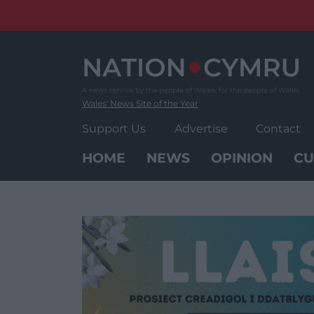
Skip
to
content
Wales' News Site of the Year
Support Us
Advertise
Contact
HOME
NEWS
OPINION
CU