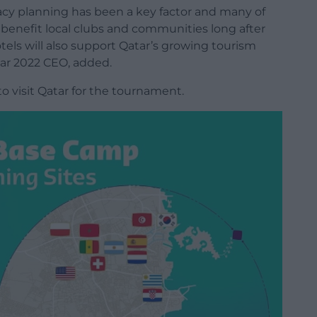
egacy planning has been a key factor and many of
l benefit local clubs and communities long after
els will also support Qatar’s growing tourism
tar 2022 CEO, added.
o visit Qatar for the tournament.