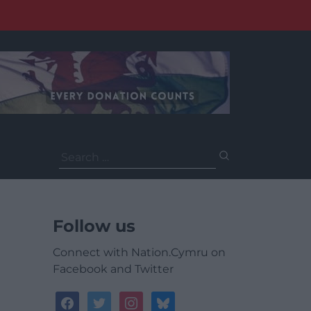
Search
for:
Follow us
Connect with Nation.Cymru on
Facebook and Twitter
facebook
twitter
instagram
bluesky