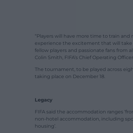
“Players will have more time to train and
experience the excitement that will take 
fellow players and passionate fans from all
Colin Smith, FIFA’s Chief Operating Office
The tournament, to be played across eigh
taking place on December 18.
Legacy
FIFA said the accommodation ranges ‘from f
non-hotel accommodation, including spo
housing’.