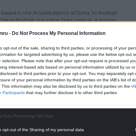
 based in the Al Sadd district of Doha. Its football
Qatari football, the Qatar Stars League, is known
h translates to ‘the Boss’.
mru -
Do Not Process My Personal Information
to opt-out of the sale, sharing to third parties, or processing of your per
formation for targeted advertising by us, please use the below opt-out s
r selection. Please note that after your opt-out request is processed y
eing interest-based ads based on personal information utilized by us or
disclosed to third parties prior to your opt-out. You may separately opt-
losure of your personal information by third parties on the IAB’s list of
. This information may also be disclosed by us to third parties on the
IA
Participants
that may further disclose it to other third parties.
l Data Processing Opt Outs
o opt-out of the Sharing of my personal data.