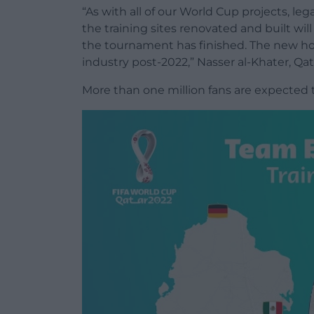
“As with all of our World Cup projects, l
the training sites renovated and built wil
the tournament has finished. The new hot
industry post-2022,” Nasser al-Khater, Qa
More than one million fans are expected t