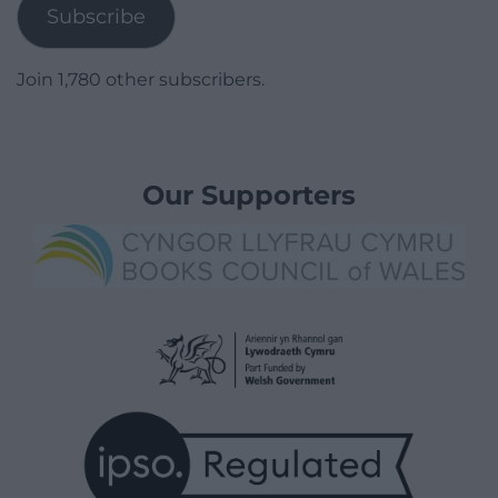
Subscribe
Join 1,780 other subscribers.
Our Supporters