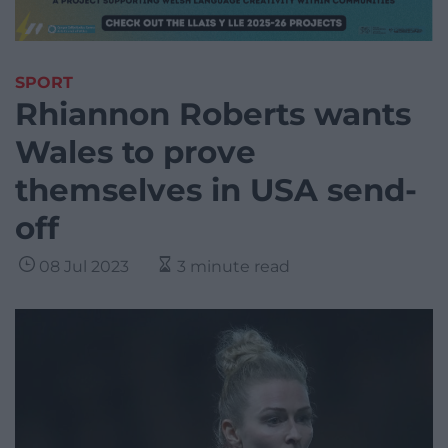
SPORT
Rhiannon Roberts wants
Wales to prove
themselves in USA send-
off
08 Jul 2023
3 minute read