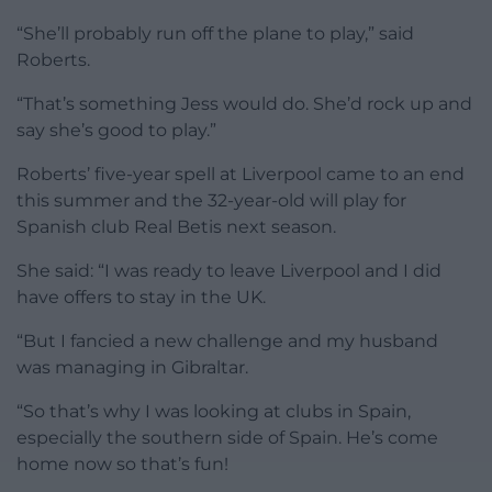
“She’ll probably run off the plane to play,” said
Roberts.
“That’s something Jess would do. She’d rock up and
say she’s good to play.”
Roberts’ five-year spell at Liverpool came to an end
this summer and the 32-year-old will play for
Spanish club Real Betis next season.
She said: “I was ready to leave Liverpool and I did
have offers to stay in the UK.
“But I fancied a new challenge and my husband
was managing in Gibraltar.
“So that’s why I was looking at clubs in Spain,
especially the southern side of Spain. He’s come
home now so that’s fun!