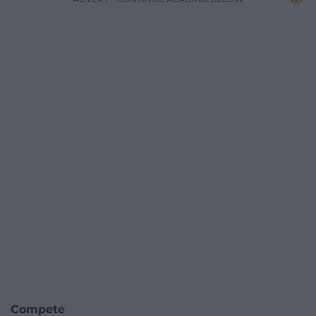
Compete