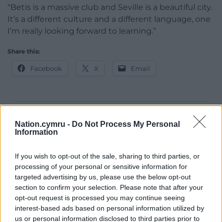
“Betis is a massive club and Seville is a beautiful city.
It’s a different culture and a different language, one
I’m really looking forward to learning.”
Share this:
Facebook
X
Email
Support our Nation today
Nation.cymru -
Do Not Process My Personal
Information
For the
price of a cup of coffee
a month you
can help us create an independent, not-for-
If you wish to opt-out of the sale, sharing to third parties, or
profit, national news service for the people of
processing of your personal or sensitive information for
Wales,
by the people of Wales.
targeted advertising by us, please use the below opt-out
section to confirm your selection. Please note that after your
opt-out request is processed you may continue seeing
interest-based ads based on personal information utilized by
us or personal information disclosed to third parties prior to