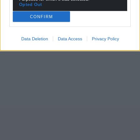
Opted Out
CONFIRM
Data Deletion
Data Access
Privacy Policy