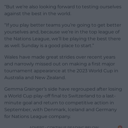
“But we’re also looking forward to testing ourselves
against the best in the world.
“If you play better teams you’re going to get better
yourselves and, because we’re in the top league of
the Nations League, we’ll be playing the best there
as well. Sunday is a good place to start.”
Wales have made great strides over recent years
and narrowly missed out on making a first major
tournament appearance at the 2023 World Cup in
Australia and New Zealand.
Gemma Grainger’s side have regrouped after losing
a World Cup play-off final to Switzerland to a last-
minute goal and return to competitive action in
September, with Denmark, Iceland and Germany
for Nations League company.
ADVERT - CONTINUE READING BELOW