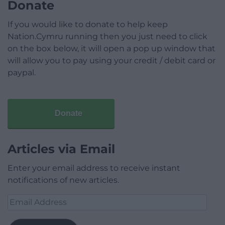
Donate
If you would like to donate to help keep
Nation.Cymru running then you just need to click
on the box below, it will open a pop up window that
will allow you to pay using your credit / debit card or
paypal.
Donate
Articles via Email
Enter your email address to receive instant
notifications of new articles.
Email
Address