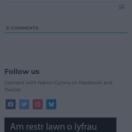
0
COMMENTS
Follow us
Connect with Nation.Cymru on Facebook and
Twitter
facebook
twitter
instagram
bluesky