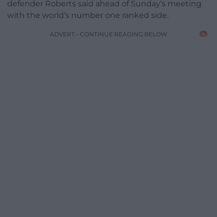
defender Roberts said ahead of Sunday’s meeting
with the world’s number one ranked side.
ADVERT - CONTINUE READING BELOW