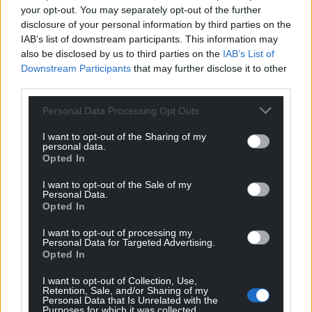
your opt-out. You may separately opt-out of the further
disclosure of your personal information by third parties on the
IAB’s list of downstream participants. This information may
also be disclosed by us to third parties on the
IAB’s List of
Downstream Participants
that may further disclose it to other
third parties.
Personal Data Processing Opt Outs
I want to opt-out of the Sharing of my
personal data.
Opted In
I want to opt-out of the Sale of my
Personal Data.
Opted In
I want to opt-out of processing my
Personal Data for Targeted Advertising.
Opted In
I want to opt-out of Collection, Use,
Retention, Sale, and/or Sharing of my
Personal Data that Is Unrelated with the
Purposes for which it was collected.