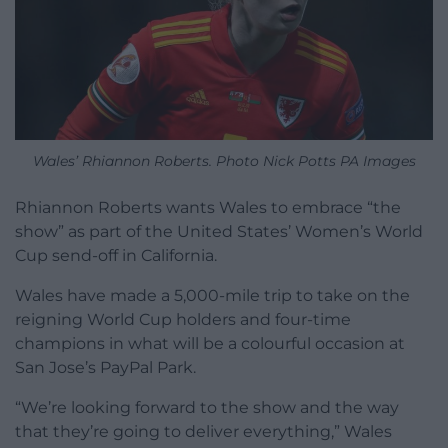
Wales’ Rhiannon Roberts. Photo Nick Potts PA Images
Rhiannon Roberts wants Wales to embrace “the
show” as part of the United States’ Women’s World
Cup send-off in California.
Wales have made a 5,000-mile trip to take on the
reigning World Cup holders and four-time
champions in what will be a colourful occasion at
San Jose’s PayPal Park.
“We’re looking forward to the show and the way
that they’re going to deliver everything,” Wales