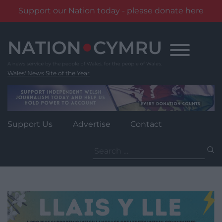
Support our Nation today - please donate here
Skip
to
content
Wales' News Site of the Year
Support Us
Advertise
Contact
Search
for: