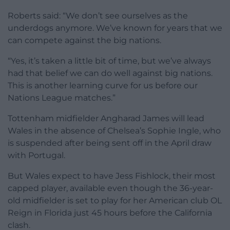
Roberts said: “We don’t see ourselves as the
underdogs anymore. We’ve known for years that we
can compete against the big nations.
“Yes, it’s taken a little bit of time, but we’ve always
had that belief we can do well against big nations.
This is another learning curve for us before our
Nations League matches.”
Tottenham midfielder Angharad James will lead
Wales in the absence of Chelsea’s Sophie Ingle, who
is suspended after being sent off in the April draw
with Portugal.
But Wales expect to have Jess Fishlock, their most
capped player, available even though the 36-year-
old midfielder is set to play for her American club OL
Reign in Florida just 45 hours before the California
clash.