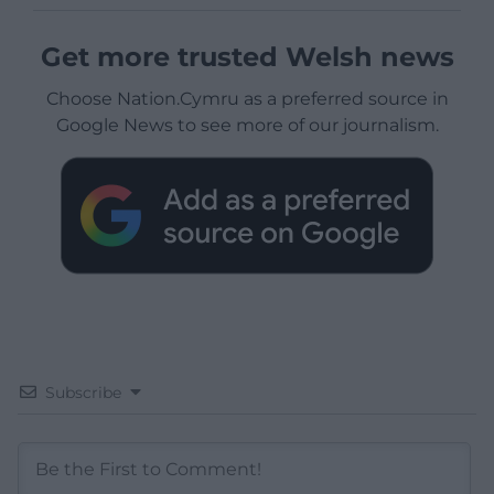
Get more trusted Welsh news
Choose Nation.Cymru as a preferred source in
Google News to see more of our journalism.
Subscribe