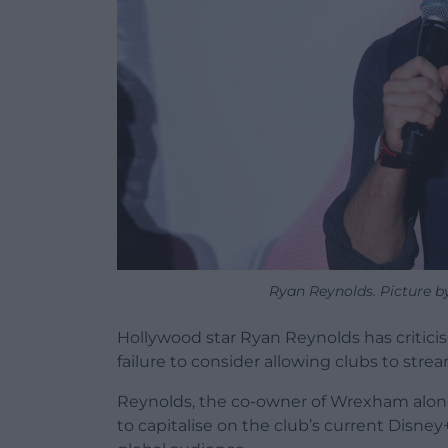
Ryan Reynolds. Picture b
Hollywood star Ryan Reynolds has criticise
failure to consider allowing clubs to stre
Reynolds, the co-owner of Wrexham alon
to capitalise on the club’s current Disn