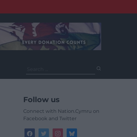
Search
for:
Follow us
Connect with Nation.Cymru on
Facebook and Twitter
facebook
twitter
instagram
bluesky