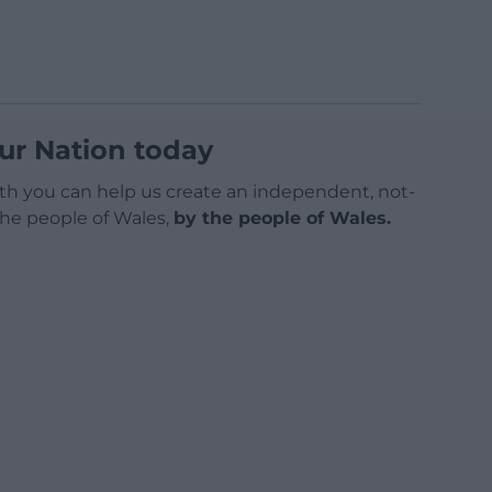
ur Nation today
h you can help us create an independent, not-
 the people of Wales,
by the people of Wales.