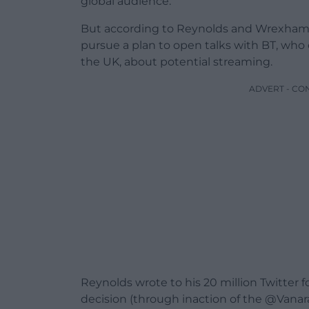
global audience.
But according to Reynolds and Wrexham, 
pursue a plan to open talks with BT, who 
the UK, about potential streaming.
ADVERT - CO
Reynolds wrote to his 20 million Twitter 
decision (through inaction of the @Vanar