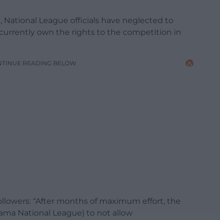
National League officials have neglected to
currently own the rights to the competition in
NTINUE READING BELOW
followers: “After months of maximum effort, the
ama National League) to not allow