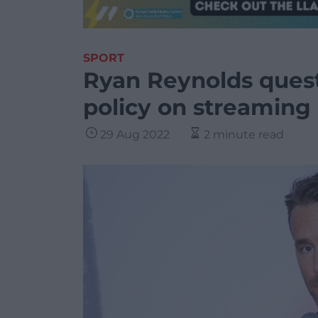
SPORT
Ryan Reynolds quest
policy on streaming
29 Aug 2022
2 minute read