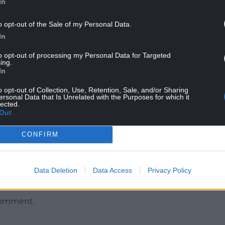
In
o opt-out of the Sale of my Personal Data.
In
to opt-out of processing my Personal Data for Targeted
ing.
In
o opt-out of Collection, Use, Retention, Sale, and/or Sharing
n been considered by the board of the National
ersonal Data that Is Unrelated with the Purposes for which it
lected.
Out
assure fans, both new and old, that we have done
CONFIRM
ortunity to watch the game live, both in the UK
hat all clubs can stream games, not just Wrexham
Data Deletion
Data Access
Privacy Policy
comment.