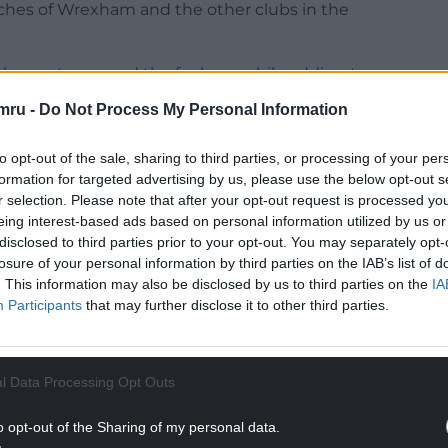
ches of Wrexham and the other clubs in the
 chance to expand the fanbase while adding to
s a spotlight and a chance and we ask the
mru -
Do Not Process My Personal Information
to opt-out of the sale, sharing to third parties, or processing of your per
formation for targeted advertising by us, please use the below opt-out s
r selection. Please note that after your opt-out request is processed y
eing interest-based ads based on personal information utilized by us or
e issue of streaming in April 2021, added in a club
disclosed to third parties prior to your opt-out. You may separately opt-
losure of your personal information by third parties on the IAB’s list of
ub asked that the board of the National League
. This information may also be disclosed by us to third parties on the
IA
consent for Wrexham to stream the now sold-out
Participants
that may further disclose it to other third parties.
NTINUE READING BELOW
l Data Processing Opt Outs
o opt-out of the Sharing of my personal data.