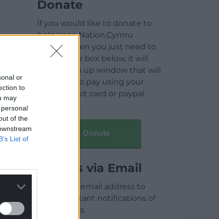
Donate
If you would like to donate to
help keep Nation.Cymru
running then you just need to
click on the box below, it will
open a pop up window that will
sonal or
allow you to pay using your
ection to
credit / debit card or paypal.
ou may
 personal
out of the
 downstream
Donate
B’s List of
Articles via Email
Enter your email address to
receive instant notifications of
new articles.