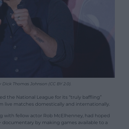
y Dick Thomas Johnson (CC BY 2.0).
d the National League for its “truly baffling”
am live matches domestically and internationally.
g with fellow actor Rob McElhenney, had hoped
ey+ documentary by making games available to a