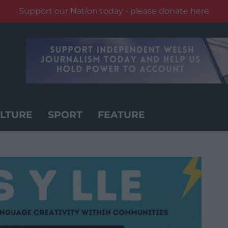
Support our Nation today - please donate here
LTURE
SPORT
FEATURE