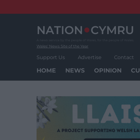
Skip
to
content
Wales' News Site of the Year
Support Us
Advertise
Contact
HOME
NEWS
OPINION
CU