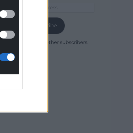
Email
Address
Subscribe
Join 1,779 other subscribers.