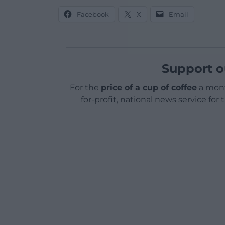
Facebook
X
Email
Support o
For the
price of a cup of coffee
a mont
for-profit, national news service for