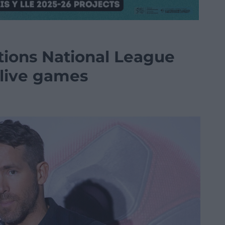
ions National League
 live games