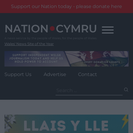
Support our Nation today - please donate here
Skip
to
content
Wales' News Site of the Year
Support Us
Advertise
Contact
Search
for: