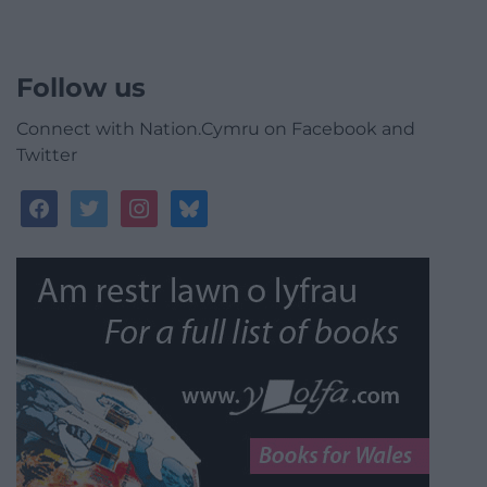
Follow us
Connect with Nation.Cymru on Facebook and
Twitter
facebook
twitter
instagram
bluesky