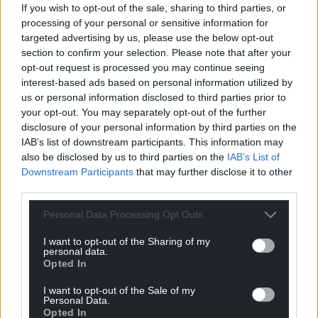
If you wish to opt-out of the sale, sharing to third parties, or
processing of your personal or sensitive information for
targeted advertising by us, please use the below opt-out
section to confirm your selection. Please note that after your
Support our Nation today
opt-out request is processed you may continue seeing
interest-based ads based on personal information utilized by
For the
price of a cup of coffee
a month you
us or personal information disclosed to third parties prior to
can help us create an independent, not-for-
your opt-out. You may separately opt-out of the further
profit, national news service for the people of
disclosure of your personal information by third parties on the
Wales,
by the people of Wales.
IAB’s list of downstream participants. This information may
also be disclosed by us to third parties on the
IAB’s List of
Downstream Participants
that may further disclose it to other
third parties.
Personal Data Processing Opt Outs
I want to opt-out of the Sharing of my
personal data.
Opted In
I want to opt-out of the Sale of my
Personal Data.
Opted In