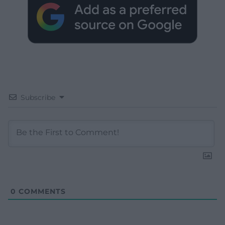
Subscribe
0
COMMENTS