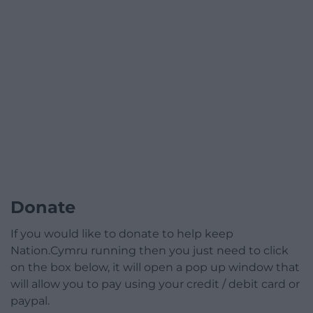
Donate
If you would like to donate to help keep
Nation.Cymru running then you just need to click
on the box below, it will open a pop up window that
will allow you to pay using your credit / debit card or
paypal.