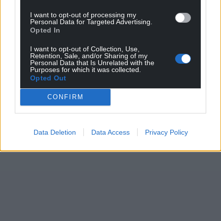
I want to opt-out of processing my
Personal Data for Targeted Advertising.
Opted In
I want to opt-out of Collection, Use,
Retention, Sale, and/or Sharing of my
Personal Data that Is Unrelated with the
Purposes for which it was collected.
Opted Out
CONFIRM
Data Deletion
Data Access
Privacy Policy