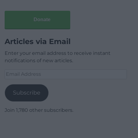
Donate
Articles via Email
Enter your email address to receive instant
notifications of new articles.
Email
Address
Subscribe
Join 1,780 other subscribers.