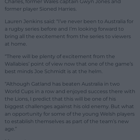
Charles, former Wales captain Gwyn Jones and
former player Sioned Harries.
Lauren Jenkins said: “I’ve never been to Australia for
a rugby series before and I’m looking forward to
bring all the excitement from the series to viewers
at home.
“There will be plenty of excitement from the
Wallabies’ point of view now that one of the game’s
best minds Joe Schmidt is at the helm.
“Although Gatland has beaten Australia in two
World Cups in a row and enjoyed success there with
the Lions, I predict that this will be one of his
biggest challenges against his old enemy. But what
an opportunity for some of the young Welsh players
to establish themselves as part of the team’s new
age.”