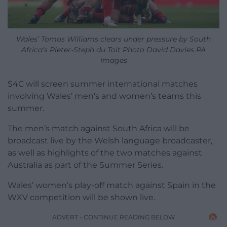
Wales’ Tomos Williams clears under pressure by South
Africa’s Pieter-Steph du Toit Photo David Davies PA
Images
S4C will screen summer international matches
involving Wales’ men’s and women’s teams this
summer.
The men’s match against South Africa will be
broadcast live by the Welsh language broadcaster,
as well as highlights of the two matches against
Australia as part of the Summer Series.
Wales’ women’s play-off match against Spain in the
WXV competition will be shown live.
ADVERT - CONTINUE READING BELOW