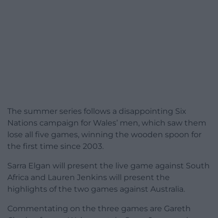
The summer series follows a disappointing Six
Nations campaign for Wales’ men, which saw them
lose all five games, winning the wooden spoon for
the first time since 2003.
Sarra Elgan will present the live game against South
Africa and Lauren Jenkins will present the
highlights of the two games against Australia.
Commentating on the three games are Gareth