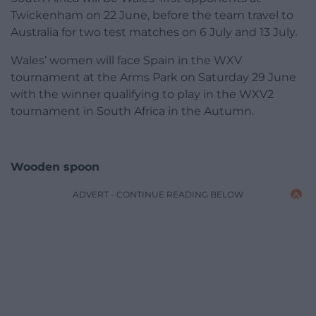
Twickenham on 22 June, before the team travel to
Australia for two test matches on 6 July and 13 July.
Wales’ women will face Spain in the WXV
tournament at the Arms Park on Saturday 29 June
with the winner qualifying to play in the WXV2
tournament in South Africa in the Autumn.
Wooden spoon
ADVERT - CONTINUE READING BELOW