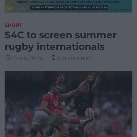
SPORT
S4C to screen summer
rugby internationals
29 May 2024
3 minute read