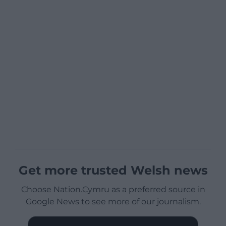
Get more trusted Welsh news
Choose Nation.Cymru as a preferred source in
Google News to see more of our journalism.