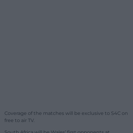
Coverage of the matches will be exclusive to S4C on
free to air TV.
South Africa will be Wales’ first opponents at