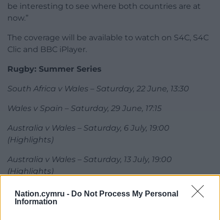
be interesting to see where both countries are at
now.”
The coverage will be available to watch on S4C, S4C
Clic and BBC iPlayer.
Rugby: Summer Series
South Africa v Wales – Saturday, 22 June, 13:30
Wales v Spain – Saturday, 29 June, 17:15
Australia v Wales – Saturday, 6 July, 19:00
(Highlights)
Australia v Wales – Saturday, 13 July, 19:00
(Highlights)
Share this:
Nation.cymru -
Do Not Process My Personal
Information
Facebook
X
Email