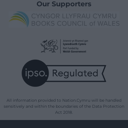
Our Supporters
All information provided to Nation.Cymru will be handled
sensitively and within the boundaries of the Data Protection
Act 2018.