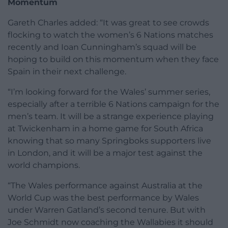
Momentum
Gareth Charles added: “It was great to see crowds
flocking to watch the women’s 6 Nations matches
recently and Ioan Cunningham’s squad will be
hoping to build on this momentum when they face
Spain in their next challenge.
“I’m looking forward for the Wales’ summer series,
especially after a terrible 6 Nations campaign for the
men’s team. It will be a strange experience playing
at Twickenham in a home game for South Africa
knowing that so many Springboks supporters live
in London, and it will be a major test against the
world champions.
“The Wales performance against Australia at the
World Cup was the best performance by Wales
under Warren Gatland’s second tenure. But with
Joe Schmidt now coaching the Wallabies it should