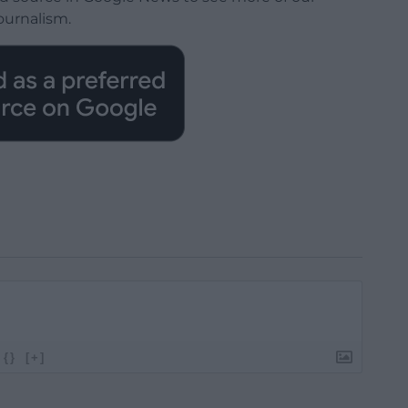
ournalism.
{}
[+]