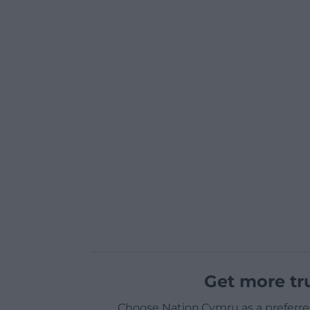
Get more tr
Choose Nation.Cymru as a preferre