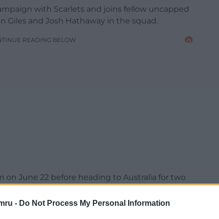
ampaign with Scarlets and joins fellow uncapped
an Giles and Josh Hathaway in the squad.
NTINUE READING BELOW
on June 22 before heading to Australia for two
onal fixture against the Queensland Reds.
mru -
Do Not Process My Personal Information
 34 after the South Africa encounter.