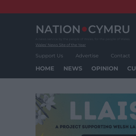
Skip
to
content
Wales' News Site of the Year
Support Us
Advertise
Contact
HOME
NEWS
OPINION
CU