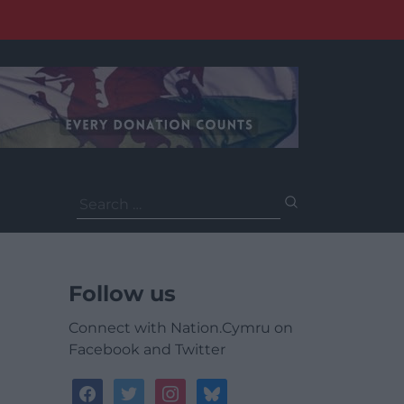
Search
for:
Follow us
Connect with Nation.Cymru on
Facebook and Twitter
facebook
twitter
instagram
bluesky