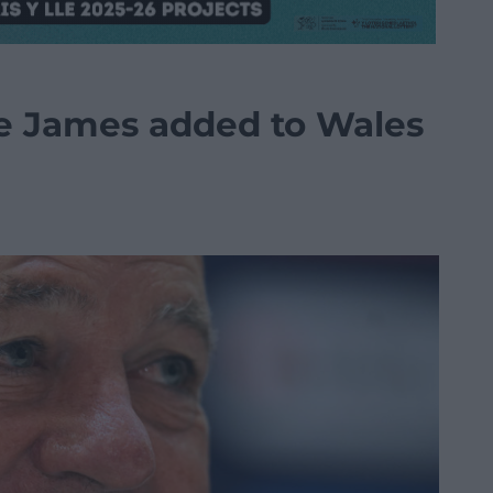
ie James added to Wales