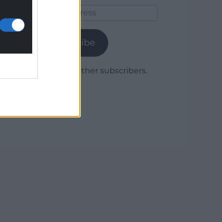
Email
Address
Subscribe
Join 1,779 other subscribers.