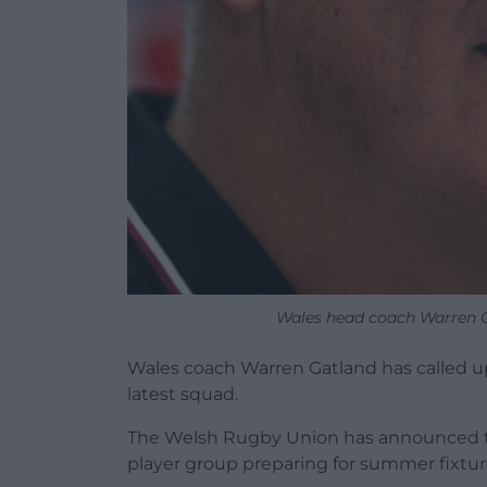
Wales head coach Warren G
Wales coach Warren Gatland has called u
latest squad.
The Welsh Rugby Union has announced the 
player group preparing for summer fixture