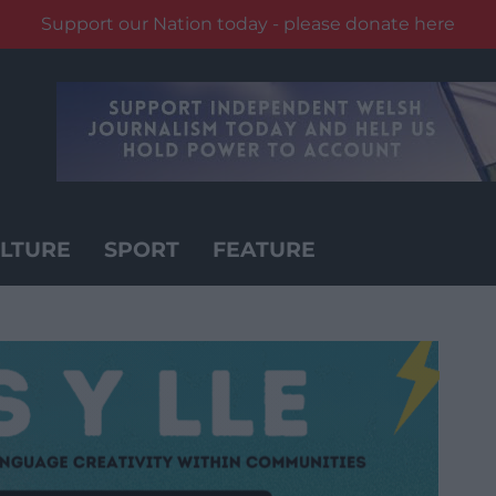
Support our Nation today - please donate here
LTURE
SPORT
FEATURE