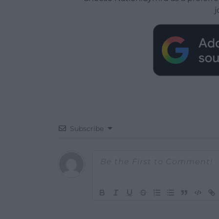
j
Subscribe