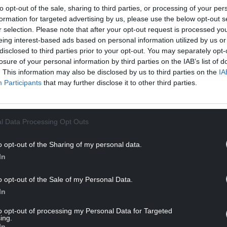
to opt-out of the sale, sharing to third parties, or processing of your per
formation for targeted advertising by us, please use the below opt-out s
r selection. Please note that after your opt-out request is processed y
eing interest-based ads based on personal information utilized by us or
disclosed to third parties prior to your opt-out. You may separately opt-
losure of your personal information by third parties on the IAB’s list of
. This information may also be disclosed by us to third parties on the
IA
Participants
that may further disclose it to other third parties.
ur Nation today
h you can help us create an independent, not-
l Data Processing Opt Outs
 the people of Wales,
by the people of Wales.
o opt-out of the Sharing of my personal data.
In
o opt-out of the Sale of my Personal Data.
In
to opt-out of processing my Personal Data for Targeted
ing.
In