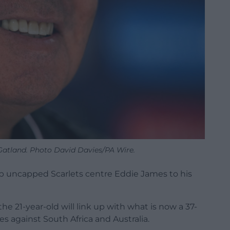
atland. Photo David Davies/PA Wire.
p uncapped Scarlets centre Eddie James to his
21-year-old will link up with what is now a 37-
s against South Africa and Australia.