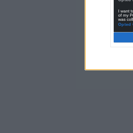
I want t
of my P
was col
Opted 