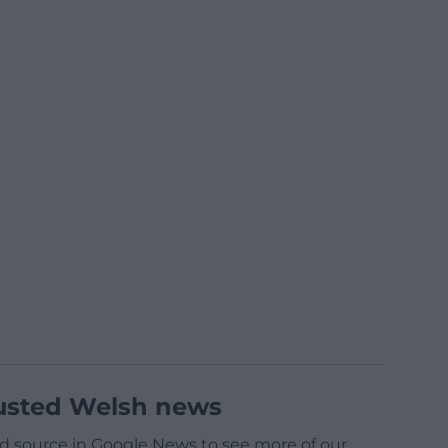
usted Welsh news
d source in Google News to see more of our