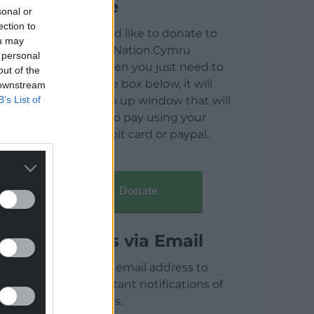
Donate
sonal or
ection to
If you would like to donate to
ou may
help keep Nation.Cymru
 personal
running then you just need to
out of the
click on the box below, it will
 downstream
B’s List of
open a pop up window that will
allow you to pay using your
credit / debit card or paypal.
Donate
Articles via Email
Enter your email address to
receive instant notifications of
new articles.