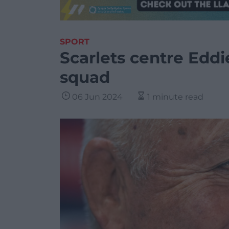
SPORT
Scarlets centre Edd
squad
06 Jun 2024
1 minute read