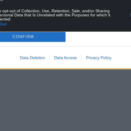
o opt-out of Collection, Use, Retention, Sale, and/or Sharing
ersonal Data that Is Unrelated with the Purposes for which it
lected.
Out
CONFIRM
Data Deletion
Data Access
Privacy Policy