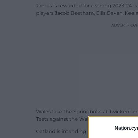
James is rewarded for a strong 2023-24 c
players Jacob Beetham, Ellis Bevan, Keel
ADVERT - CO
Wales face the Springboks at Twickenham 
Tests against the Wallabies and an additi
Nation.cy
Gatland is intending to trim the squad to