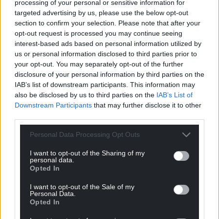
processing of your personal or sensitive information for
Support our Nation today
targeted advertising by us, please use the below opt-out
section to confirm your selection. Please note that after your
opt-out request is processed you may continue seeing
For the
price of a cup of coffee
a month you
interest-based ads based on personal information utilized by
can help us create an independent, not-for-
us or personal information disclosed to third parties prior to
profit, national news service for the people of
your opt-out. You may separately opt-out of the further
Wales,
by the people of Wales.
disclosure of your personal information by third parties on the
IAB’s list of downstream participants. This information may
also be disclosed by us to third parties on the
IAB’s List of
Downstream Participants
that may further disclose it to other
third parties.
Personal Data Processing Opt Outs
I want to opt-out of the Sharing of my
personal data.
Opted In
I want to opt-out of the Sale of my
Personal Data.
Opted In