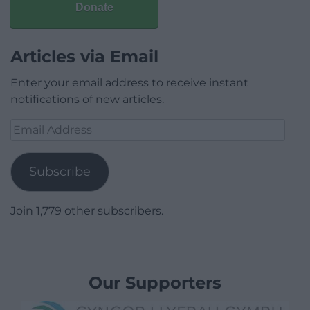
Donate
Articles via Email
Enter your email address to receive instant
notifications of new articles.
Email
Address
Subscribe
Join 1,779 other subscribers.
Our Supporters