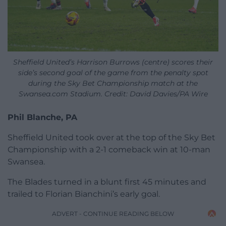
Sheffield United’s Harrison Burrows (centre) scores their
side’s second goal of the game from the penalty spot
during the Sky Bet Championship match at the
Swansea.com Stadium. Credit: David Davies/PA Wire
Phil Blanche, PA
Sheffield United took over at the top of the Sky Bet
Championship with a 2-1 comeback win at 10-man
Swansea.
The Blades turned in a blunt first 45 minutes and
trailed to Florian Bianchini’s early goal.
ADVERT - CONTINUE READING BELOW