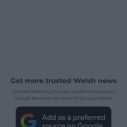
Get more trusted Welsh news
Choose Nation.Cymru as a preferred source in
Google News to see more of our journalism.