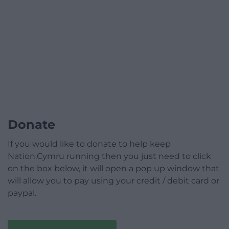
Donate
If you would like to donate to help keep
Nation.Cymru running then you just need to click
on the box below, it will open a pop up window that
will allow you to pay using your credit / debit card or
paypal.