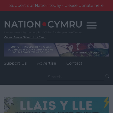
Support our Nation today - please donate here
Skip
to
content
Wales' News Site of the Year
Support Us
Advertise
Contact
Search
for: