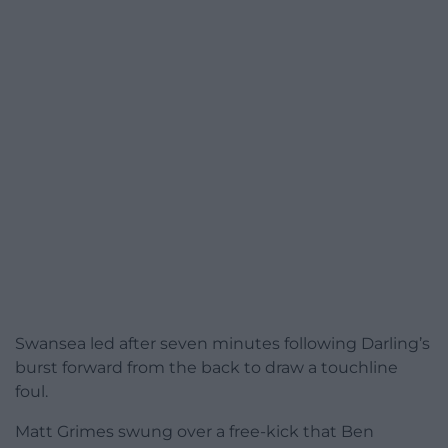
Swansea led after seven minutes following Darling’s
burst forward from the back to draw a touchline
foul.
Matt Grimes swung over a free-kick that Ben