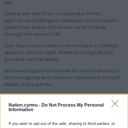
ago.
Darling saw red three minutes later for his
agricultural challenge on Brewster and McCallum
blazed over before the winner came midway
through the second half.
Josh Key, moved inside to centre-back in Darling’s
absence, lost the flight of Hamer’s long ball and
bundled over Campbell.
Burrows stepped up to score his second penalty in
as many games and condemn Swansea to a fourth
defeat in five games.
Share this:
Nation.cymru -
Do Not Process My Personal
Facebook
X
Email
Information
If you wish to opt-out of the sale, sharing to third parties, or