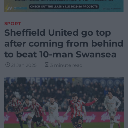
SPORT
Sheffield United go top
after coming from behind
to beat 10-man Swansea
21 Jan 2025
3 minute read