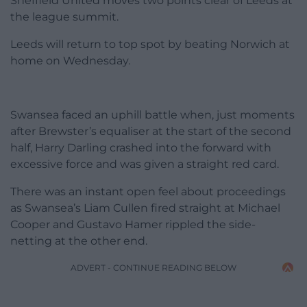
Sheffield United moves two points clear of Leeds at
the league summit.
Leeds will return to top spot by beating Norwich at
home on Wednesday.
Swansea faced an uphill battle when, just moments
after Brewster’s equaliser at the start of the second
half, Harry Darling crashed into the forward with
excessive force and was given a straight red card.
There was an instant open feel about proceedings
as Swansea’s Liam Cullen fired straight at Michael
Cooper and Gustavo Hamer rippled the side-
netting at the other end.
ADVERT - CONTINUE READING BELOW