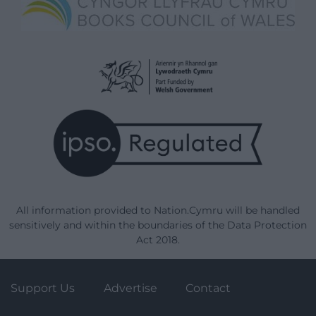
All information provided to Nation.Cymru will be handled
sensitively and within the boundaries of the Data Protection
Act 2018.
Support Us
Advertise
Contact