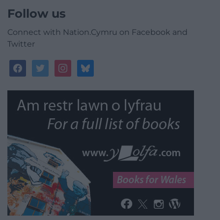
Follow us
Connect with Nation.Cymru on Facebook and
Twitter
facebook
twitter
instagram
bluesky