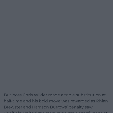
But boss Chris Wilder made a triple substitution at
half-time and his bold move was rewarded as Rhian
Brewster and Harrison Burrows’ penalty saw