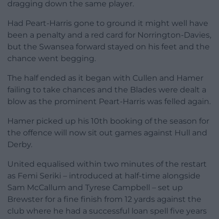
dragging down the same player.
Had Peart-Harris gone to ground it might well have
been a penalty and a red card for Norrington-Davies,
but the Swansea forward stayed on his feet and the
chance went begging.
The half ended as it began with Cullen and Hamer
failing to take chances and the Blades were dealt a
blow as the prominent Peart-Harris was felled again.
Hamer picked up his 10th booking of the season for
the offence will now sit out games against Hull and
Derby.
United equalised within two minutes of the restart
as Femi Seriki – introduced at half-time alongside
Sam McCallum and Tyrese Campbell – set up
Brewster for a fine finish from 12 yards against the
club where he had a successful loan spell five years