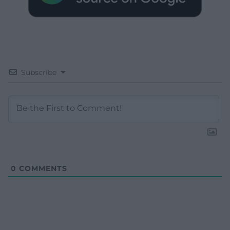
Subscribe
0
COMMENTS