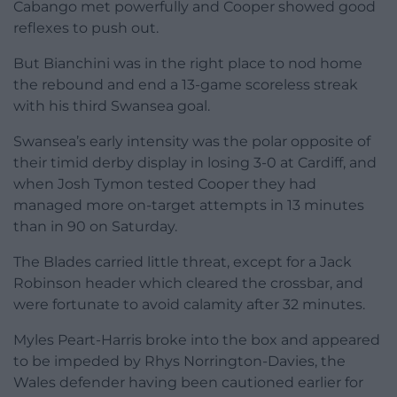
Cabango met powerfully and Cooper showed good
reflexes to push out.
But Bianchini was in the right place to nod home
the rebound and end a 13-game scoreless streak
with his third Swansea goal.
Swansea’s early intensity was the polar opposite of
their timid derby display in losing 3-0 at Cardiff, and
when Josh Tymon tested Cooper they had
managed more on-target attempts in 13 minutes
than in 90 on Saturday.
The Blades carried little threat, except for a Jack
Robinson header which cleared the crossbar, and
were fortunate to avoid calamity after 32 minutes.
Myles Peart-Harris broke into the box and appeared
to be impeded by Rhys Norrington-Davies, the
Wales defender having been cautioned earlier for