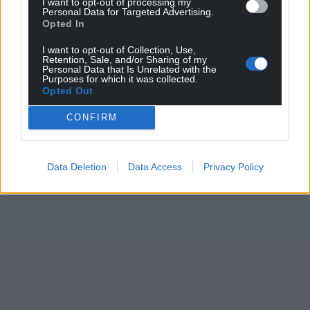
I want to opt-out of processing my
Personal Data for Targeted Advertising.
Opted In
I want to opt-out of Collection, Use,
Retention, Sale, and/or Sharing of my
Personal Data that Is Unrelated with the
Purposes for which it was collected.
Opted Out
CONFIRM
Data Deletion
Data Access
Privacy Policy