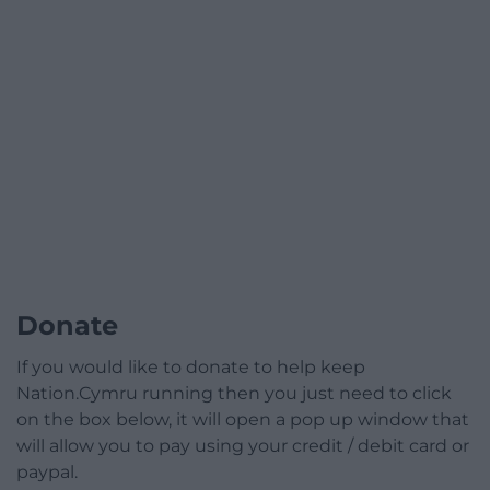
Donate
If you would like to donate to help keep
Nation.Cymru running then you just need to click
on the box below, it will open a pop up window that
will allow you to pay using your credit / debit card or
paypal.