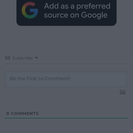
Subscribe
0
COMMENTS