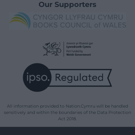
Our Supporters
All information provided to Nation.Cymru will be handled
sensitively and within the boundaries of the Data Protection
Act 2018.