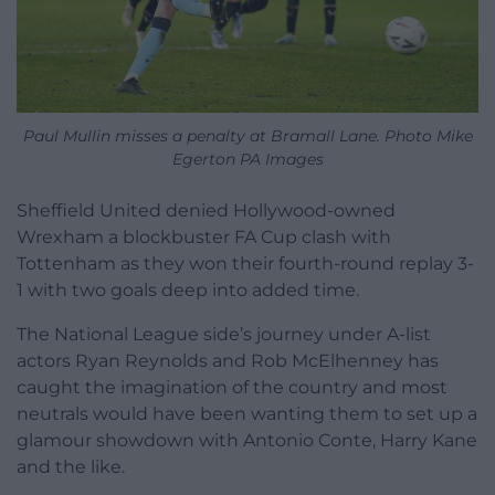
Paul Mullin misses a penalty at Bramall Lane. Photo Mike
Egerton PA Images
Sheffield United denied Hollywood-owned
Wrexham a blockbuster FA Cup clash with
Tottenham as they won their fourth-round replay 3-
1 with two goals deep into added time.
The National League side’s journey under A-list
actors Ryan Reynolds and Rob McElhenney has
caught the imagination of the country and most
neutrals would have been wanting them to set up a
glamour showdown with Antonio Conte, Harry Kane
and the like.