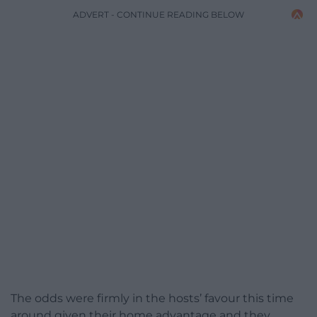
ADVERT - CONTINUE READING BELOW
The odds were firmly in the hosts’ favour this time
around given their home advantage and they