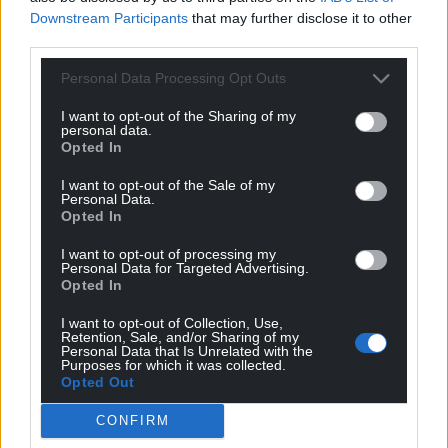
Downstream Participants
that may further disclose it to other
third parties.
Personal Data Processing Opt Outs
Support our Nation today
I want to opt-out of the Sharing of my
For the
price of a cup of coffee
a month you
personal data.
can help us create an independent, not-for-
Opted In
profit, national news service for the people of
I want to opt-out of the Sale of my
Wales,
by the people of Wales.
Personal Data.
Opted In
I want to opt-out of processing my
Personal Data for Targeted Advertising.
Opted In
I want to opt-out of Collection, Use,
Retention, Sale, and/or Sharing of my
Personal Data that Is Unrelated with the
Purposes for which it was collected.
Opted Out
CONFIRM