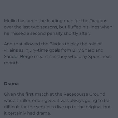
Mullin has been the leading man for the Dragons
over the last two seasons, but fluffed his lines when
he missed a second penalty shortly after.
And that allowed the Blades to play the role of
villains as injury-time goals from Billy Sharp and
Sander Berge meant it is they who play Spurs next
month.
Drama
Given the first match at the Racecourse Ground
was a thriller, ending 3-3, it was always going to be
difficult for the sequel to live up to the original, but
it certainly had drama.