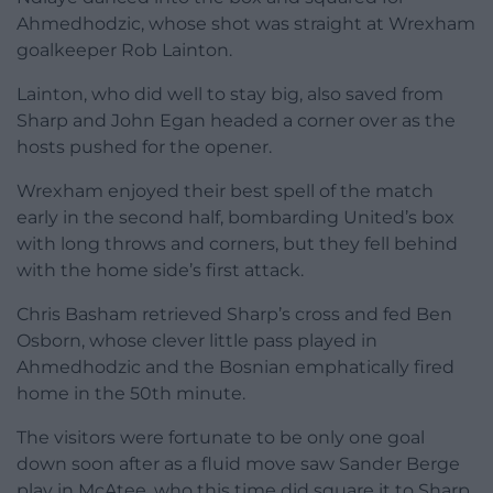
Ahmedhodzic, whose shot was straight at Wrexham
goalkeeper Rob Lainton.
Lainton, who did well to stay big, also saved from
Sharp and John Egan headed a corner over as the
hosts pushed for the opener.
Wrexham enjoyed their best spell of the match
early in the second half, bombarding United’s box
with long throws and corners, but they fell behind
with the home side’s first attack.
Chris Basham retrieved Sharp’s cross and fed Ben
Osborn, whose clever little pass played in
Ahmedhodzic and the Bosnian emphatically fired
home in the 50th minute.
The visitors were fortunate to be only one goal
down soon after as a fluid move saw Sander Berge
play in McAtee, who this time did square it to Sharp,