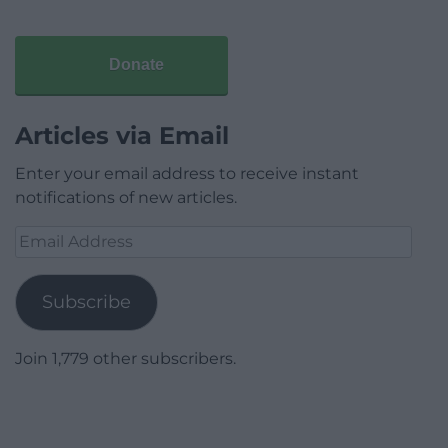
Donate
Articles via Email
Enter your email address to receive instant
notifications of new articles.
Email
Address
Subscribe
Join 1,779 other subscribers.