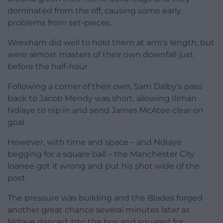
dominated from the off, causing some early
problems from set-pieces.
Wrexham did well to hold them at arm’s length, but
were almost masters of their own downfall just
before the half-hour.
Following a corner of their own, Sam Dalby’s pass
back to Jacob Mendy was short, allowing Iliman
Ndiaye to nip in and send James McAtee clear on
goal.
However, with time and space – and Ndiaye
begging for a square ball – the Manchester City
loanee got it wrong and put his shot wide of the
post.
The pressure was building and the Blades forged
another great chance several minutes later as
Ndiaye danced into the box and squared for