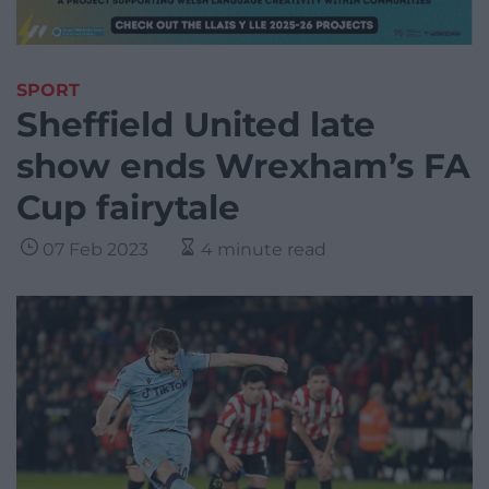
SPORT
Sheffield United late
show ends Wrexham’s FA
Cup fairytale
07 Feb 2023
4 minute read