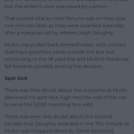
but the striker’s shot was saved by Lainton.
That proved vital as more fortune was on their side
two minutes later as they were awarded a penalty
after a marginal call by referee Leigh Doughty.
Mullin was pulled back Ahmedhodzic, with contact
starting a good two yards outside the box but
continuing to the 18-yard line and Mullin’s theatrical
fall forwards possibly sealing the decision.
Spot kick
There was little doubt about the outcome as Mullin
slammed his spot-kick high into the roof of the net
to send the 5,000 travelling fans wild.
There was even less doubt about the second
penalty that Doughty awarded in the 71st minute as
Mullin was chopped down by Oliver Norwood.