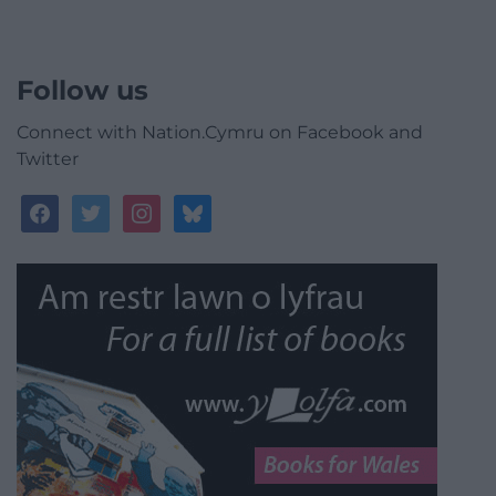
Follow us
Connect with Nation.Cymru on Facebook and
Twitter
facebook
twitter
instagram
bluesky