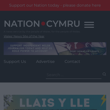
Support our Nation today - please donate here
Skip
to
content
Wales' News Site of the Year
Support Us
Advertise
Contact
Search
for: