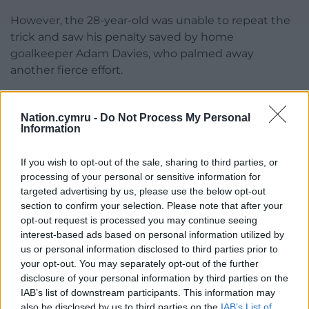
However, the 28-year-old was unable to repeat the
trick and saw his penalty saved by home
goalkeeper Adam Davies, who palmed away
another fierce effort.
The Championship outfit were able to regain the
upper hand but must have feared the worst when
Nation.cymru -
Do Not Process My Personal
Information
Sharp converted from close range but was offside,
while they were also denied a clear penalty of their
If you wish to opt-out of the sale, sharing to third parties, or
own when Oliver Norwood’s shot hit Elliot Lee’s
processing of your personal or sensitive information for
hand.
targeted advertising by us, please use the below opt-out
section to confirm your selection. Please note that after your
But they got the happy ending they were after as
opt-out request is processed you may continue seeing
Sharp rolled home after being played in by McAtee
interest-based ads based on personal information utilized by
and then Berge killed the tie off with a cool finish.
us or personal information disclosed to third parties prior to
your opt-out. You may separately opt-out of the further
Share this:
disclosure of your personal information by third parties on the
IAB’s list of downstream participants. This information may
Facebook
X
Email
also be disclosed by us to third parties on the
IAB’s List of