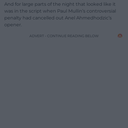
And for large parts of the night that looked like it
was in the script when Paul Mullin’s controversial
penalty had cancelled out Anel Ahmedhodzic’s
opener.
ADVERT - CONTINUE READING BELOW