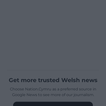
Get more trusted Welsh news
Choose Nation.Cymru as a preferred source in
Google News to see more of our journalism.