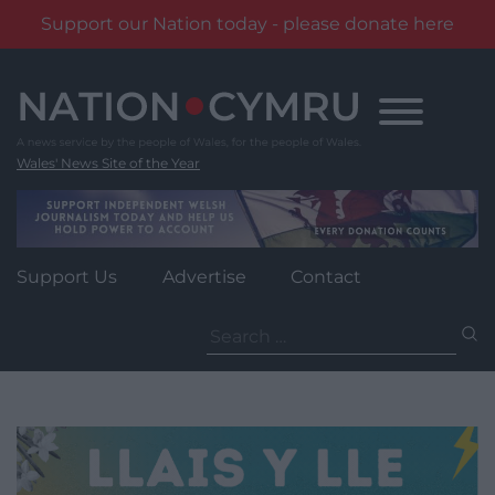
Support our Nation today - please donate here
Skip
to
content
Wales' News Site of the Year
Support Us
Advertise
Contact
Search
for: