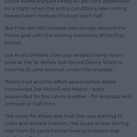
South Korea enjoyed nearly 60 per cent possession
on a night when the sultry conditions saw cooling
breaks taken midway through each half.
But that did not translate into danger around the
home goal until the closing moments of the first
period.
Lee Ki-je’s brilliant cross just evaded Hong Hyun-
seok at the far before Son forced Danny Ward to
hold his 25-yard attempt under the crossbar.
Wilson had another effort saved before Wales
introduced Joe Morrell and Moore – both
suspended for the Latvia qualifier – for Ampadu and
Johnson at half-time.
The worry for Wales was that Son was starting to
roam and dictate matters, the Spurs striker driving
over from 20 yards before Hwang In-beom was