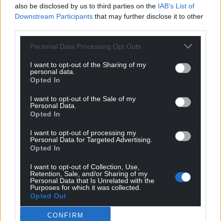
Facebook
X
Email
also be disclosed by us to third parties on the
IAB’s List of
Downstream Participants
that may further disclose it to other
third parties.
Personal Data Processing Opt Outs
Support our Nation today
I want to opt-out of the Sharing of my
personal data.
For the
price of a cup of coffee
a month you
Opted In
can help us create an independent, not-for-
I want to opt-out of the Sale of my
profit, national news service for the people of
Personal Data.
Wales,
by the people of Wales.
Opted In
I want to opt-out of processing my
Personal Data for Targeted Advertising.
Opted In
I want to opt-out of Collection, Use,
Retention, Sale, and/or Sharing of my
Personal Data that Is Unrelated with the
Purposes for which it was collected.
Opted Out
CONFIRM