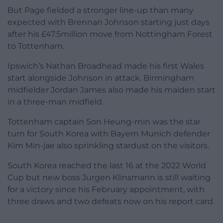
But Page fielded a stronger line-up than many
expected with Brennan Johnson starting just days
after his £47.5million move from Nottingham Forest
to Tottenham.
Ipswich’s Nathan Broadhead made his first Wales
start alongside Johnson in attack. Birmingham
midfielder Jordan James also made his maiden start
in a three-man midfield.
Tottenham captain Son Heung-min was the star
turn for South Korea with Bayern Munich defender
Kim Min-jae also sprinkling stardust on the visitors.
South Korea reached the last 16 at the 2022 World
Cup but new boss Jurgen Klinsmann is still waiting
for a victory since his February appointment, with
three draws and two defeats now on his report card.