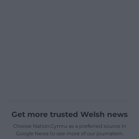
Get more trusted Welsh news
Choose Nation.Cymru as a preferred source in
Google News to see more of our journalism.