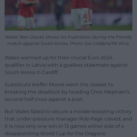
Wales’ Ben Davies shows his frustration during the friendly
match against South Korea. Photo Joe Giddens/PA Wire.
Wales warmed up for their crucial Euro 2024
qualifier in Latvia with a goalless stalemate against
South Korea in Cardiff.
Substitute Kieffer Moore went the closest to
breaking the deadlock by heading Chris Mepham’s
second-half cross against a post.
But Wales failed to secure a morale-boosting victory
that under-pressure manager Rob Page craved, and
it is now only one win in 13 games either side of a
disappointing World Cup for the Dragons.