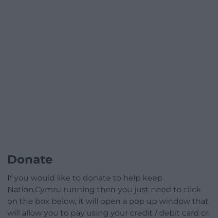
Donate
If you would like to donate to help keep
Nation.Cymru running then you just need to click
on the box below, it will open a pop up window that
will allow you to pay using your credit / debit card or