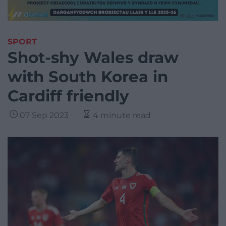
SPORT
Shot-shy Wales draw
with South Korea in
Cardiff friendly
07 Sep 2023
4 minute read