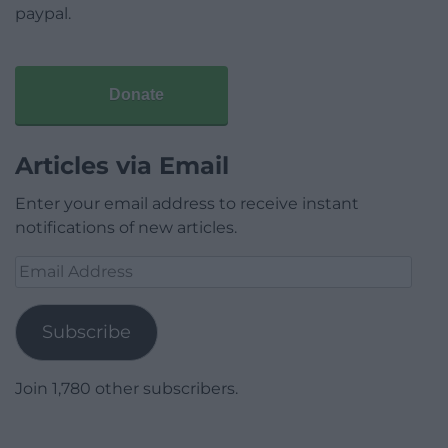
paypal.
Donate
Articles via Email
Enter your email address to receive instant
notifications of new articles.
Email
Address
Subscribe
Join 1,780 other subscribers.