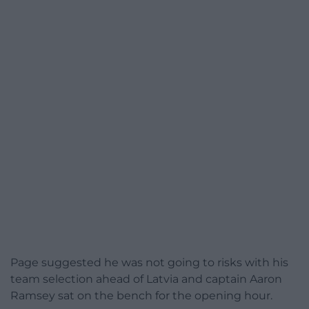
Page suggested he was not going to risks with his
team selection ahead of Latvia and captain Aaron
Ramsey sat on the bench for the opening hour.