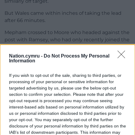
similarly off target.
But Wales came within inches of taking the lead
after 66 minutes.
Mepham crossed to Moore who headed against the
post with Ramsey, who had only recently joined the
action, unable to turn the ball home.
Nation.cymru -
Do Not Process My Personal
Broadhead saw his 20-yard attempt deflected wide
Information
and Joe Rodon rose well at the resulting a corner
but his hopes of a first Wales goal were ended by a
If you wish to opt-out of the sale, sharing to third parties, or
full-length Kim save.
processing of your personal or sensitive information for
targeted advertising by us, please use the below opt-out
Moore headed over with the game’s final touch, but
section to confirm your selection. Please note that after your
there were more players going down with cramp
opt-out request is processed you may continue seeing
than chances created in the closing minutes as a
interest-based ads based on personal information utilized by
us or personal information disclosed to third parties prior to
rather predictable draw was played out.
your opt-out. You may separately opt-out of the further
disclosure of your personal information by third parties on the
Share this:
IAB’s list of downstream participants. This information may