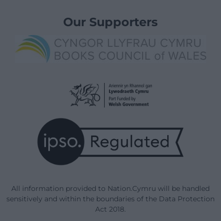
Our Supporters
All information provided to Nation.Cymru will be handled
sensitively and within the boundaries of the Data Protection
Act 2018.