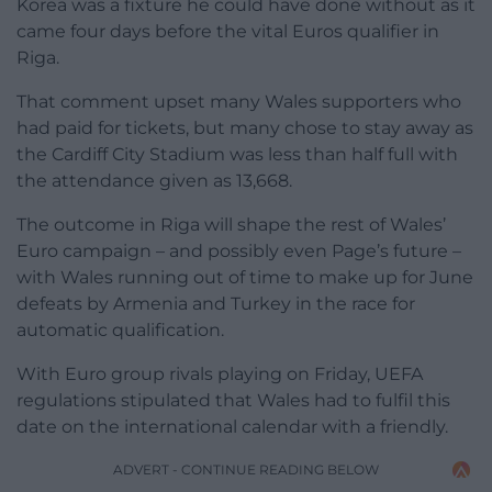
Korea was a fixture he could have done without as it
came four days before the vital Euros qualifier in
Riga.
That comment upset many Wales supporters who
had paid for tickets, but many chose to stay away as
the Cardiff City Stadium was less than half full with
the attendance given as 13,668.
The outcome in Riga will shape the rest of Wales’
Euro campaign – and possibly even Page’s future –
with Wales running out of time to make up for June
defeats by Armenia and Turkey in the race for
automatic qualification.
With Euro group rivals playing on Friday, UEFA
regulations stipulated that Wales had to fulfil this
date on the international calendar with a friendly.
ADVERT - CONTINUE READING BELOW