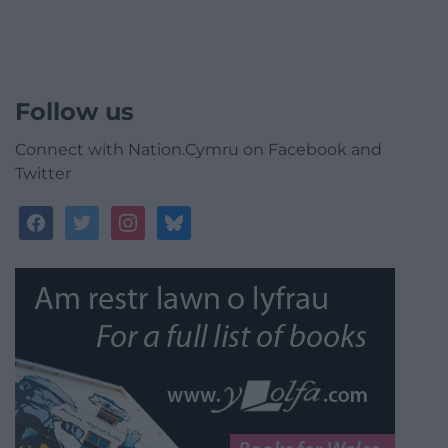
Follow us
Connect with Nation.Cymru on Facebook and
Twitter
facebook
twitter
instagram
bluesky