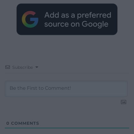
Subscribe
0
COMMENTS