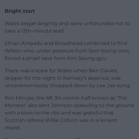
Bright start
Wales began brightly and were unfortunate not to
take a 13th-minute lead.
Ethan Ampadu and Broadhead combined to find
Wilson who, under pressure from Seol Young-woo,
forced a smart save from Kim Seung-gyu.
There was a scare for Wales when Ben Davies,
skipper for the night in Ramsey’s absence, was
unceremoniously chopped down by Lee Jae-sung.
Kim Min-jae, the 6ft 3in centre-half known as ‘The
Monster’ also sent Johnson sprawling to the ground
with a blow to the ribs and was grateful that
Scottish referee Willie Collum was in a lenient
mood.