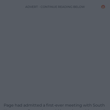
ADVERT - CONTINUE READING BELOW
Page had admitted a first-ever meeting with South