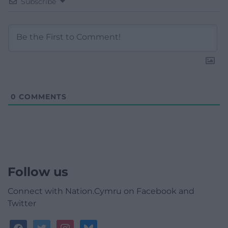
Subscribe
0
COMMENTS
Follow us
Connect with Nation.Cymru on Facebook and
Twitter
facebook
twitter
instagram
bluesky