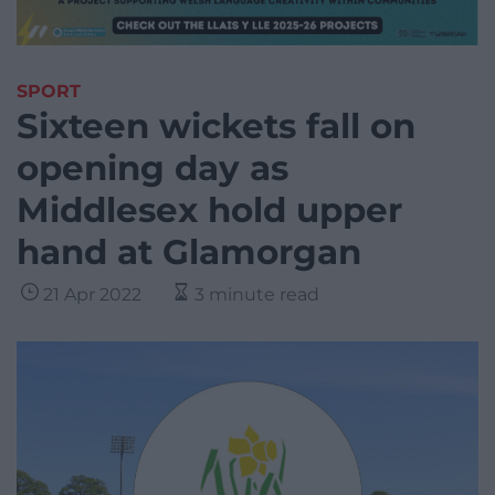
SPORT
Sixteen wickets fall on
opening day as
Middlesex hold upper
hand at Glamorgan
21 Apr 2022
3 minute read