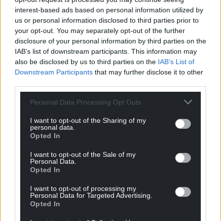
Wales,
by the people of Wales.
interest-based ads based on personal information utilized by
us or personal information disclosed to third parties prior to
your opt-out. You may separately opt-out of the further
disclosure of your personal information by third parties on the
IAB’s list of downstream participants. This information may
also be disclosed by us to third parties on the
IAB’s List of
Downstream Participants
that may further disclose it to other
third parties.
Personal Data Processing Opt Outs
I want to opt-out of the Sharing of my
personal data.
Opted In
I want to opt-out of the Sale of my
Personal Data.
Opted In
I want to opt-out of processing my
Personal Data for Targeted Advertising.
Opted In