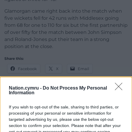
Glamorgan came right back into the match when
five wickets fell for 42 runs with Middlesex going
from 68 for one to 110 for six but the first partnership
of over fifty for the match between John Simpson
and Roland-Jones put their team in a strong
position at the close.
Share this:
Facebook
X
Email
Nation.cymru -
Do Not Process My Personal
Information
Support our Nation today
If you wish to opt-out of the sale, sharing to third parties, or
For the
price of a cup of coffee
a month you
processing of your personal or sensitive information for
can help us create an independent, not-for-
targeted advertising by us, please use the below opt-out
section to confirm your selection. Please note that after your
profit, national news service for the people of
opt-out request is processed you may continue seeing