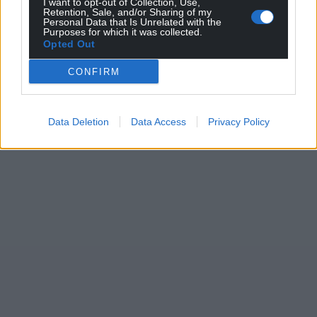
I want to opt-out of Collection, Use,
Retention, Sale, and/or Sharing of my
Personal Data that Is Unrelated with the
Purposes for which it was collected.
Opted Out
CONFIRM
Data Deletion
Data Access
Privacy Policy