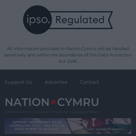
All information provided to Nation.Cymru will be handled
sensitively and within the boundaries of the Data Protection
Act 2018.
Support Us
Advertise
Contact