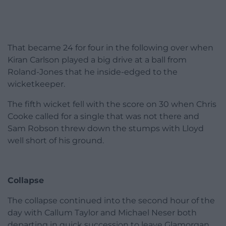
That became 24 for four in the following over when
Kiran Carlson played a big drive at a ball from
Roland-Jones that he inside-edged to the
wicketkeeper.
The fifth wicket fell with the score on 30 when Chris
Cooke called for a single that was not there and
Sam Robson threw down the stumps with Lloyd
well short of his ground.
Collapse
The collapse continued into the second hour of the
day with Callum Taylor and Michael Neser both
departing in quick succession to leave Glamorgan