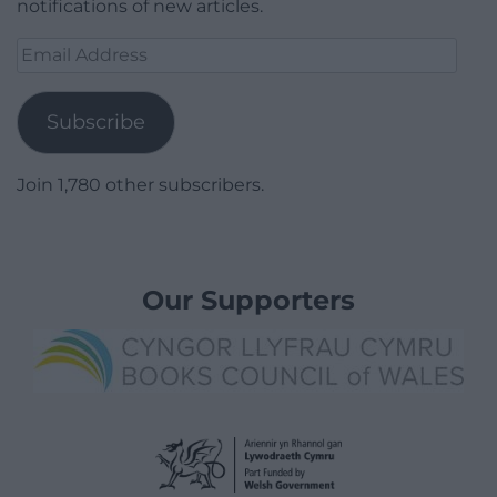
notifications of new articles.
Email
Address
Subscribe
Join 1,780 other subscribers.
Our Supporters