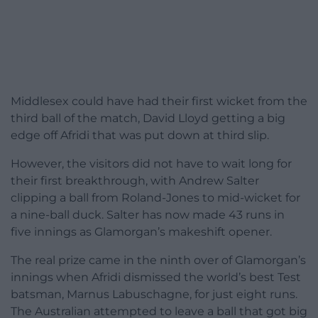
Middlesex could have had their first wicket from the
third ball of the match, David Lloyd getting a big
edge off Afridi that was put down at third slip.
However, the visitors did not have to wait long for
their first breakthrough, with Andrew Salter
clipping a ball from Roland-Jones to mid-wicket for
a nine-ball duck. Salter has now made 43 runs in
five innings as Glamorgan’s makeshift opener.
The real prize came in the ninth over of Glamorgan’s
innings when Afridi dismissed the world’s best Test
batsman, Marnus Labuschagne, for just eight runs.
The Australian attempted to leave a ball that got big