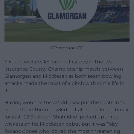
Glamorgan CC
Sixteen wickets fell on the first day in the LV=
Insurance County Championship match between
Glamorgan and Middlesex as both seam bowling
attacks made the most of a pitch with some life in
it.
Having won the toss Middlesex put the hosts in to
bat and had them bowled out after the lunch break
for just 122.Shaheen Shah Afridi picked up three
wickets on his Middlesex debut but it was Toby
Roland-Jones who looked the most threatening