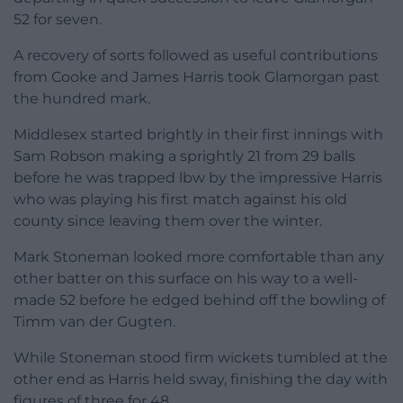
52 for seven.
A recovery of sorts followed as useful contributions
from Cooke and James Harris took Glamorgan past
the hundred mark.
Middlesex started brightly in their first innings with
Sam Robson making a sprightly 21 from 29 balls
before he was trapped lbw by the impressive Harris
who was playing his first match against his old
county since leaving them over the winter.
Mark Stoneman looked more comfortable than any
other batter on this surface on his way to a well-
made 52 before he edged behind off the bowling of
Timm van der Gugten.
While Stoneman stood firm wickets tumbled at the
other end as Harris held sway, finishing the day with
figures of three for 48.