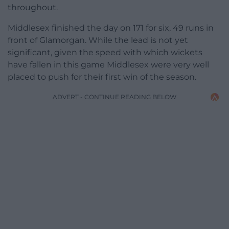
throughout.
Middlesex finished the day on 171 for six, 49 runs in
front of Glamorgan. While the lead is not yet
significant, given the speed with which wickets
have fallen in this game Middlesex were very well
placed to push for their first win of the season.
ADVERT - CONTINUE READING BELOW