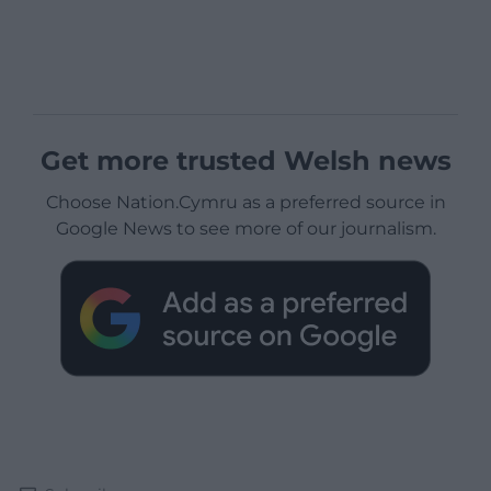
Get more trusted Welsh news
Choose Nation.Cymru as a preferred source in
Google News to see more of our journalism.