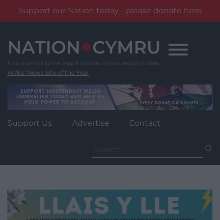
Support our Nation today - please donate here
Skip
to
content
Wales' News Site of the Year
Support Us
Advertise
Contact
Search
for: