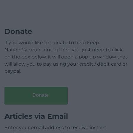
Donate
If you would like to donate to help keep
Nation.Cymru running then you just need to click
on the box below, it will open a pop up window that
will allow you to pay using your credit / debit card or
paypal.
Donate
Articles via Email
Enter your email address to receive instant