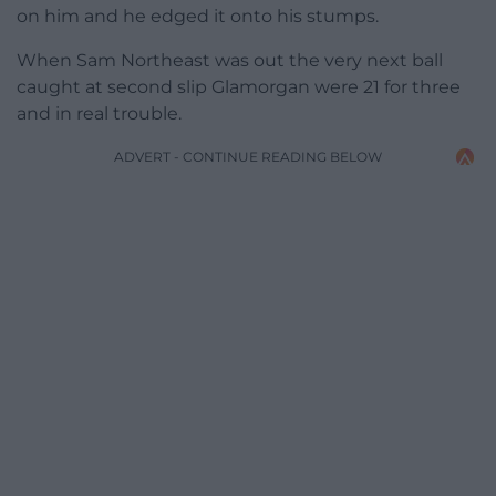
on him and he edged it onto his stumps.
When Sam Northeast was out the very next ball
caught at second slip Glamorgan were 21 for three
and in real trouble.
ADVERT - CONTINUE READING BELOW