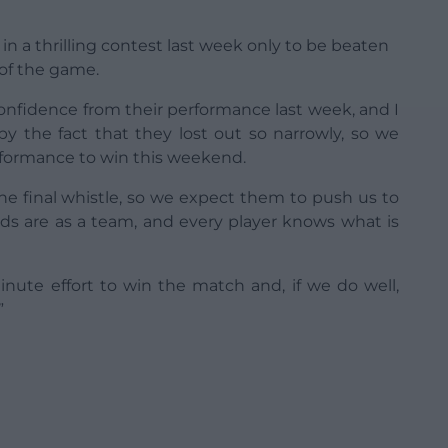
 a thrilling contest last week only to be beaten
 of the game.
 confidence from their performance last week, and I
by the fact that they lost out so narrowly, so we
formance to win this weekend.
he final whistle, so we expect them to push us to
ds are as a team, and every player knows what is
-minute effort to win the match and, if we do well,
”