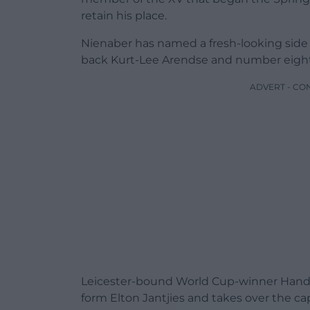
retain his place.
Nienaber has named a fresh-looking side
back Kurt-Lee Arendse and number eigh
ADVERT - CO
Leicester-bound World Cup-winner Handre P
form Elton Jantjies and takes over the cap