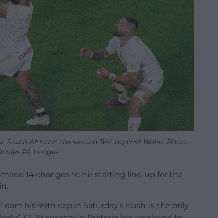
or South Africa in the second Test against Wales. Photo
Davies PA Images
made 14 changes to his starting line-up for the
in.
earn his 99th cap in Saturday’s clash, is the only
oks’ 32-29 success in Pretoria last weekend to