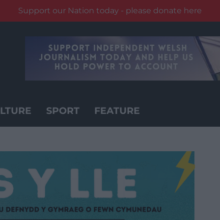
Support our Nation today - please donate here
LTURE
SPORT
FEATURE