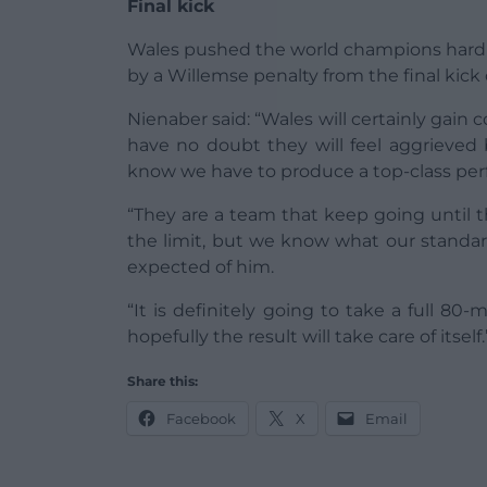
Final kick
Wales pushed the world champions hard in
by a Willemse penalty from the final kick
Nienaber said: “Wales will certainly gain
have no doubt they will feel aggrieved 
know we have to produce a top-class per
“They are a team that keep going until t
the limit, but we know what our standar
expected of him.
“It is definitely going to take a full 80
hopefully the result will take care of itself.
Share this:
Facebook
X
Email