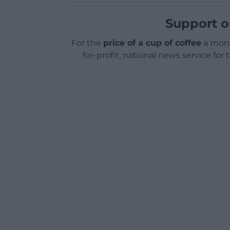
Support o
For the
price of a cup of coffee
a mont
for-profit, national news service for