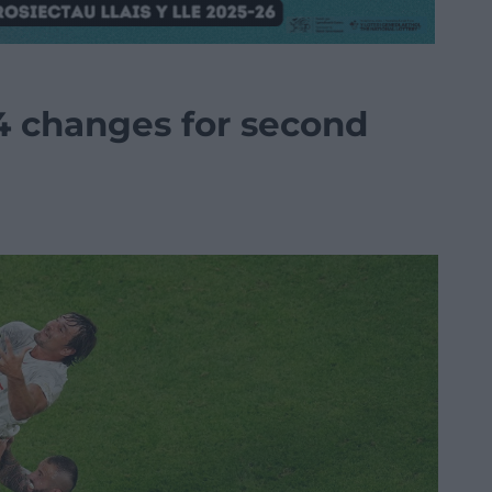
4 changes for second