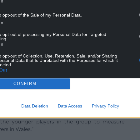
In
o opt-out of the Sale of my Personal Data.
In
to opt-out of processing my Personal Data for Targeted
ing.
In
et that we needed to strike a balance between
an opportunity to show what they can do at
o opt-out of Collection, Use, Retention, Sale, and/or Sharing
ersonal Data that Is Unrelated with the Purposes for which it
lected.
Out
ayers who have played at this level and those who
eir franchises and clubs, I think we have a nice
CONFIRM
ighters and can go for the full 80 minutes and we
Data Deletion
Data Access
Privacy Policy
m this week.
or the younger players in the group to measure
ers in Wales.”