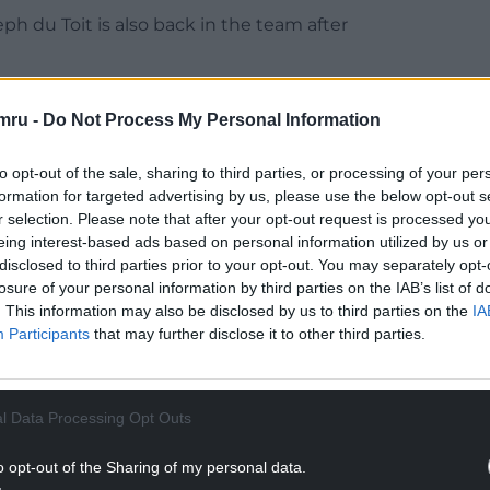
ph du Toit is also back in the team after
and utility back Damian Willemse are the only
mru -
Do Not Process My Personal Information
 to be included in the latest squad, with all three
to opt-out of the sale, sharing to third parties, or processing of your per
utility forward Deon Fourie and scrum-half Grant
formation for targeted advertising by us, please use the below opt-out s
 from the bench.
r selection. Please note that after your opt-out request is processed y
eing interest-based ads based on personal information utilized by us or
NTINUE READING BELOW
disclosed to third parties prior to your opt-out. You may separately opt-
losure of your personal information by third parties on the IAB’s list of
. This information may also be disclosed by us to third parties on the
IA
Participants
that may further disclose it to other third parties.
l Data Processing Opt Outs
o opt-out of the Sharing of my personal data.