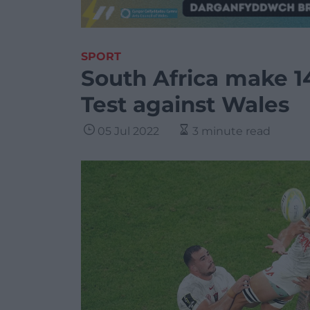
SPORT
South Africa make 1
Test against Wales
05 Jul 2022
3 minute read