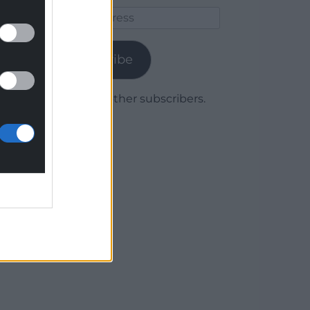
Email
Address
Subscribe
Join 1,779 other subscribers.