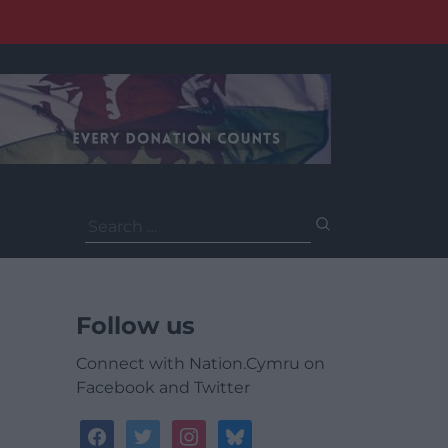
Search
for:
Follow us
Connect with Nation.Cymru on
Facebook and Twitter
facebook
twitter
instagram
bluesky