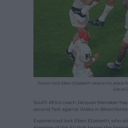
Toulon lock Eben Etzebeth retains his place f
David 
South Africa coach Jacques Nienaber has 
second Test against Wales in Bloemfonte
Experienced lock Eben Etzebeth, who will 
member of the XV that began the Springb