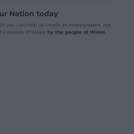
ur Nation today
h you can help us create an independent, not-
 the people of Wales,
by the people of Wales.