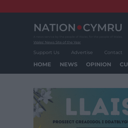
Skip
to
content
Wales' News Site of the Year
Support Us
Advertise
Contact
HOME
NEWS
OPINION
CU