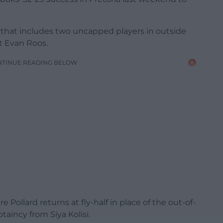
 that includes two uncapped players in outside
t Evan Roos.
NTINUE READING BELOW
ollard returns at fly-half in place of the out-of-
taincy from Siya Kolisi.